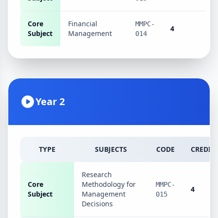
Core
Financial
MMPC-
4
Subject
Management
014
Year 2
TYPE
SUBJECTS
CODE
CREDIT
Research
Core
Methodology for
MMPC-
4
Subject
Management
015
Decisions