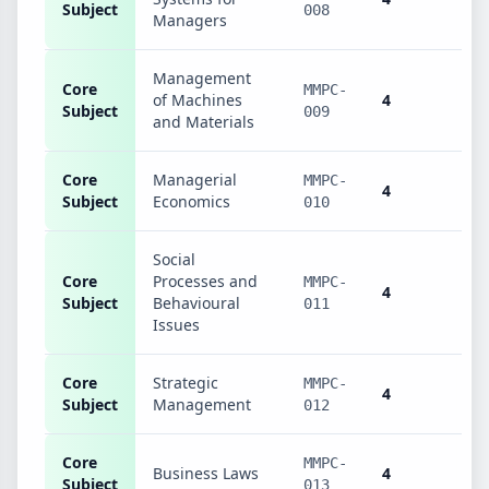
Subject
008
Managers
Management
Core
MMPC-
of Machines
4
Subject
009
and Materials
Core
Managerial
MMPC-
4
Subject
Economics
010
Social
Core
Processes and
MMPC-
4
Subject
Behavioural
011
Issues
Core
Strategic
MMPC-
4
Subject
Management
012
Core
MMPC-
Business Laws
4
Subject
013