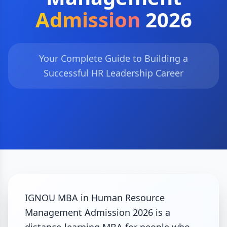
Admission
2026
Your Complete Guide to Building a
Successful HR Leadership Career
IGNOU MBA in Human Resource
Management Admission 2026 is a