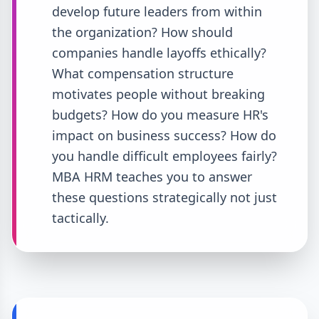
develop future leaders from within
the organization? How should
companies handle layoffs ethically?
What compensation structure
motivates people without breaking
budgets? How do you measure HR's
impact on business success? How do
you handle difficult employees fairly?
MBA HRM teaches you to answer
these questions strategically not just
tactically.