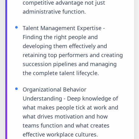
competitive advantage not just
administrative function.
Talent Management Expertise -
Finding the right people and
developing them effectively and
retaining top performers and creating
succession pipelines and managing
the complete talent lifecycle.
Organizational Behavior
Understanding - Deep knowledge of
what makes people tick at work and
what drives motivation and how
teams function and what creates
effective workplace cultures.