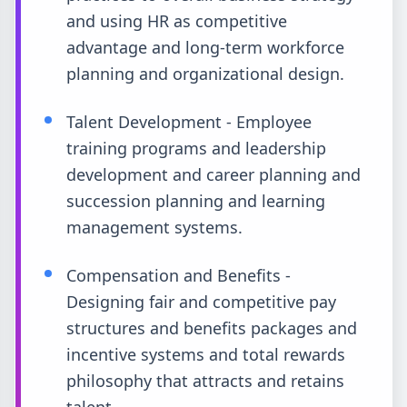
and using HR as competitive
advantage and long-term workforce
planning and organizational design.
Talent Development - Employee
training programs and leadership
development and career planning and
succession planning and learning
management systems.
Compensation and Benefits -
Designing fair and competitive pay
structures and benefits packages and
incentive systems and total rewards
philosophy that attracts and retains