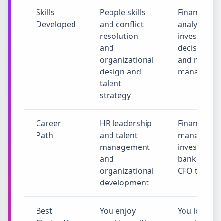
Skills
People skills
Financial
Developed
and conflict
analysis an
resolution
investment
and
decisions
organizational
and risk
design and
manageme
talent
strategy
Career
HR leadership
Finance
Path
and talent
manager a
management
investment
and
banker and
organizational
CFO track
development
Best
You enjoy
You love