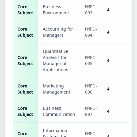
Core
Business
MMPC-
4
Subject
Environment
003
Core
Accounting for
MMPC-
4
Subject
Managers
004
Quantitative
Core
Analysis for
MMPC-
4
Subject
Managerial
005
Applications
Core
Marketing
MMPC-
4
Subject
Management
006
Core
Business
MMPC-
4
Subject
Communication
007
Information
Core
MMPC-
Systems for
4