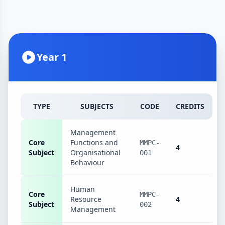
Year 1
TYPE
SUBJECTS
CODE
CREDITS
Management
Core
Functions and
MMPC-
4
Subject
Organisational
001
Behaviour
Human
Core
MMPC-
Resource
4
Subject
002
Management