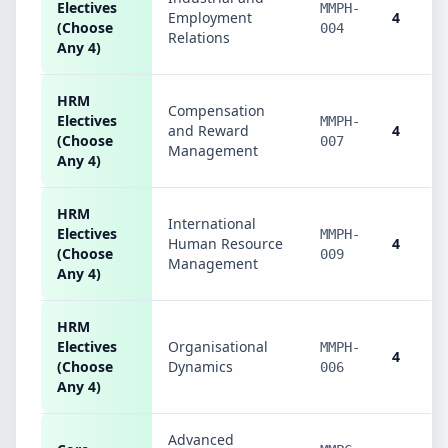
Electives
MMPH-
Employment
4
(Choose
004
Relations
Any 4)
HRM
Compensation
Electives
MMPH-
and Reward
4
(Choose
007
Management
Any 4)
HRM
International
Electives
MMPH-
Human Resource
4
(Choose
009
Management
Any 4)
HRM
Electives
Organisational
MMPH-
4
(Choose
Dynamics
006
Any 4)
Advanced