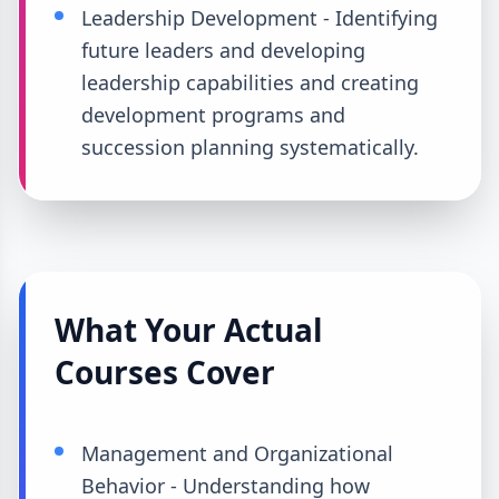
Leadership Development - Identifying
future leaders and developing
leadership capabilities and creating
development programs and
succession planning systematically.
What Your Actual
Courses Cover
Management and Organizational
Behavior - Understanding how