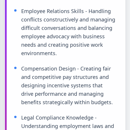
Employee Relations Skills - Handling
conflicts constructively and managing
difficult conversations and balancing
employee advocacy with business
needs and creating positive work
environments.
Compensation Design - Creating fair
and competitive pay structures and
designing incentive systems that
drive performance and managing
benefits strategically within budgets.
Legal Compliance Knowledge -
Understanding employment laws and