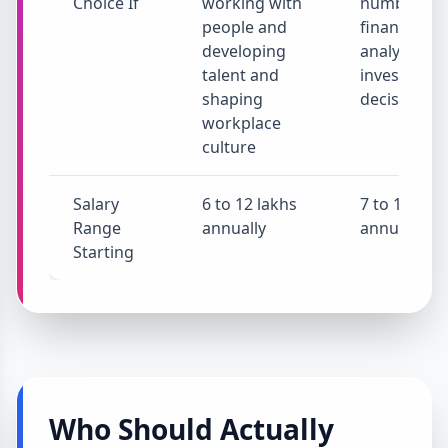
Choice If
working with
numbers a
people and
financial
developing
analysis an
talent and
investment
shaping
decisions
workplace
culture
Salary
6 to 12 lakhs
7 to 15 lakh
Range
annually
annually
Starting
Who Should Actually