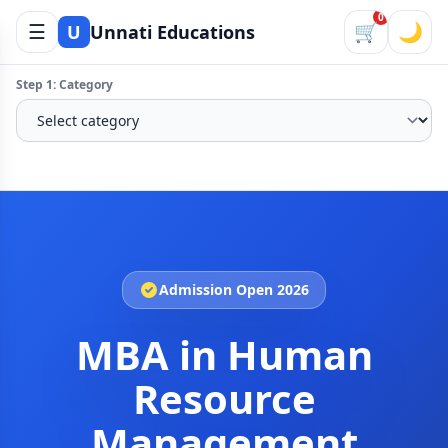
0
☰
🛒
🌙
U
Unnati Educations
Step 1: Category
Admission Open 2026
MBA in Human
Resource
Management