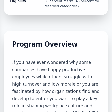
Eligibility
50 percent marks (45 percent for
reserved categories)
Program Overview
If you have ever wondered why some
companies have happy productive
employees while others struggle with
high turnover and low morale or you are
fascinated by how organizations find and
develop talent or you want to play a key
role in shaping workplace culture and