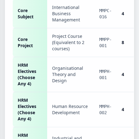
International
Core
MMPC-
Business
4
Subject
016
Management
Project Course
Core
MMPP-
(Equivalent to 2
8
Project
001
courses)
HRM
Organisational
Electives
MMPH-
Theory and
4
(Choose
001
Design
Any 4)
HRM
Electives
Human Resource
MMPH-
4
(Choose
Development
002
Any 4)
HRM
Industrial and