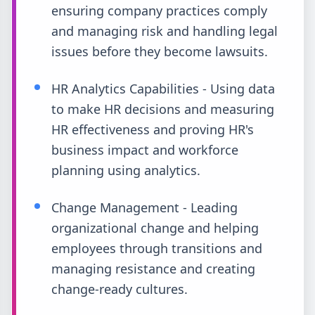
ensuring company practices comply
and managing risk and handling legal
issues before they become lawsuits.
HR Analytics Capabilities - Using data
to make HR decisions and measuring
HR effectiveness and proving HR's
business impact and workforce
planning using analytics.
Change Management - Leading
organizational change and helping
employees through transitions and
managing resistance and creating
change-ready cultures.