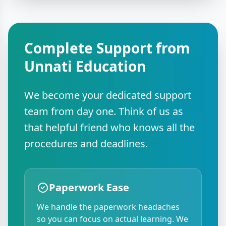
Complete Support from
Unnati Education
We become your dedicated support
team from day one. Think of us as
that helpful friend who knows all the
procedures and deadlines.
Paperwork Ease
We handle the paperwork headaches
so you can focus on actual learning. We