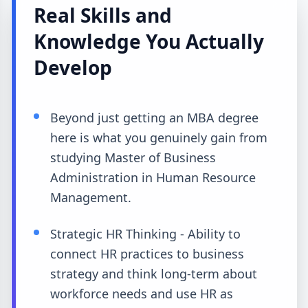
Real Skills and
Knowledge You Actually
Develop
Beyond just getting an MBA degree
here is what you genuinely gain from
studying Master of Business
Administration in Human Resource
Management.
Strategic HR Thinking - Ability to
connect HR practices to business
strategy and think long-term about
workforce needs and use HR as