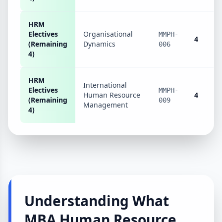
HRM
Electives
Organisational
MMPH-
4
(Remaining
Dynamics
006
4)
HRM
International
Electives
MMPH-
Human Resource
4
(Remaining
009
Management
4)
Understanding What
MBA Human Resource