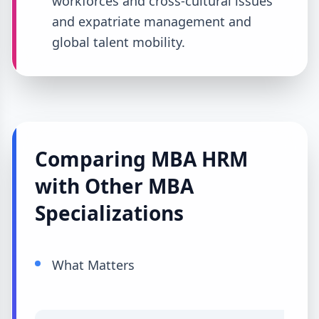
workforces and cross-cultural issues
and expatriate management and
global talent mobility.
Comparing MBA HRM
with Other MBA
Specializations
What Matters