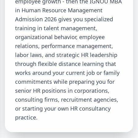
employee growth - then the IGNOU MBA
in Human Resource Management
Admission 2026 gives you specialized
training in talent management,
organizational behavior, employee
relations, performance management,
labor laws, and strategic HR leadership
through flexible distance learning that
works around your current job or family
commitments while preparing you for
senior HR positions in corporations,
consulting firms, recruitment agencies,
or starting your own HR consultancy
practice.