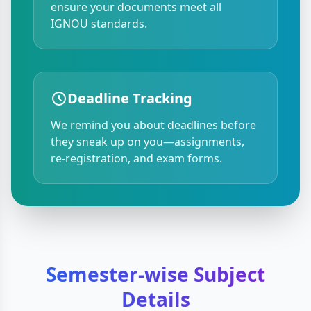
ensure your documents meet all
IGNOU standards.
Deadline Tracking
We remind you about deadlines before
they sneak up on you—assignments,
re-registration, and exam forms.
Semester-wise Subject
Details