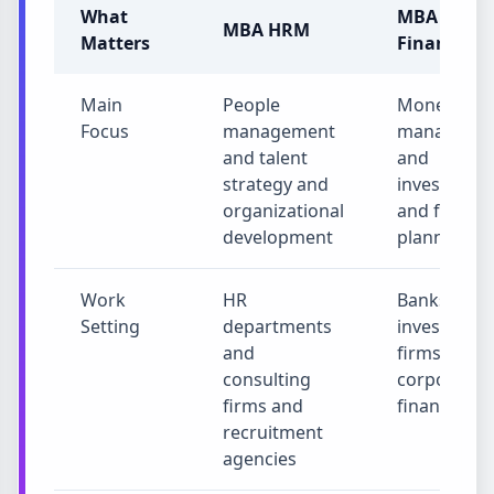
What
MBA
MBA HRM
Matters
Finance
Main
People
Money
Focus
management
manageme
and talent
and
strategy and
investment
organizational
and financi
development
planning
Work
HR
Banks and
Setting
departments
investment
and
firms and
consulting
corporate
firms and
finance
recruitment
agencies