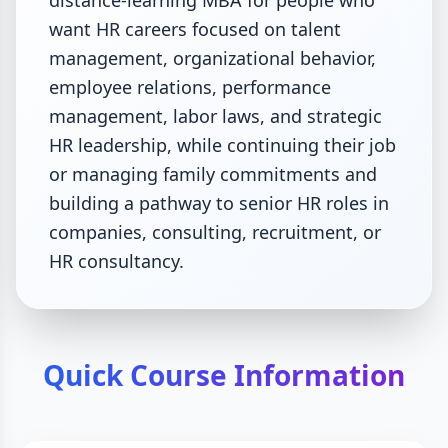
distance-learning MBA for people who
want HR careers focused on talent
management, organizational behavior,
employee relations, performance
management, labor laws, and strategic
HR leadership, while continuing their job
or managing family commitments and
building a pathway to senior HR roles in
companies, consulting, recruitment, or
HR consultancy.
Quick Course Information