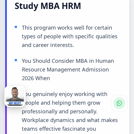
Study MBA HRM
This program works well for certain
types of people with specific qualities
and career interests.
You Should Consider MBA in Human
Resource Management Admission
2026 When
You genuinely enjoy working with
people and helping them grow
professionally and personally.
Workplace dynamics and what makes
teams effective fascinate you