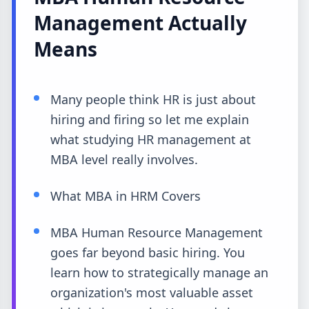
Management Actually
Means
Many people think HR is just about
hiring and firing so let me explain
what studying HR management at
MBA level really involves.
What MBA in HRM Covers
MBA Human Resource Management
goes far beyond basic hiring. You
learn how to strategically manage an
organization's most valuable asset