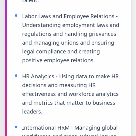
talent.
Labor Laws and Employee Relations -
Understanding employment laws and
regulations and handling grievances
and managing unions and ensuring
legal compliance and creating
positive employee relations.
HR Analytics - Using data to make HR
decisions and measuring HR
effectiveness and workforce analytics
and metrics that matter to business
leaders.
International HRM - Managing global