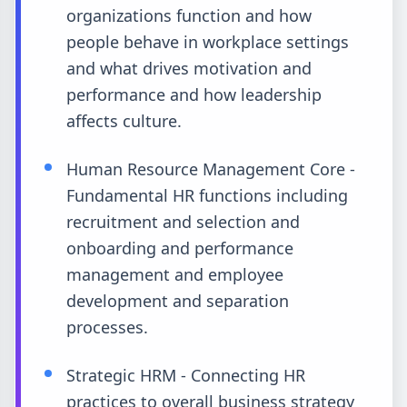
organizations function and how
people behave in workplace settings
and what drives motivation and
performance and how leadership
affects culture.
Human Resource Management Core -
Fundamental HR functions including
recruitment and selection and
onboarding and performance
management and employee
development and separation
processes.
Strategic HRM - Connecting HR
practices to overall business strategy