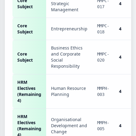
Core
MMPC-
Strategic
4
Subject
017
Management
Core
MMPC-
Entrepreneurship
4
Subject
018
Business Ethics
Core
and Corporate
MMPC-
4
Subject
Social
020
Responsibility
HRM
Electives
Human Resource
MMPH-
4
(Remaining
Planning
003
4)
HRM
Organisational
Electives
MMPH-
Development and
4
(Remaining
005
Change
4)