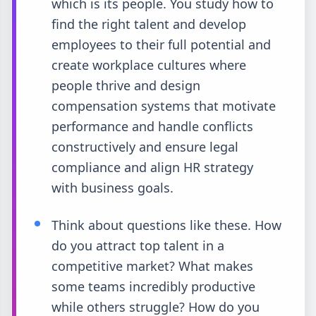
which is its people. You study how to
find the right talent and develop
employees to their full potential and
create workplace cultures where
people thrive and design
compensation systems that motivate
performance and handle conflicts
constructively and ensure legal
compliance and align HR strategy
with business goals.
Think about questions like these. How
do you attract top talent in a
competitive market? What makes
some teams incredibly productive
while others struggle? How do you