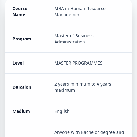
Course
MBA in Human Resource
Name
Management
Master of Business
Program
Administration
Level
MASTER PROGRAMMES
2 years minimum to 4 years
Duration
maximum
Medium
English
Anyone with Bachelor degree and