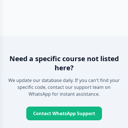
Need a specific course not listed
here?
We update our database daily. If you can't find your
specific code, contact our support team on
WhatsApp for instant assistance.
Contact WhatsApp Support