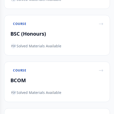
COURSE
BSC (Honours)
Solved Materials Available
PDF
COURSE
BCOM
Solved Materials Available
PDF