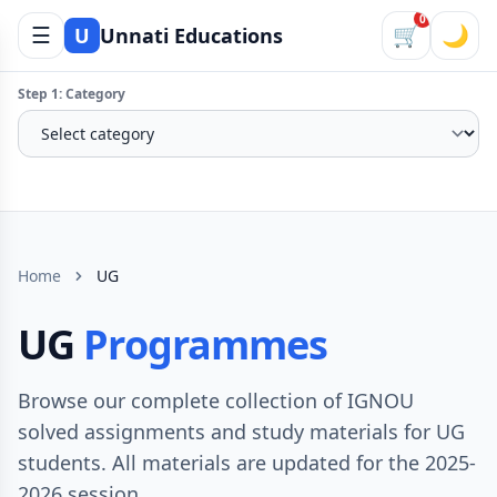
0
☰
🛒
🌙
U
Unnati Educations
Step 1: Category
Home
UG
UG
Programmes
Browse our complete collection of IGNOU
solved assignments and study materials for UG
students. All materials are updated for the 2025-
2026 session.