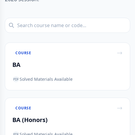
COURSE
BA
Solved Materials Available
PDF
COURSE
BA (Honors)
Solved Materials Available
PDF