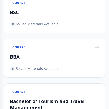
COURSE
BSC
Solved Materials Available
PDF
COURSE
BBA
Solved Materials Available
PDF
COURSE
Bachelor of Tourism and Travel
Management