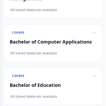
Solved Materials Available
PDF
COURSE
Bachelor of Computer Applications
Solved Materials Available
PDF
COURSE
Bachelor of Education
Solved Materials Available
PDF