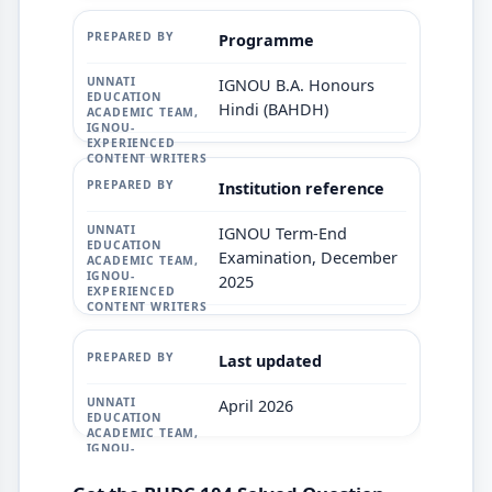
Programme
IGNOU B.A. Honours
Hindi (BAHDH)
Institution reference
IGNOU Term-End
Examination, December
2025
Last updated
April 2026