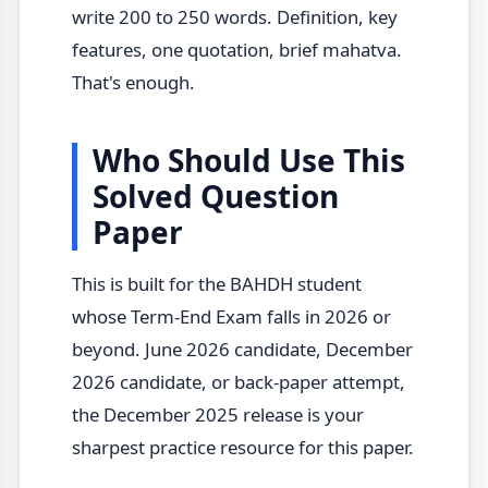
write 200 to 250 words. Definition, key
features, one quotation, brief mahatva.
That's enough.
Who Should Use This
Solved Question
Paper
This is built for the BAHDH student
whose Term-End Exam falls in 2026 or
beyond. June 2026 candidate, December
2026 candidate, or back-paper attempt,
the December 2025 release is your
sharpest practice resource for this paper.