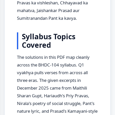
Pravas ka vishleshan, Chhayavad ka
mahatva, Jaishankar Prasad aur
Sumitranandan Pant ka kavya.
Syllabus Topics
Covered
The solutions in this PDF map cleanly
across the BHDC-104 syllabus. Q1
vyakhya pulls verses from across all
three eras. The given excerpts in
December 2025 came from Maithili
Sharan Gupt, Hariaudh's Priy Pravas,
Nirala's poetry of social struggle, Pant's
nature lyric, and Prasad's Kamayani-style