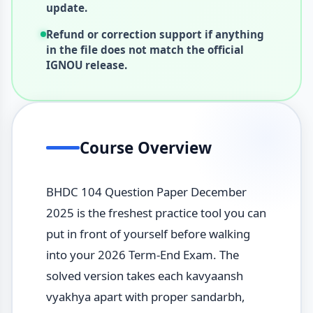
update.
Refund or correction support if anything
in the file does not match the official
IGNOU release.
Course Overview
BHDC 104 Question Paper December
2025 is the freshest practice tool you can
put in front of yourself before walking
into your 2026 Term-End Exam. The
solved version takes each kavyaansh
vyakhya apart with proper sandarbh,