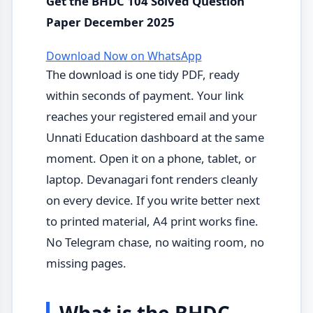
Get the BHDC 104 Solved Question
Paper December 2025
Download Now on WhatsApp
The download is one tidy PDF, ready
within seconds of payment. Your link
reaches your registered email and your
Unnati Education dashboard at the same
moment. Open it on a phone, tablet, or
laptop. Devanagari font renders cleanly
on every device. If you write better next
to printed material, A4 print works fine.
No Telegram chase, no waiting room, no
missing pages.
What is the BHDC-