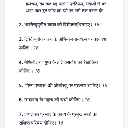
हलचल, तब तक यह जागेगा प्रतिपल, रेखाओं से भर
आभा-जल दूत साँझ का इसे प्रभाती तक चलने दो!
2.
भारतेन्दुयुगीन काव्य की विशेषताएँ बताइए।
16
3.
द्विवेदीयुगीन काव्य के अभिव्यंजना-शिल्प पर प्रकाश
डालिए।
16
4.
मैथिलीशरण गुप्त के इतिहासबोध को रेखांकित
कीजिए।
16
5.
'प्रिय प्रवास' की अंतर्वस्तु पर प्रकाश डालिए।
16
6.
छायावाद के महत्व की चर्चा कीजिए।
16
7.
जयशंकर प्रसाद के काव्य के प्रमुख स्वरों का
संक्षिप्त परिचय दीजिए।
16