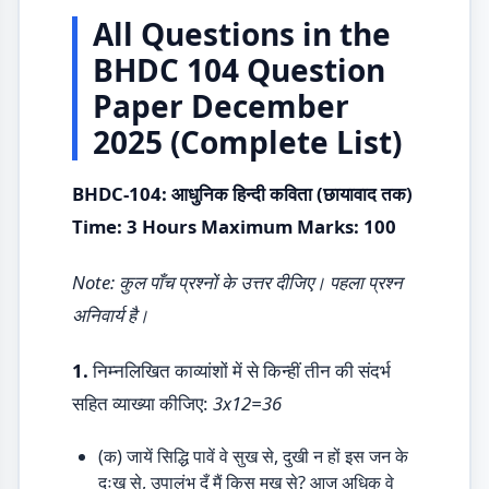
All Questions in the
BHDC 104 Question
Paper December
2025 (Complete List)
BHDC-104: आधुनिक हिन्दी कविता (छायावाद तक)
Time: 3 Hours Maximum Marks: 100
Note: कुल पाँच प्रश्नों के उत्तर दीजिए। पहला प्रश्न
अनिवार्य है।
1.
निम्नलिखित काव्यांशों में से किन्हीं तीन की संदर्भ
सहित व्याख्या कीजिए:
3x12=36
(क) जायें सिद्धि पावें वे सुख से, दुखी न हों इस जन के
दुःख से, उपालंभ दूँ मैं किस मुख से? आज अधिक वे