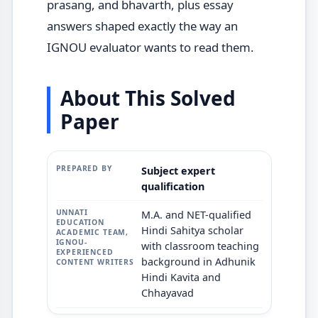
prasang, and bhavarth, plus essay
answers shaped exactly the way an
IGNOU evaluator wants to read them.
About This Solved
Paper
Subject expert
qualification
M.A. and NET-qualified
Hindi Sahitya scholar
with classroom teaching
background in Adhunik
Hindi Kavita and
Chhayavad