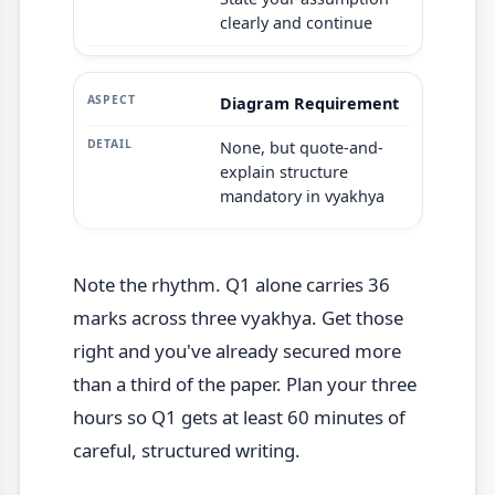
clearly and continue
Diagram Requirement
None, but quote-and-
explain structure
mandatory in vyakhya
Note the rhythm. Q1 alone carries 36
marks across three vyakhya. Get those
right and you've already secured more
than a third of the paper. Plan your three
hours so Q1 gets at least 60 minutes of
careful, structured writing.