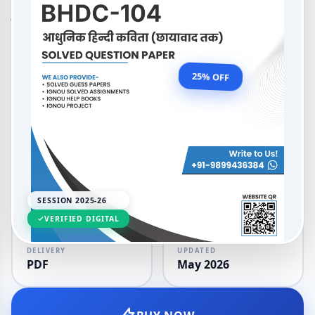
(Honours) Hindi आधुनिक हिन्दी
कविता (छायावाद तक)
OUR PRICE
₹99.00
25% OFF
₹132.00
LANGUAGE
SESSION
Hindi
2025-26
SESSION 2025-26
VERIFIED DIGITAL
DELIVERY
UPDATED
PDF
May 2026