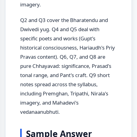
imagery.
Q2 and Q3 cover the Bharatendu and
Dwivedi yug. Q4 and Q5 deal with
specific poets and works (Gupt's
historical consciousness, Hariaudh's Priy
Pravas content). Q6, Q7, and Q8 are
pure Chhayavad: significance, Prasad's
tonal range, and Pant's craft. Q9 short
notes spread across the syllabus,
including Premghan, Tripathi, Nirala's
imagery, and Mahadevi's
vedanaanubhuti.
Sample Answer