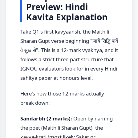
Preview: Hindi
Kavita Explanation
Take Q1's first kavyaansh, the Maithili
Sharan Gupt verse beginning "जायें सिद्धि पावें
वे सुख से". This is a 12-mark vyakhya, and it
follows a strict three-part structure that
IGNOU evaluators look for in every Hindi
sahitya paper at honours level.
Here's how those 12 marks actually
break down:
Sandarbh (2 marks):
Open by naming
the poet (Maithili Sharan Gupt), the
kavya-krati (most likely Saket or