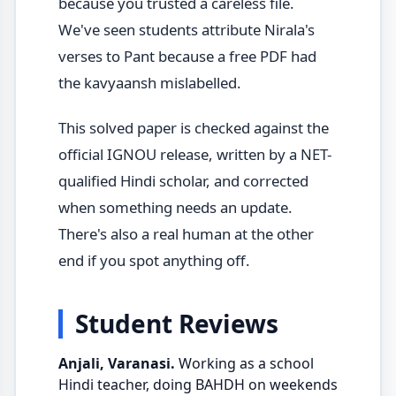
because you trusted a careless file.
We've seen students attribute Nirala's
verses to Pant because a free PDF had
the kavyaansh mislabelled.
This solved paper is checked against the
official IGNOU release, written by a NET-
qualified Hindi scholar, and corrected
when something needs an update.
There's also a real human at the other
end if you spot anything off.
Student Reviews
Anjali, Varanasi.
Working as a school
Hindi teacher, doing BAHDH on weekends