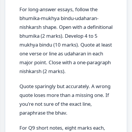
For long-answer essays, follow the
bhumika-mukhya bindu-udaharan-
nishkarsh shape. Open with a definitional
bhumika (2 marks). Develop 4 to 5
mukhya bindu (10 marks). Quote at least
one verse or line as udaharan in each
major point. Close with a one-paragraph
nishkarsh (2 marks).
Quote sparingly but accurately. A wrong
quote loses more than a missing one. If
you're not sure of the exact line,
paraphrase the bhav.
For Q9 short notes, eight marks each,