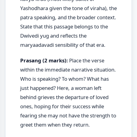
Yashodhara given the tone of viraha), the
patra speaking, and the broader context.
State that this passage belongs to the
Dwivedi yug and reflects the
maryaadavadi sensibility of that era.
Prasang (2 marks):
Place the verse
within the immediate narrative situation.
Who is speaking? To whom? What has
just happened? Here, a woman left
behind grieves the departure of loved
ones, hoping for their success while
fearing she may not have the strength to
greet them when they return.