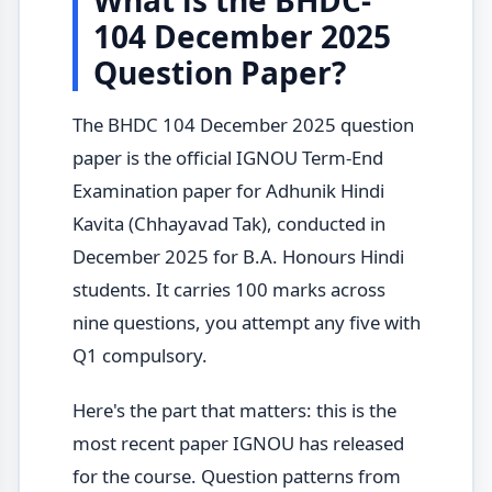
104 December 2025
Question Paper?
The BHDC 104 December 2025 question
paper is the official IGNOU Term-End
Examination paper for Adhunik Hindi
Kavita (Chhayavad Tak), conducted in
December 2025 for B.A. Honours Hindi
students. It carries 100 marks across
nine questions, you attempt any five with
Q1 compulsory.
Here's the part that matters: this is the
most recent paper IGNOU has released
for the course. Question patterns from