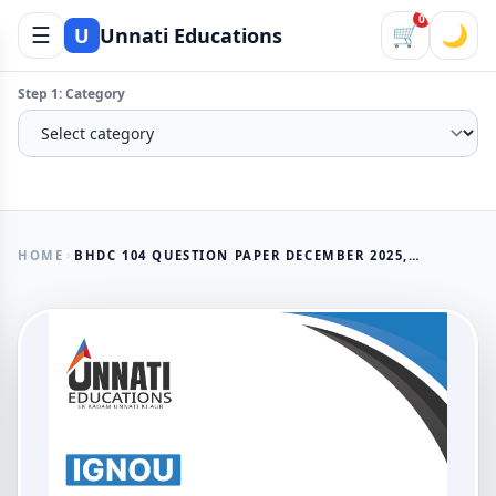
0
☰
🛒
🌙
U
Unnati Educations
Step 1: Category
HOME
BHDC 104 QUESTION PAPER DECEMBER 2025, IGNOU B.A. (HONOURS) HINDI आधुनिक हिन्दी कविता (छायावाद तक)
AVAILABLE NOW
BHDC 104 Question Paper
December 2025, IGNOU B.A.