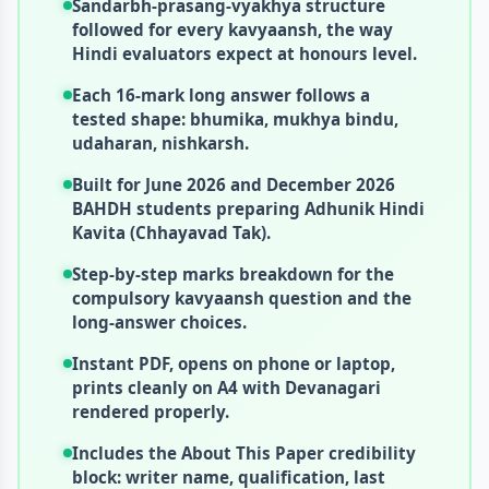
Sandarbh-prasang-vyakhya structure
followed for every kavyaansh, the way
Hindi evaluators expect at honours level.
Each 16-mark long answer follows a
tested shape: bhumika, mukhya bindu,
udaharan, nishkarsh.
Built for June 2026 and December 2026
BAHDH students preparing Adhunik Hindi
Kavita (Chhayavad Tak).
Step-by-step marks breakdown for the
compulsory kavyaansh question and the
long-answer choices.
Instant PDF, opens on phone or laptop,
prints cleanly on A4 with Devanagari
rendered properly.
Includes the About This Paper credibility
block: writer name, qualification, last