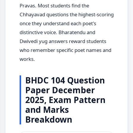
Pravas. Most students find the
Chhayavad questions the highest-scoring
once they understand each poet's
distinctive voice. Bharatendu and
Dwivedi yug answers reward students
who remember specific poet names and
works.
BHDC 104 Question
Paper December
2025, Exam Pattern
and Marks
Breakdown