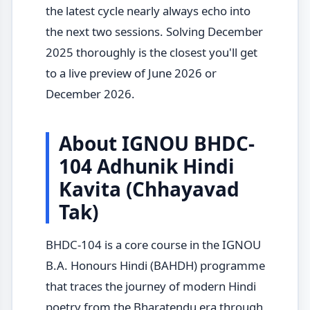
the latest cycle nearly always echo into
the next two sessions. Solving December
2025 thoroughly is the closest you'll get
to a live preview of June 2026 or
December 2026.
About IGNOU BHDC-
104 Adhunik Hindi
Kavita (Chhayavad
Tak)
BHDC-104 is a core course in the IGNOU
B.A. Honours Hindi (BAHDH) programme
that traces the journey of modern Hindi
poetry from the Bharatendu era through