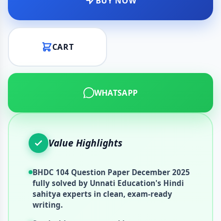
BUY NOW
CART
WHATSAPP
Value Highlights
BHDC 104 Question Paper December 2025
fully solved by Unnati Education's Hindi
sahitya experts in clean, exam-ready
writing.