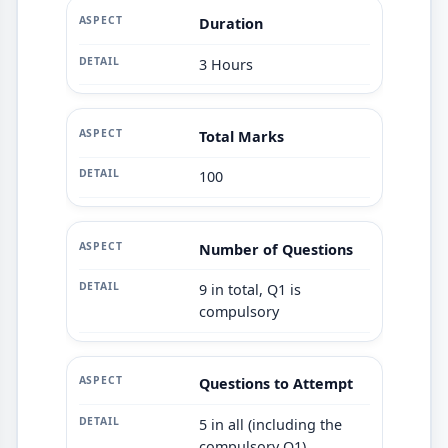
Duration
3 Hours
Total Marks
100
Number of Questions
9 in total, Q1 is
compulsory
Questions to Attempt
5 in all (including the
compulsory Q1)