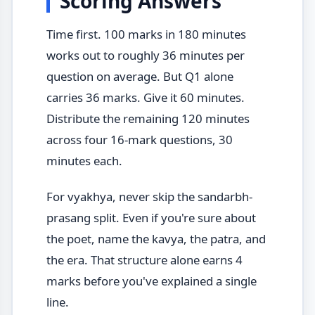
Scoring Answers
Time first. 100 marks in 180 minutes
works out to roughly 36 minutes per
question on average. But Q1 alone
carries 36 marks. Give it 60 minutes.
Distribute the remaining 120 minutes
across four 16-mark questions, 30
minutes each.
For vyakhya, never skip the sandarbh-
prasang split. Even if you're sure about
the poet, name the kavya, the patra, and
the era. That structure alone earns 4
marks before you've explained a single
line.