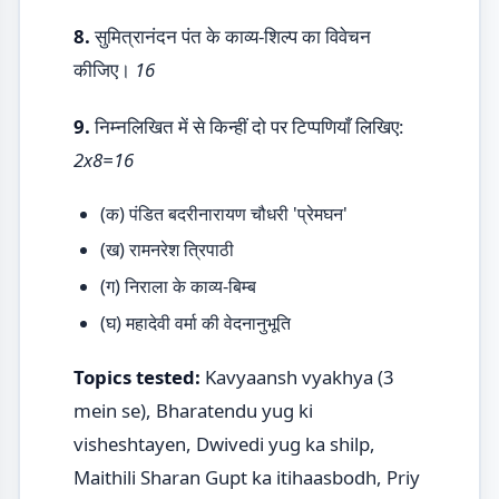
8.
सुमित्रानंदन पंत के काव्य-शिल्प का विवेचन
कीजिए।
16
9.
निम्नलिखित में से किन्हीं दो पर टिप्पणियाँ लिखिए:
2x8=16
(क) पंडित बदरीनारायण चौधरी 'प्रेमघन'
(ख) रामनरेश त्रिपाठी
(ग) निराला के काव्य-बिम्ब
(घ) महादेवी वर्मा की वेदनानुभूति
Topics tested:
Kavyaansh vyakhya (3
mein se), Bharatendu yug ki
visheshtayen, Dwivedi yug ka shilp,
Maithili Sharan Gupt ka itihaasbodh, Priy