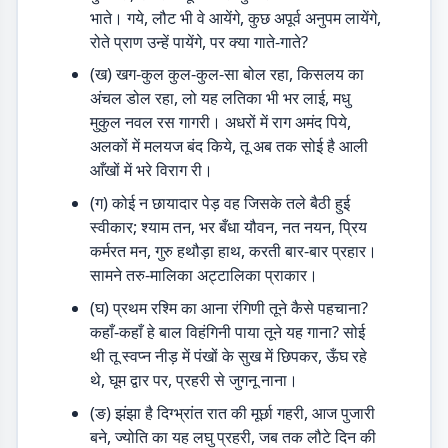
भाते। गये, लौट भी वे आयेंगे, कुछ अपूर्व अनुपम लायेंगे,
रोते प्राण उन्हें पायेंगे, पर क्या गाते-गाते?
(ख) खग-कुल कुल-कुल-सा बोल रहा, किसलय का
अंचल डोल रहा, लो यह लतिका भी भर लाई, मधु
मुकुल नवल रस गागरी। अधरों में राग अमंद पिये,
अलकों में मलयज बंद किये, तू अब तक सोई है आली
आँखों में भरे विराग री।
(ग) कोई न छायादार पेड़ वह जिसके तले बैठी हुई
स्वीकार; श्याम तन, भर बँधा यौवन, नत नयन, प्रिय
कर्मरत मन, गुरु हथौड़ा हाथ, करती बार-बार प्रहार।
सामने तरु-मालिका अट्टालिका प्राकार।
(घ) प्रथम रश्मि का आना रंगिणी तूने कैसे पहचाना?
कहाँ-कहाँ हे बाल विहंगिनी पाया तूने यह गाना? सोई
थी तू स्वप्न नीड़ में पंखों के सुख में छिपकर, ऊँघ रहे
थे, घूम द्वार पर, प्रहरी से जुगनू नाना।
(ङ) झंझा है दिग्भ्रांत रात की मूर्छा गहरी, आज पुजारी
बने, ज्योति का यह लघु प्रहरी, जब तक लौटे दिन की