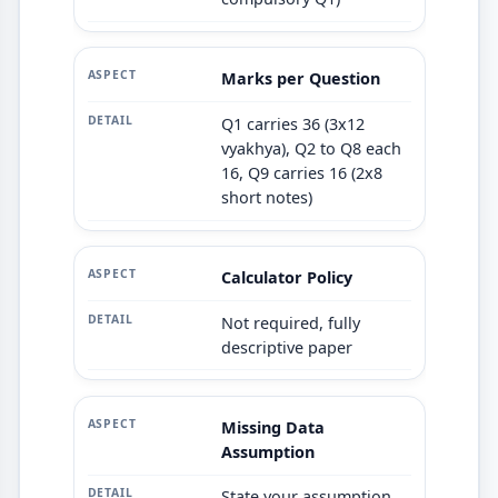
Marks per Question
Q1 carries 36 (3x12
vyakhya), Q2 to Q8 each
16, Q9 carries 16 (2x8
short notes)
Calculator Policy
Not required, fully
descriptive paper
Missing Data
Assumption
State your assumption