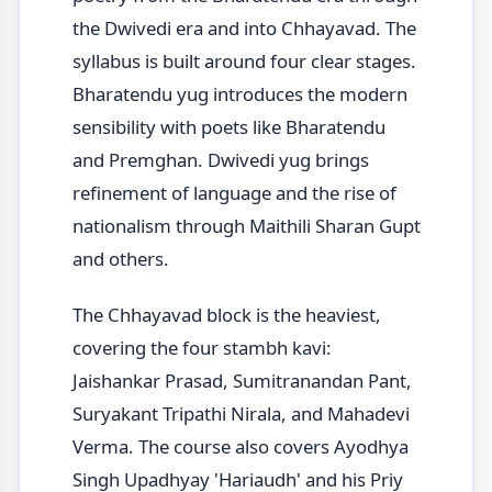
the Dwivedi era and into Chhayavad. The
syllabus is built around four clear stages.
Bharatendu yug introduces the modern
sensibility with poets like Bharatendu
and Premghan. Dwivedi yug brings
refinement of language and the rise of
nationalism through Maithili Sharan Gupt
and others.
The Chhayavad block is the heaviest,
covering the four stambh kavi:
Jaishankar Prasad, Sumitranandan Pant,
Suryakant Tripathi Nirala, and Mahadevi
Verma. The course also covers Ayodhya
Singh Upadhyay 'Hariaudh' and his Priy