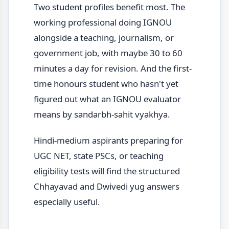
Two student profiles benefit most. The
working professional doing IGNOU
alongside a teaching, journalism, or
government job, with maybe 30 to 60
minutes a day for revision. And the first-
time honours student who hasn't yet
figured out what an IGNOU evaluator
means by sandarbh-sahit vyakhya.
Hindi-medium aspirants preparing for
UGC NET, state PSCs, or teaching
eligibility tests will find the structured
Chhayavad and Dwivedi yug answers
especially useful.