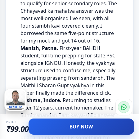
to qualify for senior secondary roles. The
Chhayavad ka mahatva answer was the
most well-organised I've seen, with all
four stambh kavi covered cleanly. I
borrowed the same five-point structure
for my mock and got 14 out of 16.
Manish, Patna.
First-year BAHDH
student, full-time prepping for state PSC
alongside IGNOU. Honestly, the vyakhya
structure used to confuse me, especially
separating prasang from sandarbh. The
Maithili Sharan Gupt vyakhya in this
paper finally made the difference click.
Sushma, Indore.
Returning to studies
after 12 years, current homemaker. The
Sumitranandan Pant kavya-shilp answer
was beautifully written, with verses
PRICE
BUY NOW
₹99.00
quoted at the right moments. The
udaharan placement is something I'm