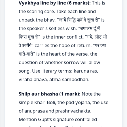
Vyakhya line by line (6 marks):
This is
the scoring core. Take each line and
unpack the bhav. "जायें सिद्धि पावें वे सुख से" is
the speaker's selfless wish. "उपालंभ दूँ मैं
किस मुख से" is the inner conflict. "गये, लौट भी
वे आयेंगे" carries the hope of return. "पर क्या
गाते-गाते" is the heart of the verse, the
question of whether sorrow will allow
song. Use literary terms: karuna ras,
viraha bhava, atma-sambodhan.
Shilp aur bhasha (1 mark):
Note the
simple Khari Boli, the pad-yojana, the use
of anuprasa and prashnvachakta.
Mention Gupt's signature controlled