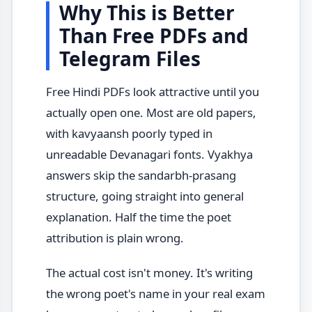
Why This is Better
Than Free PDFs and
Telegram Files
Free Hindi PDFs look attractive until you
actually open one. Most are old papers,
with kavyaansh poorly typed in
unreadable Devanagari fonts. Vyakhya
answers skip the sandarbh-prasang
structure, going straight into general
explanation. Half the time the poet
attribution is plain wrong.
The actual cost isn't money. It's writing
the wrong poet's name in your real exam