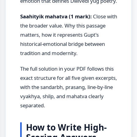
emotion that defines Dwivedi yug poetry.
Saahityik mahatva (1 mark):
Close with
the broader value. Why this passage
matters, how it represents Gupt's
historical-emotional bridge between
tradition and modernity.
The full solution in your PDF follows this
exact structure for all five given excerpts,
with the sandarbh, prasang, line-by-line
vyakhya, shilp, and mahatva clearly
separated.
How to Write High-