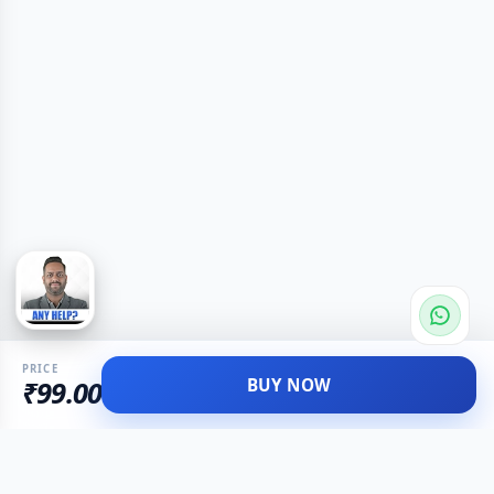
PRICE
BUY NOW
₹99.00