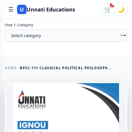
0
☰
🛒
🌙
U
Unnati Educations
Step 1: Category
HOME
BPSC-111 CLASSICAL POLITICAL PHILOSOPHY SOLVED ASSIGNMENT 2026 (ENGLISH MEDIUM)
AVAILABLE NOW
BPSC-111 Classical Political
Philosophy Solved Assignment