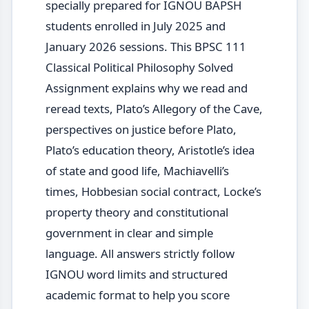
specially prepared for IGNOU BAPSH
students enrolled in July 2025 and
January 2026 sessions. This BPSC 111
Classical Political Philosophy Solved
Assignment explains why we read and
reread texts, Plato’s Allegory of the Cave,
perspectives on justice before Plato,
Plato’s education theory, Aristotle’s idea
of state and good life, Machiavelli’s
times, Hobbesian social contract, Locke’s
property theory and constitutional
government in clear and simple
language. All answers strictly follow
IGNOU word limits and structured
academic format to help you score