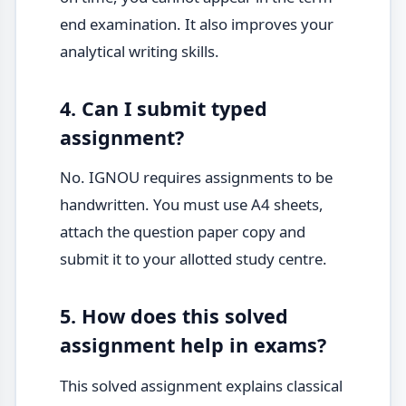
end examination. It also improves your
analytical writing skills.
4. Can I submit typed
assignment?
No. IGNOU requires assignments to be
handwritten. You must use A4 sheets,
attach the question paper copy and
submit it to your allotted study centre.
5. How does this solved
assignment help in exams?
This solved assignment explains classical