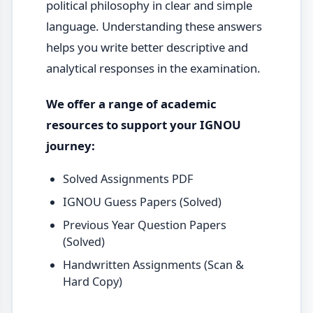
political philosophy in clear and simple
language. Understanding these answers
helps you write better descriptive and
analytical responses in the examination.
We offer a range of academic
resources to support your IGNOU
journey:
Solved Assignments PDF
IGNOU Guess Papers (Solved)
Previous Year Question Papers
(Solved)
Handwritten Assignments (Scan &
Hard Copy)