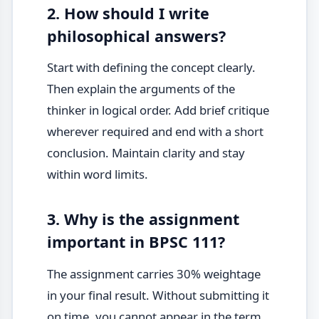
2. How should I write
philosophical answers?
Start with defining the concept clearly.
Then explain the arguments of the
thinker in logical order. Add brief critique
wherever required and end with a short
conclusion. Maintain clarity and stay
within word limits.
3. Why is the assignment
important in BPSC 111?
The assignment carries 30% weightage
in your final result. Without submitting it
on time, you cannot appear in the term