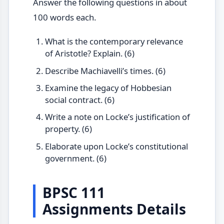
Answer the following questions in about
100 words each.
What is the contemporary relevance
of Aristotle? Explain. (6)
Describe Machiavelli’s times. (6)
Examine the legacy of Hobbesian
social contract. (6)
Write a note on Locke’s justification of
property. (6)
Elaborate upon Locke’s constitutional
government. (6)
BPSC 111
Assignments Details