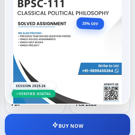
2026 (English Medium)
OUR PRICE
₹99.00
25% OFF
₹132.00
LANGUAGE
SESSION
English
2025-26
SESSION 2025-26
VERIFIED DIGITAL
DELIVERY
UPDATED
PDF
Feb 2026
BUY NOW