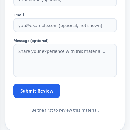
Email
Message (optional)
Submit Review
Be the first to review this material.