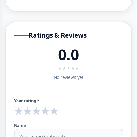
Ratings & Reviews
0.0
★
★
★
★
★
No reviews yet
Your rating *
★
★
★
★
★
Name