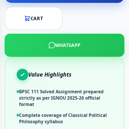
CART
WHATSAPP
Value Highlights
BPSC 111 Solved Assignment prepared
strictly as per IGNOU 2025-26 official
format
Complete coverage of Classical Political
Philosophy syllabus