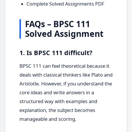
Complete Solved Assignments PDF
FAQs – BPSC 111
Solved Assignment
1. Is BPSC 111 difficult?
BPSC 111 can feel theoretical because it
deals with classical thinkers like Plato and
Aristotle. However, if you understand the
core ideas and write answers in a
structured way with examples and
explanation, the subject becomes
manageable and scoring.