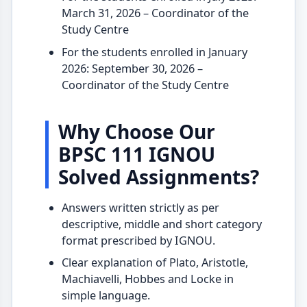
March 31, 2026 – Coordinator of the
Study Centre
For the students enrolled in January
2026: September 30, 2026 –
Coordinator of the Study Centre
Why Choose Our
BPSC 111 IGNOU
Solved Assignments?
Answers written strictly as per
descriptive, middle and short category
format prescribed by IGNOU.
Clear explanation of Plato, Aristotle,
Machiavelli, Hobbes and Locke in
simple language.