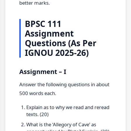
better marks.
BPSC 111
Assignment
Questions (As Per
IGNOU 2025-26)
Assignment – I
Answer the following questions in about
500 words each.
Explain as to why we read and reread
texts. (20)
What is the ‘Allegory of Cave’ as