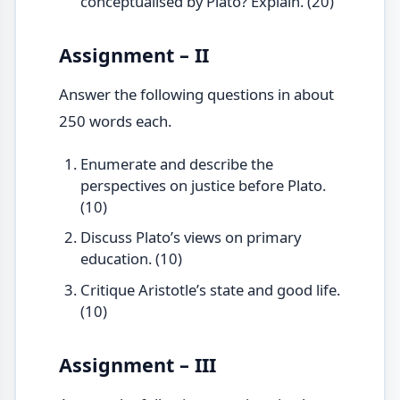
conceptualised by Plato? Explain. (20)
Assignment – II
Answer the following questions in about
250 words each.
Enumerate and describe the
perspectives on justice before Plato.
(10)
Discuss Plato’s views on primary
education. (10)
Critique Aristotle’s state and good life.
(10)
Assignment – III