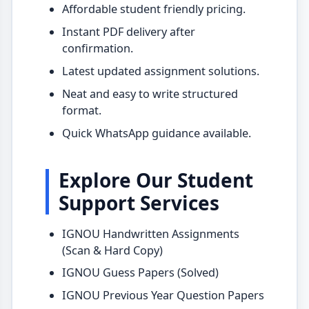
Affordable student friendly pricing.
Instant PDF delivery after
confirmation.
Latest updated assignment solutions.
Neat and easy to write structured
format.
Quick WhatsApp guidance available.
Explore Our Student
Support Services
IGNOU Handwritten Assignments
(Scan & Hard Copy)
IGNOU Guess Papers (Solved)
IGNOU Previous Year Question Papers