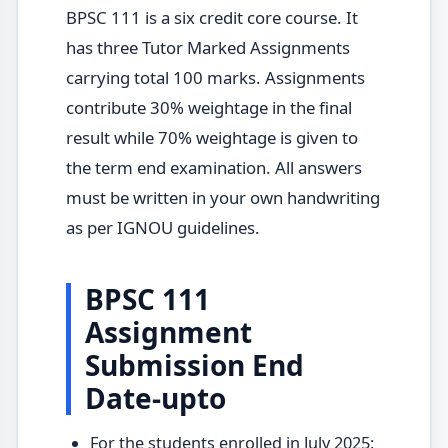
BPSC 111 is a six credit core course. It
has three Tutor Marked Assignments
carrying total 100 marks. Assignments
contribute 30% weightage in the final
result while 70% weightage is given to
the term end examination. All answers
must be written in your own handwriting
as per IGNOU guidelines.
BPSC 111
Assignment
Submission End
Date-upto
For the students enrolled in July 2025: