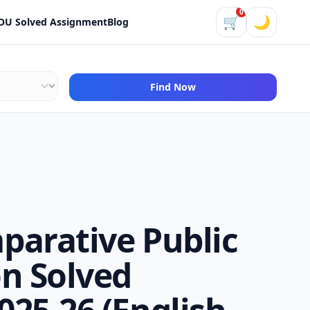
0
🛒
🌙
OU Solved Assignment
Blog
Find Now
parative Public
n Solved