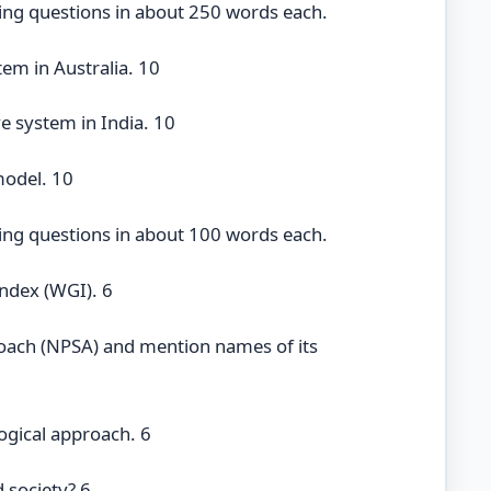
ing questions in about 250 words each.
tem in Australia. 10
ve system in India. 10
model. 10
ing questions in about 100 words each.
ndex (WGI). 6
roach (NPSA) and mention names of its
logical approach. 6
 society? 6