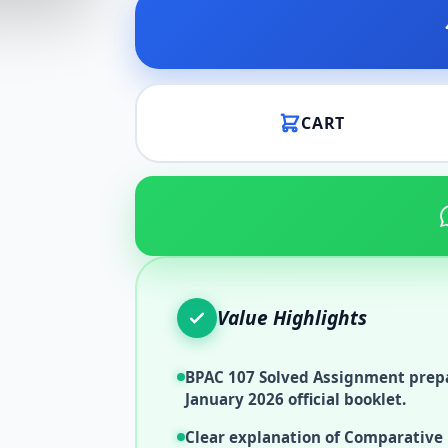
CART
Value Highlights
BPAC 107 Solved Assignment prepa
January 2026 official booklet.
Clear explanation of Comparative 