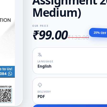
Assignment 20
Medium)
OUR PRICE
₹99.00
25% OFF
₹132.00
LANGUAGE
English
DELIVERY
PDF