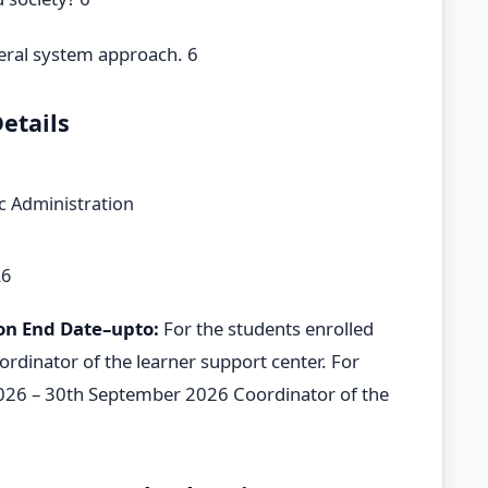
neral system approach. 6
etails
c Administration
26
on End Date–upto:
For the students enrolled
rdinator of the learner support center. For
2026 – 30th September 2026 Coordinator of the