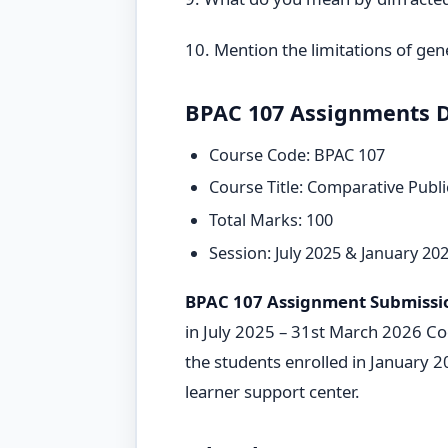
10. Mention the limitations of ge
BPAC 107 Assignments D
Course Code: BPAC 107
Course Title: Comparative Publi
Total Marks: 100
Session: July 2025 & January 20
BPAC 107 Assignment Submissi
in July 2025 – 31st March 2026 Coo
the students enrolled in January 
learner support center.