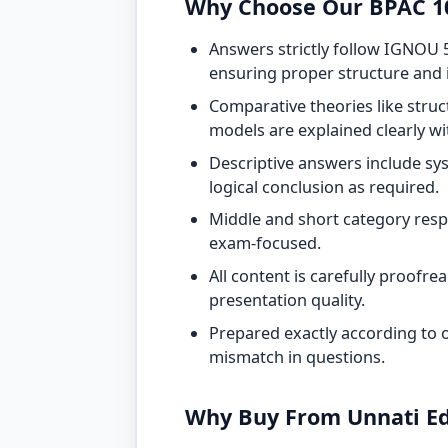
Why Choose Our BPAC 1
Answers strictly follow IGNOU 
ensuring proper structure and
Comparative theories like struc
models are explained clearly w
Descriptive answers include sys
logical conclusion as required.
Middle and short category resp
exam-focused.
All content is carefully proofr
presentation quality.
Prepared exactly according to of
mismatch in questions.
Why Buy From Unnati Ed