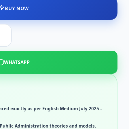
BUY NOW
WHATSAPP
red exactly as per English Medium July 2025 –
Public Administration theories and models.