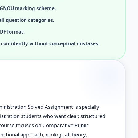
 IGNOU marking scheme.
ll question categories.
PDF format.
 confidently without conceptual mistakes.
nistration Solved Assignment is specially
tration students who want clear, structured
course focuses on Comparative Public
unctional approach, ecological theory,