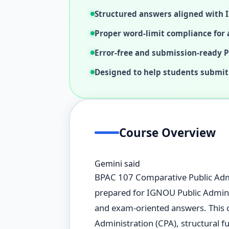
Structured answers aligned with
Proper word-limit compliance for a
Error-free and submission-ready 
Designed to help students submit
Course Overview
Gemini said
BPAC 107 Comparative Public Admi
prepared for IGNOU Public Adminis
and exam-oriented answers. This 
Administration (CPA), structural f