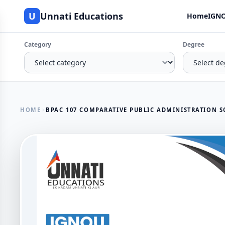
U
Unnati Educations
Home
IGNO
Category
Degree
HOME
BPAC 107 COMPARATIVE PUBLIC ADMINISTRATION S