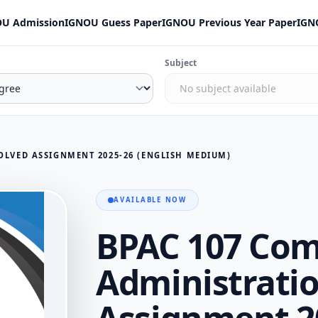
U Admission
IGNOU Guess Paper
IGNOU Previous Year Paper
IGN
Subject
OLVED ASSIGNMENT 2025-26 (ENGLISH MEDIUM)
AVAILABLE NOW
BPAC 107 Com
Administratio