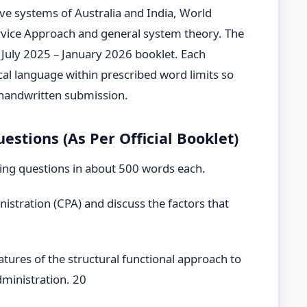
ve systems of Australia and India, World
vice Approach and general system theory. The
ial July 2025 – January 2026 booklet. Each
ical language within prescribed word limits so
 handwritten submission.
stions (As Per Official Booklet)
ing questions in about 500 words each.
istration (CPA) and discuss the factors that
features of the structural functional approach to
dministration. 20