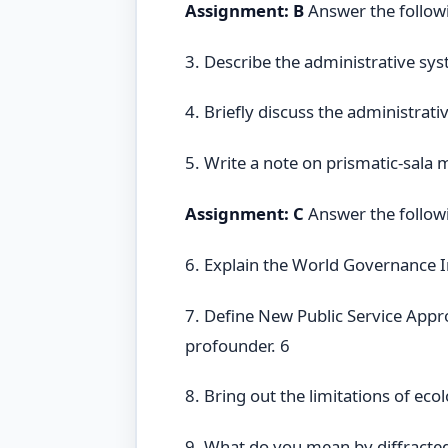
Assignment: B
Answer the follow
3. Describe the administrative sys
4. Briefly discuss the administrati
5. Write a note on prismatic-sala 
Assignment: C
Answer the follow
6. Explain the World Governance I
7. Define New Public Service App
profounder. 6
8. Bring out the limitations of eco
9. What do you mean by diffracted