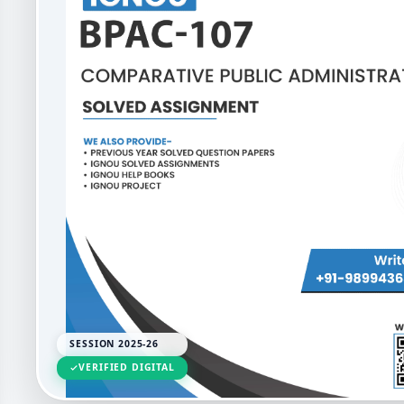
SESSION 2025-26
VERIFIED DIGITAL