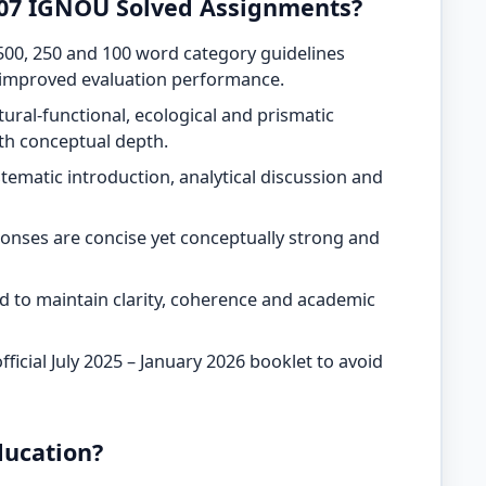
07 IGNOU Solved Assignments?
500, 250 and 100 word category guidelines
 improved evaluation performance.
tural-functional, ecological and prismatic
ith conceptual depth.
tematic introduction, analytical discussion and
onses are concise yet conceptually strong and
ead to maintain clarity, coherence and academic
ficial July 2025 – January 2026 booklet to avoid
ucation?