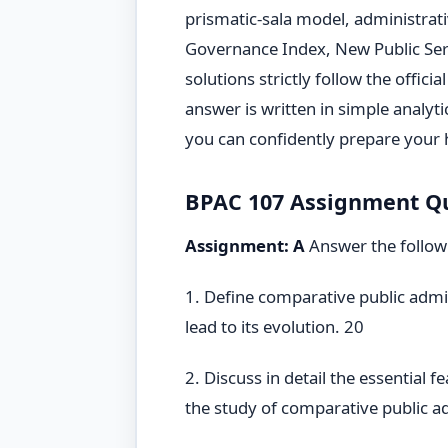
prismatic-sala model, administrati
Governance Index, New Public Ser
solutions strictly follow the offic
answer is written in simple analyt
you can confidently prepare your
BPAC 107 Assignment Que
Assignment: A
Answer the follow
1. Define comparative public admin
lead to its evolution. 20
2. Discuss in detail the essential 
the study of comparative public a