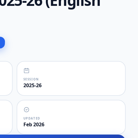
25-26 (English
SESSION
2025-26
UPDATED
Feb 2026