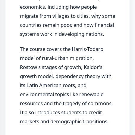
economics, including how people
migrate from villages to cities, why some
countries remain poor, and how financial
systems work in developing nations.
The course covers the Harris-Todaro
model of rural-urban migration,
Rostow's stages of growth, Kaldor's
growth model, dependency theory with
its Latin American roots, and
environmental topics like renewable
resources and the tragedy of commons.
It also introduces students to credit
markets and demographic transitions.