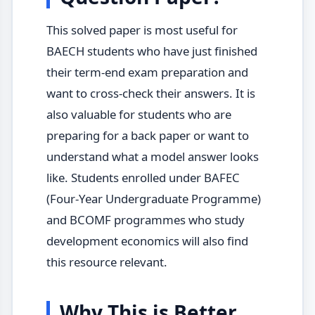
This solved paper is most useful for
BAECH students who have just finished
their term-end exam preparation and
want to cross-check their answers. It is
also valuable for students who are
preparing for a back paper or want to
understand what a model answer looks
like. Students enrolled under BAFEC
(Four-Year Undergraduate Programme)
and BCOMF programmes who study
development economics will also find
this resource relevant.
Why This is Better