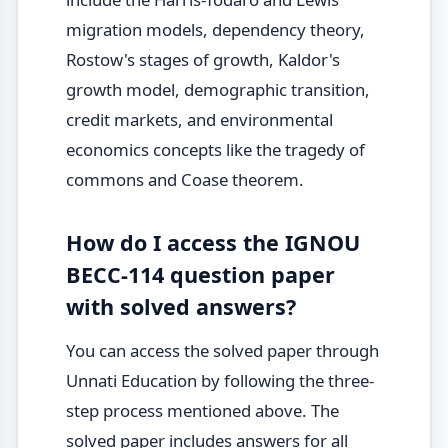
migration models, dependency theory,
Rostow's stages of growth, Kaldor's
growth model, demographic transition,
credit markets, and environmental
economics concepts like the tragedy of
commons and Coase theorem.
How do I access the IGNOU
BECC-114 question paper
with solved answers?
You can access the solved paper through
Unnati Education by following the three-
step process mentioned above. The
solved paper includes answers for all