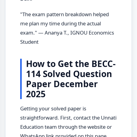
"The exam pattern breakdown helped
me plan my time during the actual
exam." — Ananya T., IGNOU Economics
Student
How to Get the BECC-
114 Solved Question
Paper December
2025
Getting your solved paper is
straightforward. First, contact the Unnati
Education team through the website or
WhatsApp link provided on this page.