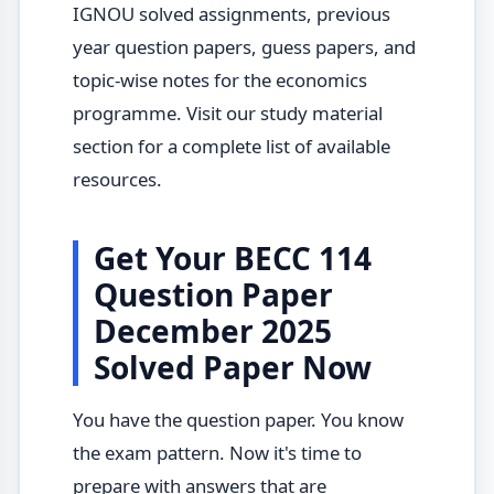
IGNOU solved assignments, previous
year question papers, guess papers, and
topic-wise notes for the economics
programme. Visit our study material
section for a complete list of available
resources.
Get Your BECC 114
Question Paper
December 2025
Solved Paper Now
You have the question paper. You know
the exam pattern. Now it's time to
prepare with answers that are