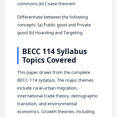
commons (b) Coase theorem
Differentiate between the following
concepts: (a) Public good and Private
good (b) Hoarding and Targeting
BECC 114 Syllabus
Topics Covered
This paper draws from the complete
BECC-114 syllabus. The major themes
include rural-urban migration,
international trade theory, demographic
transition, and environmental
economics. Growth theories, including