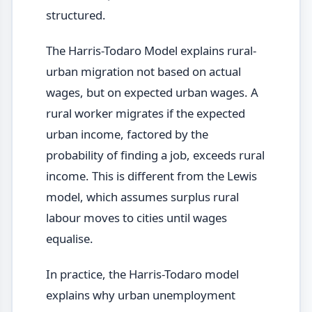
structured.
The Harris-Todaro Model explains rural-
urban migration not based on actual
wages, but on expected urban wages. A
rural worker migrates if the expected
urban income, factored by the
probability of finding a job, exceeds rural
income. This is different from the Lewis
model, which assumes surplus rural
labour moves to cities until wages
equalise.
In practice, the Harris-Todaro model
explains why urban unemployment