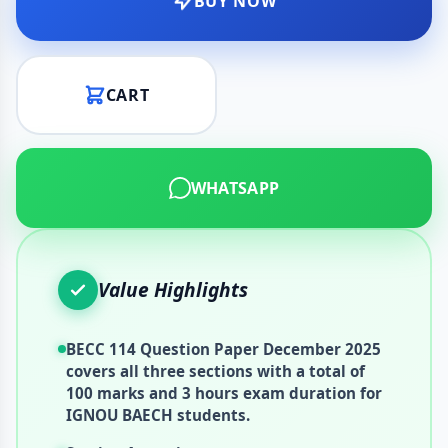
BUY NOW
CART
WHATSAPP
Value Highlights
BECC 114 Question Paper December 2025
covers all three sections with a total of
100 marks and 3 hours exam duration for
IGNOU BAECH students.