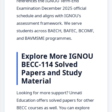
references the IGNOU Term-End
Examination December 2025 official
schedule and aligns with IGNOU's
assessment framework. We serve
students across BAECH, BAFEC, BCOMF,
and BAVMSME programmes.
Explore More IGNOU
BECC-114 Solved
Papers and Study
Material
Looking for more support? Unnati
Education offers solved papers for other
BECC courses as well. You can explore