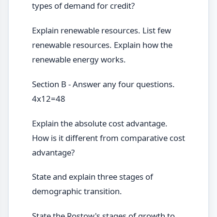
types of demand for credit?
Explain renewable resources. List few
renewable resources. Explain how the
renewable energy works.
Section B - Answer any four questions.
4x12=48
Explain the absolute cost advantage.
How is it different from comparative cost
advantage?
State and explain three stages of
demographic transition.
State the Rostow's stages of growth to