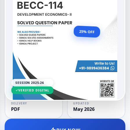
BAECH Development
Economics II
OUR PRICE
₹99.00
25% OFF
₹132.00
LANGUAGE
SESSION
English
2025-26
SESSION 2025-26
VERIFIED DIGITAL
DELIVERY
UPDATED
PDF
May 2026