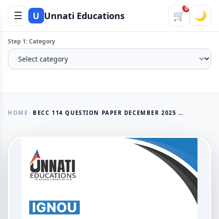
0
☰
🛒
🌙
U
Unnati Educations
Step 1: Category
HOME
BECC 114 QUESTION PAPER DECEMBER 2025 — IGNOU BAECH DEVELOPMENT ECONOMICS II
AVAILABLE NOW
BECC 114 Question Paper
December 2025 — IGNOU