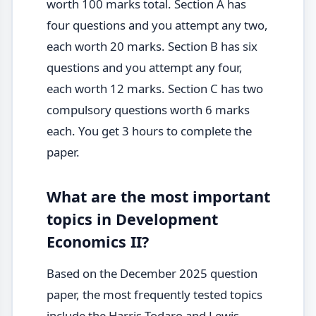
worth 100 marks total. Section A has
four questions and you attempt any two,
each worth 20 marks. Section B has six
questions and you attempt any four,
each worth 12 marks. Section C has two
compulsory questions worth 6 marks
each. You get 3 hours to complete the
paper.
What are the most important
topics in Development
Economics II?
Based on the December 2025 question
paper, the most frequently tested topics
include the Harris-Todaro and Lewis