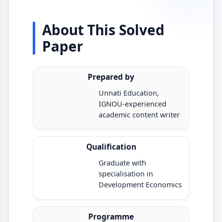
About This Solved
Paper
Prepared by
Unnati Education,
IGNOU-experienced
academic content writer
Qualification
Graduate with
specialisation in
Development Economics
Programme