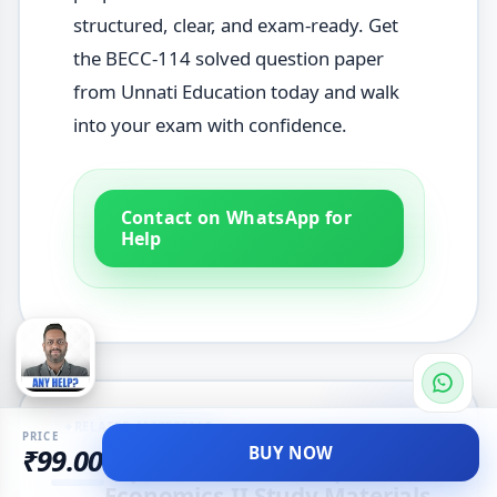
structured, clear, and exam-ready. Get
the BECC-114 solved question paper
from Unnati Education today and walk
into your exam with confidence.
Contact on WhatsApp for
Help
✦
RELATED MATERIALS
PRICE
BUY NOW
₹99.00
Explore More Development
Economics-II Study Materials