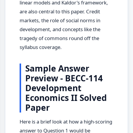
linear models and Kaldor's framework,
are also central to this paper. Credit
markets, the role of social norms in
development, and concepts like the
tragedy of commons round off the
syllabus coverage.
Sample Answer
Preview - BECC-114
Development
Economics II Solved
Paper
Here is a brief look at how a high-scoring
answer to Question 1 would be