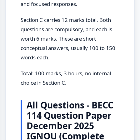
and focused responses.
Section C carries 12 marks total. Both
questions are compulsory, and each is
worth 6 marks. These are short
conceptual answers, usually 100 to 150
words each.
Total: 100 marks, 3 hours, no internal
choice in Section C.
All Questions - BECC
114 Question Paper
December 2025
IGNOU (Complete