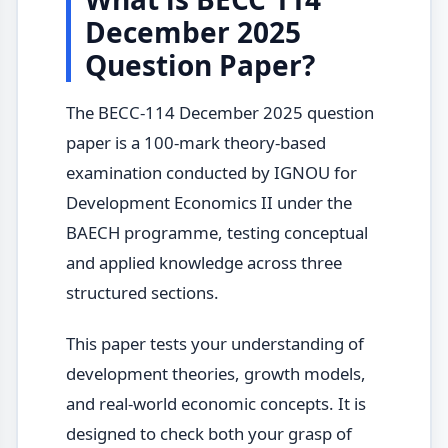
December 2025
Question Paper?
The BECC-114 December 2025 question
paper is a 100-mark theory-based
examination conducted by IGNOU for
Development Economics II under the
BAECH programme, testing conceptual
and applied knowledge across three
structured sections.
This paper tests your understanding of
development theories, growth models,
and real-world economic concepts. It is
designed to check both your grasp of