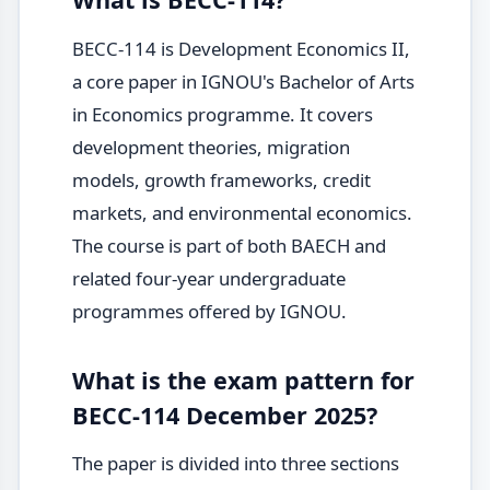
BECC-114 is Development Economics II,
a core paper in IGNOU's Bachelor of Arts
in Economics programme. It covers
development theories, migration
models, growth frameworks, credit
markets, and environmental economics.
The course is part of both BAECH and
related four-year undergraduate
programmes offered by IGNOU.
What is the exam pattern for
BECC-114 December 2025?
The paper is divided into three sections