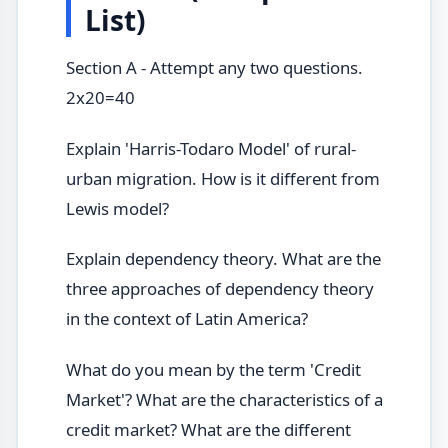
List)
Section A - Attempt any two questions.
2x20=40
Explain 'Harris-Todaro Model' of rural-
urban migration. How is it different from
Lewis model?
Explain dependency theory. What are the
three approaches of dependency theory
in the context of Latin America?
What do you mean by the term 'Credit
Market'? What are the characteristics of a
credit market? What are the different