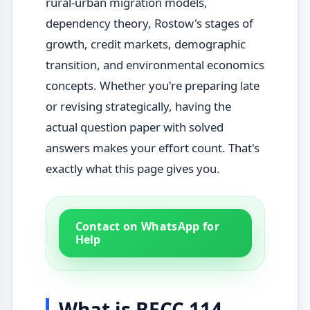
rural-urban migration models,
dependency theory, Rostow's stages of
growth, credit markets, demographic
transition, and environmental economics
concepts. Whether you're preparing late
or revising strategically, having the
actual question paper with solved
answers makes your effort count. That's
exactly what this page gives you.
Contact on WhatsApp for
Help
What is BECC 114