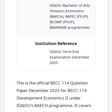
IGNOU Bachelor of Arts
Honours Economics
(BAECH), BAFEC (FYUP),
BCOMF (FYUP),
BAVMSME programmes
Institution Reference
IGNOU Term-End
Examination December
2025
This is the official BECC 114 Question
Paper December 2025 for BECC-114
Development Economics II under
IGNOU's BAECH programme. It covers