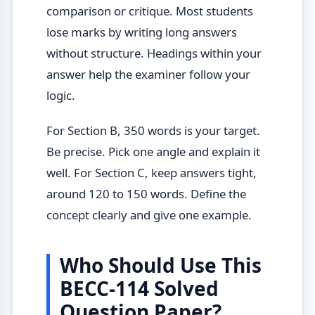
comparison or critique. Most students
lose marks by writing long answers
without structure. Headings within your
answer help the examiner follow your
logic.
For Section B, 350 words is your target.
Be precise. Pick one angle and explain it
well. For Section C, keep answers tight,
around 120 to 150 words. Define the
concept clearly and give one example.
Who Should Use This
BECC-114 Solved
Question Paper?