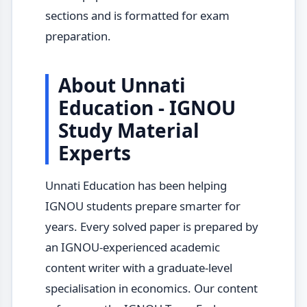
sections and is formatted for exam
preparation.
About Unnati
Education - IGNOU
Study Material
Experts
Unnati Education has been helping
IGNOU students prepare smarter for
years. Every solved paper is prepared by
an IGNOU-experienced academic
content writer with a graduate-level
specialisation in economics. Our content