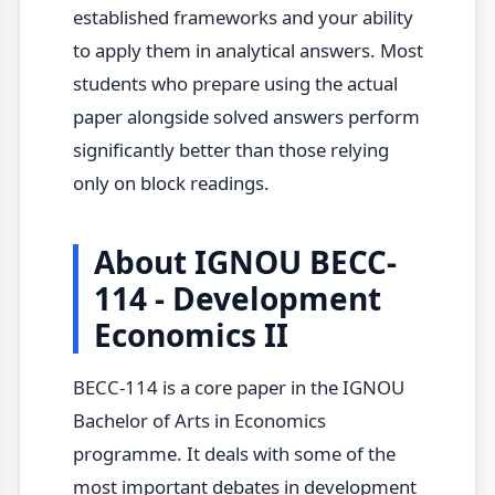
established frameworks and your ability
to apply them in analytical answers. Most
students who prepare using the actual
paper alongside solved answers perform
significantly better than those relying
only on block readings.
About IGNOU BECC-
114 - Development
Economics II
BECC-114 is a core paper in the IGNOU
Bachelor of Arts in Economics
programme. It deals with some of the
most important debates in development