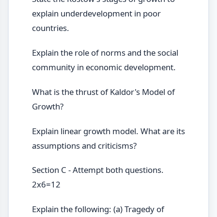
explain underdevelopment in poor
countries.
Explain the role of norms and the social
community in economic development.
What is the thrust of Kaldor's Model of
Growth?
Explain linear growth model. What are its
assumptions and criticisms?
Section C - Attempt both questions.
2x6=12
Explain the following: (a) Tragedy of