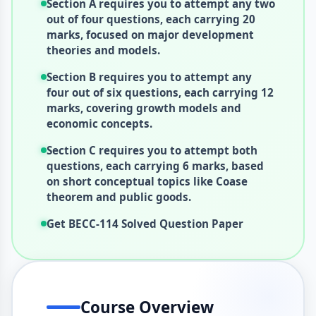
Section A requires you to attempt any two
out of four questions, each carrying 20
marks, focused on major development
theories and models.
Section B requires you to attempt any
four out of six questions, each carrying 12
marks, covering growth models and
economic concepts.
Section C requires you to attempt both
questions, each carrying 6 marks, based
on short conceptual topics like Coase
theorem and public goods.
Get BECC-114 Solved Question Paper
Course Overview