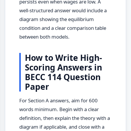
persists even when wages are low. A
well-structured answer would include a
diagram showing the equilibrium
condition and a clear comparison table
between both models.
How to Write High-
Scoring Answers in
BECC 114 Question
Paper
For Section A answers, aim for 600
words minimum. Begin with a clear
definition, then explain the theory with a
diagram if applicable, and close with a