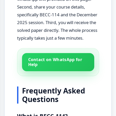
Second, share your course details,
specifically BECC-114 and the December
2025 session. Third, you will receive the
solved paper directly. The whole process
typically takes just a few minutes.
Contact on WhatsApp for
Help
Frequently Asked
Questions
What is BECC-114?