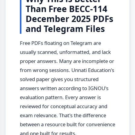
Than Free BECC-114
December 2025 PDFs
and Telegram Files
Free PDFs floating on Telegram are
usually scanned, unformatted, and lack
proper answers. Many are incomplete or
from wrong sessions. Unnati Education's
solved paper gives you structured
answers written according to IGNOU's
evaluation pattern. Every answer is
reviewed for conceptual accuracy and
exam relevance. That's the difference
between a resource built for convenience
and one built for results.