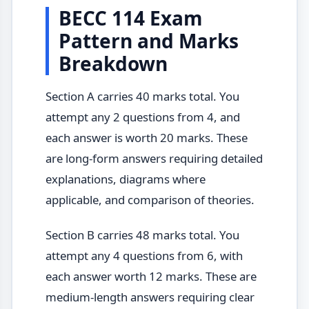
BECC 114 Exam
Pattern and Marks
Breakdown
Section A carries 40 marks total. You
attempt any 2 questions from 4, and
each answer is worth 20 marks. These
are long-form answers requiring detailed
explanations, diagrams where
applicable, and comparison of theories.
Section B carries 48 marks total. You
attempt any 4 questions from 6, with
each answer worth 12 marks. These are
medium-length answers requiring clear