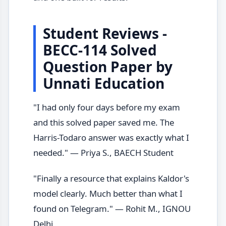
Student Reviews -
BECC-114 Solved
Question Paper by
Unnati Education
"I had only four days before my exam
and this solved paper saved me. The
Harris-Todaro answer was exactly what I
needed." — Priya S., BAECH Student
"Finally a resource that explains Kaldor's
model clearly. Much better than what I
found on Telegram." — Rohit M., IGNOU
Delhi