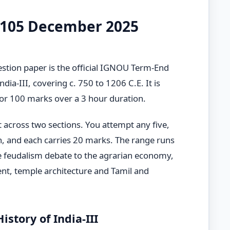
-105 December 2025
ion paper is the official IGNOU Term-End
dia-III, covering c. 750 to 1206 C.E. It is
 for 100 marks over a 3 hour duration.
t across two sections. You attempt any five,
n, and each carries 20 marks. The range runs
e feudalism debate to the agrarian economy,
nt, temple architecture and Tamil and
story of India-III