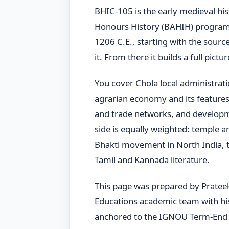
BHIC-105 is the early medieval hi
Honours History (BAHIH) programm
1206 C.E., starting with the sourc
it. From there it builds a full pict
You cover Chola local administrat
agrarian economy and its features,
and trade networks, and developme
side is equally weighted: temple ar
Bhakti movement in North India, t
Tamil and Kannada literature.
This page was prepared by Pratee
Educations academic team with hist
anchored to the IGNOU Term-End 