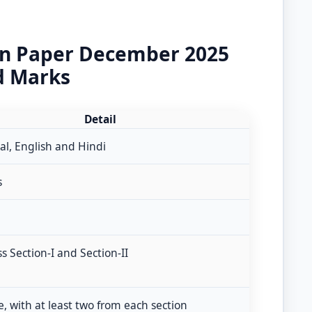
on Paper December 2025
d Marks
Detail
al, English and Hindi
s
ss Section-I and Section-II
e, with at least two from each section