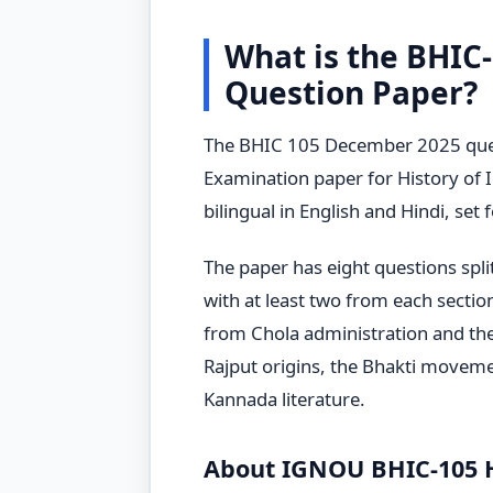
What is the BHIC
Question Paper?
The BHIC 105 December 2025 quest
Examination paper for History of In
bilingual in English and Hindi, set
The paper has eight questions spli
with at least two from each sectio
from Chola administration and th
Rajput origins, the Bhakti moveme
Kannada literature.
About IGNOU BHIC-105 Hi