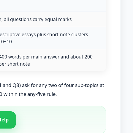
, all questions carry equal marks
scriptive essays plus short-note clusters
10+10
400 words per main answer and about 200
per short note
 and Q8) ask for any two of four sub-topics at
0 within the any-five rule.
Help