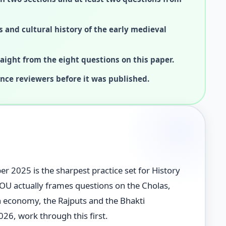
s and cultural history of the early medieval
ight from the eight questions on this paper.
ence reviewers before it was published.
2025 is the sharpest practice set for History
NOU actually frames questions on the Cholas,
n economy, the Rajputs and the Bhakti
26, work through this first.