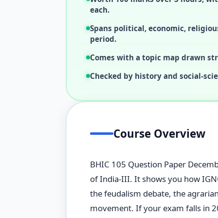
each.
Spans political, economic, religiou
period.
Comes with a topic map drawn stra
Checked by history and social-sci
Course Overview
BHIC 105 Question Paper December 
of India-III. It shows you how IG
the feudalism debate, the agraria
movement. If your exam falls in 20