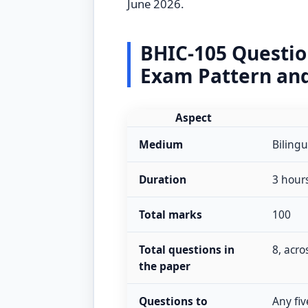
June 2026.
BHIC-105 Questi
Exam Pattern an
Aspect
Medium
Bilingu
Duration
3 hour
Total marks
100
Total questions in
8, acro
the paper
Questions to
Any fiv