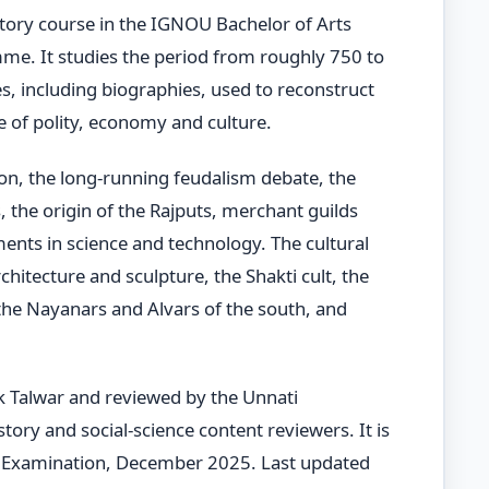
story course in the IGNOU Bachelor of Arts
e. It studies the period from roughly 750 to
es, including biographies, used to reconstruct
ure of polity, economy and culture.
ion, the long-running feudalism debate, the
 the origin of the Rajputs, merchant guilds
nts in science and technology. The cultural
chitecture and sculpture, the Shakti cult, the
he Nayanars and Alvars of the south, and
k Talwar and reviewed by the Unnati
ory and social-science content reviewers. It is
Examination, December 2025. Last updated