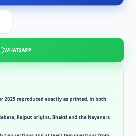
WHATSAPP
 2025 reproduced exactly as printed, in both
debate, Rajput origins, Bhakti and the Nayanars
h two sections and at least two questions from