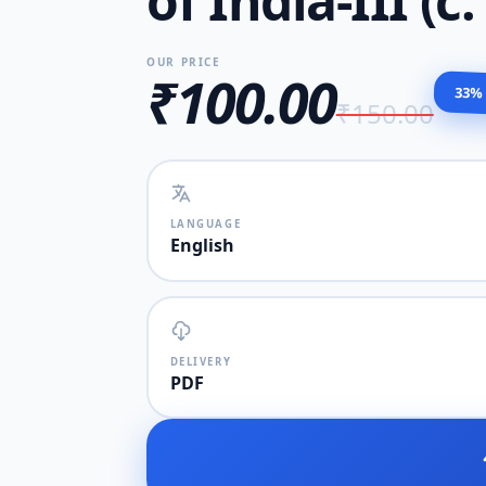
of India-III (c
OUR PRICE
₹100.00
33%
₹150.00
LANGUAGE
English
DELIVERY
PDF