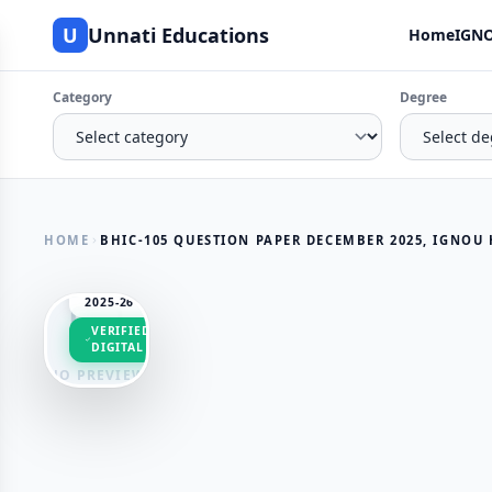
U
Unnati Educations
Home
IGNO
Category
Degree
HOME
BHIC-105 QUESTION PAPER DECEMBER 2025, IGNOU HI
SESSION
2025-26
VERIFIED
DIGITAL
NO PREVIEW