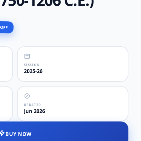
. 750-1206 C.E.)
 OFF
SESSION
2025-26
UPDATED
Jun 2026
BUY NOW