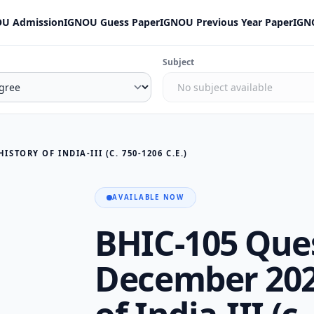
U Admission
IGNOU Guess Paper
IGNOU Previous Year Paper
IGN
Subject
STORY OF INDIA-III (C. 750-1206 C.E.)
AVAILABLE NOW
BHIC-105 Que
December 202