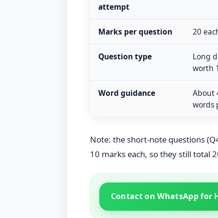
attempt
Marks per question
20 each
Question type
Long de
worth 
Word guidance
About 
words 
Note: the short-note questions (Q4
10 marks each, so they still total 2
Contact on WhatsApp for 