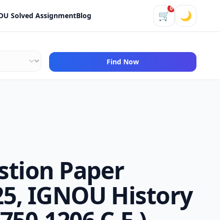
0
🛒
🌙
OU Solved Assignment
Blog
Find Now
stion Paper
5, IGNOU History