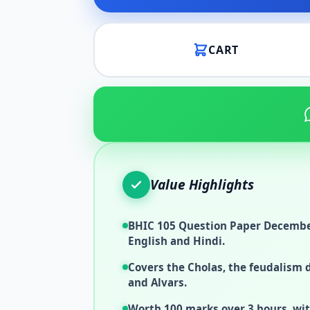
CART
Value Highlights
BHIC 105 Question Paper December
English and Hindi.
Covers the Cholas, the feudalism 
and Alvars.
Worth 100 marks over 3 hours, wit