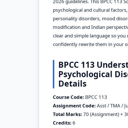
2026 guidelines. This BPCC 113 S
psychological and cultural factors,
personality disorders, mood disord
modification and Indian perspectiv
clear and simple language so you
confidently rewrite them in your 
BPCC 113 Underst
Psychological Di
Details
Course Code:
BPCC 113
Assignment Code:
Asst / TMA / J
Total Marks:
70 (Assignment) + 30
Credits:
6