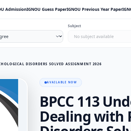
U Admission
IGNOU Guess Paper
IGNOU Previous Year Paper
IGN
Subject
CHOLOGICAL DISORDERS SOLVED ASSIGNMENT 2026
AVAILABLE NOW
BPCC 113 Und
Dealing with 