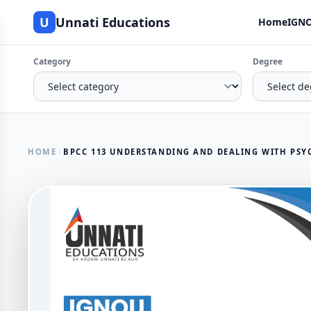
U
Unnati Educations
Home
IGNO
Category
Degree
HOME
BPCC 113 UNDERSTANDING AND DEALING WITH PSY