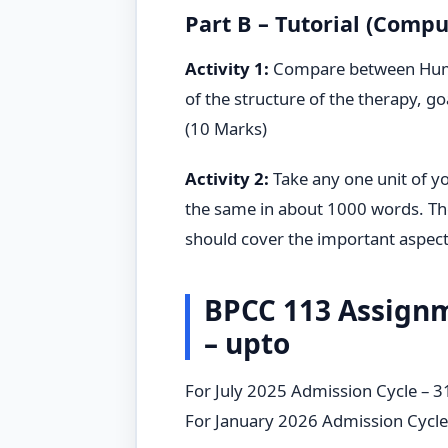
Part B – Tutorial (Compu
Activity 1:
Compare between Humani
of the structure of the therapy, go
(10 Marks)
Activity 2:
Take any one unit of y
the same in about 1000 words. Th
should cover the important aspects
BPCC 113 Assign
– upto
For July 2025 Admission Cycle – 
For January 2026 Admission Cycl