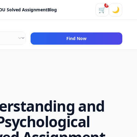
0
🛒
🌙
OU Solved Assignment
Blog
Find Now
erstanding and
Psychological