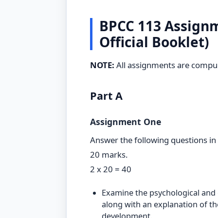
BPCC 113 Assignm
Official Booklet)
NOTE:
All assignments are compul
Part A
Assignment One
Answer the following questions in
20 marks.
2 x 20 = 40
Examine the psychological and c
along with an explanation of th
development.