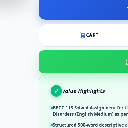
CART
Value Highlights
BPCC 113 Solved Assignment for U
Disorders (English Medium) as per
Structured 500-word descriptive 