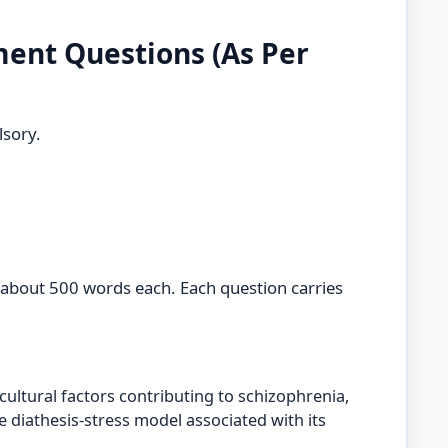
ent Questions (As Per
sory.
 about 500 words each. Each question carries
ultural factors contributing to schizophrenia,
e diathesis-stress model associated with its