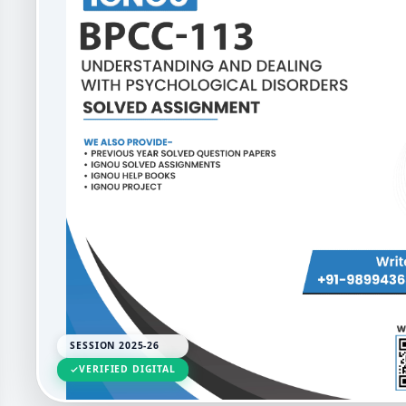
SESSION 2025-26
VERIFIED DIGITAL