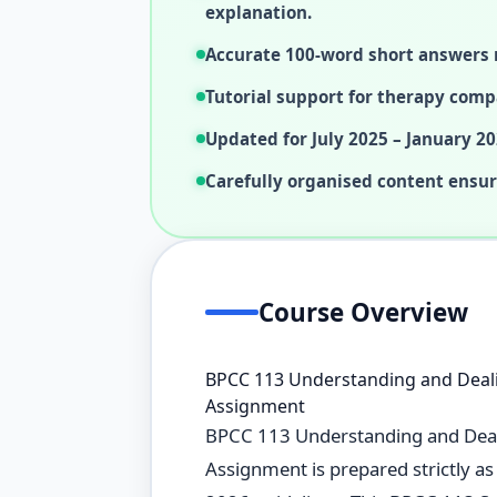
explanation.
Accurate 100-word short answers 
Tutorial support for therapy comp
Updated for July 2025 – January 20
Carefully organised content ensur
Course Overview
BPCC 113 Understanding and Deali
Assignment
BPCC 113 Understanding and Deali
Assignment is prepared strictly a