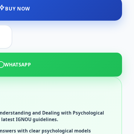
BUY NOW
WHATSAPP
nderstanding and Dealing with Psychological
 latest IGNOU guidelines.
answers with clear psychological models