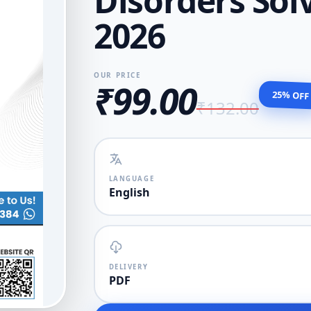
Disorders So
2026
OUR PRICE
₹99.00
25% OFF
₹132.00
LANGUAGE
English
DELIVERY
PDF