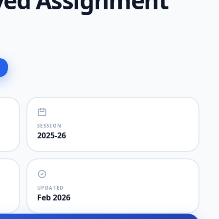
lved Assignment
SESSION
2025-26
UPDATED
Feb 2026