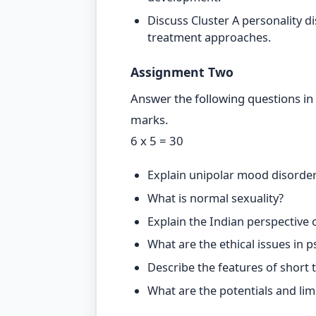
Discuss Cluster A personality d
treatment approaches.
Assignment Two
Answer the following questions in
marks.
6 x 5 = 30
Explain unipolar mood disorder
What is normal sexuality?
Explain the Indian perspective
What are the ethical issues in 
Describe the features of short
What are the potentials and lim