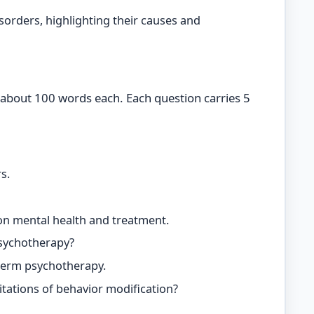
isorders, highlighting their causes and
 about 100 words each. Each question carries 5
s.
 on mental health and treatment.
psychotherapy?
 term psychotherapy.
itations of behavior modification?