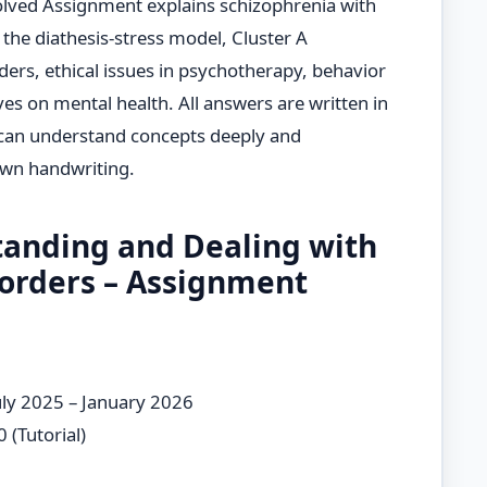
olved Assignment explains schizophrenia with
 the diathesis-stress model, Cluster A
ers, ethical issues in psychotherapy, behavior
es on mental health. All answers are written in
 can understand concepts deeply and
own handwriting.
anding and Dealing with
sorders – Assignment
uly 2025 – January 2026
 (Tutorial)