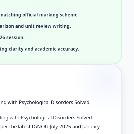
matching official marking scheme.
arison and unit review writing.
26 session.
ing clarity and academic accuracy.
ng with Psychological Disorders Solved
ng with Psychological Disorders Solved
s per the latest IGNOU July 2025 and January