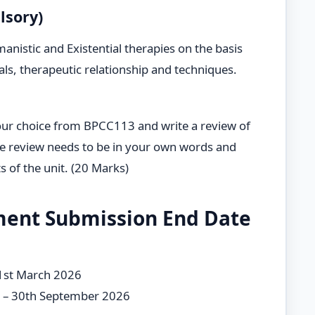
lsory)
stic and Existential therapies on the basis
als, therapeutic relationship and techniques.
our choice from BPCC113 and write a review of
e review needs to be in your own words and
 of the unit. (20 Marks)
ment Submission End Date
31st March 2026
e – 30th September 2026