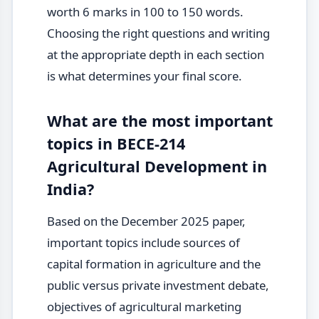
worth 6 marks in 100 to 150 words.
Choosing the right questions and writing
at the appropriate depth in each section
is what determines your final score.
What are the most important
topics in BECE-214
Agricultural Development in
India?
Based on the December 2025 paper,
important topics include sources of
capital formation in agriculture and the
public versus private investment debate,
objectives of agricultural marketing