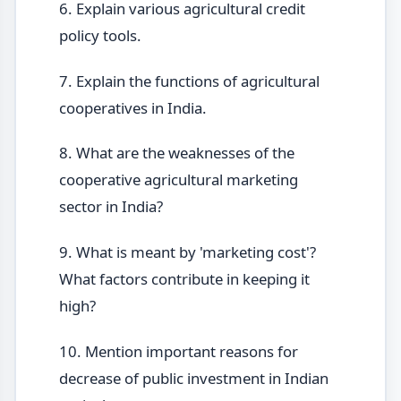
6. Explain various agricultural credit
policy tools.
7. Explain the functions of agricultural
cooperatives in India.
8. What are the weaknesses of the
cooperative agricultural marketing
sector in India?
9. What is meant by 'marketing cost'?
What factors contribute in keeping it
high?
10. Mention important reasons for
decrease of public investment in Indian