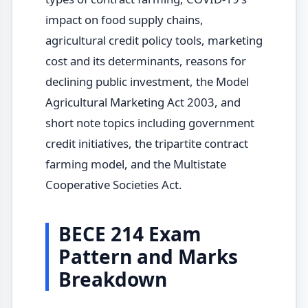
impact on food supply chains,
agricultural credit policy tools, marketing
cost and its determinants, reasons for
declining public investment, the Model
Agricultural Marketing Act 2003, and
short note topics including government
credit initiatives, the tripartite contract
farming model, and the Multistate
Cooperative Societies Act.
BECE 214 Exam
Pattern and Marks
Breakdown