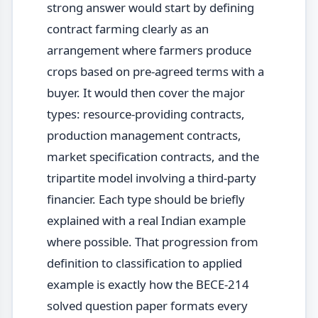
strong answer would start by defining
contract farming clearly as an
arrangement where farmers produce
crops based on pre-agreed terms with a
buyer. It would then cover the major
types: resource-providing contracts,
production management contracts,
market specification contracts, and the
tripartite model involving a third-party
financier. Each type should be briefly
explained with a real Indian example
where possible. That progression from
definition to classification to applied
example is exactly how the BECE-214
solved question paper formats every