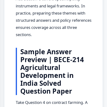
instruments and legal frameworks. In
practice, preparing these themes with
structured answers and policy references
ensures coverage across all three
sections.
Sample Answer
Preview | BECE-214
Agricultural
Development in
India Solved
Question Paper
Take Question 4 on contract farming. A