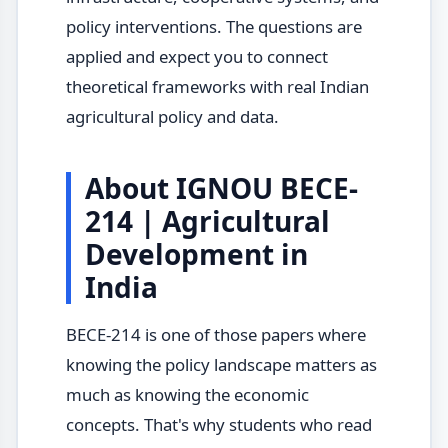
policy interventions. The questions are
applied and expect you to connect
theoretical frameworks with real Indian
agricultural policy and data.
About IGNOU BECE-
214 | Agricultural
Development in
India
BECE-214 is one of those papers where
knowing the policy landscape matters as
much as knowing the economic
concepts. That's why students who read