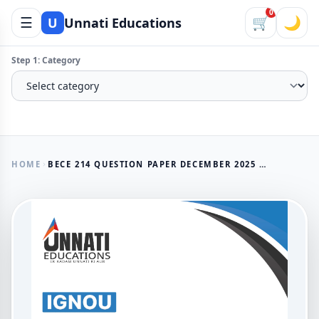
0
☰
🛒
🌙
U
Unnati Educations
Step 1: Category
HOME
BECE 214 QUESTION PAPER DECEMBER 2025 | IGNOU BDP AGRICULTURAL DEVELOPMENT IN INDIA
AVAILABLE NOW
BECE 214 Question Paper
December 2025 | IGNOU BDP