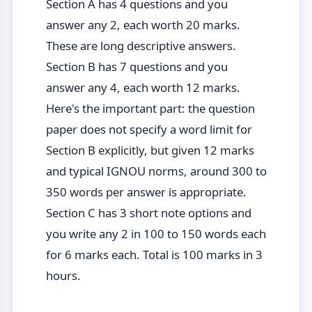
Section A has 4 questions and you
answer any 2, each worth 20 marks.
These are long descriptive answers.
Section B has 7 questions and you
answer any 4, each worth 12 marks.
Here's the important part: the question
paper does not specify a word limit for
Section B explicitly, but given 12 marks
and typical IGNOU norms, around 300 to
350 words per answer is appropriate.
Section C has 3 short note options and
you write any 2 in 100 to 150 words each
for 6 marks each. Total is 100 marks in 3
hours.