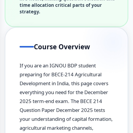
time allocation critical parts of your
strategy.
Course Overview
If you are an IGNOU BDP student
preparing for BECE-214 Agricultural
Development in India, this page covers
everything you need for the December
2025 term-end exam. The BECE 214
Question Paper December 2025 tests
your understanding of capital formation,
agricultural marketing channels,