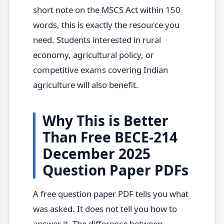
short note on the MSCS Act within 150
words, this is exactly the resource you
need. Students interested in rural
economy, agricultural policy, or
competitive exams covering Indian
agriculture will also benefit.
Why This is Better
Than Free BECE-214
December 2025
Question Paper PDFs
A free question paper PDF tells you what
was asked. It does not tell you how to
answer it. The difference between