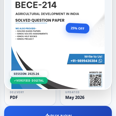
Agricultural Development in
India
OUR PRICE
₹99.00
25% OFF
₹132.00
LANGUAGE
SESSION
English
2025-26
SESSION 2025-26
VERIFIED DIGITAL
DELIVERY
UPDATED
PDF
May 2026