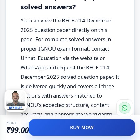
solved answers?
You can view the BECE-214 December
2025 question paper directly on this
page. For complete solved answers in
proper IGNOU exam format, contact
Unnati Education via the website or
WhatsApp and request the BECE-214
December 2025 solved question paper. It
is delivered quickly and covers all three
sections with answers matched to
IGNOU's expected structure, content
accuracy, and appropriate word depth
for this elective course.
PRICE
BUY NOW
₹99.00