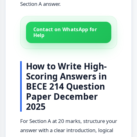
Section A answer.
Contact on WhatsApp for
Help
How to Write High-
Scoring Answers in
BECE 214 Question
Paper December
2025
For Section A at 20 marks, structure your
answer with a clear introduction, logical