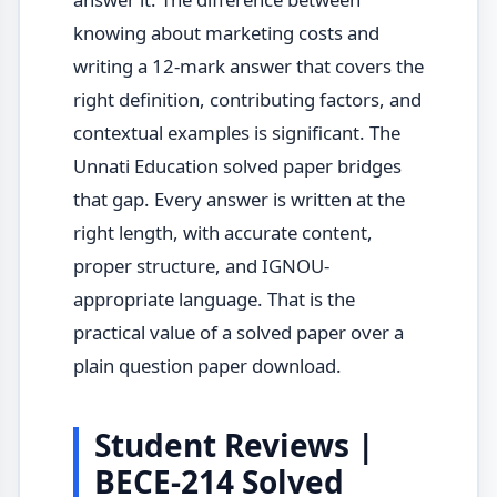
knowing about marketing costs and
writing a 12-mark answer that covers the
right definition, contributing factors, and
contextual examples is significant. The
Unnati Education solved paper bridges
that gap. Every answer is written at the
right length, with accurate content,
proper structure, and IGNOU-
appropriate language. That is the
practical value of a solved paper over a
plain question paper download.
Student Reviews |
BECE-214 Solved