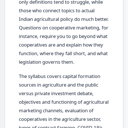
only definitions tend to struggle, while
those who connect topics to actual
Indian agricultural policy do much better.
Questions on cooperative marketing, for
instance, require you to go beyond what
cooperatives are and explain how they
function, where they fall short, and what
legislation governs them.
The syllabus covers capital formation
sources in agriculture and the public
versus private investment debate,
objectives and functioning of agricultural
marketing channels, evaluation of
cooperatives in the agriculture sector,
types of contract farming, COVID-19's