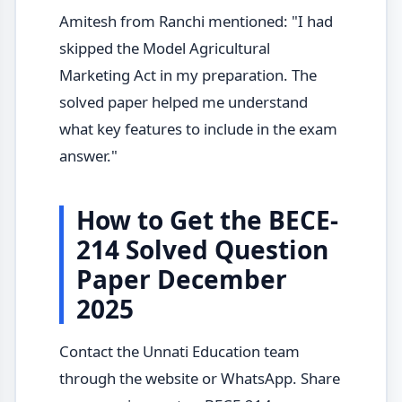
Amitesh from Ranchi mentioned: "I had
skipped the Model Agricultural
Marketing Act in my preparation. The
solved paper helped me understand
what key features to include in the exam
answer."
How to Get the BECE-
214 Solved Question
Paper December
2025
Contact the Unnati Education team
through the website or WhatsApp. Share