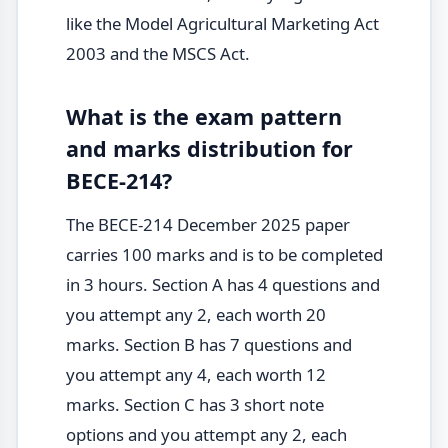
like the Model Agricultural Marketing Act
2003 and the MSCS Act.
What is the exam pattern
and marks distribution for
BECE-214?
The BECE-214 December 2025 paper
carries 100 marks and is to be completed
in 3 hours. Section A has 4 questions and
you attempt any 2, each worth 20
marks. Section B has 7 questions and
you attempt any 4, each worth 12
marks. Section C has 3 short note
options and you attempt any 2, each