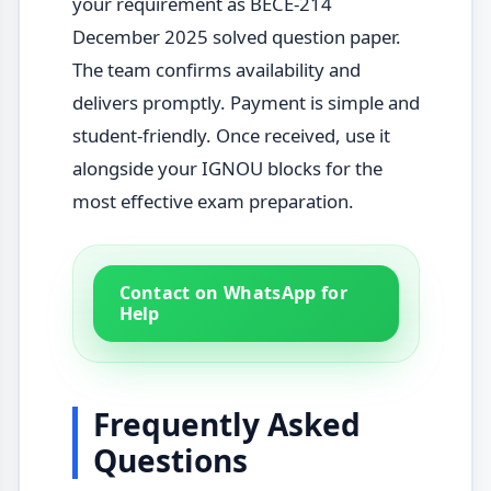
your requirement as BECE-214
December 2025 solved question paper.
The team confirms availability and
delivers promptly. Payment is simple and
student-friendly. Once received, use it
alongside your IGNOU blocks for the
most effective exam preparation.
Contact on WhatsApp for
Help
Frequently Asked
Questions