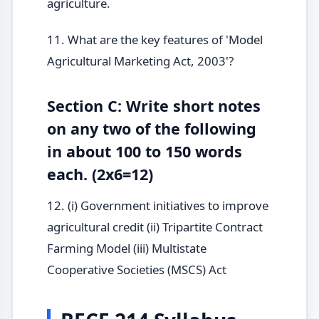
agriculture.
11. What are the key features of 'Model
Agricultural Marketing Act, 2003'?
Section C: Write short notes
on any two of the following
in about 100 to 150 words
each. (2x6=12)
12. (i) Government initiatives to improve
agricultural credit (ii) Tripartite Contract
Farming Model (iii) Multistate
Cooperative Societies (MSCS) Act