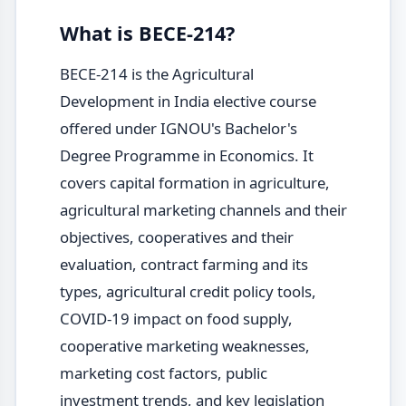
What is BECE-214?
BECE-214 is the Agricultural
Development in India elective course
offered under IGNOU's Bachelor's
Degree Programme in Economics. It
covers capital formation in agriculture,
agricultural marketing channels and their
objectives, cooperatives and their
evaluation, contract farming and its
types, agricultural credit policy tools,
COVID-19 impact on food supply,
cooperative marketing weaknesses,
marketing cost factors, public
investment trends, and key legislation