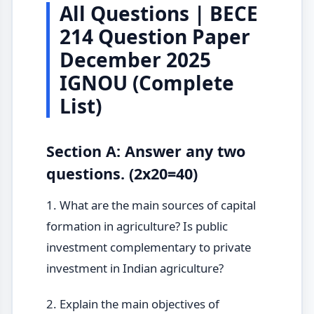
All Questions | BECE
214 Question Paper
December 2025
IGNOU (Complete
List)
Section A: Answer any two
questions. (2x20=40)
1. What are the main sources of capital
formation in agriculture? Is public
investment complementary to private
investment in Indian agriculture?
2. Explain the main objectives of