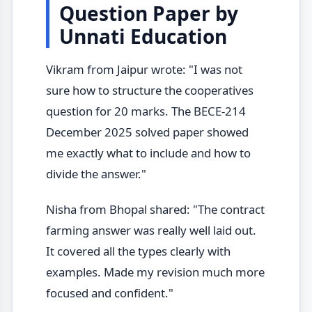
Question Paper by
Unnati Education
Vikram from Jaipur wrote: "I was not
sure how to structure the cooperatives
question for 20 marks. The BECE-214
December 2025 solved paper showed
me exactly what to include and how to
divide the answer."
Nisha from Bhopal shared: "The contract
farming answer was really well laid out.
It covered all the types clearly with
examples. Made my revision much more
focused and confident."