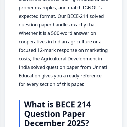
proper examples, and match IGNOU's
expected format. Our BECE-214 solved
question paper handles exactly that.
Whether it is a 500-word answer on
cooperatives in Indian agriculture or a
focused 12-mark response on marketing
costs, the Agricultural Development in
India solved question paper from Unnati
Education gives you a ready reference
for every section of this paper.
What is BECE 214
Question Paper
December 2025?