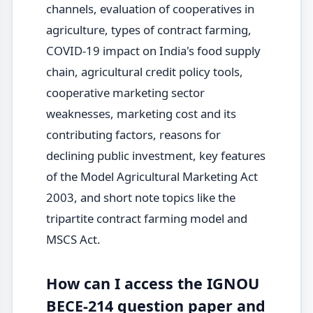
channels, evaluation of cooperatives in
agriculture, types of contract farming,
COVID-19 impact on India's food supply
chain, agricultural credit policy tools,
cooperative marketing sector
weaknesses, marketing cost and its
contributing factors, reasons for
declining public investment, key features
of the Model Agricultural Marketing Act
2003, and short note topics like the
tripartite contract farming model and
MSCS Act.
How can I access the IGNOU
BECE-214 question paper and