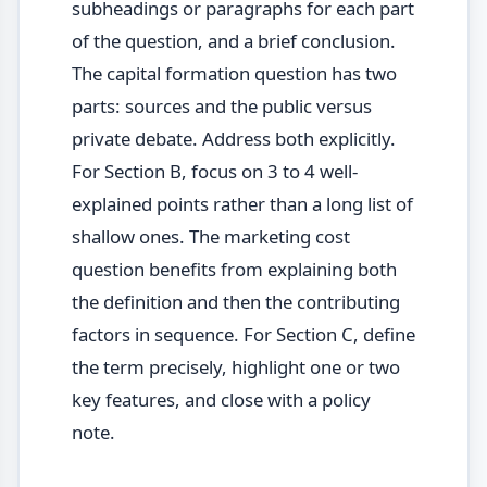
subheadings or paragraphs for each part
of the question, and a brief conclusion.
The capital formation question has two
parts: sources and the public versus
private debate. Address both explicitly.
For Section B, focus on 3 to 4 well-
explained points rather than a long list of
shallow ones. The marketing cost
question benefits from explaining both
the definition and then the contributing
factors in sequence. For Section C, define
the term precisely, highlight one or two
key features, and close with a policy
note.