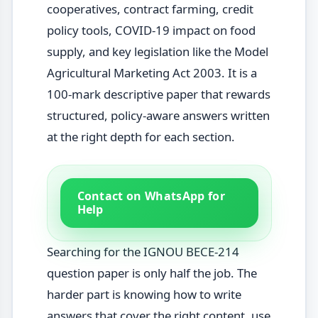
cooperatives, contract farming, credit
policy tools, COVID-19 impact on food
supply, and key legislation like the Model
Agricultural Marketing Act 2003. It is a
100-mark descriptive paper that rewards
structured, policy-aware answers written
at the right depth for each section.
Contact on WhatsApp for
Help
Searching for the IGNOU BECE-214
question paper is only half the job. The
harder part is knowing how to write
answers that cover the right content, use