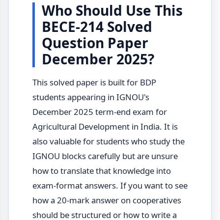
Who Should Use This
BECE-214 Solved
Question Paper
December 2025?
This solved paper is built for BDP
students appearing in IGNOU's
December 2025 term-end exam for
Agricultural Development in India. It is
also valuable for students who study the
IGNOU blocks carefully but are unsure
how to translate that knowledge into
exam-format answers. If you want to see
how a 20-mark answer on cooperatives
should be structured or how to write a