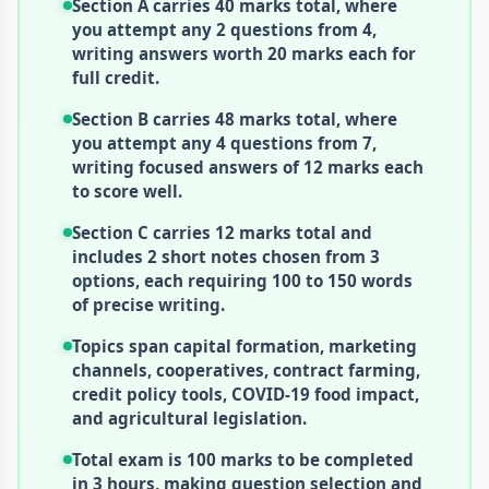
Section A carries 40 marks total, where
you attempt any 2 questions from 4,
writing answers worth 20 marks each for
full credit.
Section B carries 48 marks total, where
you attempt any 4 questions from 7,
writing focused answers of 12 marks each
to score well.
Section C carries 12 marks total and
includes 2 short notes chosen from 3
options, each requiring 100 to 150 words
of precise writing.
Topics span capital formation, marketing
channels, cooperatives, contract farming,
credit policy tools, COVID-19 food impact,
and agricultural legislation.
Total exam is 100 marks to be completed
in 3 hours, making question selection and