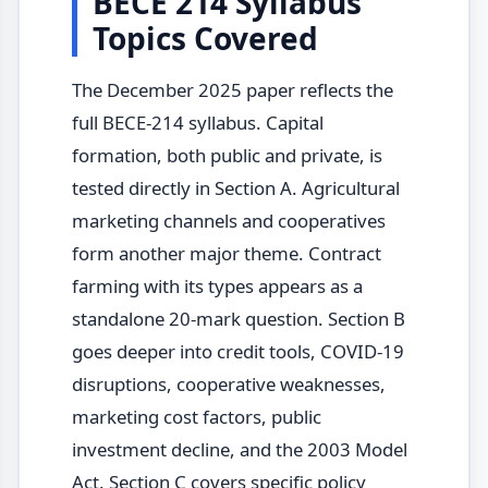
BECE 214 Syllabus
Topics Covered
The December 2025 paper reflects the
full BECE-214 syllabus. Capital
formation, both public and private, is
tested directly in Section A. Agricultural
marketing channels and cooperatives
form another major theme. Contract
farming with its types appears as a
standalone 20-mark question. Section B
goes deeper into credit tools, COVID-19
disruptions, cooperative weaknesses,
marketing cost factors, public
investment decline, and the 2003 Model
Act. Section C covers specific policy