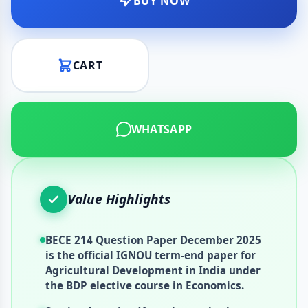
BUY NOW
CART
WHATSAPP
Value Highlights
BECE 214 Question Paper December 2025
is the official IGNOU term-end paper for
Agricultural Development in India under
the BDP elective course in Economics.