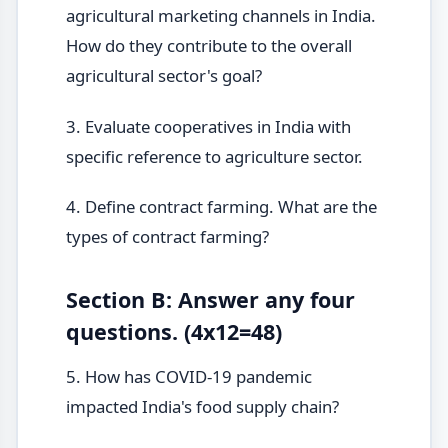
agricultural marketing channels in India.
How do they contribute to the overall
agricultural sector's goal?
3. Evaluate cooperatives in India with
specific reference to agriculture sector.
4. Define contract farming. What are the
types of contract farming?
Section B: Answer any four
questions. (4x12=48)
5. How has COVID-19 pandemic
impacted India's food supply chain?