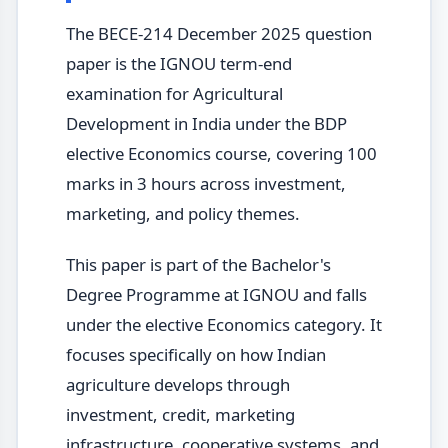
The BECE-214 December 2025 question
paper is the IGNOU term-end
examination for Agricultural
Development in India under the BDP
elective Economics course, covering 100
marks in 3 hours across investment,
marketing, and policy themes.
This paper is part of the Bachelor's
Degree Programme at IGNOU and falls
under the elective Economics category. It
focuses specifically on how Indian
agriculture develops through
investment, credit, marketing
infrastructure, cooperative systems, and