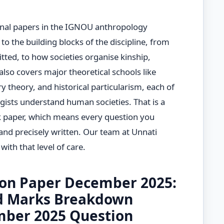
nal papers in the IGNOU anthropology
to the building blocks of the discipline, from
tted, to how societies organise kinship,
 also covers major theoretical schools like
ry theory, and historical particularism, each of
ists understand human societies. That is a
k paper, which means every question you
and precisely written. Our team at Unnati
ith that level of care.
on Paper December 2025:
d Marks Breakdown
ber 2025 Question