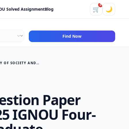
0
🛒
🌙
OU Solved Assignment
Blog
Find Now
BANM 162 QUESTION PAPER DECEMBER 2025 IGNOU FOUR-YEAR UNDERGRADUATE PROGRAMME (FYUP) ANTHROPOLOGY OF SOCIETY AND CULTURE
stion Paper
5 IGNOU Four-