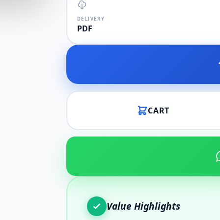
DELIVERY
PDF
CART
Value Highlights