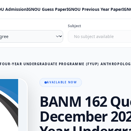
U Admission
IGNOU Guess Paper
IGNOU Previous Year Paper
IGN
Subject
AVAILABLE NOW
BANM 162 Que
December 202