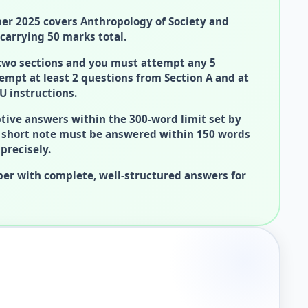
r 2025 covers Anthropology of Society and
carrying 50 marks total.
 two sections and you must attempt any 5
empt at least 2 questions from Section A and at
U instructions.
tive answers within the 300-word limit set by
k short note must be answered within 150 words
precisely.
er with complete, well-structured answers for