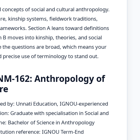
 concepts of social and cultural anthropology.
ture, kinship systems, fieldwork traditions,
 frameworks. Section A leans toward definitions
n B moves into kinship, theories, and social
e the questions are broad, which means your
 precise use of terminology to stand out.
M-162: Anthropology of
re
ed by: Unnati Education, IGNOU-experienced
ion: Graduate with specialisation in Social and
e: Bachelor of Science in Anthropology
tution reference: IGNOU Term-End