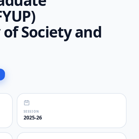
aduate
FYUP)
of Society and
SESSION
2025-26