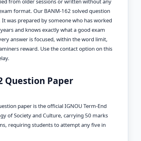
opied from older sessions or written without any
 exam format. Our BANM-162 solved question
t. It was prepared by someone who has worked
 years and knows exactly what a good exam
Every answer is focused, within the word limit,
miners reward. Use the contact option on this
lay.
2 Question Paper
tion paper is the official IGNOU Term-End
y of Society and Culture, carrying 50 marks
ns, requiring students to attempt any five in