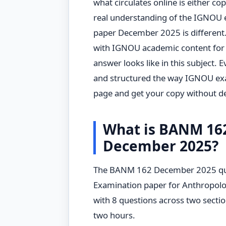
what circulates online is either c
real understanding of the IGNOU
paper December 2025 is differen
with IGNOU academic content for
answer looks like in this subject. 
and structured the way IGNOU exa
page and get your copy without de
What is BANM 16
December 2025?
The BANM 162 December 2025 ques
Examination paper for Anthropolog
with 8 questions across two sectio
two hours.