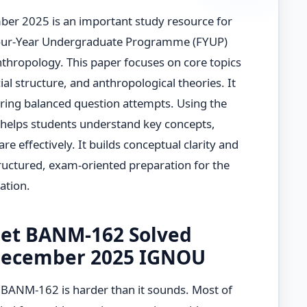
r 2025 is an important study resource for
Four-Year Undergraduate Programme (FYUP)
nthropology. This paper focuses on core topics
cial structure, and anthropological theories. It
iring balanced question attempts. Using the
helps students understand key concepts,
e effectively. It builds conceptual clarity and
uctured, exam-oriented preparation for the
tion.
et BANM-162 Solved
December 2025 IGNOU
r BANM-162 is harder than it sounds. Most of