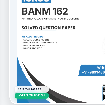
SESSION 2025-26
VERIFIED DIGITAL