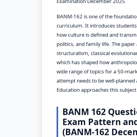
Examination December 2025
BANM-162 is one of the foundatio
curriculum. It introduces students 
how culture is defined and transmi
politics, and family life. The paper
structuralism, classical evolutiona
which has shaped how anthropolog
wide range of topics for a 50-mar
attempt needs to be well-planned 
Education approaches this subject w
BANM 162 Questi
Exam Pattern an
(BANM-162 Decem