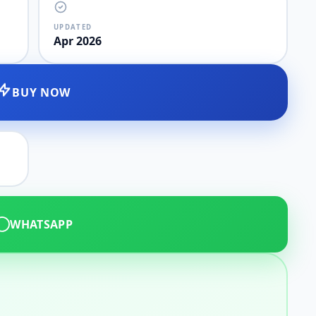
UPDATED
Apr 2026
BUY NOW
WHATSAPP