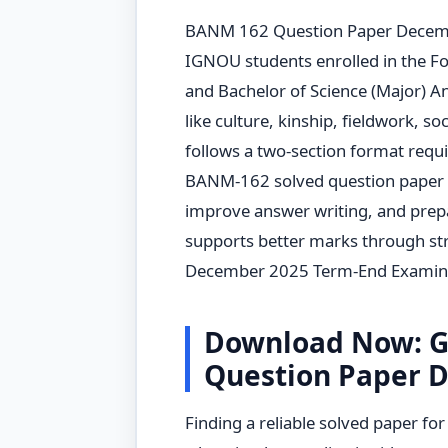
BANM 162 Question Paper Decembe
IGNOU students enrolled in the 
and Bachelor of Science (Major) A
like culture, kinship, fieldwork, so
follows a two-section format requ
BANM-162 solved question paper 
improve answer writing, and prepar
supports better marks through str
December 2025 Term-End Examina
Download Now: G
Question Paper 
Finding a reliable solved paper fo