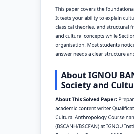
This paper covers the foundational
It tests your ability to explain cul
classical theories, and structural
and cultural concepts while Sectio
organisation. Most students notic
answer needs a clear structure and
About IGNOU BAN
Society and Cultu
About This Solved Paper:
Prepar
academic content writer Qualificat
Cultural Anthropology Course nam
(BSCANH/BSCFAN) at IGNOU Insti