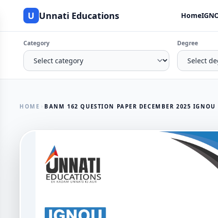
U
Unnati Educations
Home
IGNO
Category
Degree
HOME