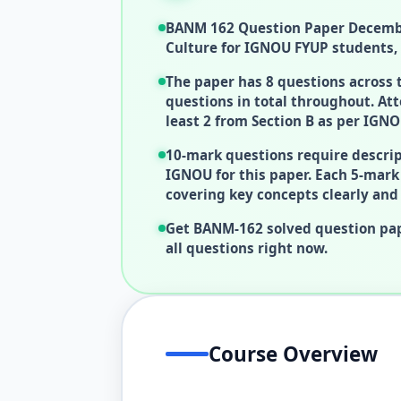
BANM 162 Question Paper Decembe
Culture for IGNOU FYUP students, 
The paper has 8 questions across
questions in total throughout. Att
least 2 from Section B as per IGNO
10-mark questions require descrip
IGNOU for this paper. Each 5-mar
covering key concepts clearly and 
Get BANM-162 solved question pap
all questions right now.
Course Overview