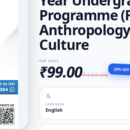
Year Undergr
Programme (
Anthropology 
Culture
OUR PRICE
₹99.00
25% OFF
₹132.00
LANGUAGE
English