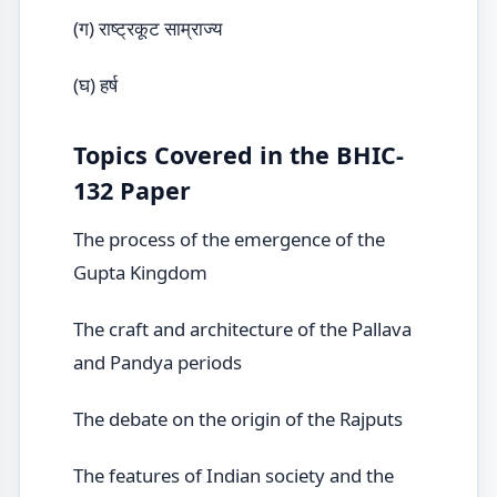
(ग) राष्ट्रकूट साम्राज्य
(घ) हर्ष
Topics Covered in the BHIC-
132 Paper
The process of the emergence of the
Gupta Kingdom
The craft and architecture of the Pallava
and Pandya periods
The debate on the origin of the Rajputs
The features of Indian society and the