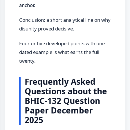
anchor.
Conclusion: a short analytical line on why
disunity proved decisive.
Four or five developed points with one
dated example is what earns the full
twenty.
Frequently Asked
Questions about the
BHIC-132 Question
Paper December
2025