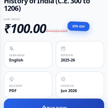
History of India (C.E. 300 to
1206)
OUR PRICE
₹100.00
33% OFF
₹150.00
LANGUAGE
SESSION
English
2025-26
DELIVERY
UPDATED
PDF
Jun 2026