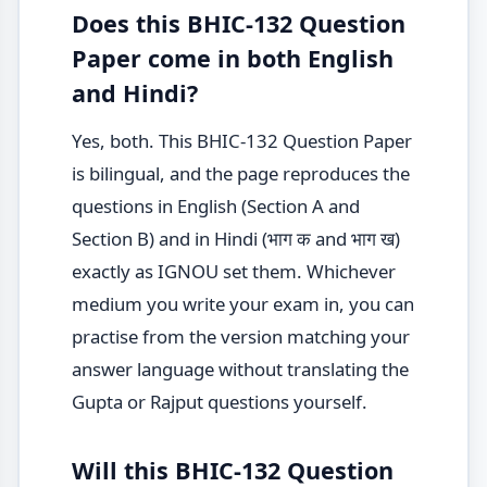
Does this BHIC-132 Question
Paper come in both English
and Hindi?
Yes, both. This BHIC-132 Question Paper
is bilingual, and the page reproduces the
questions in English (Section A and
Section B) and in Hindi (भाग क and भाग ख)
exactly as IGNOU set them. Whichever
medium you write your exam in, you can
practise from the version matching your
answer language without translating the
Gupta or Rajput questions yourself.
Will this BHIC-132 Question