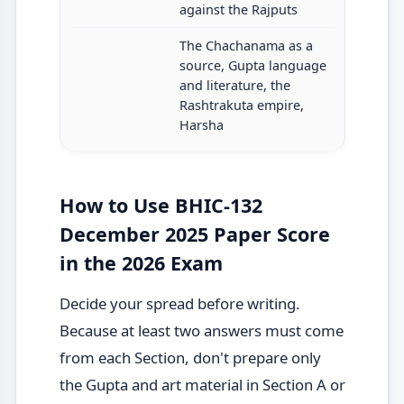
against the Rajputs
The Chachanama as a
source, Gupta language
and literature, the
Rashtrakuta empire,
Harsha
How to Use BHIC-132
December 2025 Paper Score
in the 2026 Exam
Decide your spread before writing.
Because at least two answers must come
from each Section, don't prepare only
the Gupta and art material in Section A or