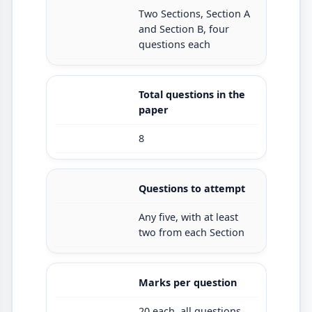
Two Sections, Section A
and Section B, four
questions each
Total questions in the
paper
8
Questions to attempt
Any five, with at least
two from each Section
Marks per question
20 each, all questions