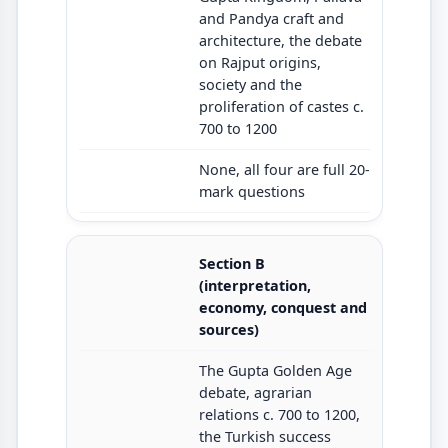
and Pandya craft and
architecture, the debate
on Rajput origins,
society and the
proliferation of castes c.
700 to 1200
None, all four are full 20-
mark questions
Section B
(interpretation,
economy, conquest and
sources)
The Gupta Golden Age
debate, agrarian
relations c. 700 to 1200,
the Turkish success