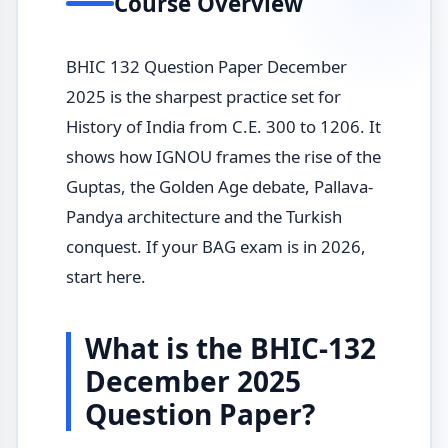
Course Overview
BHIC 132 Question Paper December
2025 is the sharpest practice set for
History of India from C.E. 300 to 1206. It
shows how IGNOU frames the rise of the
Guptas, the Golden Age debate, Pallava-
Pandya architecture and the Turkish
conquest. If your BAG exam is in 2026,
start here.
What is the BHIC-132
December 2025
Question Paper?