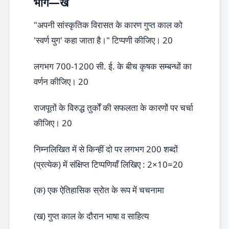
भाग—ख
"अपनी सांस्कृतिक विरासत के कारण गुप्त काल को
'स्वर्ण युग' कहा जाता है।" टिप्पणी कीजिए। 20
लगभग 700-1200 सी. ई. के बीच कृषक सम्बन्धों का
वर्णन कीजिए। 20
राजपूतों के विरुद्ध तुर्कों की सफलता के कारणों पर चर्चा
कीजिए। 20
निम्नलिखित में से किन्हीं दो पर लगभग 200 शब्दों
(प्रत्येक) में संक्षिप्त टिप्पणियाँ लिखिए : 2×10=20
(क) एक ऐतिहासिक स्रोत के रूप में चचनामा
(ख) गुप्त काल के दौरान भाषा व साहित्य