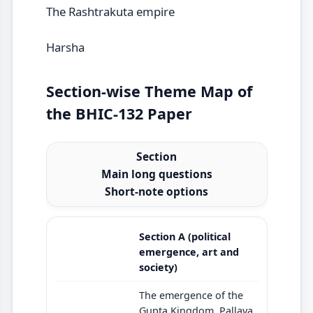
The Rashtrakuta empire
Harsha
Section-wise Theme Map of
the BHIC-132 Paper
Section
Main long questions
Short-note options
Section A (political
emergence, art and
society)
The emergence of the
Gupta Kingdom, Pallava