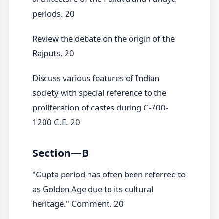
periods. 20
Review the debate on the origin of the
Rajputs. 20
Discuss various features of Indian
society with special reference to the
proliferation of castes during C-700-
1200 C.E. 20
Section—B
"Gupta period has often been referred to
as Golden Age due to its cultural
heritage." Comment. 20