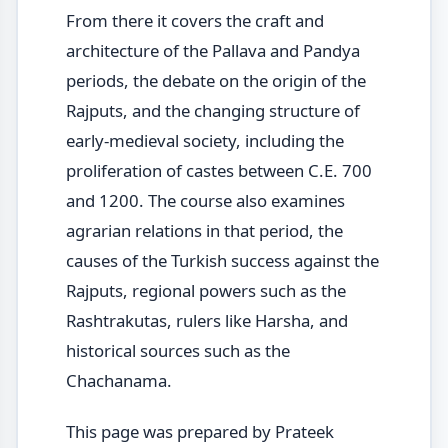
From there it covers the craft and
architecture of the Pallava and Pandya
periods, the debate on the origin of the
Rajputs, and the changing structure of
early-medieval society, including the
proliferation of castes between C.E. 700
and 1200. The course also examines
agrarian relations in that period, the
causes of the Turkish success against the
Rajputs, regional powers such as the
Rashtrakutas, rulers like Harsha, and
historical sources such as the
Chachanama.
This page was prepared by Prateek