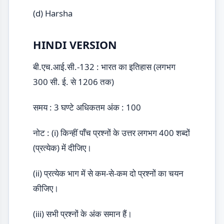
(d) Harsha
HINDI VERSION
बी.एच.आई.सी.-132 : भारत का इतिहास (लगभग
300 सी. ई. से 1206 तक)
समय : 3 घण्टे अधिकतम अंक : 100
नोट : (i) किन्हीं पाँच प्रश्नों के उत्तर लगभग 400 शब्दों
(प्रत्येक) में दीजिए।
(ii) प्रत्येक भाग में से कम-से-कम दो प्रश्नों का चयन
कीजिए।
(iii) सभी प्रश्नों के अंक समान हैं।