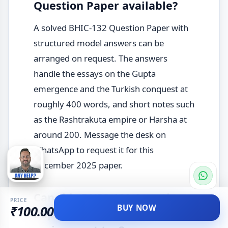
Question Paper available?
A solved BHIC-132 Question Paper with
structured model answers can be
arranged on request. The answers
handle the essays on the Gupta
emergence and the Turkish conquest at
roughly 400 words, and short notes such
as the Rashtrakuta empire or Harsha at
around 200. Message the desk on
WhatsApp to request it for this
December 2025 paper.
Can this BHIC-132 Question
PRICE
BUY NOW
₹100.00
Paper help with the