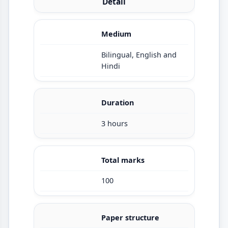
Detail
Medium
Bilingual, English and
Hindi
Duration
3 hours
Total marks
100
Paper structure