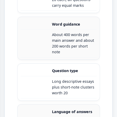
carry equal marks
Word guidance
About 400 words per
main answer and about
200 words per short
note
Question type
Long descriptive essays
plus short-note clusters
worth 20
Language of answers