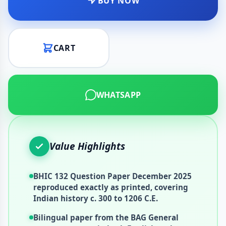
BUY NOW
CART
WHATSAPP
Value Highlights
BHIC 132 Question Paper December 2025
reproduced exactly as printed, covering
Indian history c. 300 to 1206 C.E.
Bilingual paper from the BAG General