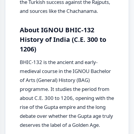
the Turkish success against the Rajputs,
and sources like the Chachanama.
About IGNOU BHIC-132
History of India (C.E. 300 to
1206)
BHIC-132 is the ancient and early-
medieval course in the IGNOU Bachelor
of Arts (General) History (BAG)
programme. It studies the period from
about C.E. 300 to 1206, opening with the
rise of the Gupta empire and the long
debate over whether the Gupta age truly
deserves the label of a Golden Age.