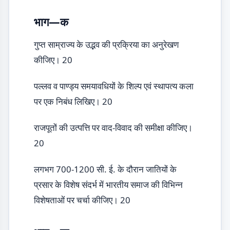
भाग—क
गुप्त साम्राज्य के उद्भव की प्रक्रिया का अनुरेखण
कीजिए। 20
पल्लव व पाण्ड्य समयावधियों के शिल्प एवं स्थापत्य कला
पर एक निबंध लिखिए। 20
राजपूतों की उत्पत्ति पर वाद-विवाद की समीक्षा कीजिए।
20
लगभग 700-1200 सी. ई. के दौरान जातियों के
प्रसार के विशेष संदर्भ में भारतीय समाज की विभिन्न
विशेषताओं पर चर्चा कीजिए। 20