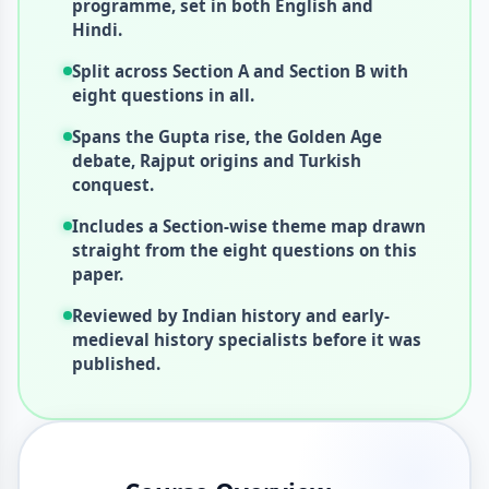
programme, set in both English and
Hindi.
Split across Section A and Section B with
eight questions in all.
Spans the Gupta rise, the Golden Age
debate, Rajput origins and Turkish
conquest.
Includes a Section-wise theme map drawn
straight from the eight questions on this
paper.
Reviewed by Indian history and early-
medieval history specialists before it was
published.