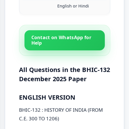
English or Hindi
Contact on WhatsApp for
Help
All Questions in the BHIC-132
December 2025 Paper
ENGLISH VERSION
BHIC-132 : HISTORY OF INDIA (FROM
C.E. 300 TO 1206)