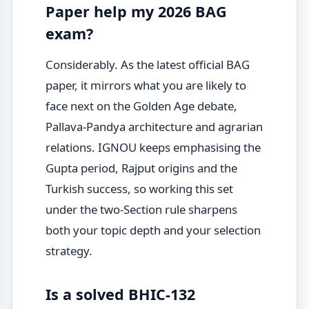
Paper help my 2026 BAG
exam?
Considerably. As the latest official BAG
paper, it mirrors what you are likely to
face next on the Golden Age debate,
Pallava-Pandya architecture and agrarian
relations. IGNOU keeps emphasising the
Gupta period, Rajput origins and the
Turkish success, so working this set
under the two-Section rule sharpens
both your topic depth and your selection
strategy.
Is a solved BHIC-132