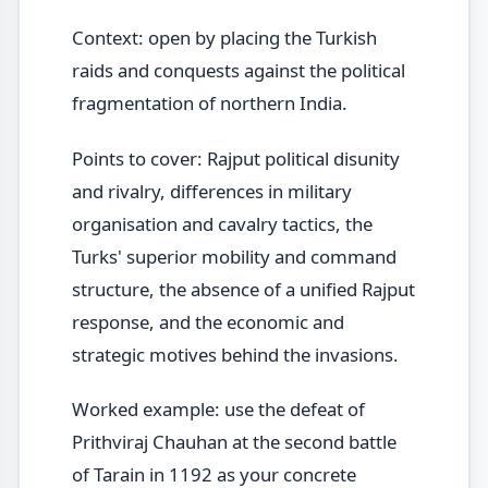
Context: open by placing the Turkish
raids and conquests against the political
fragmentation of northern India.
Points to cover: Rajput political disunity
and rivalry, differences in military
organisation and cavalry tactics, the
Turks' superior mobility and command
structure, the absence of a unified Rajput
response, and the economic and
strategic motives behind the invasions.
Worked example: use the defeat of
Prithviraj Chauhan at the second battle
of Tarain in 1192 as your concrete