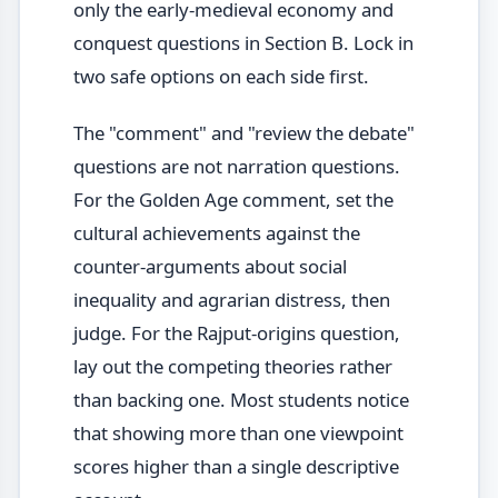
only the early-medieval economy and
conquest questions in Section B. Lock in
two safe options on each side first.
The "comment" and "review the debate"
questions are not narration questions.
For the Golden Age comment, set the
cultural achievements against the
counter-arguments about social
inequality and agrarian distress, then
judge. For the Rajput-origins question,
lay out the competing theories rather
than backing one. Most students notice
that showing more than one viewpoint
scores higher than a single descriptive