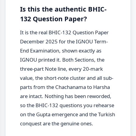
Is this the authentic BHIC-
132 Question Paper?
It is the real BHIC-132 Question Paper
December 2025 for the IGNOU Term-
End Examination, shown exactly as
IGNOU printed it. Both Sections, the
three-part Note line, every 20-mark
value, the short-note cluster and all sub-
parts from the Chachanama to Harsha
are intact. Nothing has been reworded,
so the BHIC-132 questions you rehearse
on the Gupta emergence and the Turkish
conquest are the genuine ones.