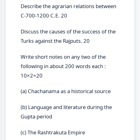
Describe the agrarian relations between
C-700-1200 C.E. 20
Discuss the causes of the success of the
Turks against the Rajputs. 20
Write short notes on any two of the
following in about 200 words each :
10×2=20
(a) Chachanama as a historical source
(b) Language and literature during the
Gupta period
(c) The Rashtrakuta Empire