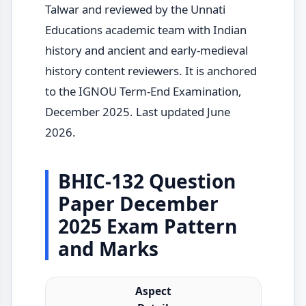
Talwar and reviewed by the Unnati
Educations academic team with Indian
history and ancient and early-medieval
history content reviewers. It is anchored
to the IGNOU Term-End Examination,
December 2025. Last updated June
2026.
BHIC-132 Question
Paper December
2025 Exam Pattern
and Marks
Aspect