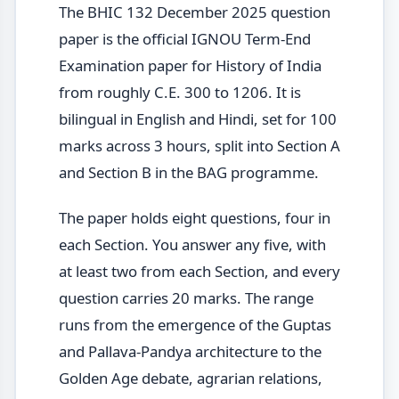
The BHIC 132 December 2025 question
paper is the official IGNOU Term-End
Examination paper for History of India
from roughly C.E. 300 to 1206. It is
bilingual in English and Hindi, set for 100
marks across 3 hours, split into Section A
and Section B in the BAG programme.
The paper holds eight questions, four in
each Section. You answer any five, with
at least two from each Section, and every
question carries 20 marks. The range
runs from the emergence of the Guptas
and Pallava-Pandya architecture to the
Golden Age debate, agrarian relations,