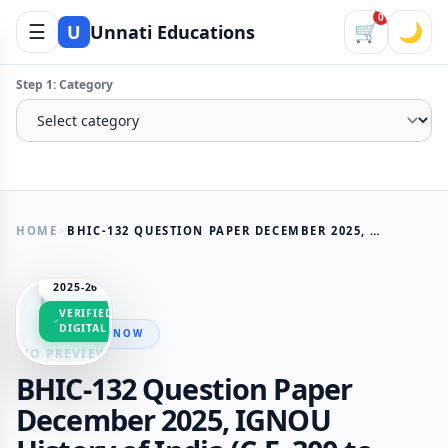
0
☰
🛒
🌙
U
Unnati Educations
Step 1: Category
HOME
BHIC-132 QUESTION PAPER DECEMBER 2025, IGNOU HISTORY OF INDIA (C.E. 300 TO 1206)
SESSION
2025-26
VERIFIED
DIGITAL
AVAILABLE NOW
NO PREVIEW
BHIC-132 Question Paper
December 2025, IGNOU