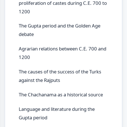
proliferation of castes during C.E. 700 to
1200
The Gupta period and the Golden Age
debate
Agrarian relations between C.E. 700 and
1200
The causes of the success of the Turks
against the Rajputs
The Chachanama as a historical source
Language and literature during the
Gupta period