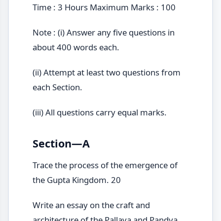
Time : 3 Hours Maximum Marks : 100
Note : (i) Answer any five questions in
about 400 words each.
(ii) Attempt at least two questions from
each Section.
(iii) All questions carry equal marks.
Section—A
Trace the process of the emergence of
the Gupta Kingdom. 20
Write an essay on the craft and
architecture of the Pallava and Pandya