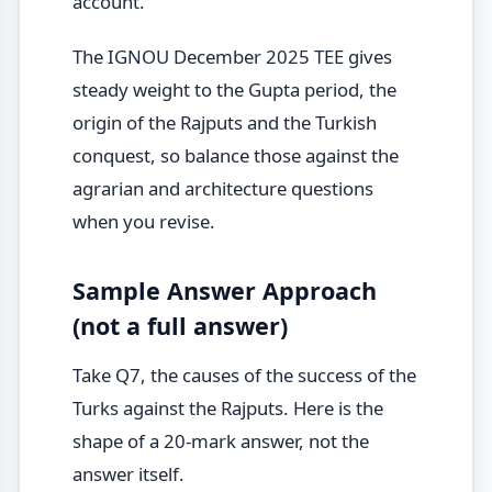
account.
The IGNOU December 2025 TEE gives
steady weight to the Gupta period, the
origin of the Rajputs and the Turkish
conquest, so balance those against the
agrarian and architecture questions
when you revise.
Sample Answer Approach
(not a full answer)
Take Q7, the causes of the success of the
Turks against the Rajputs. Here is the
shape of a 20-mark answer, not the
answer itself.