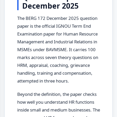
December 2025
The BERG 172 December 2025 question
paper is the official IGNOU Term End
Examination paper for Human Resource
Management and Industrial Relations in
MSMEs under BAVMSME. It carries 100
marks across seven theory questions on
HRM, appraisal, coaching, grievance
handling, training and compensation,
attempted in three hours.
Beyond the definition, the paper checks
how well you understand HR functions
inside small and medium businesses. The