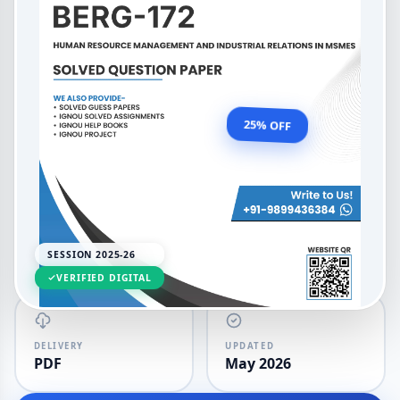
BAVMSME Human Resource
Management and Industrial
Relations in MSMEs
OUR PRICE
₹99.00
25% OFF
₹132.00
LANGUAGE
SESSION
English
2025-26
SESSION 2025-26
VERIFIED DIGITAL
DELIVERY
UPDATED
PDF
May 2026