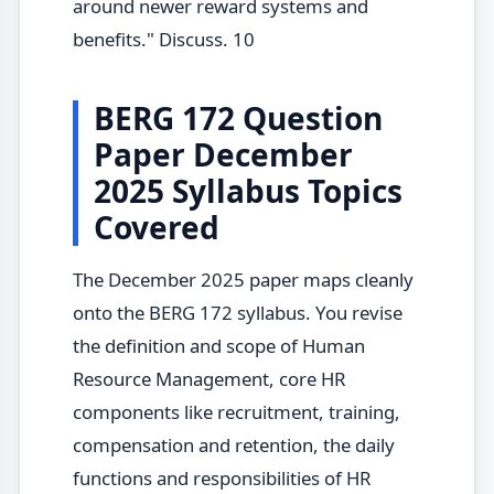
around newer reward systems and
benefits." Discuss. 10
BERG 172 Question
Paper December
2025 Syllabus Topics
Covered
The December 2025 paper maps cleanly
onto the BERG 172 syllabus. You revise
the definition and scope of Human
Resource Management, core HR
components like recruitment, training,
compensation and retention, the daily
functions and responsibilities of HR