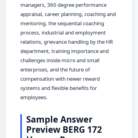
managers, 360 degree performance
appraisal, career planning, coaching and
mentoring, the sequential coaching
process, industrial and employment
relations, grievance handling by the HR
department, training importance and
challenges inside micro and small
enterprises, and the future of
compensation with newer reward
systems and flexible benefits for
employees.
Sample Answer
Preview BERG 172