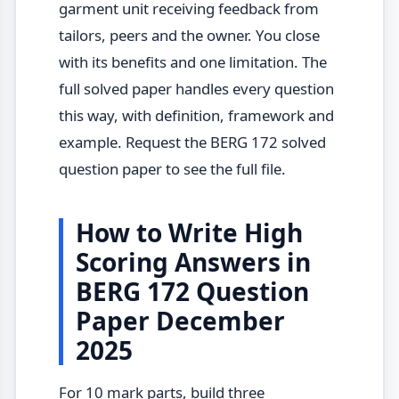
garment unit receiving feedback from
tailors, peers and the owner. You close
with its benefits and one limitation. The
full solved paper handles every question
this way, with definition, framework and
example. Request the BERG 172 solved
question paper to see the full file.
How to Write High
Scoring Answers in
BERG 172 Question
Paper December
2025
For 10 mark parts, build three