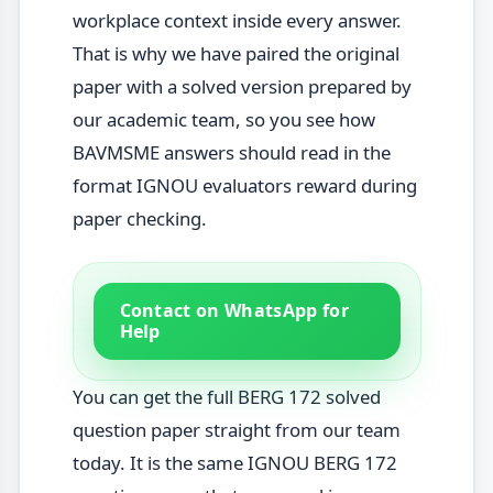
workplace context inside every answer.
That is why we have paired the original
paper with a solved version prepared by
our academic team, so you see how
BAVMSME answers should read in the
format IGNOU evaluators reward during
paper checking.
Contact on WhatsApp for
Help
You can get the full BERG 172 solved
question paper straight from our team
today. It is the same IGNOU BERG 172