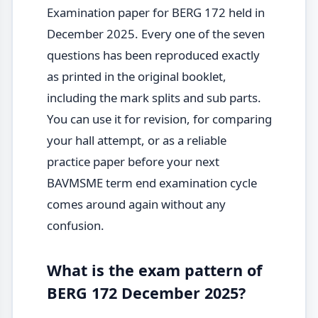
Examination paper for BERG 172 held in
December 2025. Every one of the seven
questions has been reproduced exactly
as printed in the original booklet,
including the mark splits and sub parts.
You can use it for revision, for comparing
your hall attempt, or as a reliable
practice paper before your next
BAVMSME term end examination cycle
comes around again without any
confusion.
What is the exam pattern of
BERG 172 December 2025?