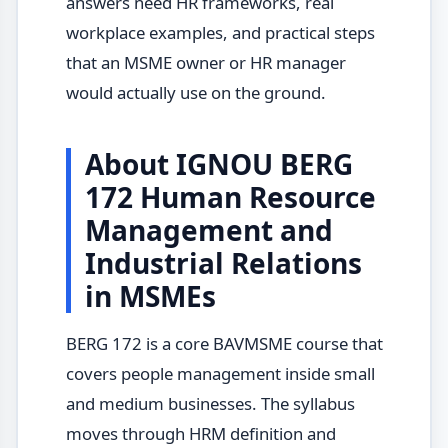
answers need HR frameworks, real
workplace examples, and practical steps
that an MSME owner or HR manager
would actually use on the ground.
About IGNOU BERG
172 Human Resource
Management and
Industrial Relations
in MSMEs
BERG 172 is a core BAVMSME course that
covers people management inside small
and medium businesses. The syllabus
moves through HRM definition and