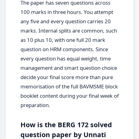
The paper has seven questions across
100 marks in three hours. You attempt
any five and every question carries 20
marks. Internal splits are common, such
as 10 plus 10, with one full 20 mark
question on HRM components. Since
every question has equal weight, time
management and smart question choice
decide your final score more than pure
memorisation of the full BAVMSME block
booklet content during your final week of
preparation.
How is the BERG 172 solved
question paper by Unnati