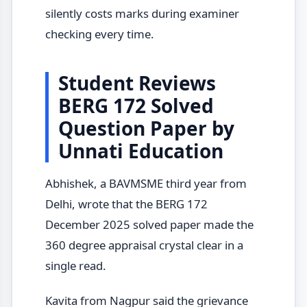
silently costs marks during examiner
checking every time.
Student Reviews
BERG 172 Solved
Question Paper by
Unnati Education
Abhishek, a BAVMSME third year from
Delhi, wrote that the BERG 172
December 2025 solved paper made the
360 degree appraisal crystal clear in a
single read.
Kavita from Nagpur said the grievance