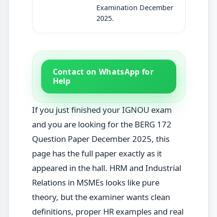
Examination December
2025.
Contact on WhatsApp for
Help
If you just finished your IGNOU exam
and you are looking for the BERG 172
Question Paper December 2025, this
page has the full paper exactly as it
appeared in the hall. HRM and Industrial
Relations in MSMEs looks like pure
theory, but the examiner wants clean
definitions, proper HR examples and real