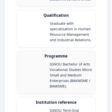
Qualification
Graduate with
specialization in Human
Resource Management
and Industrial Relations.
Programme
IGNOU Bachelor of Arts
Vocational Studies Micro
Small and Medium
Enterprises (BAVMSME /
BAMSME).
Institution reference
IGNOU Term End