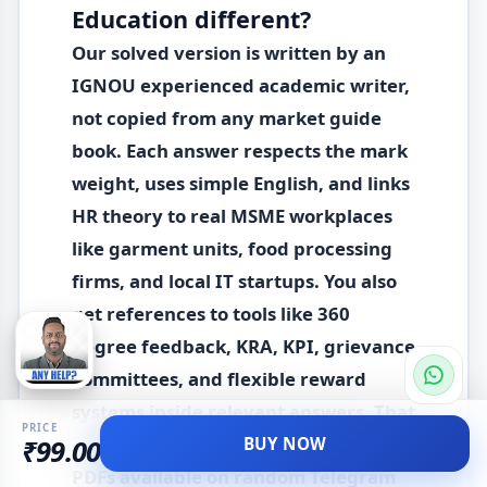
Education different?
Our solved version is written by an
IGNOU experienced academic writer,
not copied from any market guide
book. Each answer respects the mark
weight, uses simple English, and links
HR theory to real MSME workplaces
like garment units, food processing
firms, and local IT startups. You also
get references to tools like 360
degree feedback, KRA, KPI, grievance
committees, and flexible reward
systems inside relevant answers. That
PRICE
level of detail rarely appears in free
BUY NOW
₹99.00
PDFs available on random Telegram