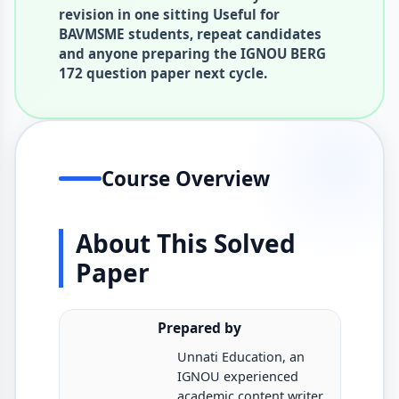
revision in one sitting Useful for
BAVMSME students, repeat candidates
and anyone preparing the IGNOU BERG
172 question paper next cycle.
Course Overview
About This Solved
Paper
Prepared by
Unnati Education, an
IGNOU experienced
academic content writer.