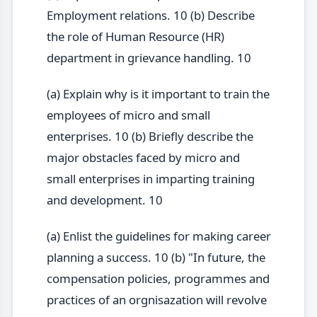
Employment relations. 10 (b) Describe
the role of Human Resource (HR)
department in grievance handling. 10
(a) Explain why is it important to train the
employees of micro and small
enterprises. 10 (b) Briefly describe the
major obstacles faced by micro and
small enterprises in imparting training
and development. 10
(a) Enlist the guidelines for making career
planning a success. 10 (b) "In future, the
compensation policies, programmes and
practices of an orgnisazation will revolve