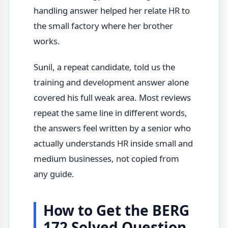
handling answer helped her relate HR to
the small factory where her brother
works.
Sunil, a repeat candidate, told us the
training and development answer alone
covered his full weak area. Most reviews
repeat the same line in different words,
the answers feel written by a senior who
actually understands HR inside small and
medium businesses, not copied from
any guide.
How to Get the BERG
172 Solved Question