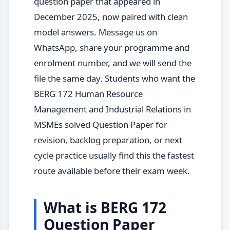
question paper that appeared in
December 2025, now paired with clean
model answers. Message us on
WhatsApp, share your programme and
enrolment number, and we will send the
file the same day. Students who want the
BERG 172 Human Resource
Management and Industrial Relations in
MSMEs solved Question Paper for
revision, backlog preparation, or next
cycle practice usually find this the fastest
route available before their exam week.
What is BERG 172
Question Paper