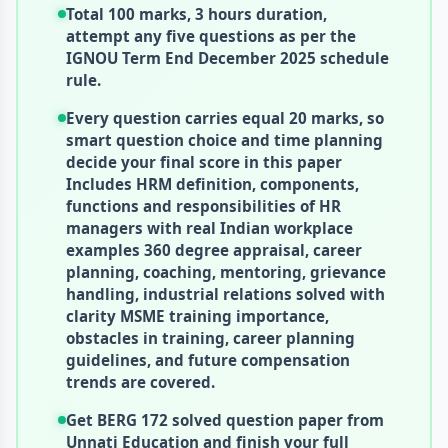
Total 100 marks, 3 hours duration,
attempt any five questions as per the
IGNOU Term End December 2025 schedule
rule.
Every question carries equal 20 marks, so
smart question choice and time planning
decide your final score in this paper
Includes HRM definition, components,
functions and responsibilities of HR
managers with real Indian workplace
examples 360 degree appraisal, career
planning, coaching, mentoring, grievance
handling, industrial relations solved with
clarity MSME training importance,
obstacles in training, career planning
guidelines, and future compensation
trends are covered.
Get BERG 172 solved question paper from
Unnati Education and finish your full