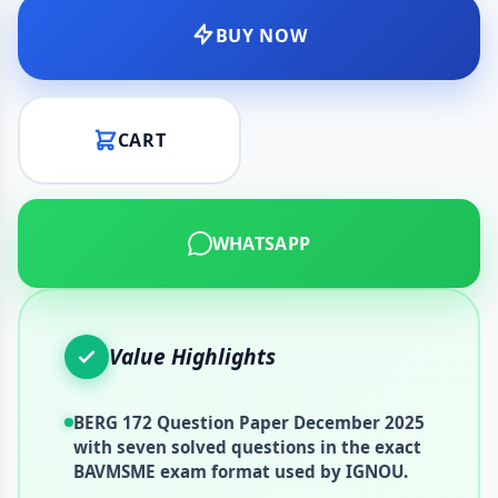
BUY NOW
CART
WHATSAPP
Value Highlights
BERG 172 Question Paper December 2025
with seven solved questions in the exact
BAVMSME exam format used by IGNOU.