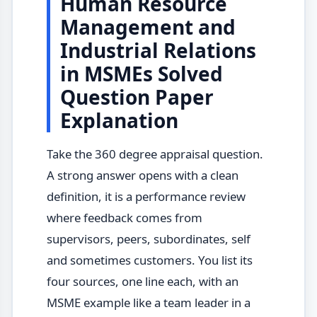
Human Resource
Management and
Industrial Relations
in MSMEs Solved
Question Paper
Explanation
Take the 360 degree appraisal question.
A strong answer opens with a clean
definition, it is a performance review
where feedback comes from
supervisors, peers, subordinates, self
and sometimes customers. You list its
four sources, one line each, with an
MSME example like a team leader in a