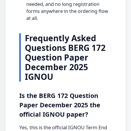
needed, and no long registration
forms anywhere in the ordering flow
at all.
Frequently Asked
Questions BERG 172
Question Paper
December 2025
IGNOU
Is the BERG 172 Question
Paper December 2025 the
official IGNOU paper?
Yes, this is the official IGNOU Term End