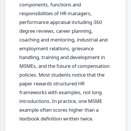
components, functions and
responsibilities of HR managers,
performance appraisal including 360
degree reviews, career planning,
coaching and mentoring, industrial and
employment relations, grievance
handling, training and development in
MSMEs, and the future of compensation
policies. Most students notice that the
paper rewards structured HR
frameworks with examples, not long
introductions. In practice, one MSME
example often scores higher than a
textbook definition written twice.