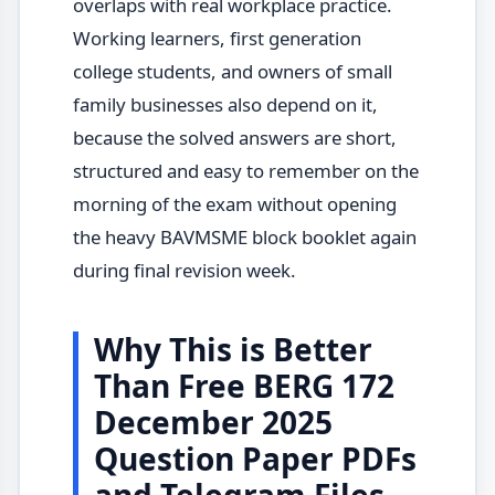
overlaps with real workplace practice.
Working learners, first generation
college students, and owners of small
family businesses also depend on it,
because the solved answers are short,
structured and easy to remember on the
morning of the exam without opening
the heavy BAVMSME block booklet again
during final revision week.
Why This is Better
Than Free BERG 172
December 2025
Question Paper PDFs