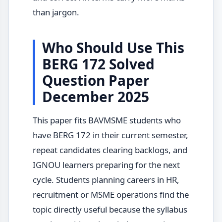
than jargon.
Who Should Use This
BERG 172 Solved
Question Paper
December 2025
This paper fits BAVMSME students who
have BERG 172 in their current semester,
repeat candidates clearing backlogs, and
IGNOU learners preparing for the next
cycle. Students planning careers in HR,
recruitment or MSME operations find the
topic directly useful because the syllabus