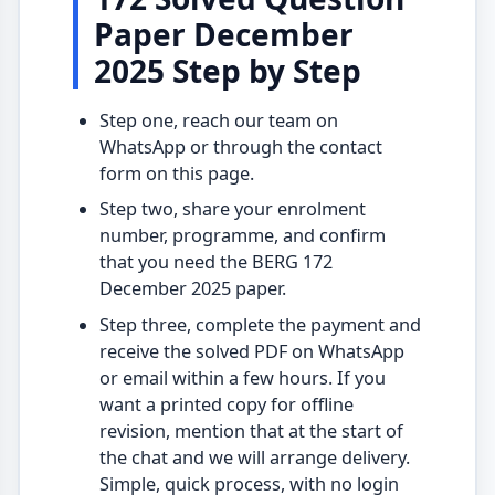
Paper December
2025 Step by Step
Step one, reach our team on
WhatsApp or through the contact
form on this page.
Step two, share your enrolment
number, programme, and confirm
that you need the BERG 172
December 2025 paper.
Step three, complete the payment and
receive the solved PDF on WhatsApp
or email within a few hours. If you
want a printed copy for offline
revision, mention that at the start of
the chat and we will arrange delivery.
Simple, quick process, with no login