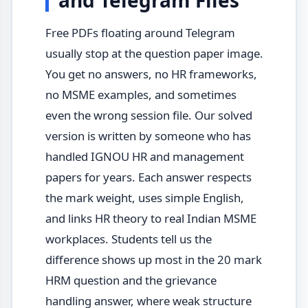
and Telegram Files
Free PDFs floating around Telegram
usually stop at the question paper image.
You get no answers, no HR frameworks,
no MSME examples, and sometimes
even the wrong session file. Our solved
version is written by someone who has
handled IGNOU HR and management
papers for years. Each answer respects
the mark weight, uses simple English,
and links HR theory to real Indian MSME
workplaces. Students tell us the
difference shows up most in the 20 mark
HRM question and the grievance
handling answer, where weak structure