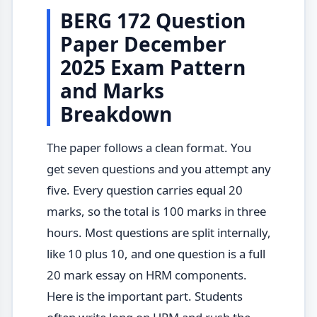
BERG 172 Question
Paper December
2025 Exam Pattern
and Marks
Breakdown
The paper follows a clean format. You
get seven questions and you attempt any
five. Every question carries equal 20
marks, so the total is 100 marks in three
hours. Most questions are split internally,
like 10 plus 10, and one question is a full
20 mark essay on HRM components.
Here is the important part. Students