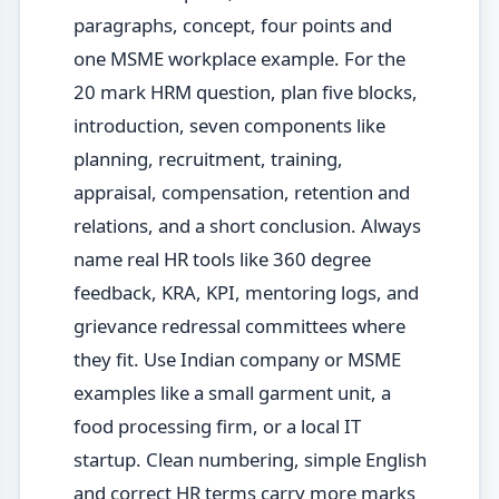
paragraphs, concept, four points and
one MSME workplace example. For the
20 mark HRM question, plan five blocks,
introduction, seven components like
planning, recruitment, training,
appraisal, compensation, retention and
relations, and a short conclusion. Always
name real HR tools like 360 degree
feedback, KRA, KPI, mentoring logs, and
grievance redressal committees where
they fit. Use Indian company or MSME
examples like a small garment unit, a
food processing firm, or a local IT
startup. Clean numbering, simple English
and correct HR terms carry more marks