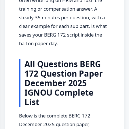
often write long on HRM and rush the
training or compensation answer. A
steady 35 minutes per question, with a
clear example for each sub part, is what
saves your BERG 172 script inside the
hall on paper day.
All Questions BERG
172 Question Paper
December 2025
IGNOU Complete
List
Below is the complete BERG 172
December 2025 question paper,