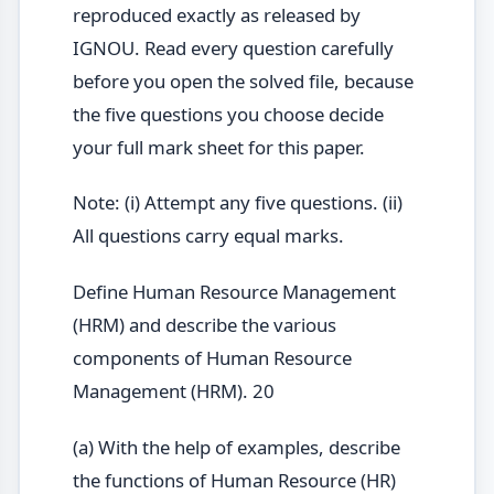
reproduced exactly as released by
IGNOU. Read every question carefully
before you open the solved file, because
the five questions you choose decide
your full mark sheet for this paper.
Note: (i) Attempt any five questions. (ii)
All questions carry equal marks.
Define Human Resource Management
(HRM) and describe the various
components of Human Resource
Management (HRM). 20
(a) With the help of examples, describe
the functions of Human Resource (HR)