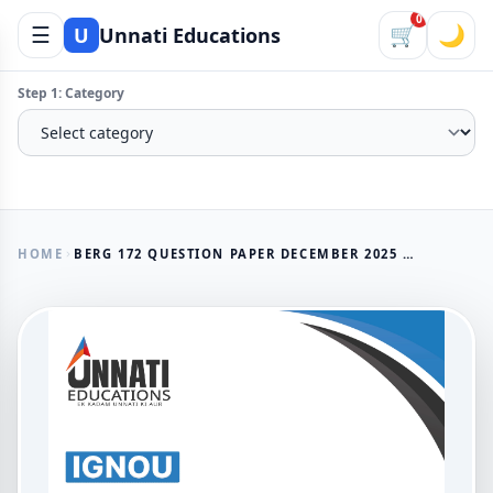
0
☰
🛒
🌙
U
Unnati Educations
Step 1: Category
HOME
BERG 172 QUESTION PAPER DECEMBER 2025 IGNOU BAVMSME HUMAN RESOURCE MANAGEMENT AND INDUSTRIAL RELATIONS IN MSMES
AVAILABLE NOW
BERG 172 Question Paper
December 2025 IGNOU