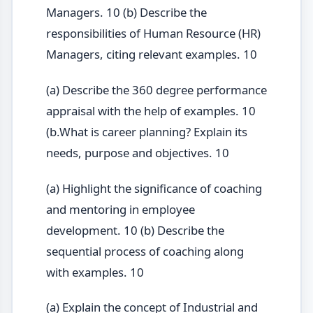
Managers. 10 (b) Describe the
responsibilities of Human Resource (HR)
Managers, citing relevant examples. 10
(a) Describe the 360 degree performance
appraisal with the help of examples. 10
(b.What is career planning? Explain its
needs, purpose and objectives. 10
(a) Highlight the significance of coaching
and mentoring in employee
development. 10 (b) Describe the
sequential process of coaching along
with examples. 10
(a) Explain the concept of Industrial and