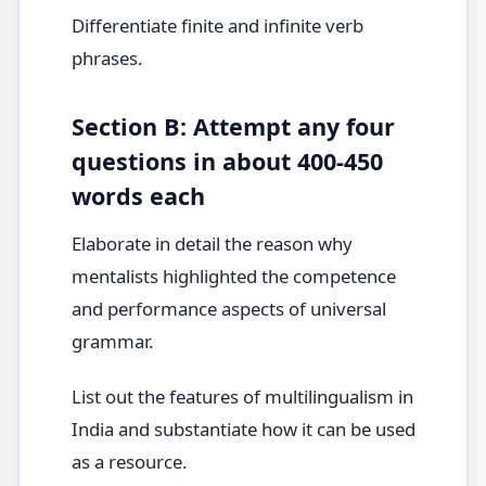
Differentiate finite and infinite verb
phrases.
Section B: Attempt any four
questions in about 400-450
words each
Elaborate in detail the reason why
mentalists highlighted the competence
and performance aspects of universal
grammar.
List out the features of multilingualism in
India and substantiate how it can be used
as a resource.