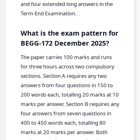
and four extended long answers in the
Term-End Examination.
What is the exam pattern for
BEGG-172 December 2025?
The paper carries 100 marks and runs
for three hours across two compulsory
sections. Section A requires any two
answers from four questions in 150 to
200 words each, totalling 20 marks at 10
marks per answer. Section B requires any
four answers from seven questions in
400 to 450 words each, totalling 80
marks at 20 marks per answer. Both