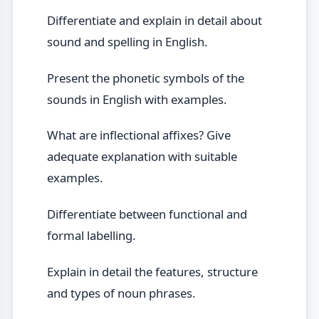
Differentiate and explain in detail about
sound and spelling in English.
Present the phonetic symbols of the
sounds in English with examples.
What are inflectional affixes? Give
adequate explanation with suitable
examples.
Differentiate between functional and
formal labelling.
Explain in detail the features, structure
and types of noun phrases.