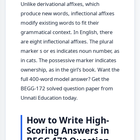
Unlike derivational affixes, which
produce new words, inflectional affixes
modify existing words to fit their
grammatical context. In English, there
are eight inflectional affixes. The plural
marker s or es indicates noun number, as
in cats. The possessive marker indicates
ownership, as in the girl's book. Want the
full 400-word model answer? Get the
BEGG-172 solved question paper from
Unnati Education today.
How to Write High-
Scoring Answers in