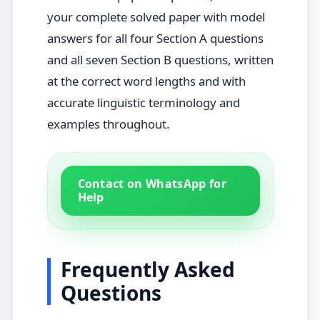
your complete solved paper with model
answers for all four Section A questions
and all seven Section B questions, written
at the correct word lengths and with
accurate linguistic terminology and
examples throughout.
Contact on WhatsApp for
Help
Frequently Asked
Questions