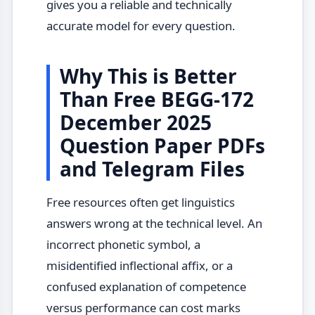
gives you a reliable and technically
accurate model for every question.
Why This is Better
Than Free BEGG-172
December 2025
Question Paper PDFs
and Telegram Files
Free resources often get linguistics
answers wrong at the technical level. An
incorrect phonetic symbol, a
misidentified inflectional affix, or a
confused explanation of competence
versus performance can cost marks