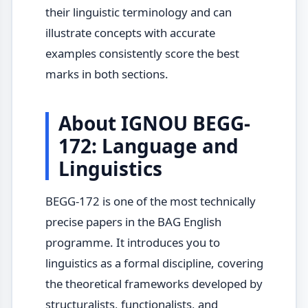
their linguistic terminology and can
illustrate concepts with accurate
examples consistently score the best
marks in both sections.
About IGNOU BEGG-
172: Language and
Linguistics
BEGG-172 is one of the most technically
precise papers in the BAG English
programme. It introduces you to
linguistics as a formal discipline, covering
the theoretical frameworks developed by
structuralists, functionalists, and