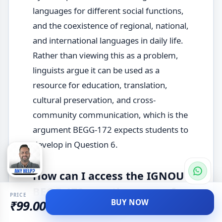
languages for different social functions,
and the coexistence of regional, national,
and international languages in daily life.
Rather than viewing this as a problem,
linguists argue it can be used as a
resource for education, translation,
cultural preservation, and cross-
community communication, which is the
argument BEGG-172 expects students to
develop in Question 6.
How can I access the IGNOU
BEGG-172 question paper for
PRICE
BUY NOW
₹99.00
December 2025?