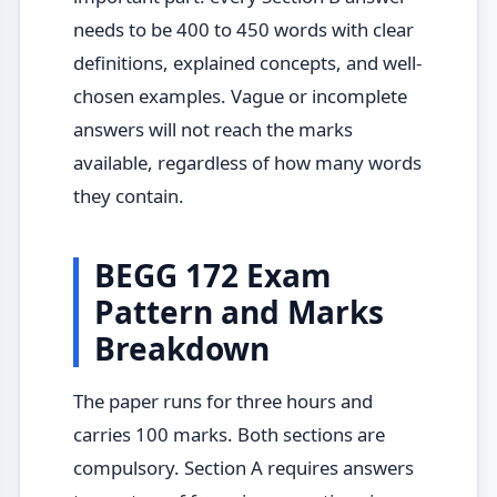
needs to be 400 to 450 words with clear
definitions, explained concepts, and well-
chosen examples. Vague or incomplete
answers will not reach the marks
available, regardless of how many words
they contain.
BEGG 172 Exam
Pattern and Marks
Breakdown
The paper runs for three hours and
carries 100 marks. Both sections are
compulsory. Section A requires answers