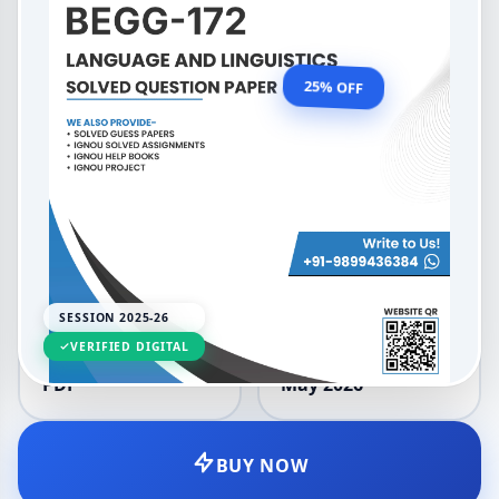
Language and Linguistics
OUR PRICE
₹99.00
25% OFF
₹132.00
LANGUAGE
SESSION
English
2025-26
SESSION 2025-26
VERIFIED DIGITAL
DELIVERY
UPDATED
PDF
May 2026
BUY NOW