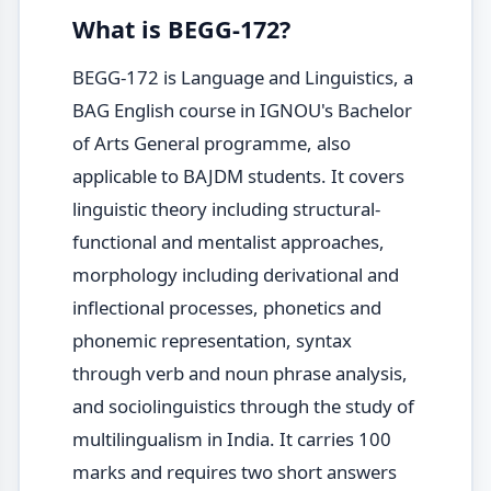
What is BEGG-172?
BEGG-172 is Language and Linguistics, a
BAG English course in IGNOU's Bachelor
of Arts General programme, also
applicable to BAJDM students. It covers
linguistic theory including structural-
functional and mentalist approaches,
morphology including derivational and
inflectional processes, phonetics and
phonemic representation, syntax
through verb and noun phrase analysis,
and sociolinguistics through the study of
multilingualism in India. It carries 100
marks and requires two short answers