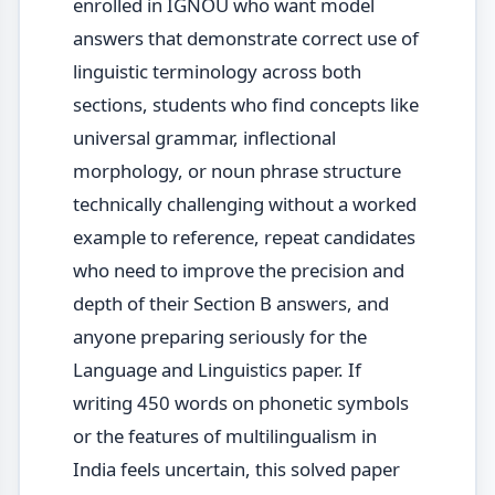
enrolled in IGNOU who want model
answers that demonstrate correct use of
linguistic terminology across both
sections, students who find concepts like
universal grammar, inflectional
morphology, or noun phrase structure
technically challenging without a worked
example to reference, repeat candidates
who need to improve the precision and
depth of their Section B answers, and
anyone preparing seriously for the
Language and Linguistics paper. If
writing 450 words on phonetic symbols
or the features of multilingualism in
India feels uncertain, this solved paper