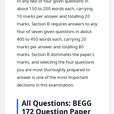
to any two of four given questions in
about 150 to 200 words each, carrying
10 marks per answer and totalling 20
marks. Section B requires answers to any
four of seven given questions in about
400 to 450 words each, carrying 20
marks per answer and totalling 80
marks. Section B dominates the paper's
marks, and selecting the four questions
you are most thoroughly prepared to
answer is one of the most important
decisions in this examination.
All Questions: BEGG
172 Question Paper