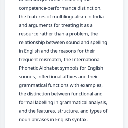
competence-performance distinction,
the features of multilingualism in India
and arguments for treating it as a
resource rather than a problem, the
relationship between sound and spelling
in English and the reasons for their
frequent mismatch, the International
Phonetic Alphabet symbols for English
sounds, inflectional affixes and their
grammatical functions with examples,
the distinction between functional and
formal labelling in grammatical analysis,
and the features, structure, and types of
noun phrases in English syntax.