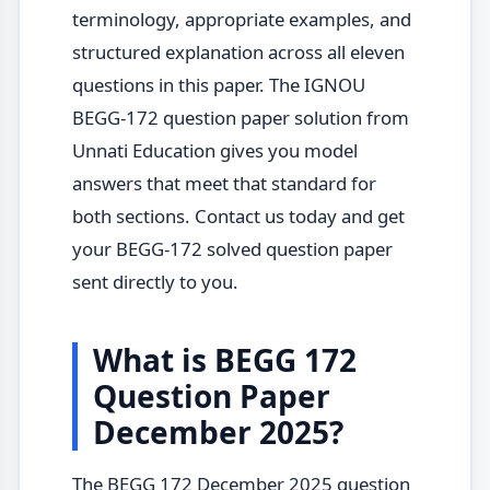
terminology, appropriate examples, and
structured explanation across all eleven
questions in this paper. The IGNOU
BEGG-172 question paper solution from
Unnati Education gives you model
answers that meet that standard for
both sections. Contact us today and get
your BEGG-172 solved question paper
sent directly to you.
What is BEGG 172
Question Paper
December 2025?
The BEGG 172 December 2025 question