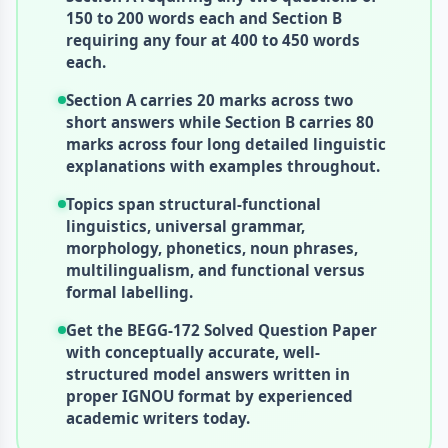
150 to 200 words each and Section B
requiring any four at 400 to 450 words
each.
Section A carries 20 marks across two
short answers while Section B carries 80
marks across four long detailed linguistic
explanations with examples throughout.
Topics span structural-functional
linguistics, universal grammar,
morphology, phonetics, noun phrases,
multilingualism, and functional versus
formal labelling.
Get the BEGG-172 Solved Question Paper
with conceptually accurate, well-
structured model answers written in
proper IGNOU format by experienced
academic writers today.