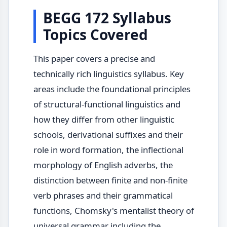
BEGG 172 Syllabus
Topics Covered
This paper covers a precise and
technically rich linguistics syllabus. Key
areas include the foundational principles
of structural-functional linguistics and
how they differ from other linguistic
schools, derivational suffixes and their
role in word formation, the inflectional
morphology of English adverbs, the
distinction between finite and non-finite
verb phrases and their grammatical
functions, Chomsky's mentalist theory of
universal grammar including the