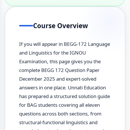
Course Overview
If you will appear in BEGG-172 Language
and Linguistics for the IGNOU
Examination, this page gives you the
complete BEGG 172 Question Paper
December 2025 and expert-solved
answers in one place. Unnati Education
has prepared a structured solution guide
for BAG students covering all eleven
questions across both sections, from
structural-functional linguistics and