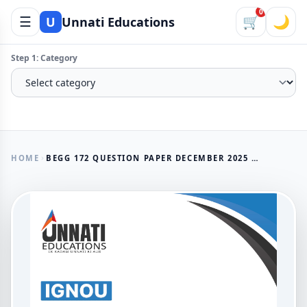
0
☰
🛒
🌙
U
Unnati Educations
Step 1: Category
HOME
BEGG 172 QUESTION PAPER DECEMBER 2025 IGNOU BAG LANGUAGE AND LINGUISTICS
AVAILABLE NOW
BEGG 172 Question Paper
December 2025 IGNOU BAG