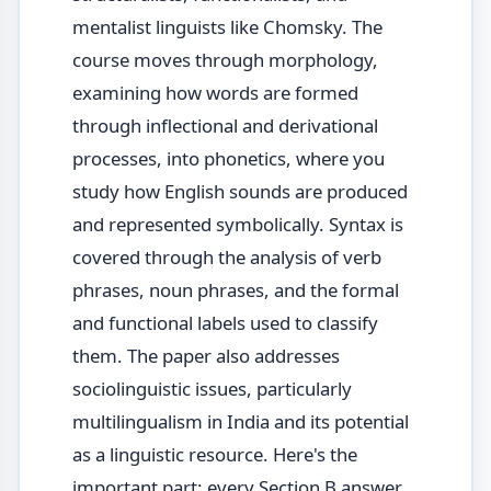
mentalist linguists like Chomsky. The
course moves through morphology,
examining how words are formed
through inflectional and derivational
processes, into phonetics, where you
study how English sounds are produced
and represented symbolically. Syntax is
covered through the analysis of verb
phrases, noun phrases, and the formal
and functional labels used to classify
them. The paper also addresses
sociolinguistic issues, particularly
multilingualism in India and its potential
as a linguistic resource. Here's the
important part: every Section B answer