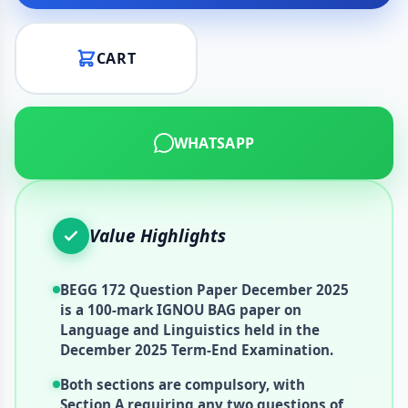
CART
WHATSAPP
Value Highlights
BEGG 172 Question Paper December 2025
is a 100-mark IGNOU BAG paper on
Language and Linguistics held in the
December 2025 Term-End Examination.
Both sections are compulsory, with
Section A requiring any two questions of