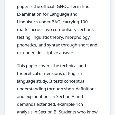
paper is the official IGNOU Term-End
Examination for Language and
Linguistics under BAG, carrying 100
marks across two compulsory sections
testing linguistic theory, morphology,
phonetics, and syntax through short and
extended descriptive answers.
This paper covers the technical and
theoretical dimensions of English
language study. It tests conceptual
understanding through short definitions
and explanations in Section A and
demands extended, example-rich
analysis in Section B. Students who know