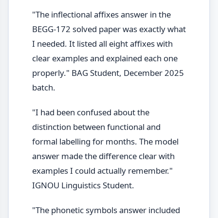
"The inflectional affixes answer in the
BEGG-172 solved paper was exactly what
I needed. It listed all eight affixes with
clear examples and explained each one
properly." BAG Student, December 2025
batch.
"I had been confused about the
distinction between functional and
formal labelling for months. The model
answer made the difference clear with
examples I could actually remember."
IGNOU Linguistics Student.
"The phonetic symbols answer included