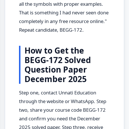
all the symbols with proper examples.
That is something I had never seen done
completely in any free resource online."
Repeat candidate, BEGG-172.
How to Get the
BEGG-172 Solved
Question Paper
December 2025
Step one, contact Unnati Education
through the website or WhatsApp. Step
two, share your course code BEGG-172
and confirm you need the December
2025 solved paper. Step three, receive