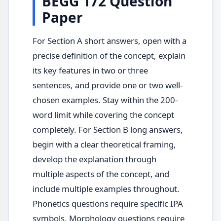
BEGG 172 Question
Paper
For Section A short answers, open with a
precise definition of the concept, explain
its key features in two or three
sentences, and provide one or two well-
chosen examples. Stay within the 200-
word limit while covering the concept
completely. For Section B long answers,
begin with a clear theoretical framing,
develop the explanation through
multiple aspects of the concept, and
include multiple examples throughout.
Phonetics questions require specific IPA
symbols. Morphology questions require