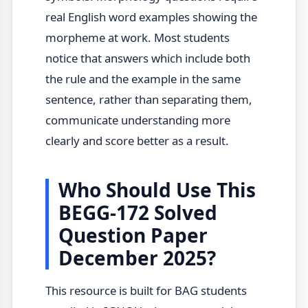
real English word examples showing the
morpheme at work. Most students
notice that answers which include both
the rule and the example in the same
sentence, rather than separating them,
communicate understanding more
clearly and score better as a result.
Who Should Use This
BEGG-172 Solved
Question Paper
December 2025?
This resource is built for BAG students