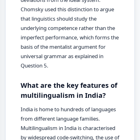
Chomsky used this distinction to argue
that linguistics should study the
underlying competence rather than the
imperfect performance, which forms the
basis of the mentalist argument for
universal grammar as explained in
Question 5.
What are the key features of
multilingualism in India?
India is home to hundreds of languages
from different language families.
Multilingualism in India is characterised
by widespread code-switching, the use of