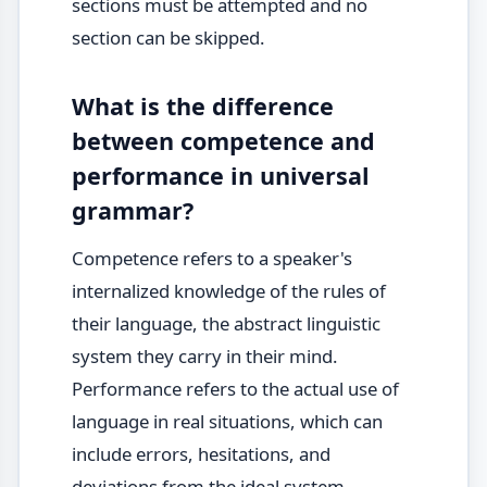
sections must be attempted and no
section can be skipped.
What is the difference
between competence and
performance in universal
grammar?
Competence refers to a speaker's
internalized knowledge of the rules of
their language, the abstract linguistic
system they carry in their mind.
Performance refers to the actual use of
language in real situations, which can
include errors, hesitations, and
deviations from the ideal system.