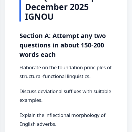
December 2025
IGNOU
Section A: Attempt any two
questions in about 150-200
words each
Elaborate on the foundation principles of
structural-functional linguistics.
Discuss deviational suffixes with suitable
examples.
Explain the inflectional morphology of
English adverbs.