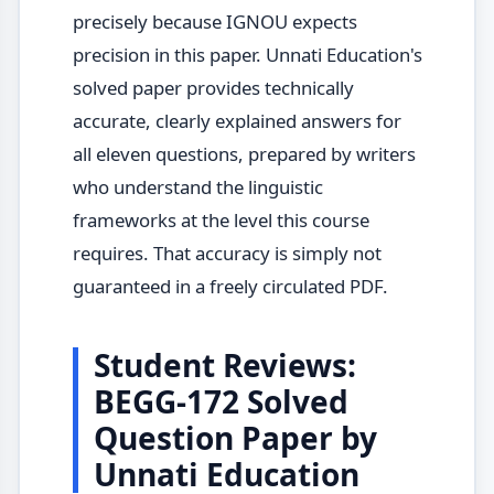
precisely because IGNOU expects
precision in this paper. Unnati Education's
solved paper provides technically
accurate, clearly explained answers for
all eleven questions, prepared by writers
who understand the linguistic
frameworks at the level this course
requires. That accuracy is simply not
guaranteed in a freely circulated PDF.
Student Reviews:
BEGG-172 Solved
Question Paper by
Unnati Education