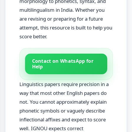
morphology to phonetics, syntax, and
multilingualism in India. Whether you
are revising or preparing for a future
attempt, this resource is built to help you
score better.
Contact on WhatsApp for
Help
Linguistics papers require precision in a
way that most other English papers do
not. You cannot approximately explain
phonetic symbols or vaguely describe
inflectional affixes and expect to score
well. IGNOU expects correct