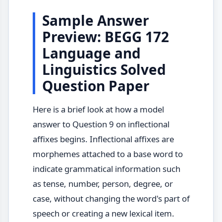
Sample Answer
Preview: BEGG 172
Language and
Linguistics Solved
Question Paper
Here is a brief look at how a model
answer to Question 9 on inflectional
affixes begins. Inflectional affixes are
morphemes attached to a base word to
indicate grammatical information such
as tense, number, person, degree, or
case, without changing the word's part of
speech or creating a new lexical item.