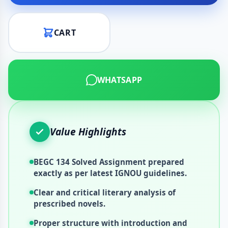
CART
WHATSAPP
Value Highlights
BEGC 134 Solved Assignment prepared
exactly as per latest IGNOU guidelines.
Clear and critical literary analysis of
prescribed novels.
Proper structure with introduction and