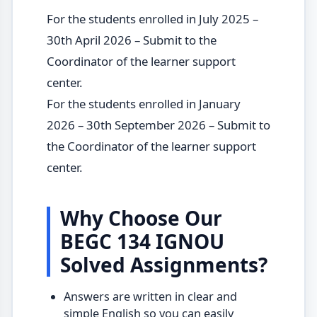
For the students enrolled in July 2025 –
30th April 2026 – Submit to the
Coordinator of the learner support
center.
For the students enrolled in January
2026 – 30th September 2026 – Submit to
the Coordinator of the learner support
center.
Why Choose Our
BEGC 134 IGNOU
Solved Assignments?
Answers are written in clear and
simple English so you can easily