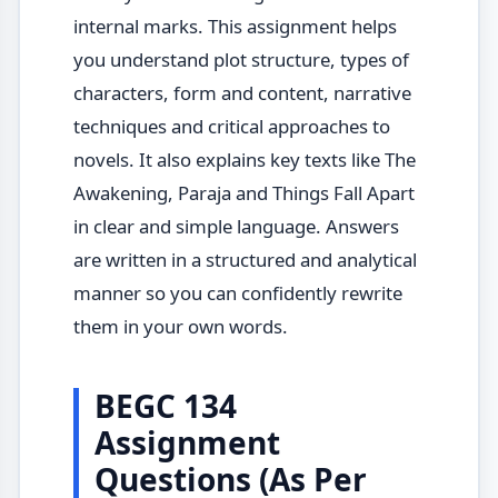
internal marks. This assignment helps
you understand plot structure, types of
characters, form and content, narrative
techniques and critical approaches to
novels. It also explains key texts like The
Awakening, Paraja and Things Fall Apart
in clear and simple language. Answers
are written in a structured and analytical
manner so you can confidently rewrite
them in your own words.
BEGC 134
Assignment
Questions (As Per