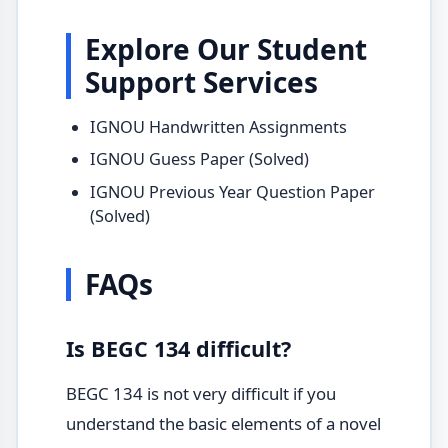
Explore Our Student
Support Services
IGNOU Handwritten Assignments
IGNOU Guess Paper (Solved)
IGNOU Previous Year Question Paper
(Solved)
FAQs
Is BEGC 134 difficult?
BEGC 134 is not very difficult if you
understand the basic elements of a novel