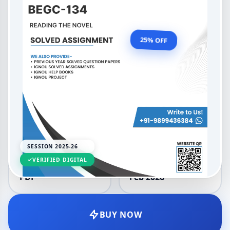
Medium 2025-26
OUR PRICE
₹99.00
25% OFF
₹132.00
LANGUAGE
SESSION
English
2025-26
SESSION 2025-26
VERIFIED DIGITAL
DELIVERY
UPDATED
PDF
Feb 2026
BUY NOW