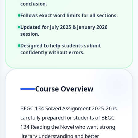
conclusion.
Follows exact word limits for all sections.
Updated for July 2025 & January 2026
session.
Designed to help students submit
confidently without errors.
Course Overview
BEGC 134 Solved Assignment 2025-26 is
carefully prepared for students of BEGC
134 Reading the Novel who want strong
literary understanding and better