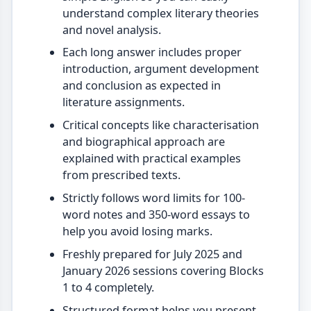
understand complex literary theories
and novel analysis.
Each long answer includes proper
introduction, argument development
and conclusion as expected in
literature assignments.
Critical concepts like characterisation
and biographical approach are
explained with practical examples
from prescribed texts.
Strictly follows word limits for 100-
word notes and 350-word essays to
help you avoid losing marks.
Freshly prepared for July 2025 and
January 2026 sessions covering Blocks
1 to 4 completely.
Structured format helps you present