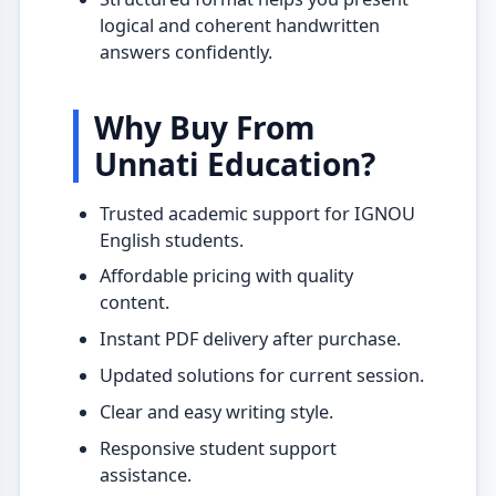
logical and coherent handwritten
answers confidently.
Why Buy From
Unnati Education?
Trusted academic support for IGNOU
English students.
Affordable pricing with quality
content.
Instant PDF delivery after purchase.
Updated solutions for current session.
Clear and easy writing style.
Responsive student support
assistance.