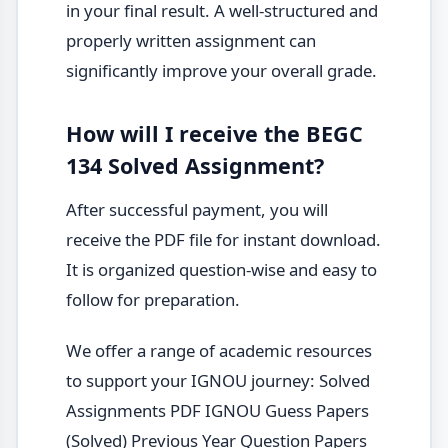
in your final result. A well-structured and
properly written assignment can
significantly improve your overall grade.
How will I receive the BEGC
134 Solved Assignment?
After successful payment, you will
receive the PDF file for instant download.
It is organized question-wise and easy to
follow for preparation.
We offer a range of academic resources
to support your IGNOU journey: Solved
Assignments PDF IGNOU Guess Papers
(Solved) Previous Year Question Papers