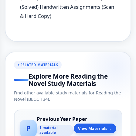
(Solved) Handwritten Assignments (Scan
& Hard Copy)
✦
RELATED MATERIALS
Explore More Reading the
Novel Study Materials
Find other available study materials for Reading the
Novel (BEGC 134).
Previous Year Paper
P
→
1 material
View Materials
available