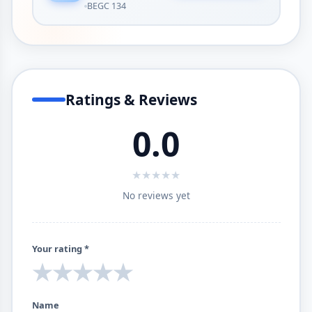
BEGC 134
Ratings & Reviews
0.0
★
★
★
★
★
No reviews yet
Your rating *
★
★
★
★
★
Name