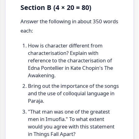
Section B (4 × 20 = 80)
Answer the following in about 350 words
each:
How is character different from
characterisation? Explain with
reference to the characterisation of
Edna Pontellier in Kate Chopin's The
Awakening.
Bring out the importance of the songs
and the use of colloquial language in
Paraja.
"That man was one of the greatest
men in Imuofia." To what extent
would you agree with this statement
in Things Fall Apart?