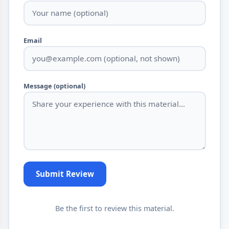
Email
Message (optional)
Submit Review
Be the first to review this material.