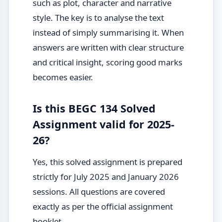
such as plot, character and narrative
style. The key is to analyse the text
instead of simply summarising it. When
answers are written with clear structure
and critical insight, scoring good marks
becomes easier.
Is this BEGC 134 Solved
Assignment valid for 2025-
26?
Yes, this solved assignment is prepared
strictly for July 2025 and January 2026
sessions. All questions are covered
exactly as per the official assignment
booklet.