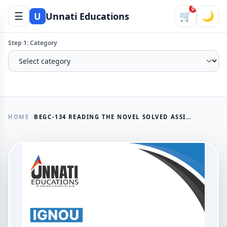
0
☰
🛒
🌙
U
Unnati Educations
Step 1: Category
HOME
BEGC-134 READING THE NOVEL SOLVED ASSIGNMENT IN ENGLISH MEDIUM 2025-26
AVAILABLE NOW
BEGC-134 Reading the Novel
Solved Assignment in English