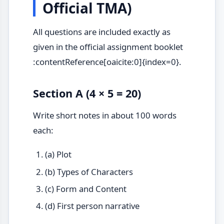
Official TMA)
All questions are included exactly as
given in the official assignment booklet
:contentReference[oaicite:0]{index=0}.
Section A (4 × 5 = 20)
Write short notes in about 100 words
each:
(a) Plot
(b) Types of Characters
(c) Form and Content
(d) First person narrative