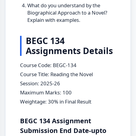
What do you understand by the
Biographical Approach to a Novel?
Explain with examples.
BEGC 134
Assignments Details
Course Code: BEGC-134
Course Title: Reading the Novel
Session: 2025-26
Maximum Marks: 100
Weightage: 30% in Final Result
BEGC 134 Assignment
Submission End Date-upto