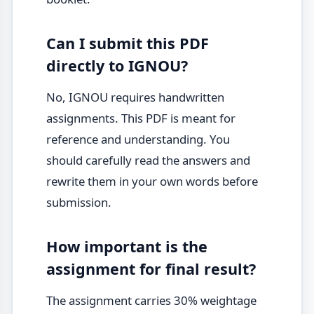
Can I submit this PDF
directly to IGNOU?
No, IGNOU requires handwritten
assignments. This PDF is meant for
reference and understanding. You
should carefully read the answers and
rewrite them in your own words before
submission.
How important is the
assignment for final result?
The assignment carries 30% weightage