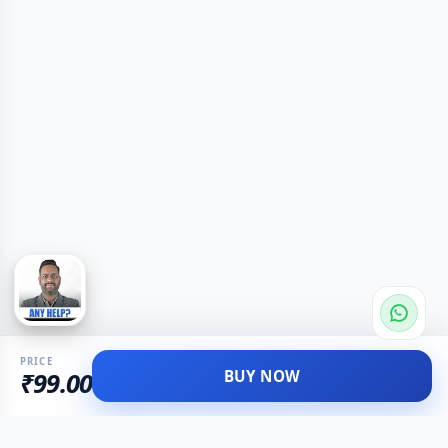
PRICE
BUY NOW
₹99.00