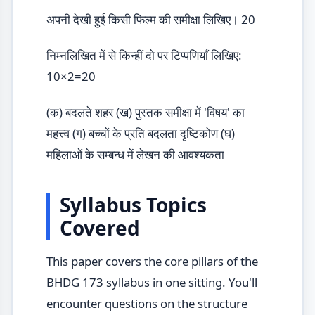
अपनी देखी हुई किसी फिल्म की समीक्षा लिखिए। 20
निम्नलिखित में से किन्हीं दो पर टिप्पणियाँ लिखिए:
10×2=20
(क) बदलते शहर (ख) पुस्तक समीक्षा में 'विषय' का
महत्त्व (ग) बच्चों के प्रति बदलता दृष्टिकोण (घ)
महिलाओं के सम्बन्ध में लेखन की आवश्यकता
Syllabus Topics
Covered
This paper covers the core pillars of the
BHDG 173 syllabus in one sitting. You'll
encounter questions on the structure