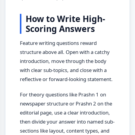
How to Write High-
Scoring Answers
Feature writing questions reward
structure above all. Open with a catchy
introduction, move through the body
with clear sub-topics, and close with a
reflective or forward-looking statement.
For theory questions like Prashn 1 on
newspaper structure or Prashn 2 on the
editorial page, use a clear introduction,
then divide your answer into named sub-
sections like layout, content types, and