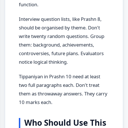
function.
Interview question lists, like Prashn 8,
should be organised by theme. Don't
write twenty random questions. Group
them: background, achievements,
controversies, future plans. Evaluators
notice logical thinking.
Tippaniyan in Prashn 10 need at least
two full paragraphs each. Don't treat
them as throwaway answers. They carry
10 marks each.
Who Should Use This