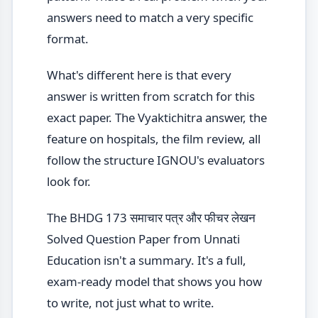
answers need to match a very specific
format.
What's different here is that every
answer is written from scratch for this
exact paper. The Vyaktichitra answer, the
feature on hospitals, the film review, all
follow the structure IGNOU's evaluators
look for.
The BHDG 173 समाचार पत्र और फीचर लेखन
Solved Question Paper from Unnati
Education isn't a summary. It's a full,
exam-ready model that shows you how
to write, not just what to write.