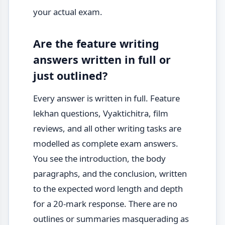
your actual exam.
Are the feature writing
answers written in full or
just outlined?
Every answer is written in full. Feature
lekhan questions, Vyaktichitra, film
reviews, and all other writing tasks are
modelled as complete exam answers.
You see the introduction, the body
paragraphs, and the conclusion, written
to the expected word length and depth
for a 20-mark response. There are no
outlines or summaries masquerading as