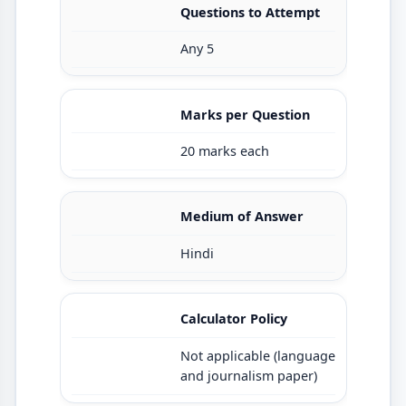
Questions to Attempt
Any 5
Marks per Question
20 marks each
Medium of Answer
Hindi
Calculator Policy
Not applicable (language
and journalism paper)