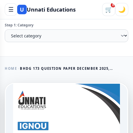
0
☰
🛒
🌙
U
Unnati Educations
Step 1: Category
HOME
BHDG 173 QUESTION PAPER DECEMBER 2025, IGNOU NEWSPAPER AND FEATURE WRITING
AVAILABLE NOW
BHDG 173 Question Paper
December 2025, IGNOU