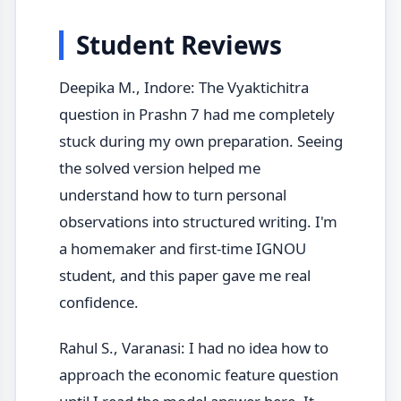
Student Reviews
Deepika M., Indore: The Vyaktichitra
question in Prashn 7 had me completely
stuck during my own preparation. Seeing
the solved version helped me
understand how to turn personal
observations into structured writing. I'm
a homemaker and first-time IGNOU
student, and this paper gave me real
confidence.
Rahul S., Varanasi: I had no idea how to
approach the economic feature question