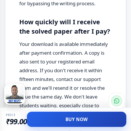
for bypassing the writing process.
How quickly will I receive
the solved paper after I pay?
Your download is available immediately
after payment confirmation. A copy is
also sent to your registered email
address. If you don't receive it within
fifteen minutes, contact our support
team and we'll resend it or resolve the
issue the same day. We don't leave
students waiting, especially close to
exam season.
PRICE
BUY NOW
₹99.00