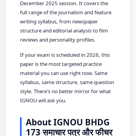
December 2025 session. It covers the
full range of the journalism and feature
writing syllabus, from newspaper
structure and editorial analysis to film
reviews and personality profiles.
If your exam is scheduled in 2026, this
paper is the most targeted practice
material you can use right now. Same
syllabus, same structure, same question
style. There's no better mirror for what
IGNOU will ask you.
About IGNOU BHDG
173 समाचार पत्र और फीचर