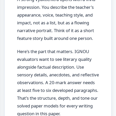
impression. You describe the teacher's
appearance, voice, teaching style, and
impact, not as a list, but as a flowing
narrative portrait. Think of it as a short
feature story built around one person.
Here's the part that matters. IGNOU
evaluators want to see literary quality
alongside factual description. Use
sensory details, anecdotes, and reflective
observations. A 20-mark answer needs
at least five to six developed paragraphs.
That's the structure, depth, and tone our
solved paper models for every writing
question in this paper.