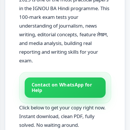
in the IGNOU BA Hindi programme. This
100-mark exam tests your
understanding of journalism, news
writing, editorial concepts, feature लेखन,
and media analysis, building real
reporting and writing skills for your
exam.
Contact on WhatsApp for
Help
Click below to get your copy right now.
Instant download, clean PDF, fully
solved. No waiting around.