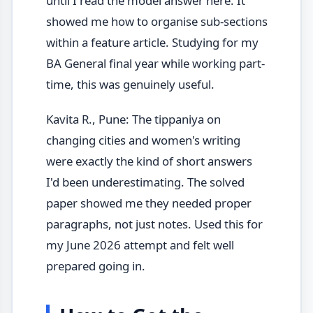
until I read the model answer here. It
showed me how to organise sub-sections
within a feature article. Studying for my
BA General final year while working part-
time, this was genuinely useful.
Kavita R., Pune: The tippaniya on
changing cities and women's writing
were exactly the kind of short answers
I'd been underestimating. The solved
paper showed me they needed proper
paragraphs, not just notes. Used this for
my June 2026 attempt and felt well
prepared going in.