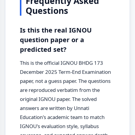
Frequently Asked
Questions
Is this the real IGNOU
question paper or a
predicted set?
This is the official IGNOU BHDG 173
December 2025 Term-End Examination
paper, not a guess paper. The questions
are reproduced verbatim from the
original IGNOU paper. The solved
answers are written by Unnati
Education's academic team to match
IGNOU's evaluation style, syllabus