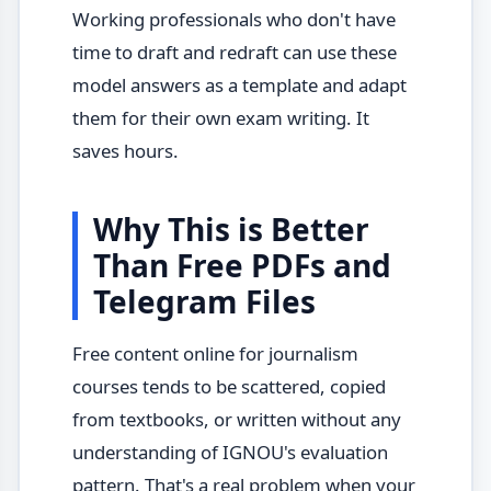
Working professionals who don't have
time to draft and redraft can use these
model answers as a template and adapt
them for their own exam writing. It
saves hours.
Why This is Better
Than Free PDFs and
Telegram Files
Free content online for journalism
courses tends to be scattered, copied
from textbooks, or written without any
understanding of IGNOU's evaluation
pattern. That's a real problem when your