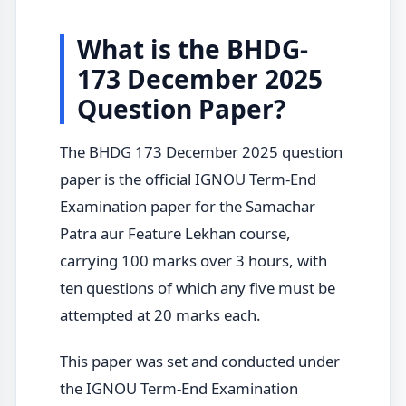
What is the BHDG-
173 December 2025
Question Paper?
The BHDG 173 December 2025 question
paper is the official IGNOU Term-End
Examination paper for the Samachar
Patra aur Feature Lekhan course,
carrying 100 marks over 3 hours, with
ten questions of which any five must be
attempted at 20 marks each.
This paper was set and conducted under
the IGNOU Term-End Examination