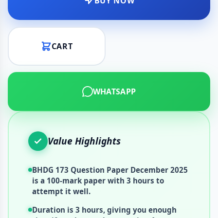
BUY NOW
CART
WHATSAPP
Value Highlights
BHDG 173 Question Paper December 2025
is a 100-mark paper with 3 hours to
attempt it well.
Duration is 3 hours, giving you enough