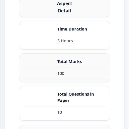
Aspect
Detail
Time Duration
3 Hours
Total Marks
100
Total Questions in
Paper
10