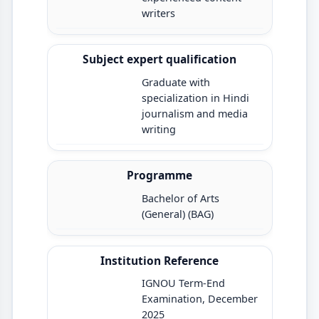
writers
Subject expert qualification
Graduate with
specialization in Hindi
journalism and media
writing
Programme
Bachelor of Arts
(General) (BAG)
Institution Reference
IGNOU Term-End
Examination, December
2025