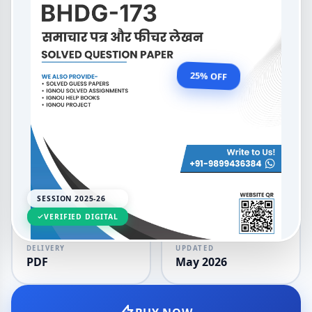
Newspaper and Feature
Writing
OUR PRICE
₹99.00
25% OFF
₹132.00
LANGUAGE
SESSION
Hindi
2025-26
SESSION 2025-26
VERIFIED DIGITAL
DELIVERY
UPDATED
PDF
May 2026