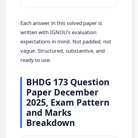
Each answer in this solved paper is
written with IGNOU's evaluation
expectations in mind. Not padded, not
vague. Structured, substantive, and
ready to use.
BHDG 173 Question
Paper December
2025, Exam Pattern
and Marks
Breakdown