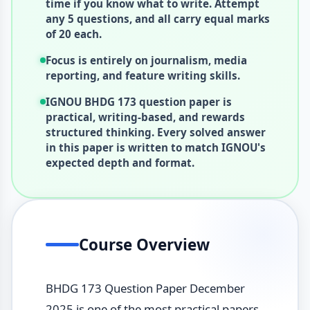
time if you know what to write. Attempt
any 5 questions, and all carry equal marks
of 20 each.
Focus is entirely on journalism, media
reporting, and feature writing skills.
IGNOU BHDG 173 question paper is
practical, writing-based, and rewards
structured thinking. Every solved answer
in this paper is written to match IGNOU's
expected depth and format.
Course Overview
BHDG 173 Question Paper December
2025 is one of the most practical papers