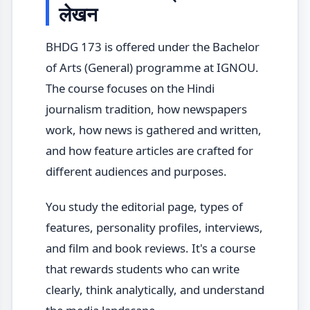
लेखन
BHDG 173 is offered under the Bachelor
of Arts (General) programme at IGNOU.
The course focuses on the Hindi
journalism tradition, how newspapers
work, how news is gathered and written,
and how feature articles are crafted for
different audiences and purposes.
You study the editorial page, types of
features, personality profiles, interviews,
and film and book reviews. It's a course
that rewards students who can write
clearly, think analytically, and understand