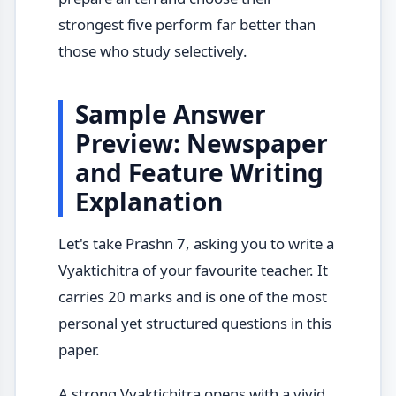
strongest five perform far better than
those who study selectively.
Sample Answer
Preview: Newspaper
and Feature Writing
Explanation
Let's take Prashn 7, asking you to write a
Vyaktichitra of your favourite teacher. It
carries 20 marks and is one of the most
personal yet structured questions in this
paper.
A strong Vyaktichitra opens with a vivid