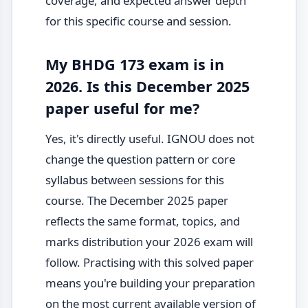
coverage, and expected answer depth
for this specific course and session.
My BHDG 173 exam is in
2026. Is this December 2025
paper useful for me?
Yes, it's directly useful. IGNOU does not
change the question pattern or core
syllabus between sessions for this
course. The December 2025 paper
reflects the same format, topics, and
marks distribution your 2026 exam will
follow. Practising with this solved paper
means you're building your preparation
on the most current available version of