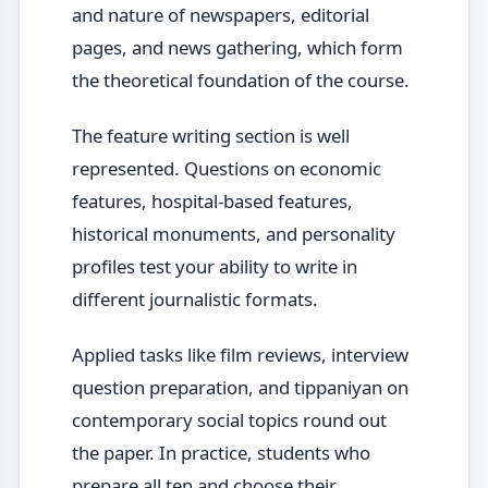
and nature of newspapers, editorial
pages, and news gathering, which form
the theoretical foundation of the course.
The feature writing section is well
represented. Questions on economic
features, hospital-based features,
historical monuments, and personality
profiles test your ability to write in
different journalistic formats.
Applied tasks like film reviews, interview
question preparation, and tippaniyan on
contemporary social topics round out
the paper. In practice, students who
prepare all ten and choose their