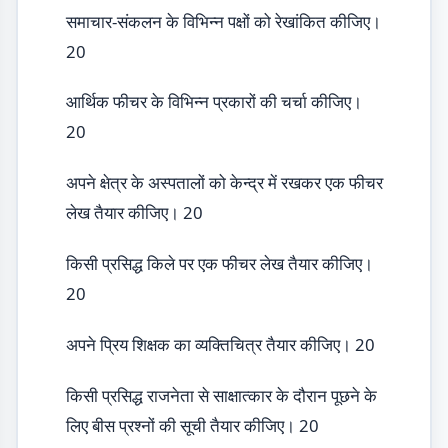
समाचार-संकलन के विभिन्न पक्षों को रेखांकित कीजिए।
20
आर्थिक फीचर के विभिन्न प्रकारों की चर्चा कीजिए।
20
अपने क्षेत्र के अस्पतालों को केन्द्र में रखकर एक फीचर
लेख तैयार कीजिए। 20
किसी प्रसिद्ध किले पर एक फीचर लेख तैयार कीजिए।
20
अपने प्रिय शिक्षक का व्यक्तिचित्र तैयार कीजिए। 20
किसी प्रसिद्ध राजनेता से साक्षात्कार के दौरान पूछने के
लिए बीस प्रश्नों की सूची तैयार कीजिए। 20