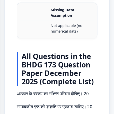
Missing Data
Assumption
Not applicable (no
numerical data)
All Questions in the
BHDG 173 Question
Paper December
2025 (Complete List)
अखबार के स्वरूप का संक्षिप्त परिचय दीजिए। 20
सम्पादकीय-पृष्ठ की प्रकृति पर प्रकाश डालिए। 20