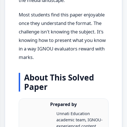
the media landscape.
Most students find this paper enjoyable
once they understand the format. The
challenge isn't knowing the subject. It's
knowing how to present what you know
in a way IGNOU evaluators reward with
marks.
About This Solved
Paper
Prepared by
Unnati Education
academic team, IGNOU-
experienced content