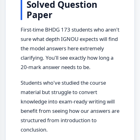
Solved Question
Paper
First-time BHDG 173 students who aren't
sure what depth IGNOU expects will find
the model answers here extremely
clarifying. You'll see exactly how long a
20-mark answer needs to be.
Students who've studied the course
material but struggle to convert
knowledge into exam-ready writing will
benefit from seeing how our answers are
structured from introduction to
conclusion.