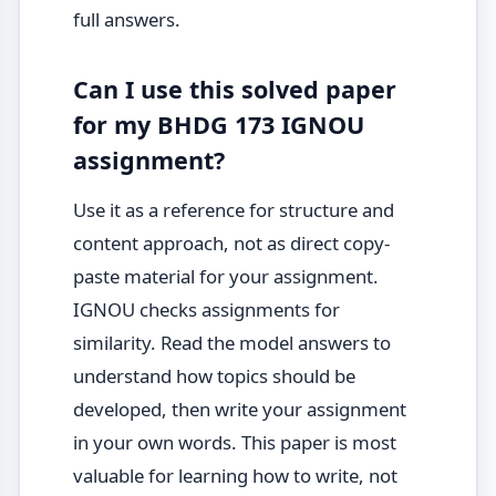
full answers.
Can I use this solved paper
for my BHDG 173 IGNOU
assignment?
Use it as a reference for structure and
content approach, not as direct copy-
paste material for your assignment.
IGNOU checks assignments for
similarity. Read the model answers to
understand how topics should be
developed, then write your assignment
in your own words. This paper is most
valuable for learning how to write, not