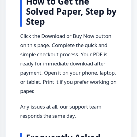
How to Get the
Solved Paper, Step by
Step
Click the Download or Buy Now button
on this page. Complete the quick and
simple checkout process. Your PDF is
ready for immediate download after
payment. Open it on your phone, laptop,
or tablet. Print it if you prefer working on
paper.
Any issues at all, our support team
responds the same day.