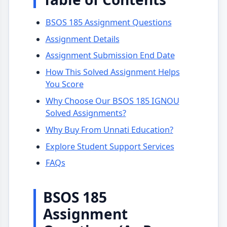
BSOS 185 Assignment Questions
Assignment Details
Assignment Submission End Date
How This Solved Assignment Helps
You Score
Why Choose Our BSOS 185 IGNOU
Solved Assignments?
Why Buy From Unnati Education?
Explore Student Support Services
FAQs
BSOS 185
Assignment