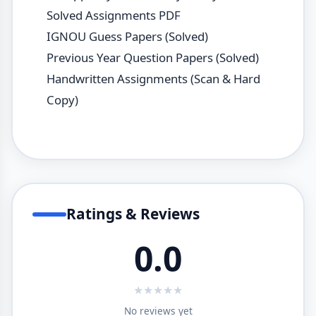
Solved Assignments PDF
IGNOU Guess Papers (Solved)
Previous Year Question Papers (Solved)
Handwritten Assignments (Scan & Hard
Copy)
Ratings & Reviews
0.0
★
★
★
★
★
No reviews yet