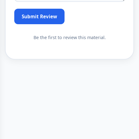
Submit Review
Be the first to review this material.