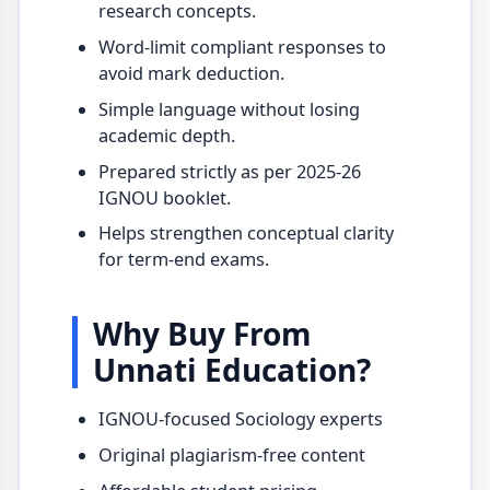
research concepts.
Word-limit compliant responses to
avoid mark deduction.
Simple language without losing
academic depth.
Prepared strictly as per 2025-26
IGNOU booklet.
Helps strengthen conceptual clarity
for term-end exams.
Why Buy From
Unnati Education?
IGNOU-focused Sociology experts
Original plagiarism-free content