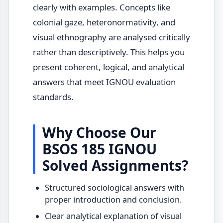
clearly with examples. Concepts like
colonial gaze, heteronormativity, and
visual ethnography are analysed critically
rather than descriptively. This helps you
present coherent, logical, and analytical
answers that meet IGNOU evaluation
standards.
Why Choose Our
BSOS 185 IGNOU
Solved Assignments?
Structured sociological answers with
proper introduction and conclusion.
Clear analytical explanation of visual