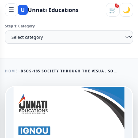
0
☰
🛒
🌙
U
Unnati Educations
Step 1: Category
HOME
BSOS-185 SOCIETY THROUGH THE VISUAL SOLVED ASSIGNMENT 2025-26
AVAILABLE NOW
BSOS-185 Society Through The
Visual Solved Assignment