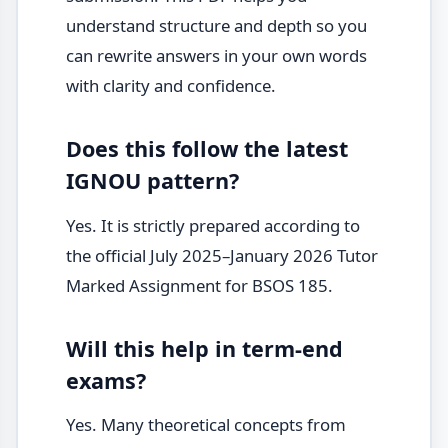
understand structure and depth so you
can rewrite answers in your own words
with clarity and confidence.
Does this follow the latest
IGNOU pattern?
Yes. It is strictly prepared according to
the official July 2025–January 2026 Tutor
Marked Assignment for BSOS 185.
Will this help in term-end
exams?
Yes. Many theoretical concepts from