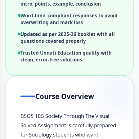
intro, points, example, conclusion
Word-limit compliant responses to avoid
overwriting and mark loss
Updated as per 2025-26 booklet with all
questions covered properly
Trusted Unnati Education quality with
clean, error-free solutions
Course Overview
BSOS 185 Society Through The Visual
Solved Assignment is carefully prepared
for Sociology students who want