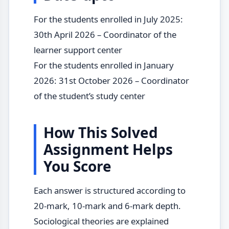
For the students enrolled in July 2025:
30th April 2026 – Coordinator of the
learner support center
For the students enrolled in January
2026: 31st October 2026 – Coordinator
of the student’s study center
How This Solved
Assignment Helps
You Score
Each answer is structured according to
20-mark, 10-mark and 6-mark depth.
Sociological theories are explained