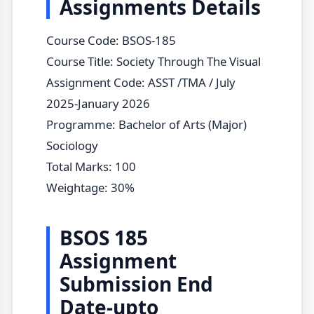
Assignments Details
Course Code: BSOS-185
Course Title: Society Through The Visual
Assignment Code: ASST /TMA / July
2025-January 2026
Programme: Bachelor of Arts (Major)
Sociology
Total Marks: 100
Weightage: 30%
BSOS 185
Assignment
Submission End
Date-upto