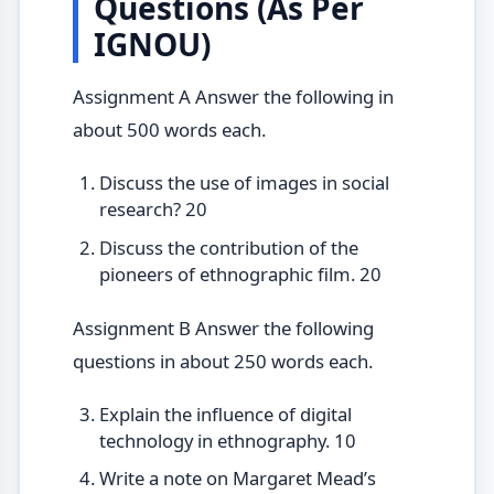
Questions (As Per
IGNOU)
Assignment A Answer the following in
about 500 words each.
Discuss the use of images in social
research? 20
Discuss the contribution of the
pioneers of ethnographic film. 20
Assignment B Answer the following
questions in about 250 words each.
Explain the influence of digital
technology in ethnography. 10
Write a note on Margaret Mead’s