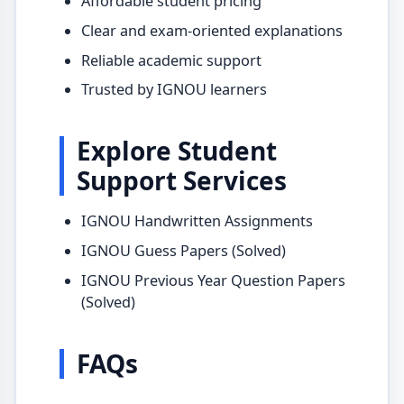
Affordable student pricing
Clear and exam-oriented explanations
Reliable academic support
Trusted by IGNOU learners
Explore Student
Support Services
IGNOU Handwritten Assignments
IGNOU Guess Papers (Solved)
IGNOU Previous Year Question Papers
(Solved)
FAQs