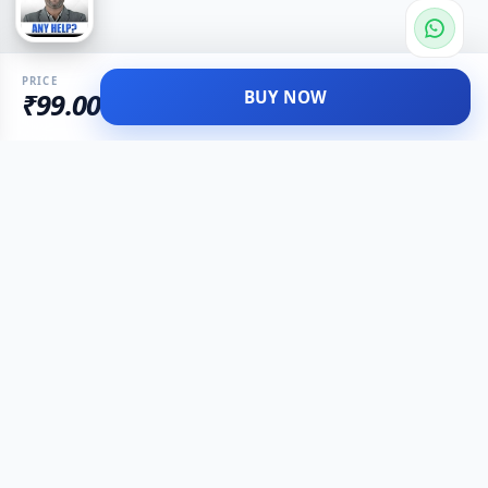
PRICE
BUY NOW
₹99.00