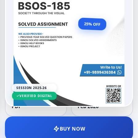
2025-26
OUR PRICE
₹99.00
25% OFF
₹132.00
LANGUAGE
SESSION
English
2025-26
SESSION 2025-26
VERIFIED DIGITAL
DELIVERY
UPDATED
PDF
Feb 2026
BUY NOW