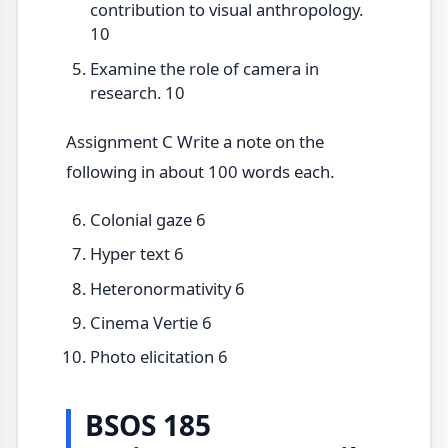
contribution to visual anthropology.
10
Examine the role of camera in
research. 10
Assignment C Write a note on the
following in about 100 words each.
Colonial gaze 6
Hyper text 6
Heteronormativity 6
Cinema Vertie 6
Photo elicitation 6
BSOS 185