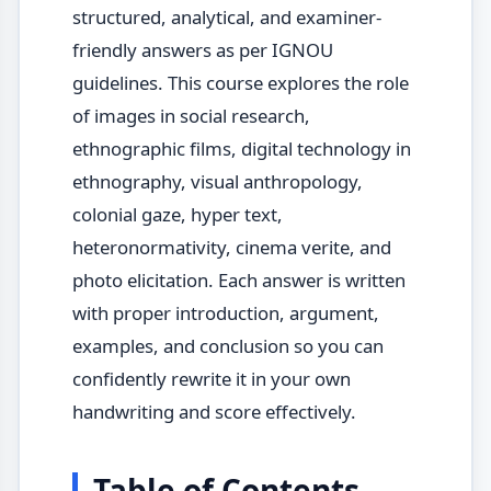
structured, analytical, and examiner-
friendly answers as per IGNOU
guidelines. This course explores the role
of images in social research,
ethnographic films, digital technology in
ethnography, visual anthropology,
colonial gaze, hyper text,
heteronormativity, cinema verite, and
photo elicitation. Each answer is written
with proper introduction, argument,
examples, and conclusion so you can
confidently rewrite it in your own
handwriting and score effectively.
Table of Contents