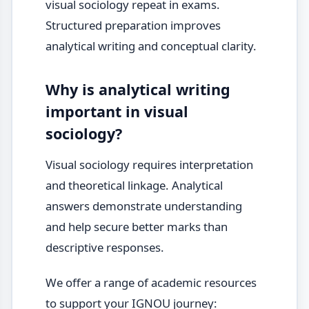
visual sociology repeat in exams.
Structured preparation improves
analytical writing and conceptual clarity.
Why is analytical writing
important in visual
sociology?
Visual sociology requires interpretation
and theoretical linkage. Analytical
answers demonstrate understanding
and help secure better marks than
descriptive responses.
We offer a range of academic resources
to support your IGNOU journey: