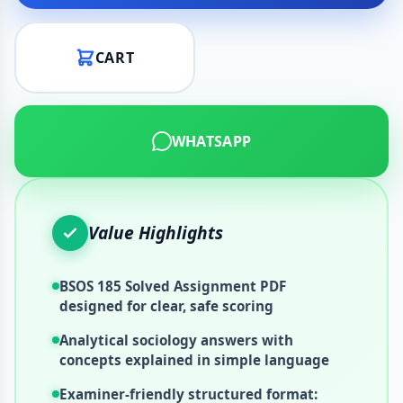
CART
WHATSAPP
Value Highlights
BSOS 185 Solved Assignment PDF
designed for clear, safe scoring
Analytical sociology answers with
concepts explained in simple language
Examiner-friendly structured format: