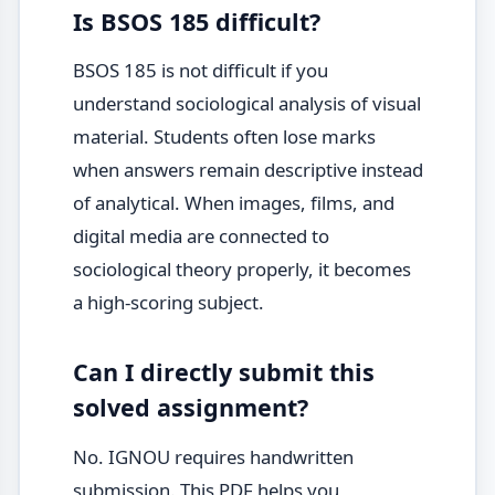
Is BSOS 185 difficult?
BSOS 185 is not difficult if you
understand sociological analysis of visual
material. Students often lose marks
when answers remain descriptive instead
of analytical. When images, films, and
digital media are connected to
sociological theory properly, it becomes
a high-scoring subject.
Can I directly submit this
solved assignment?
No. IGNOU requires handwritten
submission. This PDF helps you