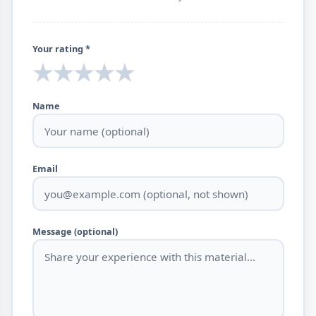
Your rating *
★
★
★
★
★
Name
Email
Message (optional)