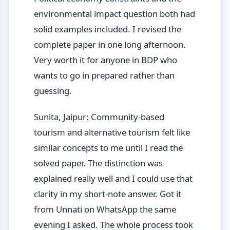
environmental impact question both had
solid examples included. I revised the
complete paper in one long afternoon.
Very worth it for anyone in BDP who
wants to go in prepared rather than
guessing.
Sunita, Jaipur: Community-based
tourism and alternative tourism felt like
similar concepts to me until I read the
solved paper. The distinction was
explained really well and I could use that
clarity in my short-note answer. Got it
from Unnati on WhatsApp the same
evening I asked. The whole process took