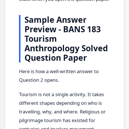
Sample Answer
Preview - BANS 183
Tourism
Anthropology Solved
Question Paper
Here is how a well-written answer to
Question 2 opens.
Tourism is not a single activity. It takes
different shapes depending on who is
travelling, why, and where. Religious or
pilgrimage tourism has existed for
centuries and involves movement