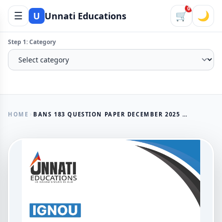
0
☰
🛒
🌙
U
Unnati Educations
Step 1: Category
HOME
BANS 183 QUESTION PAPER DECEMBER 2025 - IGNOU BACHELOR'S DEGREE PROGRAMME TOURISM ANTHROPOLOGY
AVAILABLE NOW
BANS 183 Question Paper
December 2025 - IGNOU