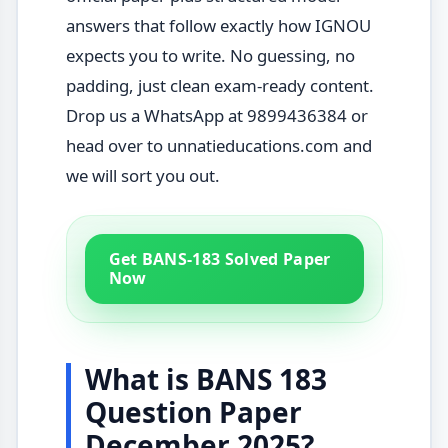
answers that follow exactly how IGNOU
expects you to write. No guessing, no
padding, just clean exam-ready content.
Drop us a WhatsApp at 9899436384 or
head over to unnatieducations.com and
we will sort you out.
Get BANS-183 Solved Paper
Now
What is BANS 183
Question Paper
December 2025?