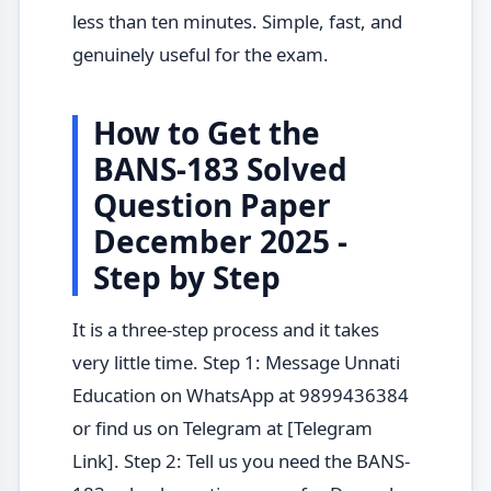
less than ten minutes. Simple, fast, and
genuinely useful for the exam.
How to Get the
BANS-183 Solved
Question Paper
December 2025 -
Step by Step
It is a three-step process and it takes
very little time. Step 1: Message Unnati
Education on WhatsApp at 9899436384
or find us on Telegram at [Telegram
Link]. Step 2: Tell us you need the BANS-