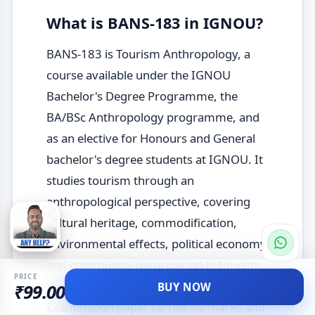
What is BANS-183 in IGNOU?
BANS-183 is Tourism Anthropology, a
course available under the IGNOU
Bachelor's Degree Programme, the
BA/BSc Anthropology programme, and
as an elective for Honours and General
bachelor's degree students at IGNOU. It
studies tourism through an
anthropological perspective, covering
cultural heritage, commodification,
environmental effects, political economy,
and community participation in tourism.
PRICE
The December 2025 Term-End
BUY NOW
₹99.00
Examination paper carries 50 marks and