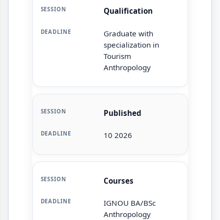
Qualification
Graduate with
specialization in
Tourism
Anthropology
Published
10 2026
Courses
IGNOU BA/BSc
Anthropology