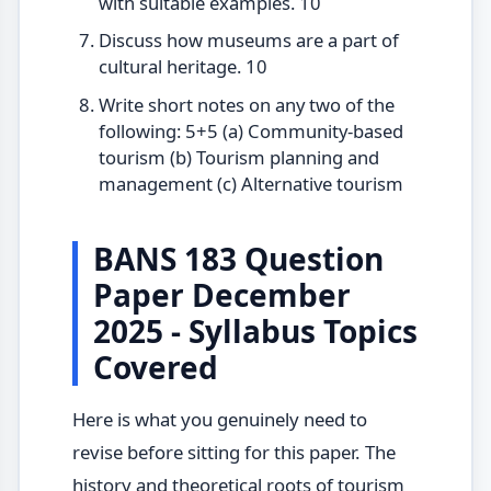
with suitable examples. 10
Discuss how museums are a part of
cultural heritage. 10
Write short notes on any two of the
following: 5+5 (a) Community-based
tourism (b) Tourism planning and
management (c) Alternative tourism
BANS 183 Question
Paper December
2025 - Syllabus Topics
Covered
Here is what you genuinely need to
revise before sitting for this paper. The
history and theoretical roots of tourism