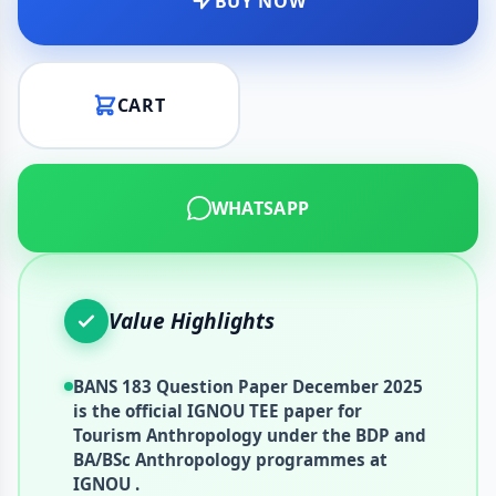
BUY NOW
CART
WHATSAPP
Value Highlights
BANS 183 Question Paper December 2025
is the official IGNOU TEE paper for
Tourism Anthropology under the BDP and
BA/BSc Anthropology programmes at
IGNOU .