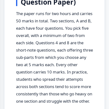
Question Paper)
The paper runs for two hours and carries
50 marks in total. Two sections, A and B,
each have four questions. You pick five
overall, with a minimum of two from
each side. Questions 4 and 8 are the
short-note questions, each offering three
sub-parts from which you choose any
two at 5 marks each. Every other
question carries 10 marks. In practice,
students who spread their attempts
across both sections tend to score more
consistently than those who go heavy on
one section and struggle with the other.