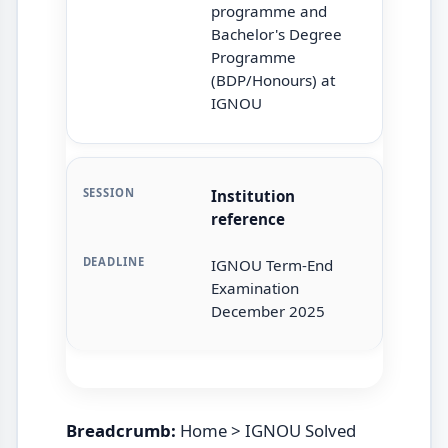
programme and
Bachelor's Degree
Programme
(BDP/Honours) at
IGNOU
Institution
reference
IGNOU Term-End
Examination
December 2025
Breadcrumb:
Home > IGNOU Solved