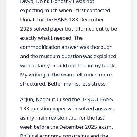
Divya, Delhi: Honestly I was not
expecting much when I first contacted
Unnati for the BANS-183 December
2025 solved paper but it turned out to be
exactly what I needed. The
commodification answer was thorough
and the museum question was explained
with a clarity I could not find in my block.
My writing in the exam felt much more
structured. Better marks, less stress.
Arjun, Nagpur: I used the IGNOU BANS-
183 question paper with solved answers
as my main revision tool for the last
week before the December 2025 exam.
Political economy constraints and the