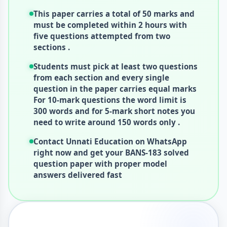
This paper carries a total of 50 marks and
must be completed within 2 hours with
five questions attempted from two
sections .
Students must pick at least two questions
from each section and every single
question in the paper carries equal marks
For 10-mark questions the word limit is
300 words and for 5-mark short notes you
need to write around 150 words only .
Contact Unnati Education on WhatsApp
right now and get your BANS-183 solved
question paper with proper model
answers delivered fast