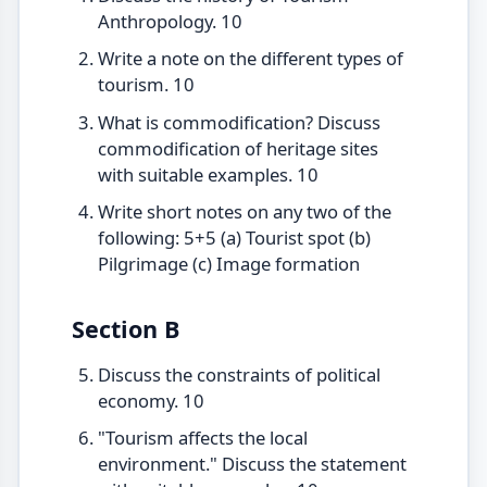
Anthropology. 10
Write a note on the different types of
tourism. 10
What is commodification? Discuss
commodification of heritage sites
with suitable examples. 10
Write short notes on any two of the
following: 5+5 (a) Tourist spot (b)
Pilgrimage (c) Image formation
Section B
Discuss the constraints of political
economy. 10
"Tourism affects the local
environment." Discuss the statement