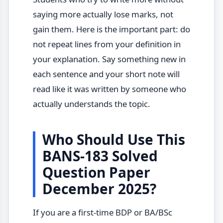
saying more actually lose marks, not
gain them. Here is the important part: do
not repeat lines from your definition in
your explanation. Say something new in
each sentence and your short note will
read like it was written by someone who
actually understands the topic.
Who Should Use This
BANS-183 Solved
Question Paper
December 2025?
If you are a first-time BDP or BA/BSc