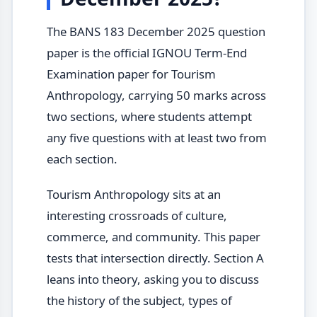
The BANS 183 December 2025 question
paper is the official IGNOU Term-End
Examination paper for Tourism
Anthropology, carrying 50 marks across
two sections, where students attempt
any five questions with at least two from
each section.
Tourism Anthropology sits at an
interesting crossroads of culture,
commerce, and community. This paper
tests that intersection directly. Section A
leans into theory, asking you to discuss
the history of the subject, types of