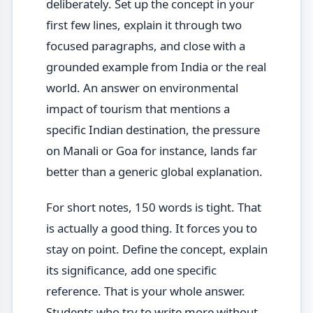
deliberately. Set up the concept in your
first few lines, explain it through two
focused paragraphs, and close with a
grounded example from India or the real
world. An answer on environmental
impact of tourism that mentions a
specific Indian destination, the pressure
on Manali or Goa for instance, lands far
better than a generic global explanation.
For short notes, 150 words is tight. That
is actually a good thing. It forces you to
stay on point. Define the concept, explain
its significance, add one specific
reference. That is your whole answer.
Students who try to write more without