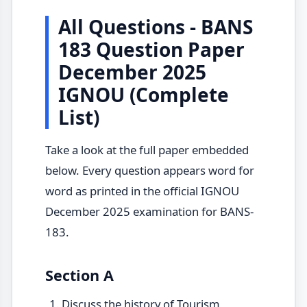
All Questions - BANS
183 Question Paper
December 2025
IGNOU (Complete
List)
Take a look at the full paper embedded
below. Every question appears word for
word as printed in the official IGNOU
December 2025 examination for BANS-
183.
Section A
Discuss the history of Tourism