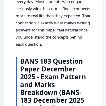
every day. Most students who engage
seriously with this course find it connects
more to real life than they expected. That
connection is exactly what makes writing
answers for this paper feel natural once
you understand the concepts behind
each question.
BANS 183 Question
Paper December
2025 - Exam Pattern
and Marks
Breakdown (BANS-
183 December 2025