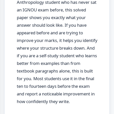
Anthropology student who has never sat
an IGNOU exam before, this solved
paper shows you exactly what your
answer should look like. If you have
appeared before and are trying to
improve your marks, it helps you identify
where your structure breaks down. And
if you are a self-study student who learns
better from examples than from
textbook paragraphs alone, this is built
for you. Most students use it in the final
ten to fourteen days before the exam
and report a noticeable improvement in
how confidently they write.