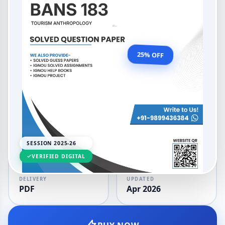
Bachelor's Degree Programme
Tourism Anthropology
OUR PRICE
₹99.00
25% OFF
₹132.00
LANGUAGE
SESSION
English
2025-26
SESSION 2025-26
VERIFIED DIGITAL
DELIVERY
UPDATED
PDF
Apr 2026