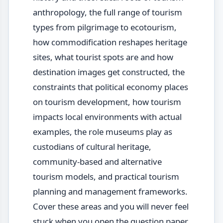
anthropology, the full range of tourism
types from pilgrimage to ecotourism,
how commodification reshapes heritage
sites, what tourist spots are and how
destination images get constructed, the
constraints that political economy places
on tourism development, how tourism
impacts local environments with actual
examples, the role museums play as
custodians of cultural heritage,
community-based and alternative
tourism models, and practical tourism
planning and management frameworks.
Cover these areas and you will never feel
stuck when you open the question paper.