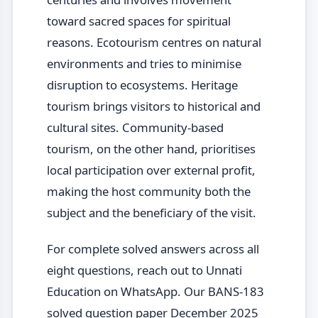
toward sacred spaces for spiritual
reasons. Ecotourism centres on natural
environments and tries to minimise
disruption to ecosystems. Heritage
tourism brings visitors to historical and
cultural sites. Community-based
tourism, on the other hand, prioritises
local participation over external profit,
making the host community both the
subject and the beneficiary of the visit.
For complete solved answers across all
eight questions, reach out to Unnati
Education on WhatsApp. Our BANS-183
solved question paper December 2025