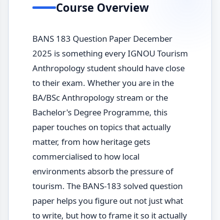
Course Overview
BANS 183 Question Paper December
2025 is something every IGNOU Tourism
Anthropology student should have close
to their exam. Whether you are in the
BA/BSc Anthropology stream or the
Bachelor's Degree Programme, this
paper touches on topics that actually
matter, from how heritage gets
commercialised to how local
environments absorb the pressure of
tourism. The BANS-183 solved question
paper helps you figure out not just what
to write, but how to frame it so it actually