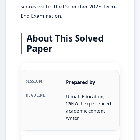
scores well in the December 2025 Term-
End Examination.
About This Solved
Paper
Prepared by
Unnati Education,
IGNOU-experienced
academic content
writer