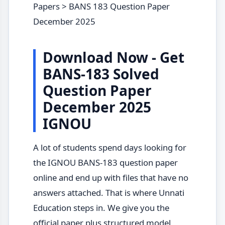
Papers > BANS 183 Question Paper
December 2025
Download Now - Get
BANS-183 Solved
Question Paper
December 2025
IGNOU
A lot of students spend days looking for
the IGNOU BANS-183 question paper
online and end up with files that have no
answers attached. That is where Unnati
Education steps in. We give you the
official paper plus structured model