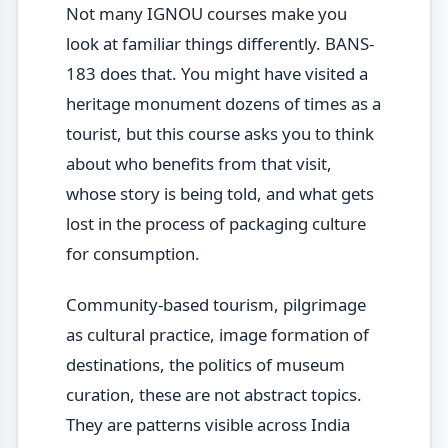
Not many IGNOU courses make you
look at familiar things differently. BANS-
183 does that. You might have visited a
heritage monument dozens of times as a
tourist, but this course asks you to think
about who benefits from that visit,
whose story is being told, and what gets
lost in the process of packaging culture
for consumption.
Community-based tourism, pilgrimage
as cultural practice, image formation of
destinations, the politics of museum
curation, these are not abstract topics.
They are patterns visible across India