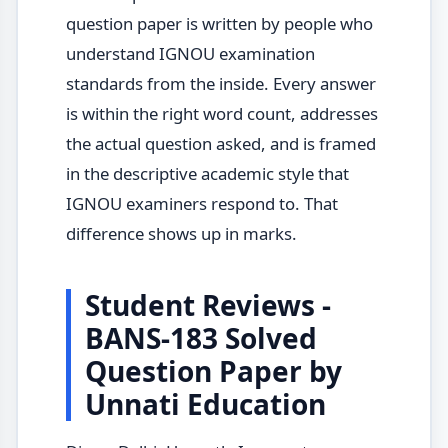
question paper is written by people who
understand IGNOU examination
standards from the inside. Every answer
is within the right word count, addresses
the actual question asked, and is framed
in the descriptive academic style that
IGNOU examiners respond to. That
difference shows up in marks.
Student Reviews -
BANS-183 Solved
Question Paper by
Unnati Education