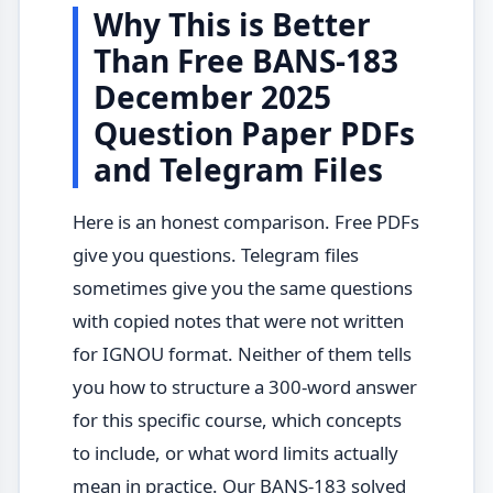
Why This is Better
Than Free BANS-183
December 2025
Question Paper PDFs
and Telegram Files
Here is an honest comparison. Free PDFs
give you questions. Telegram files
sometimes give you the same questions
with copied notes that were not written
for IGNOU format. Neither of them tells
you how to structure a 300-word answer
for this specific course, which concepts
to include, or what word limits actually
mean in practice. Our BANS-183 solved