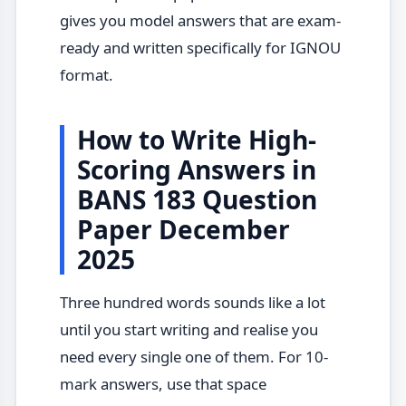
gives you model answers that are exam-
ready and written specifically for IGNOU
format.
How to Write High-
Scoring Answers in
BANS 183 Question
Paper December
2025
Three hundred words sounds like a lot
until you start writing and realise you
need every single one of them. For 10-
mark answers, use that space