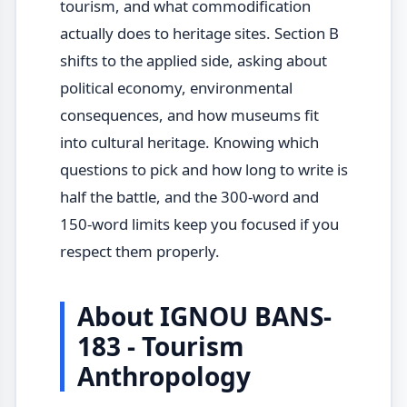
tourism, and what commodification
actually does to heritage sites. Section B
shifts to the applied side, asking about
political economy, environmental
consequences, and how museums fit
into cultural heritage. Knowing which
questions to pick and how long to write is
half the battle, and the 300-word and
150-word limits keep you focused if you
respect them properly.
About IGNOU BANS-
183 - Tourism
Anthropology