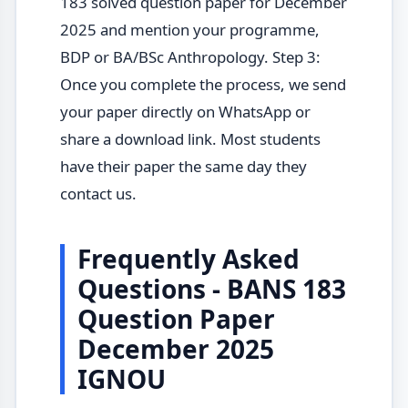
183 solved question paper for December
2025 and mention your programme,
BDP or BA/BSc Anthropology. Step 3:
Once you complete the process, we send
your paper directly on WhatsApp or
share a download link. Most students
have their paper the same day they
contact us.
Frequently Asked
Questions - BANS 183
Question Paper
December 2025
IGNOU