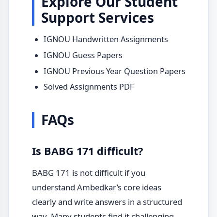
Explore Our Student
Support Services
IGNOU Handwritten Assignments
IGNOU Guess Papers
IGNOU Previous Year Question Papers
Solved Assignments PDF
FAQs
Is BABG 171 difficult?
BABG 171 is not difficult if you
understand Ambedkar’s core ideas
clearly and write answers in a structured
way. Many students find it challenging