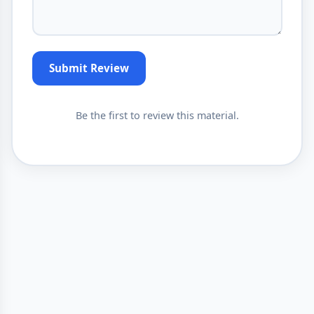
Submit Review
Be the first to review this material.