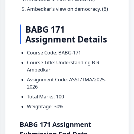
Ambedkar’s view on democracy. (6)
BABG 171
Assignment Details
Course Code: BABG-171
Course Title: Understanding B.R.
Ambedkar
Assignment Code: ASST/TMA/2025-
2026
Total Marks: 100
Weightage: 30%
BABG 171 Assignment
Submission End Date