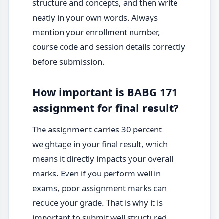
structure and concepts, and then write
neatly in your own words. Always
mention your enrollment number,
course code and session details correctly
before submission.
How important is BABG 171
assignment for final result?
The assignment carries 30 percent
weightage in your final result, which
means it directly impacts your overall
marks. Even if you perform well in
exams, poor assignment marks can
reduce your grade. That is why it is
important to submit well structured,