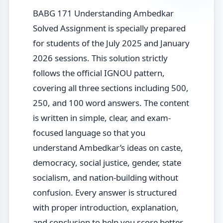
BABG 171 Understanding Ambedkar
Solved Assignment is specially prepared
for students of the July 2025 and January
2026 sessions. This solution strictly
follows the official IGNOU pattern,
covering all three sections including 500,
250, and 100 word answers. The content
is written in simple, clear, and exam-
focused language so that you
understand Ambedkar’s ideas on caste,
democracy, social justice, gender, state
socialism, and nation-building without
confusion. Every answer is structured
with proper introduction, explanation,
and conclusion to help you score better.