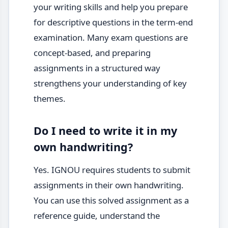
your writing skills and help you prepare
for descriptive questions in the term-end
examination. Many exam questions are
concept-based, and preparing
assignments in a structured way
strengthens your understanding of key
themes.
Do I need to write it in my
own handwriting?
Yes. IGNOU requires students to submit
assignments in their own handwriting.
You can use this solved assignment as a
reference guide, understand the