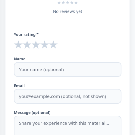
★
★
★
★
★
No reviews yet
Your rating *
★
★
★
★
★
Name
Email
Message (optional)