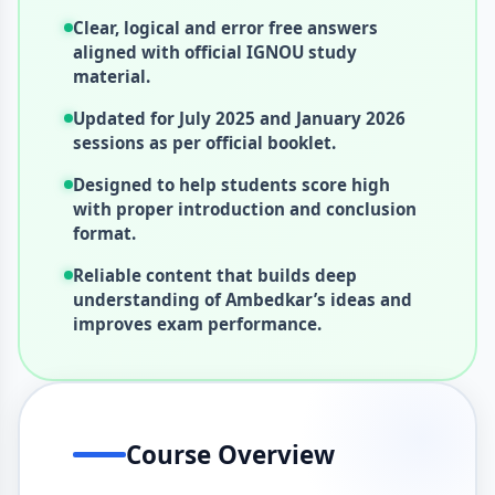
Clear, logical and error free answers
aligned with official IGNOU study
material.
Updated for July 2025 and January 2026
sessions as per official booklet.
Designed to help students score high
with proper introduction and conclusion
format.
Reliable content that builds deep
understanding of Ambedkar’s ideas and
improves exam performance.
Course Overview