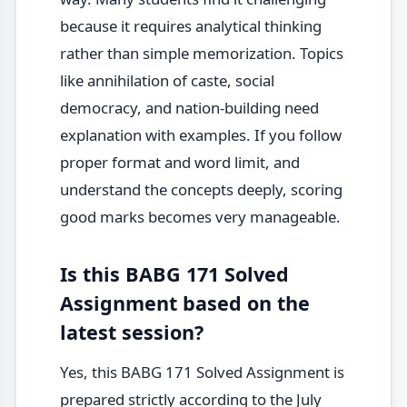
because it requires analytical thinking
rather than simple memorization. Topics
like annihilation of caste, social
democracy, and nation-building need
explanation with examples. If you follow
proper format and word limit, and
understand the concepts deeply, scoring
good marks becomes very manageable.
Is this BABG 171 Solved
Assignment based on the
latest session?
Yes, this BABG 171 Solved Assignment is
prepared strictly according to the July