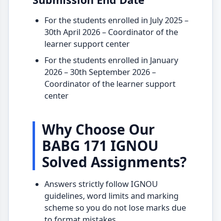
For the students enrolled in July 2025 –
30th April 2026 – Coordinator of the
learner support center
For the students enrolled in January
2026 – 30th September 2026 –
Coordinator of the learner support
center
Why Choose Our
BABG 171 IGNOU
Solved Assignments?
Answers strictly follow IGNOU
guidelines, word limits and marking
scheme so you do not lose marks due
to format mistakes.