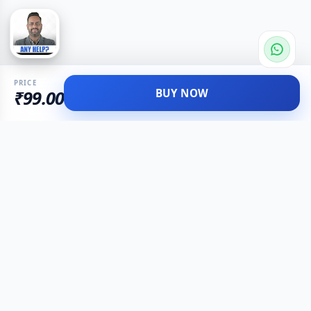
PRICE
BUY NOW
₹99.00