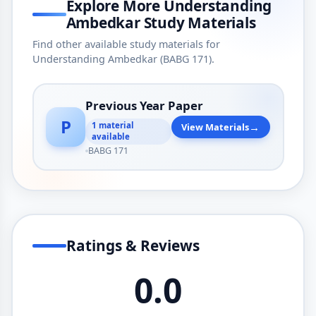
Explore More Understanding
Ambedkar Study Materials
Find other available study materials for
Understanding Ambedkar (BABG 171).
Previous Year Paper
P
→
1 material
View Materials
available
BABG 171
Ratings & Reviews
0.0