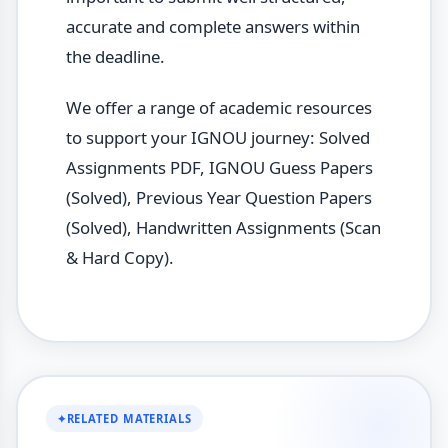
accurate and complete answers within
the deadline.
We offer a range of academic resources
to support your IGNOU journey: Solved
Assignments PDF, IGNOU Guess Papers
(Solved), Previous Year Question Papers
(Solved), Handwritten Assignments (Scan
& Hard Copy).
✦
RELATED MATERIALS