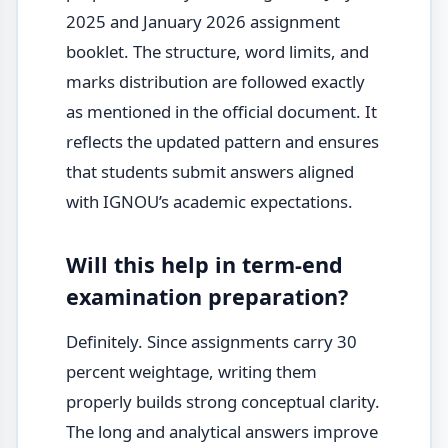
2025 and January 2026 assignment
booklet. The structure, word limits, and
marks distribution are followed exactly
as mentioned in the official document. It
reflects the updated pattern and ensures
that students submit answers aligned
with IGNOU’s academic expectations.
Will this help in term-end
examination preparation?
Definitely. Since assignments carry 30
percent weightage, writing them
properly builds strong conceptual clarity.
The long and analytical answers improve