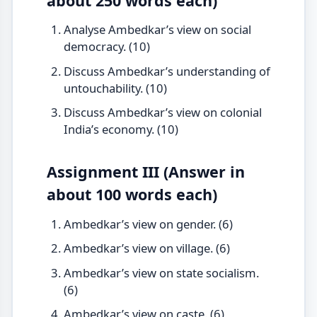
about 250 words each)
Analyse Ambedkar’s view on social
democracy. (10)
Discuss Ambedkar’s understanding of
untouchability. (10)
Discuss Ambedkar’s view on colonial
India’s economy. (10)
Assignment III (Answer in
about 100 words each)
Ambedkar’s view on gender. (6)
Ambedkar’s view on village. (6)
Ambedkar’s view on state socialism.
(6)
Ambedkar’s view on caste. (6)