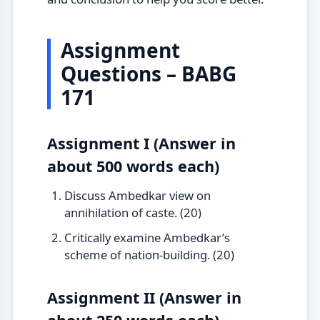
Assignment
Questions – BABG
171
Assignment I (Answer in
about 500 words each)
Discuss Ambedkar view on
annihilation of caste. (20)
Critically examine Ambedkar’s
scheme of nation-building. (20)
Assignment II (Answer in