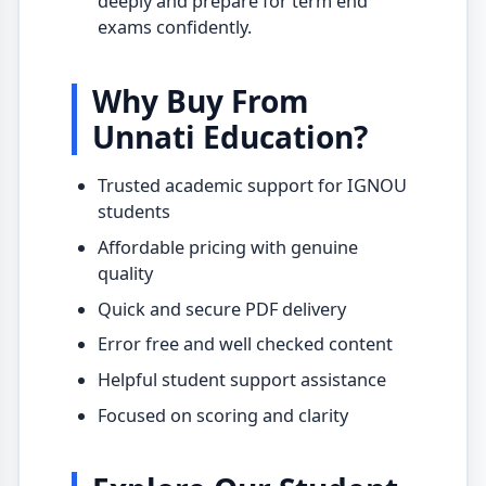
deeply and prepare for term end
exams confidently.
Why Buy From
Unnati Education?
Trusted academic support for IGNOU
students
Affordable pricing with genuine
quality
Quick and secure PDF delivery
Error free and well checked content
Helpful student support assistance
Focused on scoring and clarity