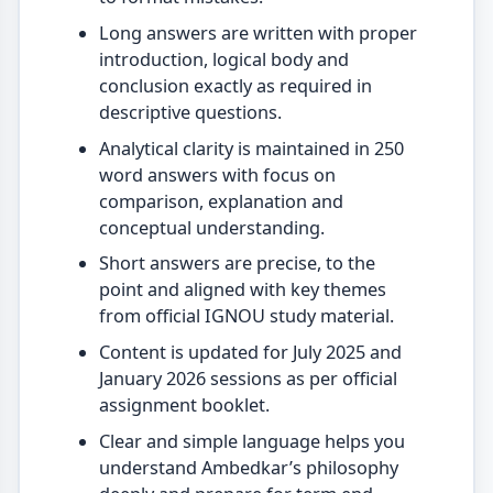
Long answers are written with proper
introduction, logical body and
conclusion exactly as required in
descriptive questions.
Analytical clarity is maintained in 250
word answers with focus on
comparison, explanation and
conceptual understanding.
Short answers are precise, to the
point and aligned with key themes
from official IGNOU study material.
Content is updated for July 2025 and
January 2026 sessions as per official
assignment booklet.
Clear and simple language helps you
understand Ambedkar’s philosophy