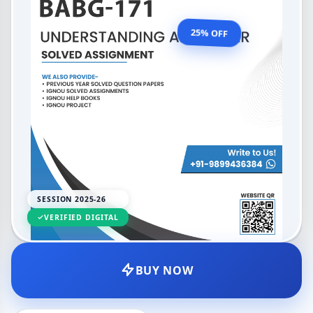
OUR PRICE
₹99.00
25% OFF
₹132.00
LANGUAGE
SESSION
English
2025-26
SESSION 2025-26
DELIVERY
UPDATED
PDF
Feb 2026
VERIFIED DIGITAL
BUY NOW