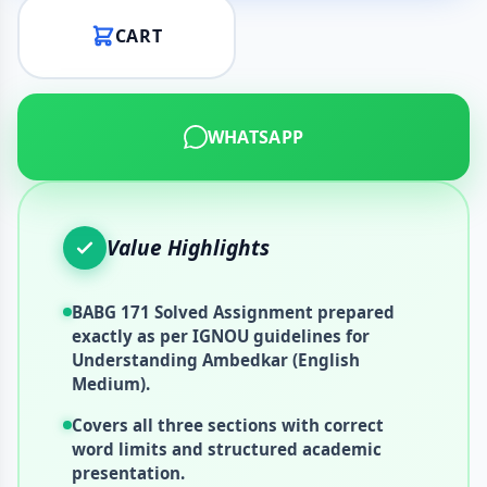
CART
WHATSAPP
Value Highlights
BABG 171 Solved Assignment prepared
exactly as per IGNOU guidelines for
Understanding Ambedkar (English
Medium).
Covers all three sections with correct
word limits and structured academic
presentation.