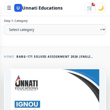
0
☰
🛒
🌙
U
Unnati Educations
Step 1: Category
HOME
BABG-171 SOLVED ASSIGNMENT 2026 (ENGLISH MEDIUM)
AVAILABLE NOW
BABG-171 Solved Assignment
2026 (English Medium)