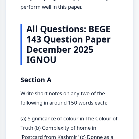
perform well in this paper.
All Questions: BEGE
143 Question Paper
December 2025
IGNOU
Section A
Write short notes on any two of the
following in around 150 words each:
(a) Significance of colour in The Colour of
Truth (b) Complexity of home in
'Postcard from Kashmir' (c) Donne as a