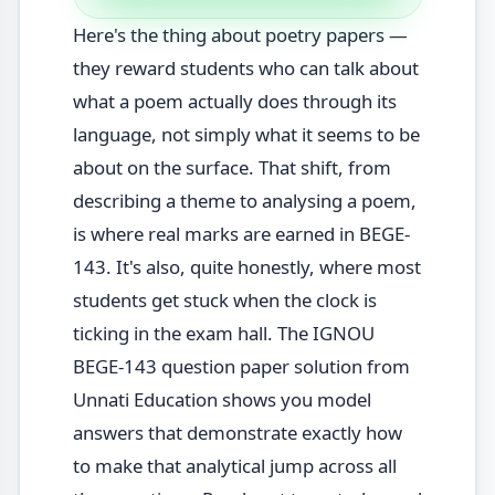
Here's the thing about poetry papers —
they reward students who can talk about
what a poem actually does through its
language, not simply what it seems to be
about on the surface. That shift, from
describing a theme to analysing a poem,
is where real marks are earned in BEGE-
143. It's also, quite honestly, where most
students get stuck when the clock is
ticking in the exam hall. The IGNOU
BEGE-143 question paper solution from
Unnati Education shows you model
answers that demonstrate exactly how
to make that analytical jump across all