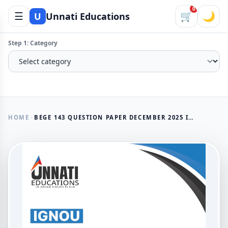
0
☰
🛒
🌙
U
Unnati Educations
Step 1: Category
HOME
BEGE 143 QUESTION PAPER DECEMBER 2025 IGNOU BAG UNDERSTANDING POETRY
AVAILABLE NOW
BEGE 143 Question Paper
December 2025 IGNOU BAG