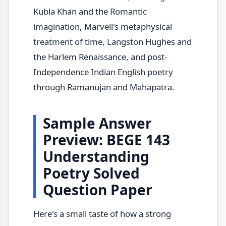
Kubla Khan and the Romantic
imagination, Marvell's metaphysical
treatment of time, Langston Hughes and
the Harlem Renaissance, and post-
Independence Indian English poetry
through Ramanujan and Mahapatra.
Sample Answer
Preview: BEGE 143
Understanding
Poetry Solved
Question Paper
Here's a small taste of how a strong