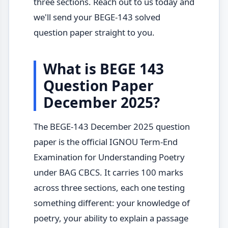
three sections. Reach out to us today and
we'll send your BEGE-143 solved
question paper straight to you.
What is BEGE 143
Question Paper
December 2025?
The BEGE-143 December 2025 question
paper is the official IGNOU Term-End
Examination for Understanding Poetry
under BAG CBCS. It carries 100 marks
across three sections, each one testing
something different: your knowledge of
poetry, your ability to explain a passage