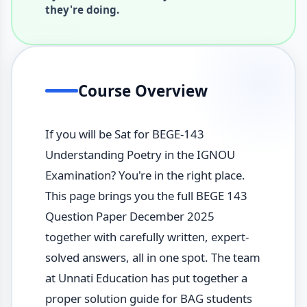
they're doing.
Course Overview
If you will be Sat for BEGE-143
Understanding Poetry in the IGNOU
Examination? You're in the right place.
This page brings you the full BEGE 143
Question Paper December 2025
together with carefully written, expert-
solved answers, all in one spot. The team
at Unnati Education has put together a
proper solution guide for BAG students