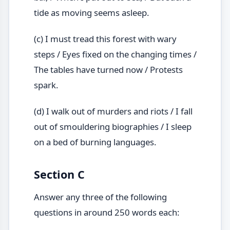
tide as moving seems asleep.
(c) I must tread this forest with wary
steps / Eyes fixed on the changing times /
The tables have turned now / Protests
spark.
(d) I walk out of murders and riots / I fall
out of smouldering biographies / I sleep
on a bed of burning languages.
Section C
Answer any three of the following
questions in around 250 words each: