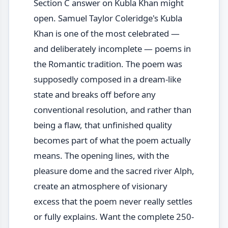
Section C answer on Kubla Khan might
open. Samuel Taylor Coleridge's Kubla
Khan is one of the most celebrated —
and deliberately incomplete — poems in
the Romantic tradition. The poem was
supposedly composed in a dream-like
state and breaks off before any
conventional resolution, and rather than
being a flaw, that unfinished quality
becomes part of what the poem actually
means. The opening lines, with the
pleasure dome and the sacred river Alph,
create an atmosphere of visionary
excess that the poem never really settles
or fully explains. Want the complete 250-