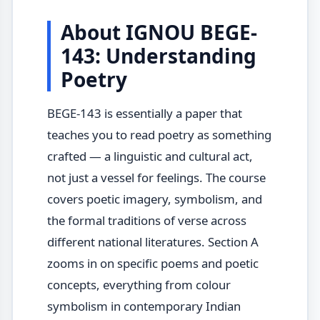
About IGNOU BEGE-
143: Understanding
Poetry
BEGE-143 is essentially a paper that
teaches you to read poetry as something
crafted — a linguistic and cultural act,
not just a vessel for feelings. The course
covers poetic imagery, symbolism, and
the formal traditions of verse across
different national literatures. Section A
zooms in on specific poems and poetic
concepts, everything from colour
symbolism in contemporary Indian