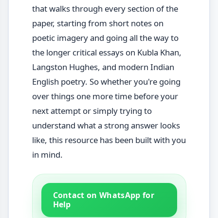
that walks through every section of the
paper, starting from short notes on
poetic imagery and going all the way to
the longer critical essays on Kubla Khan,
Langston Hughes, and modern Indian
English poetry. So whether you're going
over things one more time before your
next attempt or simply trying to
understand what a strong answer looks
like, this resource has been built with you
in mind.
Contact on WhatsApp for
Help