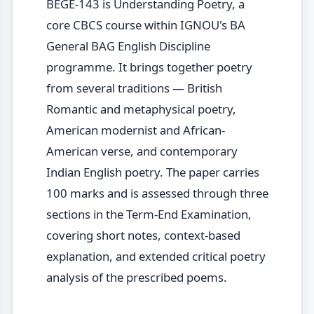
BEGE-143 is Understanding Poetry, a
core CBCS course within IGNOU's BA
General BAG English Discipline
programme. It brings together poetry
from several traditions — British
Romantic and metaphysical poetry,
American modernist and African-
American verse, and contemporary
Indian English poetry. The paper carries
100 marks and is assessed through three
sections in the Term-End Examination,
covering short notes, context-based
explanation, and extended critical poetry
analysis of the prescribed poems.