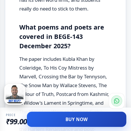
really do need to stick to them.
What poems and poets are
covered in BEGE-143
December 2025?
The paper includes Kubla Khan by
Coleridge, To His Coy Mistress by
Marvell, Crossing the Bar by Tennyson,
The Snow Man by Wallace Stevens, The
Colour of Truth, Postcard from Kashmir,
A Widow's Lament in Springtime, and
The Mountain Woman. Section C also
PRICE
BUY NOW
₹99.00
brings in Langston Hughes as a poet of
the Harlem Renaissance and post-