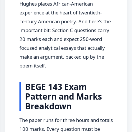
Hughes places African-American
experience at the heart of twentieth-
century American poetry. And here's the
important bit: Section C questions carry
20 marks each and expect 250-word
focused analytical essays that actually
make an argument, backed up by the
poem itself.
BEGE 143 Exam
Pattern and Marks
Breakdown
The paper runs for three hours and totals
100 marks. Every question must be