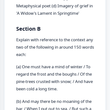
Metaphysical poet (d) Imagery of grief in
'A Widow's Lament in Springtime'
Section B
Explain with reference to the context any
two of the following in around 150 words
each:
(a) One must have a mind of winter / To
regard the frost and the boughs / Of the
pine-trees crusted with snow; / And have
been cold a long time.
(b) And may there be no moaning of the
bar, / When I put out to sea, / But such a