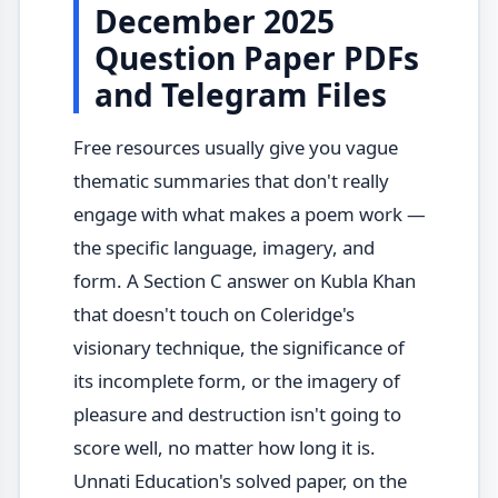
December 2025
Question Paper PDFs
and Telegram Files
Free resources usually give you vague
thematic summaries that don't really
engage with what makes a poem work —
the specific language, imagery, and
form. A Section C answer on Kubla Khan
that doesn't touch on Coleridge's
visionary technique, the significance of
its incomplete form, or the imagery of
pleasure and destruction isn't going to
score well, no matter how long it is.
Unnati Education's solved paper, on the