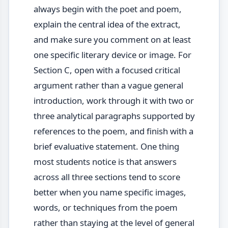
always begin with the poet and poem,
explain the central idea of the extract,
and make sure you comment on at least
one specific literary device or image. For
Section C, open with a focused critical
argument rather than a vague general
introduction, work through it with two or
three analytical paragraphs supported by
references to the poem, and finish with a
brief evaluative statement. One thing
most students notice is that answers
across all three sections tend to score
better when you name specific images,
words, or techniques from the poem
rather than staying at the level of general