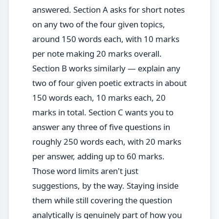
answered. Section A asks for short notes
on any two of the four given topics,
around 150 words each, with 10 marks
per note making 20 marks overall.
Section B works similarly — explain any
two of four given poetic extracts in about
150 words each, 10 marks each, 20
marks in total. Section C wants you to
answer any three of five questions in
roughly 250 words each, with 20 marks
per answer, adding up to 60 marks.
Those word limits aren't just
suggestions, by the way. Staying inside
them while still covering the question
analytically is genuinely part of how you