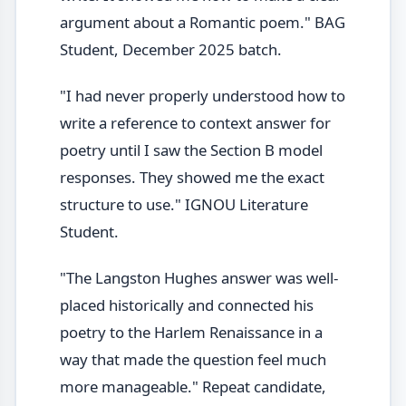
argument about a Romantic poem." BAG
Student, December 2025 batch.
"I had never properly understood how to
write a reference to context answer for
poetry until I saw the Section B model
responses. They showed me the exact
structure to use." IGNOU Literature
Student.
"The Langston Hughes answer was well-
placed historically and connected his
poetry to the Harlem Renaissance in a
way that made the question feel much
more manageable." Repeat candidate,