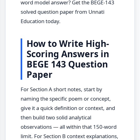
word model answer? Get the BEGE-143
solved question paper from Unnati
Education today.
How to Write High-
Scoring Answers in
BEGE 143 Question
Paper
For Section A short notes, start by
naming the specific poem or concept,
give it a quick definition or context, and
then build two solid analytical
observations — all within that 150-word
limit. For Section B context explanations,