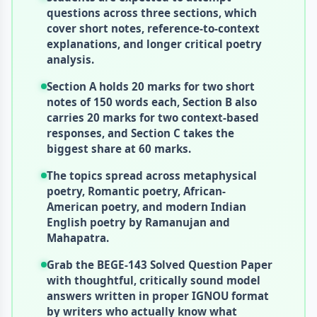
questions across three sections, which
cover short notes, reference-to-context
explanations, and longer critical poetry
analysis.
Section A holds 20 marks for two short
notes of 150 words each, Section B also
carries 20 marks for two context-based
responses, and Section C takes the
biggest share at 60 marks.
The topics spread across metaphysical
poetry, Romantic poetry, African-
American poetry, and modern Indian
English poetry by Ramanujan and
Mahapatra.
Grab the BEGE-143 Solved Question Paper
with thoughtful, critically sound model
answers written in proper IGNOU format
by writers who actually know what