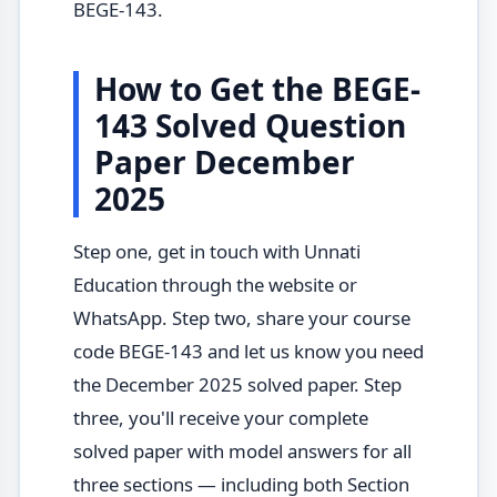
BEGE-143.
How to Get the BEGE-
143 Solved Question
Paper December
2025
Step one, get in touch with Unnati
Education through the website or
WhatsApp. Step two, share your course
code BEGE-143 and let us know you need
the December 2025 solved paper. Step
three, you'll receive your complete
solved paper with model answers for all
three sections — including both Section