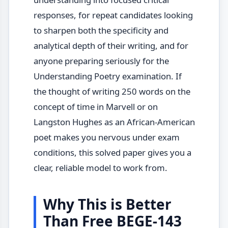
responses, for repeat candidates looking
to sharpen both the specificity and
analytical depth of their writing, and for
anyone preparing seriously for the
Understanding Poetry examination. If
the thought of writing 250 words on the
concept of time in Marvell or on
Langston Hughes as an African-American
poet makes you nervous under exam
conditions, this solved paper gives you a
clear, reliable model to work from.
Why This is Better
Than Free BEGE-143