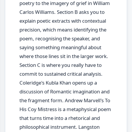
poetry to the imagery of grief in William
Carlos Williams. Section B asks you to
explain poetic extracts with contextual
precision, which means identifying the
poem, recognising the speaker, and
saying something meaningful about
where those lines sit in the larger work.
Section C is where you really have to
commit to sustained critical analysis.
Coleridge's Kubla Khan opens up a
discussion of Romantic imagination and
the fragment form. Andrew Marvell's To
His Coy Mistress is a metaphysical poem
that turns time into a rhetorical and
philosophical instrument. Langston