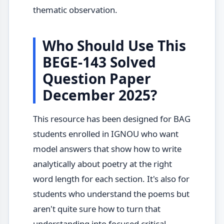
thematic observation.
Who Should Use This
BEGE-143 Solved
Question Paper
December 2025?
This resource has been designed for BAG
students enrolled in IGNOU who want
model answers that show how to write
analytically about poetry at the right
word length for each section. It's also for
students who understand the poems but
aren't quite sure how to turn that
understanding into focused critical