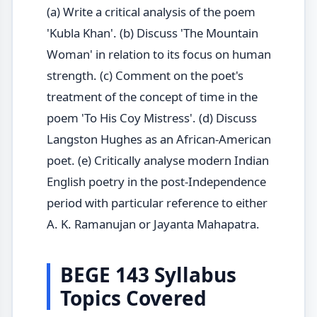
(a) Write a critical analysis of the poem
'Kubla Khan'. (b) Discuss 'The Mountain
Woman' in relation to its focus on human
strength. (c) Comment on the poet's
treatment of the concept of time in the
poem 'To His Coy Mistress'. (d) Discuss
Langston Hughes as an African-American
poet. (e) Critically analyse modern Indian
English poetry in the post-Independence
period with particular reference to either
A. K. Ramanujan or Jayanta Mahapatra.
BEGE 143 Syllabus
Topics Covered