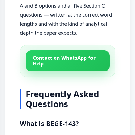
A and B options and all five Section C
questions — written at the correct word
lengths and with the kind of analytical
depth the paper expects.
Contact on WhatsApp for
Help
Frequently Asked
Questions
What is BEGE-143?