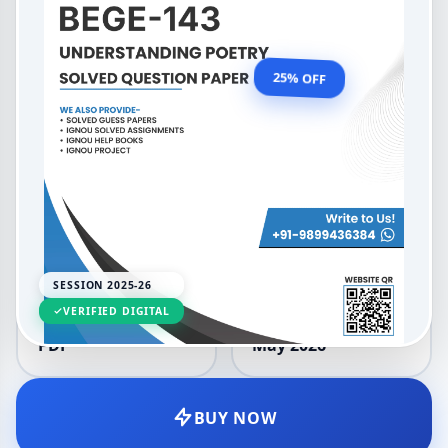
Understanding Poetry
OUR PRICE
₹99.00
25% OFF
₹132.00
LANGUAGE
SESSION
English
2025-26
SESSION 2025-26
VERIFIED DIGITAL
DELIVERY
UPDATED
PDF
May 2026
BUY NOW