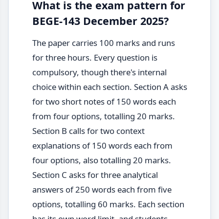
What is the exam pattern for
BEGE-143 December 2025?
The paper carries 100 marks and runs
for three hours. Every question is
compulsory, though there's internal
choice within each section. Section A asks
for two short notes of 150 words each
from four options, totalling 20 marks.
Section B calls for two context
explanations of 150 words each from
four options, also totalling 20 marks.
Section C asks for three analytical
answers of 250 words each from five
options, totalling 60 marks. Each section
has its own word limit, and students