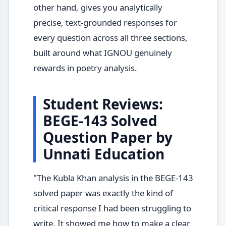
other hand, gives you analytically
precise, text-grounded responses for
every question across all three sections,
built around what IGNOU genuinely
rewards in poetry analysis.
Student Reviews:
BEGE-143 Solved
Question Paper by
Unnati Education
"The Kubla Khan analysis in the BEGE-143
solved paper was exactly the kind of
critical response I had been struggling to
write. It showed me how to make a clear