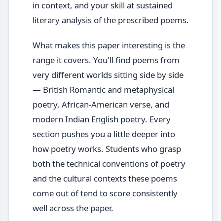
in context, and your skill at sustained
literary analysis of the prescribed poems.
What makes this paper interesting is the
range it covers. You'll find poems from
very different worlds sitting side by side
— British Romantic and metaphysical
poetry, African-American verse, and
modern Indian English poetry. Every
section pushes you a little deeper into
how poetry works. Students who grasp
both the technical conventions of poetry
and the cultural contexts these poems
come out of tend to score consistently
well across the paper.