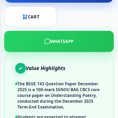
CART
WHATSAPP
Value Highlights
The BEGE 143 Question Paper December
2025 is a 100-mark IGNOU BAG CBCS core
course paper on Understanding Poetry,
conducted during the December 2025
Term-End Examination.
Students are expected to attempt