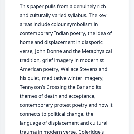
This paper pulls from a genuinely rich
and culturally varied syllabus. The key
areas include colour symbolism in
contemporary Indian poetry, the idea of
home and displacement in diasporic
verse, John Donne and the Metaphysical
tradition, grief imagery in modernist
American poetry, Wallace Stevens and
his quiet, meditative winter imagery,
Tennyson's Crossing the Bar and its
themes of death and acceptance,
contemporary protest poetry and how it
connects to political change, the
language of displacement and cultural
trauma in modern verse, Coleridge's