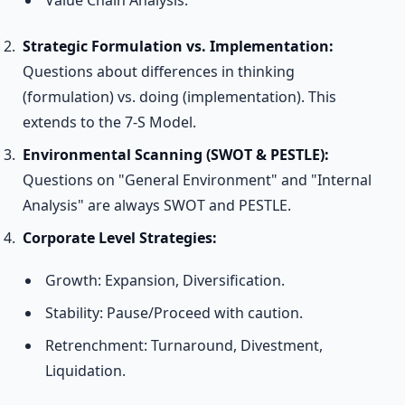
Value Chain Analysis.
Strategic Formulation vs. Implementation:
Questions about differences in thinking
(formulation) vs. doing (implementation). This
extends to the 7-S Model.
Environmental Scanning (SWOT & PESTLE):
Questions on "General Environment" and "Internal
Analysis" are always SWOT and PESTLE.
Corporate Level Strategies:
Growth: Expansion, Diversification.
Stability: Pause/Proceed with caution.
Retrenchment: Turnaround, Divestment,
Liquidation.