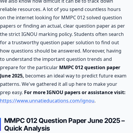
We also know how difficult it can be to track down
reliable resources. A lot of you spend countless hours
on the internet looking for MMPC 012 solved question
papers or finding an actual, clear question paper as per
the strict IGNOU marking policy. Students often search
for a trustworthy question paper solution to find out
how questions should be answered. Moreover, having
to understand the important question trends and
prepare for the particular
MMPC 012 question paper
June 2025,
becomes an ideal way to predict future exam
patterns. We've gathered it all up here to make your
prep easy.
For more IGNOU papers or assistance visit:
https://www.unnatieducations.com/ignou
.
MMPC 012 Question Paper June 2025 –
Quick Analysis