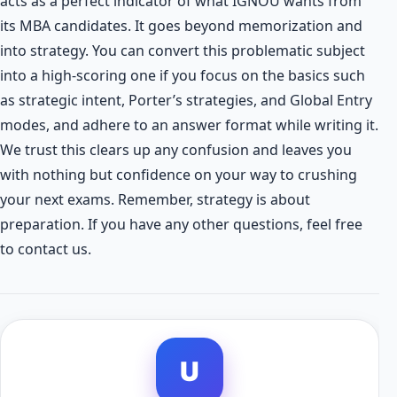
acts as a perfect indicator of what IGNOU wants from
its MBA candidates. It goes beyond memorization and
into strategy. You can convert this problematic subject
into a high-scoring one if you focus on the basics such
as strategic intent, Porter’s strategies, and Global Entry
modes, and adhere to an answer format while writing it.
We trust this clears up any confusion and leaves you
with nothing but confidence on your way to crushing
your next exams. Remember, strategy is about
preparation. If you have any other questions, feel free
to contact us.
U