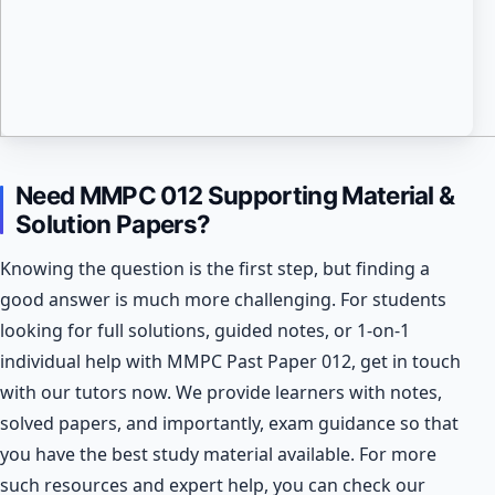
Need MMPC 012 Supporting Material &
Solution Papers?
Knowing the question is the first step, but finding a
good answer is much more challenging. For students
looking for full solutions, guided notes, or 1-on-1
individual help with MMPC Past Paper 012, get in touch
with our tutors now. We provide learners with notes,
solved papers, and importantly, exam guidance so that
you have the best study material available.
For more
such resources and expert help, you can check our