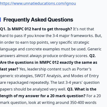
https://www.unnatieducations.com/ignou
Frequently Asked Questions
Q1. Is MMPC 012 hard to get through?
It's not that
hard to pass if you know the 3-4 major frameworks. But,
in order to earn top points, very specific strategic
language and concrete examples must be used. Generic
answers almost always produce ordinary scores.
Q2.
Are the questions in MMPC 012 exactly the same as
last year?
Yes, leadership content such as Porter’s
generic strategies, SWOT Analysis, and Modes of Entry
are repackaged repeatedly. The last 3-4 years' question
papers should be analyzed very well.
Q3. What is the
length of my answer for a 20 mark question?
For a 20
mark question, look at writing around 350-400 words