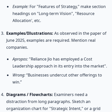
Example:
For "Features of Strategy," make section
headings on "Long-term Vision", "Resource
Allocation', etc.
Examples/Illustrations:
As observed in the paper of
June 2025, examples are required. Mention real
companies.
Apropos:
"Reliance Jio has employed a Cost
Leadership approach in its entry into the market".
Wrong:
“Businesses undercut other offerings to
win.”
Diagrams / Flowcharts:
Examiners need a
distraction from long paragraphs. Sketch an
organization chart for "Strategic Intent," or a grid