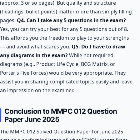
(approx. 3 or so pages). But quality and structure
(headings, bullet points) matter more than simply filling
pages.
Q4. Can I take any 5 questions in the exam?
Yes, you can try your best for any 5 questions out of 8.
This affords you the freedom to play to your strengths
— and avoid what scares you.
Q5. Do I have to draw
any diagrams in the exam?
While not required,
diagrams (e.g., Product Life Cycle, BCG Matrix, or
Porter’s Five Forces) would be very appropriate. They
assist you in sharing complicated topics easily and leave
an impression on the examiner.
Conclusion to MMPC 012 Question
Paper June 2025
The MMPC 012 Solved Question Paper for June 2025