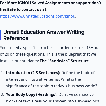
For More IGNOU Solved Assignments or support don’t
hesitate to contact us at:
https://www.unnatieducations.com/ignou
.
Unnati Education Answer Writing
Reference
You’ll need a specific structure in order to score 15+ out
of 20 on these questions. This is the blueprint that we
instill in our students:
The "Sandwich" Structure
Introduction (2-3 Sentences):
Define the topic of
interest and illustrative terms. What is the
significance of the topic in today's business world?
Your Body Copy (Headings):
Don’t write massive
blocks of text. Break your answer into sub-headings.