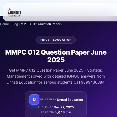
Home
Blog
MMPC 012 Question Paper June 2025
NIOS · EDUCATION
MMPC 012 Question Paper June
2025
Get MMPC 012 Question Paper June 2025 - Strategic
Management solved with detailed IGNOU answers from
Unnati Education for serious students Call 9899436384.
U
Unnati Education
WRITTEN BY
Dec 22, 2025
PUBLISHED
18 min
READ TIME