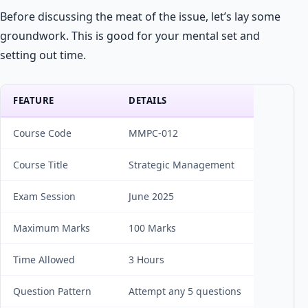
Before discussing the meat of the issue, let’s lay some
groundwork. This is good for your mental set and
setting out time.
FEATURE
DETAILS
Course Code
MMPC-012
Course Title
Strategic Management
Exam Session
June 2025
Maximum Marks
100 Marks
Time Allowed
3 Hours
Question Pattern
Attempt any 5 questions