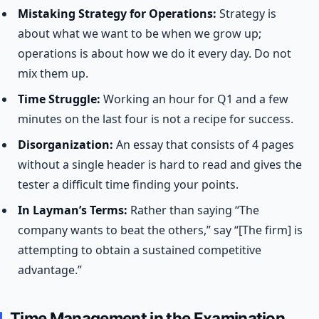
Mistaking Strategy for Operations:
Strategy is
about what we want to be when we grow up;
operations is about how we do it every day. Do not
mix them up.
Time Struggle:
Working an hour for Q1 and a few
minutes on the last four is not a recipe for success.
Disorganization:
An essay that consists of 4 pages
without a single header is hard to read and gives the
tester a difficult time finding your points.
In Layman’s Terms:
Rather than saying “The
company wants to beat the others,” say “[The firm] is
attempting to obtain a sustained competitive
advantage.”
Time Management in the Examination