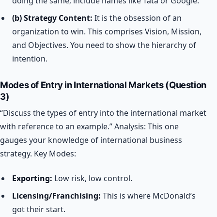
doing the same; include names like Tata or Google.
(b) Strategy Content:
It is the obsession of an
organization to win. This comprises Vision, Mission,
and Objectives. You need to show the hierarchy of
intention.
Modes of Entry in International Markets (Question
3)
“Discuss the types of entry into the international market
with reference to an example.”
Analysis: This one
gauges your knowledge of international business
strategy.
Key Modes:
Exporting:
Low risk, low control.
Licensing/Franchising:
This is where McDonald’s
got their start.