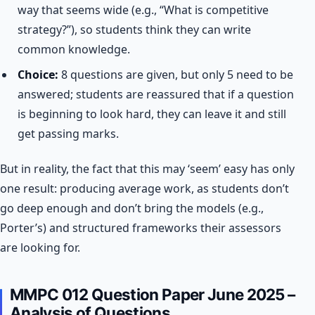
way that seems wide (e.g., “What is competitive
strategy?”), so students think they can write
common knowledge.
Choice:
8 questions are given, but only 5 need to be
answered; students are reassured that if a question
is beginning to look hard, they can leave it and still
get passing marks.
But in reality, the fact that this may ‘seem’ easy has only
one result: producing average work, as students don’t
go deep enough and don’t bring the models (e.g.,
Porter’s) and structured frameworks their assessors
are looking for.
MMPC 012 Question Paper June 2025 –
Analysis of Questions