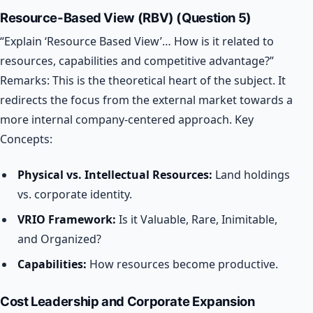
Resource-Based View (RBV) (Question 5)
“Explain ‘Resource Based View’… How is it related to
resources, capabilities and competitive advantage?”
Remarks: This is the theoretical heart of the subject. It
redirects the focus from the external market towards a
more internal company-centered approach.
Key
Concepts:
Physical vs. Intellectual Resources:
Land holdings
vs. corporate identity.
VRIO Framework:
Is it Valuable, Rare, Inimitable,
and Organized?
Capabilities:
How resources become productive.
Cost Leadership and Corporate Expansion