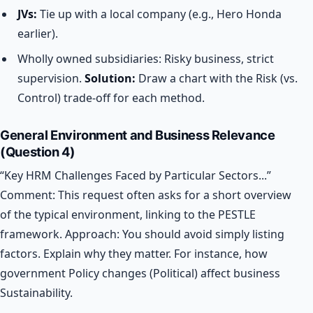
JVs:
Tie up with a local company (e.g., Hero Honda
earlier).
Wholly owned subsidiaries: Risky business, strict
supervision.
Solution:
Draw a chart with the Risk (vs.
Control) trade-off for each method.
General Environment and Business Relevance
(Question 4)
“Key HRM Challenges Faced by Particular Sectors...”
Comment: This request often asks for a short overview
of the typical environment, linking to the PESTLE
framework.
Approach: You should avoid simply listing
factors. Explain why they matter. For instance, how
government Policy changes (Political) affect business
Sustainability.