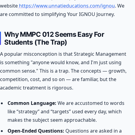
website
https://www.unnatieducations.com/ignou
. We
are committed to simplifying Your IGNOU Journey.
Why MMPC 012 Seems Easy For
Students (The Trap)
A popular misconception is that Strategic Management
is something "anyone would know, and I'm just using
common sense." This is a trap. The concepts — growth,
competition, cost, and so on — are familiar, but the
academic treatment is rigorous.
Common Language:
We are accustomed to words
like “strategy” and “targets” used every day, which
makes the subject seem approachable.
Open-Ended Questions:
Questions are asked in a