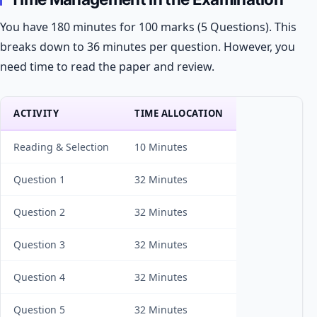
You have 180 minutes for 100 marks (5 Questions). This
breaks down to 36 minutes per question. However, you
need time to read the paper and review.
ACTIVITY
TIME ALLOCATION
Reading & Selection
10 Minutes
Question 1
32 Minutes
Question 2
32 Minutes
Question 3
32 Minutes
Question 4
32 Minutes
Question 5
32 Minutes