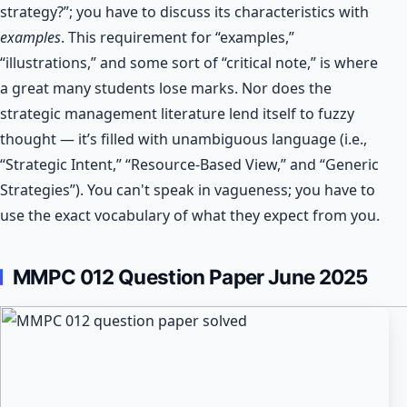
strategy?”; you have to discuss its characteristics with
examples
. This requirement for “examples,”
“illustrations,” and some sort of “critical note,” is where
a great many students lose marks. Nor does the
strategic management literature lend itself to fuzzy
thought — it’s filled with unambiguous language (i.e.,
“Strategic Intent,” “Resource-Based View,” and “Generic
Strategies”). You can't speak in vagueness; you have to
use the exact vocabulary of what they expect from you.
MMPC 012
Question Paper June 2025