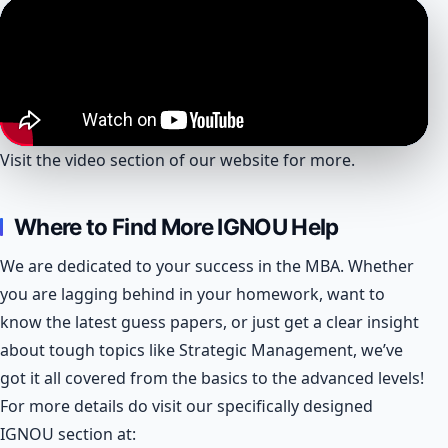
Visit the video section of our website for more.
Where to Find More IGNOU Help
We are dedicated to your success in the MBA. Whether
you are lagging behind in your homework, want to
know the latest guess papers, or just get a clear insight
about tough topics like Strategic Management, we’ve
got it all covered from the basics to the advanced levels!
For more details do visit our specifically designed
IGNOU section at: