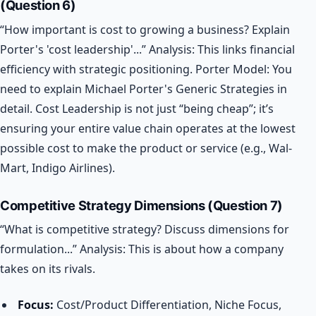
(Question 6)
“How important is cost to growing a business? Explain
Porter's 'cost leadership'...”
Analysis: This links financial
efficiency with strategic positioning.
Porter Model: You
need to explain Michael Porter's Generic Strategies in
detail. Cost Leadership is not just “being cheap”; it’s
ensuring your entire value chain operates at the lowest
possible cost to make the product or service (e.g., Wal-
Mart, Indigo Airlines).
Competitive Strategy Dimensions (Question 7)
“What is competitive strategy? Discuss dimensions for
formulation...”
Analysis: This is about how a company
takes on its rivals.
Focus:
Cost/Product Differentiation, Niche Focus,