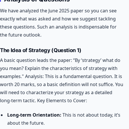
We have analyzed the June 2025 paper so you can see
exactly what was asked and how we suggest tackling
these questions. Such an analysis is indispensable for
the future outlook.
The Idea of Strategy (Question 1)
A basic question leads the paper: “By ‘strategy’ what do
you mean? Explain the characteristics of strategy with
examples."
Analysis: This is a fundamental question. It is
worth 20 marks, so a basic definition will not suffice. You
will need to characterize your strategy as a detailed
long-term tactic.
Key Elements to Cover:
Long-term Orientation:
This is not about today, it’s
about the future.