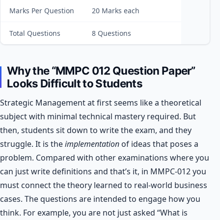
Marks Per Question
20 Marks each
Total Questions
8 Questions
Why the “MMPC 012 Question Paper”
Looks Difficult to Students
Strategic Management at first seems like a theoretical
subject with minimal technical mastery required. But
then, students sit down to write the exam, and they
struggle. It is the
implementation
of ideas that poses a
problem. Compared with other examinations where you
can just write definitions and that’s it, in MMPC-012 you
must connect the theory learned to real-world business
cases.
The questions are intended to engage how you
think. For example, you are not just asked “What is