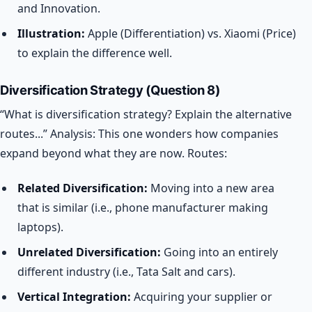
and Innovation.
Illustration:
Apple (Differentiation) vs. Xiaomi (Price)
to explain the difference well.
Diversification Strategy (Question 8)
“What is diversification strategy? Explain the alternative
routes...”
Analysis: This one wonders how companies
expand beyond what they are now.
Routes:
Related Diversification:
Moving into a new area
that is similar (i.e., phone manufacturer making
laptops).
Unrelated Diversification:
Going into an entirely
different industry (i.e., Tata Salt and cars).
Vertical Integration:
Acquiring your supplier or