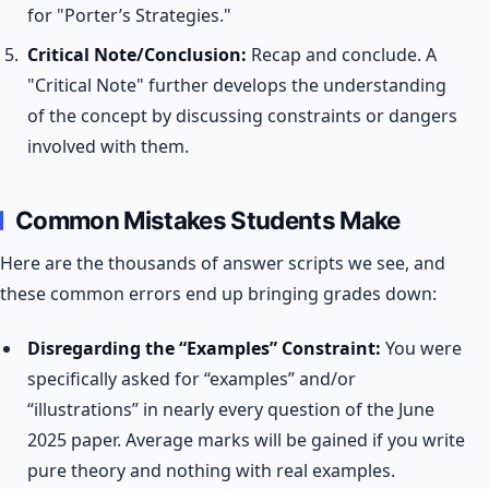
for "Porter’s Strategies."
Critical Note/Conclusion:
Recap and conclude. A
"Critical Note" further develops the understanding
of the concept by discussing constraints or dangers
involved with them.
Common Mistakes Students Make
Here are the thousands of answer scripts we see, and
these common errors end up bringing grades down:
Disregarding the “Examples” Constraint:
You were
specifically asked for “examples” and/or
“illustrations” in nearly every question of the June
2025 paper. Average marks will be gained if you write
pure theory and nothing with real examples.