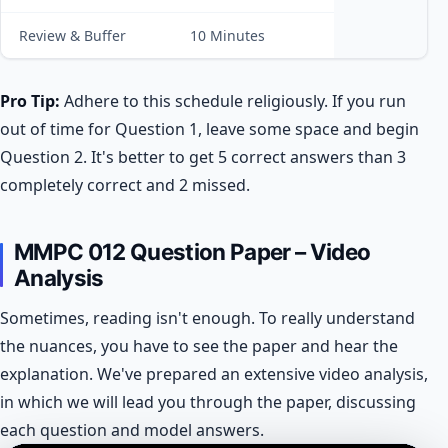
Review & Buffer
10 Minutes
Pro Tip:
Adhere to this schedule religiously. If you run
out of time for Question 1, leave some space and begin
Question 2. It's better to get 5 correct answers than 3
completely correct and 2 missed.
MMPC 012 Question Paper – Video
Analysis
Sometimes, reading isn't enough. To really understand
the nuances, you have to see the paper and hear the
explanation. We've prepared an extensive video analysis,
in which we will lead you through the paper, discussing
each question and model answers.