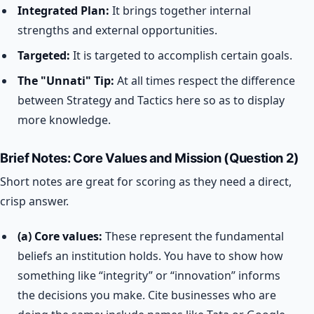
Integrated Plan:
It brings together internal
strengths and external opportunities.
Targeted:
It is targeted to accomplish certain goals.
The "Unnati" Tip:
At all times respect the difference
between Strategy and Tactics here so as to display
more knowledge.
Brief Notes: Core Values and Mission (Question 2)
Short notes are great for scoring as they need a direct,
crisp answer.
(a) Core values:
These represent the fundamental
beliefs an institution holds. You have to show how
something like “integrity” or “innovation” informs
the decisions you make. Cite businesses who are