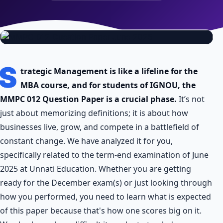
S
trategic Management is like a lifeline for the
MBA course, and for students of IGNOU, the
MMPC 012 Question Paper is a crucial phase.
It’s not
just about memorizing definitions; it is about how
businesses live, grow, and compete in a battlefield of
constant change. We have analyzed it for you,
specifically related to the term-end examination of June
2025 at Unnati Education. Whether you are getting
ready for the December exam(s) or just looking through
how you performed, you need to learn what is expected
of this paper because that's how one scores big on it.