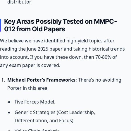
distributor.
Key Areas Possibly Tested on MMPC-
012 from Old Papers
We believe we have identified high-yield topics after
reading the June 2025 paper and taking historical trends
into account. If you have these down, then 70-80% of
any exam paper is covered.
Michael Porter’s Frameworks:
There’s no avoiding
Porter in this area.
Five Forces Model.
Generic Strategies (Cost Leadership,
Differentiation, and Focus).