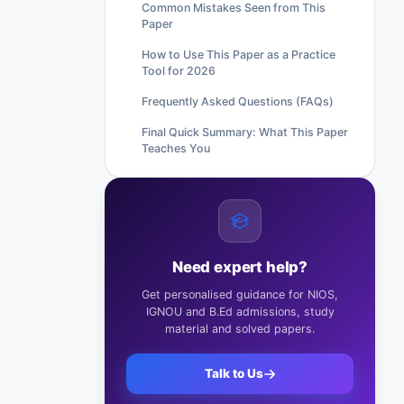
Common Mistakes Seen from This
Paper
How to Use This Paper as a Practice
Tool for 2026
Frequently Asked Questions (FAQs)
Final Quick Summary: What This Paper
Teaches You
Need expert help?
Get personalised guidance for NIOS,
IGNOU and B.Ed admissions, study
material and solved papers.
Talk to Us