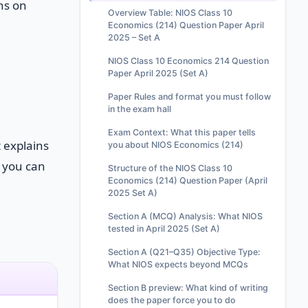
ns on
Overview Table: NIOS Class 10
Economics (214) Question Paper April
2025 – Set A
NIOS Class 10 Economics 214 Question
Paper April 2025 (Set A)
Paper Rules and format you must follow
in the exam hall
Exam Context: What this paper tells
t explains
you about NIOS Economics (214)
o you can
Structure of the NIOS Class 10
Economics (214) Question Paper (April
2025 Set A)
Section A (MCQ) Analysis: What NIOS
tested in April 2025 (Set A)
Section A (Q21–Q35) Objective Type:
What NIOS expects beyond MCQs
Section B preview: What kind of writing
does the paper force you to do