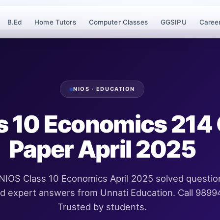
B.Ed
Home Tutors
Computer Classes
GGSIPU
Caree
NIOS · EDUCATION
s 10 Economics 214
Paper April 2025
IOS Class 10 Economics April 2025 solved questio
ed expert answers from Unnati Education. Call 989
Trusted by students.