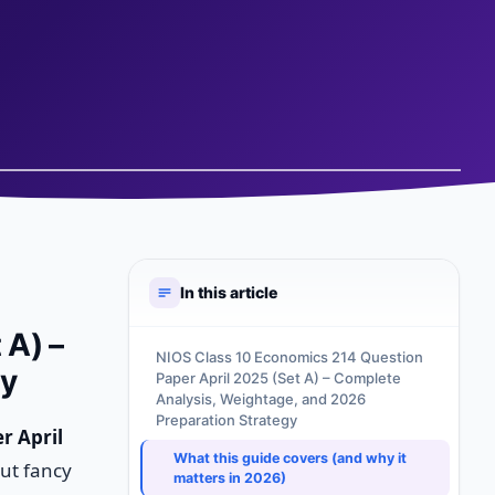
In this article
 A) –
NIOS Class 10 Economics 214 Question
gy
Paper April 2025 (Set A) – Complete
Analysis, Weightage, and 2026
Preparation Strategy
r April
What this guide covers (and why it
out fancy
matters in 2026)