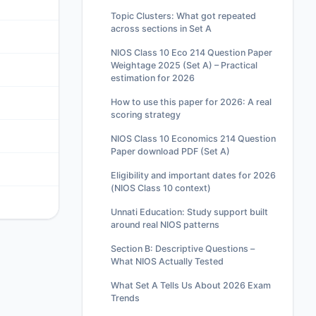
Topic Clusters: What got repeated
across sections in Set A
NIOS Class 10 Eco 214 Question Paper
Weightage 2025 (Set A) – Practical
estimation for 2026
How to use this paper for 2026: A real
scoring strategy
NIOS Class 10 Economics 214 Question
Paper download PDF (Set A)
Eligibility and important dates for 2026
(NIOS Class 10 context)
Unnati Education: Study support built
around real NIOS patterns
Section B: Descriptive Questions –
What NIOS Actually Tested
What Set A Tells Us About 2026 Exam
Trends