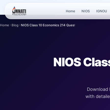
Home
NIOS
IGNOU
Home
Blog
NIOS Class 10 Economics 214 Question Paper Ap...
NIOS Clas
Download N
with detail