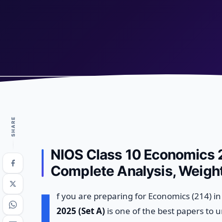
SHARE
NIOS Class 10 Economics 2
Complete Analysis, Weight
I
f you are preparing for Economics (214) i
2025 (Set A)
is one of the best papers to 