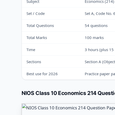
Subject
Economics (214)
Set / Code
Set A, Code No.
Total Questions
54 questions
Total Marks
100 marks
Time
3 hours (plus 15
Sections
Section A (Object
Best use for 2026
Practice paper pa
NIOS Class 10 Economics 214 Questio