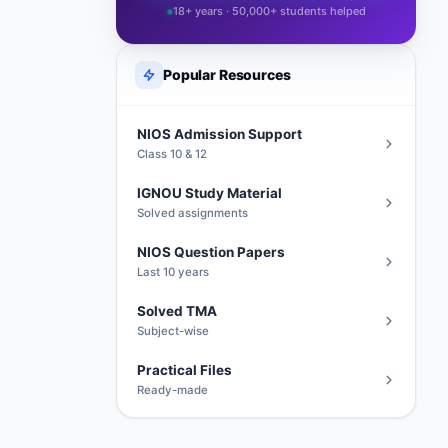
18+ years · 50,000+ students helped
Popular Resources
NIOS Admission Support
Class 10 & 12
IGNOU Study Material
Solved assignments
NIOS Question Papers
Last 10 years
Solved TMA
Subject-wise
Practical Files
Ready-made