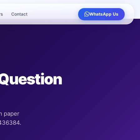
rs
Contact
WhatsApp Us
 Question
n paper
9436384.