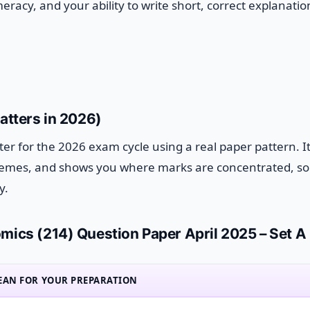
eracy, and your ability to write short, correct explanatio
atters in 2026)
rter for the 2026 exam cycle using a real paper pattern. I
 themes, and shows you where marks are concentrated, s
y.
mics (214) Question Paper April 2025 – Set A
EAN FOR YOUR PREPARATION