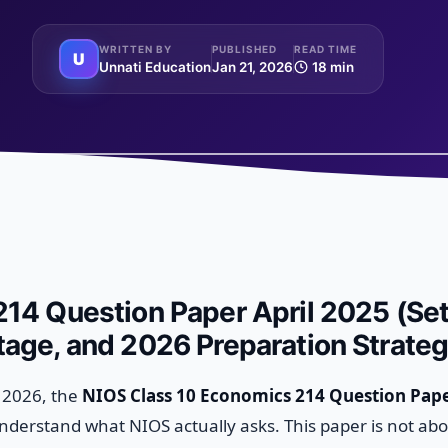
WRITTEN BY
PUBLISHED
READ TIME
U
Unnati Education
Jan 21, 2026
18 min
14 Question Paper April 2025 (Set
age, and 2026 Preparation Strate
n 2026, the
NIOS Class 10 Economics 214 Question Pape
understand what NIOS actually asks. This paper is not ab