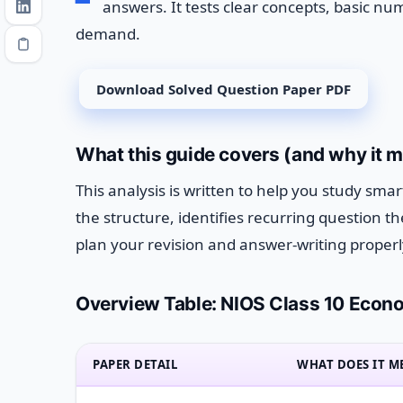
answers. It tests clear concepts, basic num
demand.
Download Solved Question Paper PDF
What this guide covers (and why it m
This analysis is written to help you study sma
the structure, identifies recurring question
plan your revision and answer-writing properl
Overview Table: NIOS Class 10 Econo
PAPER DETAIL
WHAT DOES IT M