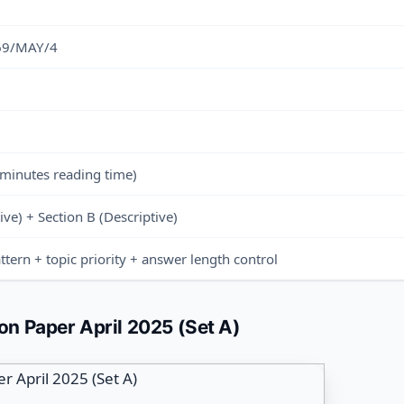
 69/MAY/4
 minutes reading time)
ive) + Section B (Descriptive)
ttern + topic priority + answer length control
n Paper April 2025 (Set A)