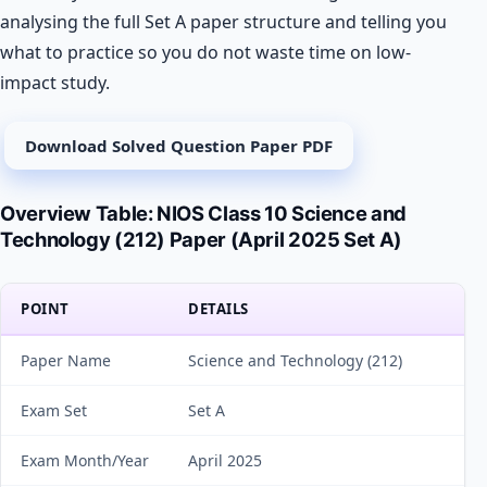
analysing the full Set A paper structure and telling you
what to practice so you do not waste time on low-
impact study.
Download Solved Question Paper PDF
Overview Table: NIOS Class 10 Science and
Technology (212) Paper (April 2025 Set A)
POINT
DETAILS
Paper Name
Science and Technology (212)
Exam Set
Set A
Exam Month/Year
April 2025