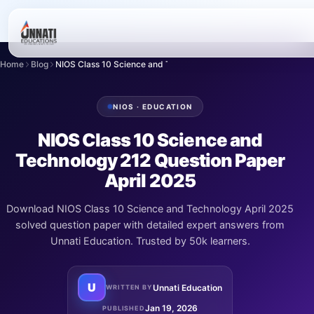
Home
Blog
NIOS Class 10 Science and Technology 212 Ques...
NIOS · EDUCATION
NIOS Class 10 Science and
Technology 212 Question Paper
April 2025
Download NIOS Class 10 Science and Technology April 2025
solved question paper with detailed expert answers from
Unnati Education. Trusted by 50k learners.
U
Unnati Education
WRITTEN BY
Jan 19, 2026
PUBLISHED