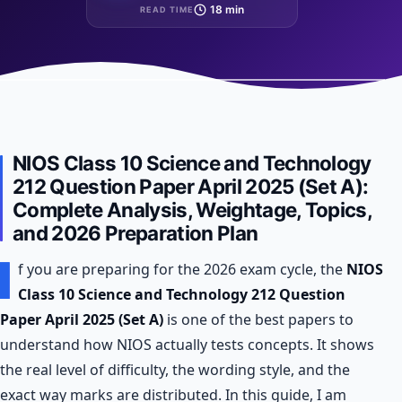
18 min
READ TIME
NIOS Class 10 Science and Technology
212 Question Paper April 2025 (Set A):
Complete Analysis, Weightage, Topics,
and 2026 Preparation Plan
I
f you are preparing for the 2026 exam cycle, the
NIOS
Class 10 Science and Technology 212 Question
Paper April 2025 (Set A)
is one of the best papers to
understand how NIOS actually tests concepts. It shows
the real level of difficulty, the wording style, and the
exact way marks are distributed. In this guide, I am