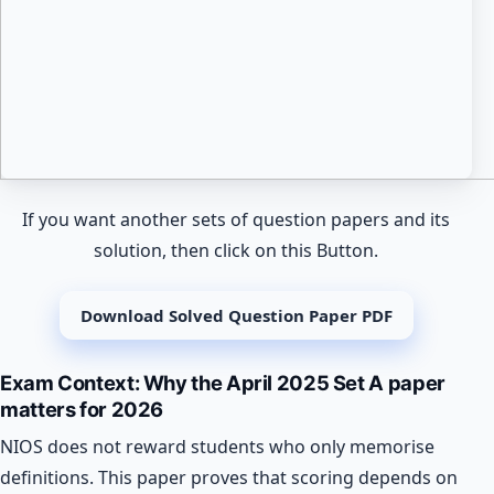
If you want another sets of question papers and its
solution, then click on this Button.
Download Solved Question Paper PDF
Exam Context: Why the April 2025 Set A paper
matters for 2026
NIOS does not reward students who only memorise
definitions. This paper proves that scoring depends on