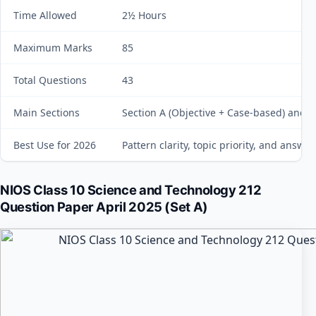
Time Allowed
2½ Hours
Maximum Marks
85
Total Questions
43
Main Sections
Section A (Objective + Case-based) and S
Best Use for 2026
Pattern clarity, topic priority, and answe
NIOS Class 10 Science and Technology 212
Question Paper April 2025 (Set A)