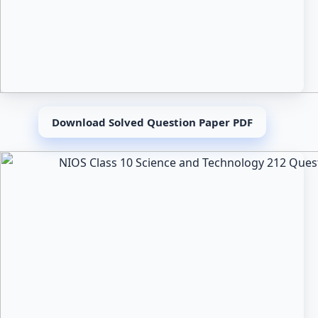
Download Solved Question Paper PDF