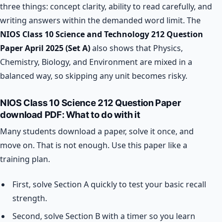
three things: concept clarity, ability to read carefully, and
writing answers within the demanded word limit. The
NIOS Class 10 Science and Technology 212 Question
Paper April 2025 (Set A)
also shows that Physics,
Chemistry, Biology, and Environment are mixed in a
balanced way, so skipping any unit becomes risky.
NIOS Class 10 Science 212 Question Paper
download PDF: What to do with it
Many students download a paper, solve it once, and
move on. That is not enough. Use this paper like a
training plan.
First, solve Section A quickly to test your basic recall
strength.
Second, solve Section B with a timer so you learn