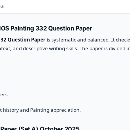
ish
NIOS Painting 332 Question Paper
332 Question Paper
is systematic and balanced. It check
xt, and descriptive writing skills.
The paper is divided i
wers
art history and Painting appreciation.
 Paper (Set A) October 2025