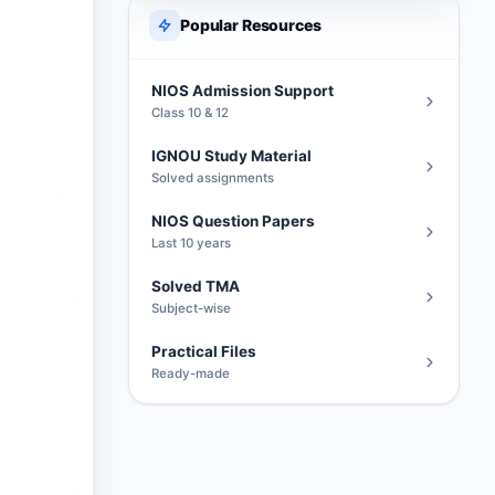
Popular Resources
NIOS Admission Support
Class 10 & 12
IGNOU Study Material
Solved assignments
NIOS Question Papers
Last 10 years
Solved TMA
Subject-wise
Practical Files
Ready-made