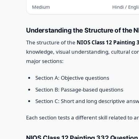
Medium
Hindi / Engl
Understanding the Structure of the 
The structure of the
NIOS Class 12 Painting 
knowledge, visual understanding, cultural conte
major sections:
Section A: Objective questions
Section B: Passage-based questions
Section C: Short and long descriptive ans
Each section tests a different skill related to 
NIOS Class 12 Painting 332 Question