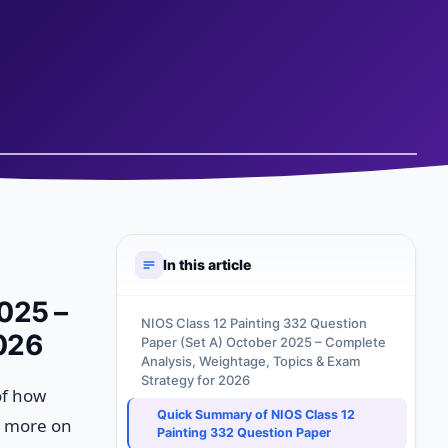
In this article
025 –
NIOS Class 12 Painting 332 Question
2026
Paper (Set A) October 2025 – Complete
Analysis, Weightage, Topics & Exam
Strategy for 2026
of how
Quick Summary of NIOS Class 12
s more on
Painting 332 Question Paper