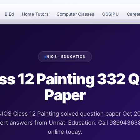
B.Ed
Home Tutors
Computer Classes
GGSIPU
Caree
NIOS · EDUCATION
ss 12 Painting 332 
Paper
IOS Class 12 Painting solved question paper Oct 2
pert answers from Unnati Education. Call 98994363
online today.