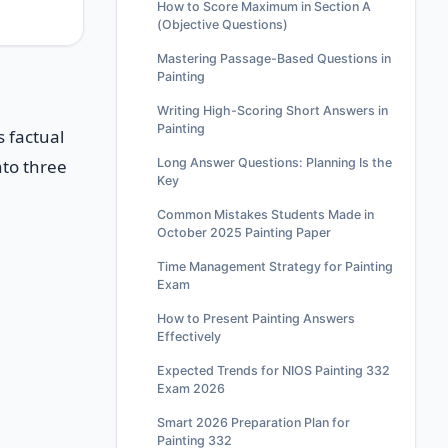
How to Score Maximum in Section A
(Objective Questions)
Mastering Passage-Based Questions in
Painting
Writing High-Scoring Short Answers in
Painting
s factual
Long Answer Questions: Planning Is the
nto three
Key
Common Mistakes Students Made in
October 2025 Painting Paper
Time Management Strategy for Painting
Exam
How to Present Painting Answers
Effectively
Expected Trends for NIOS Painting 332
Exam 2026
Smart 2026 Preparation Plan for
Painting 332