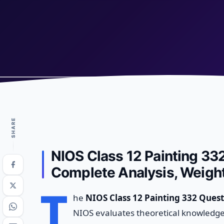
SHARE
NIOS Class 12 Painting 33
Complete Analysis, Weight
T
he
NIOS Class 12 Painting 332 Quest
NIOS evaluates theoretical knowledge 