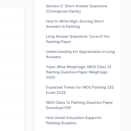
Section C: Short Answer Questions
(Conceptual Clarity)
How to Write High-Scoring Short
Answers in Painting
Long Answer Questions: Core of the
Painting Paper
Understanding Art Appreciation in Long
Answers
Topic-Wise Weightage: NIOS Class 12
Painting Question Paper Weightage
2025
Expected Trends for NIOS Painting 332
Exam 2026
NIOS Class 12 Painting Question Paper
Download PDF
How Unnati Education Supports
Painting Students