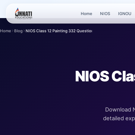
Home
NIOS
IGNOU
Home
Blog
NIOS Class 12 Painting 332 Question Paper
NIOS Cla
Download N
detailed ex