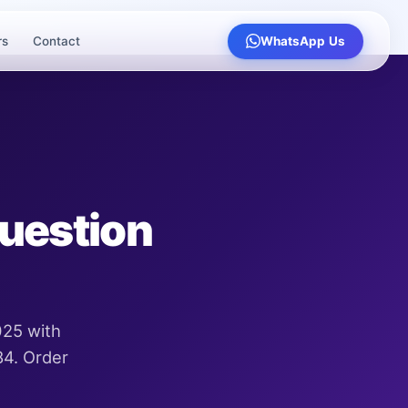
rs
Contact
WhatsApp Us
Question
025 with
84. Order