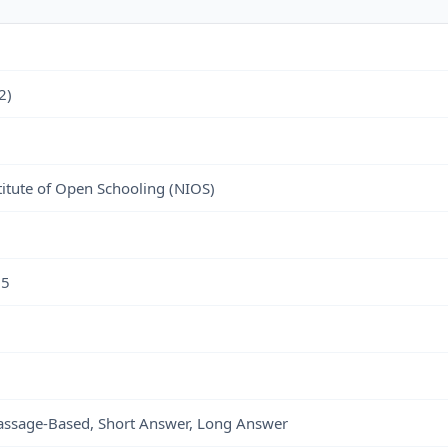
2)
titute of Open Schooling (NIOS)
25
Passage-Based, Short Answer, Long Answer