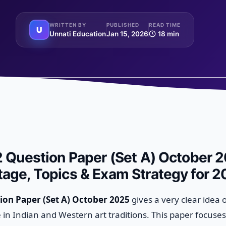
WRITTEN BY
PUBLISHED
READ TIME
U
Unnati Education
Jan 15, 2026
18 min
2 Question Paper (Set A) October 2
age, Topics & Exam Strategy for 
ion Paper (Set A) October 2025
gives a very clear idea 
in Indian and Western art traditions. This paper focuse