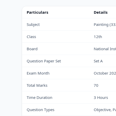
Particulars
Details
Subject
Painting (33
Class
12th
Board
National Ins
Question Paper Set
Set A
Exam Month
October 20
Total Marks
70
Time Duration
3 Hours
Question Types
Objective, 