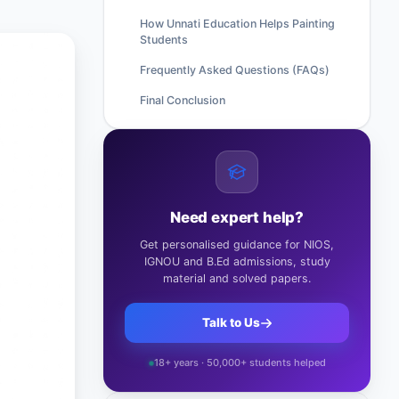
How Unnati Education Helps Painting
Students
Frequently Asked Questions (FAQs)
Final Conclusion
Need expert help?
Get personalised guidance for NIOS,
IGNOU and B.Ed admissions, study
material and solved papers.
Talk to Us
18+ years · 50,000+ students helped