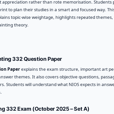
t appreciation rather than rote memorisation. Students
rint to plan their studies in a smart and focused way.
Thi
plains topic-wise weightage, highlights repeated themes,
inting theory.
nting 332 Question Paper
ion Paper
explains the exam structure, important art pe
answer themes. It also covers objective questions, pass
ers. Students will understand what NIOS expects in answ
.
ing 332 Exam (October 2025 – Set A)