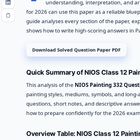
understanding, interpretation, and ar
for 2026 can use this paper as a reliable bluep
guide analyses every section of the paper, ex
shows how to write high-scoring answers in Pa
Download Solved Question Paper PDF
Quick Summary of NIOS Class 12 Pai
This analysis of the
NIOS Painting 332 Quest
painting styles, mediums, symbols, and long-
questions, short notes, and descriptive answ
how to prepare confidently for the 2026 exam
Overview Table: NIOS Class 12 Paint