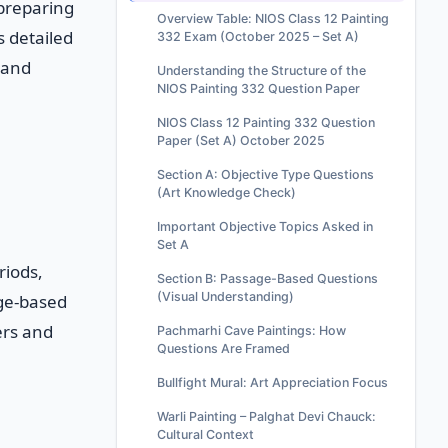
 preparing
Overview Table: NIOS Class 12 Painting
s detailed
332 Exam (October 2025 – Set A)
 and
Understanding the Structure of the
NIOS Painting 332 Question Paper
NIOS Class 12 Painting 332 Question
Paper (Set A) October 2025
Section A: Objective Type Questions
(Art Knowledge Check)
Important Objective Topics Asked in
Set A
riods,
Section B: Passage-Based Questions
(Visual Understanding)
age-based
ers and
Pachmarhi Cave Paintings: How
Questions Are Framed
Bullfight Mural: Art Appreciation Focus
Warli Painting – Palghat Devi Chauck:
Cultural Context