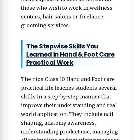
those who wish to work in wellness
centers, hair salons or freelance
grooming services.
The Stepwise Skills You
Learned in Hand & Foot Care
Practical Work
The nios Class 10 Hand and Foot care
practical file teaches students several
skills in a step-by-step manner that
improve their understanding and real
world application. They include nail
shaping, anatomy awareness,
understanding product use, managing