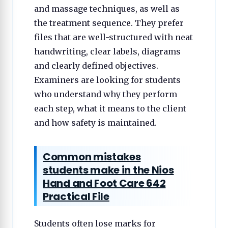
and massage techniques, as well as
the treatment sequence. They prefer
files that are well-structured with neat
handwriting, clear labels, diagrams
and clearly defined objectives.
Examiners are looking for students
who understand why they perform
each step, what it means to the client
and how safety is maintained.
Common mistakes
students make in the Nios
Hand and Foot Care 642
Practical File
Students often lose marks for