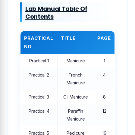
Lab Manual Table Of
Contents
PRACTICAL
TITLE
PAGE
NO.
Practical 1
Manicure
1
Practical 2
French
4
Manicure
Practical 3
Oil Manicure
8
Practical 4
Paraffin
12
Manicure
Practical 5
Pedicure
16