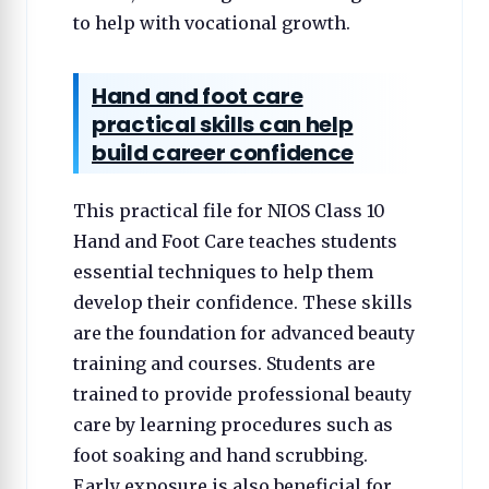
to help with vocational growth.
Hand and foot care
practical skills can help
build career confidence
This practical file for NIOS Class 10
Hand and Foot Care teaches students
essential techniques to help them
develop their confidence. These skills
are the foundation for advanced beauty
training and courses. Students are
trained to provide professional beauty
care by learning procedures such as
foot soaking and hand scrubbing.
Early exposure is also beneficial for