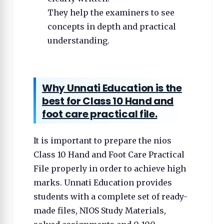
They help the examiners to see
concepts in depth and practical
understanding.
Why Unnati Education is the
best for Class 10 Hand and
foot care practical file.
It is important to prepare the nios
Class 10 Hand and Foot Care Practical
File properly in order to achieve high
marks. Unnati Education provides
students with a complete set of ready-
made files, NIOS Study Materials,