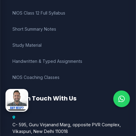
NIOS Class 12 Full Syllabus
Short Summary Notes
Study Material
Handwritten & Typed Assignments
NIOS Coaching Classes
Get in Touch With Us
C- 595, Guru Virjanand Marg, opposite PVR Complex,
Vikaspuri, New Delhi 110018