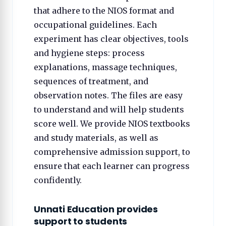
that adhere to the NIOS format and
occupational guidelines. Each
experiment has clear objectives, tools
and hygiene steps: process
explanations, massage techniques,
sequences of treatment, and
observation notes. The files are easy
to understand and will help students
score well. We provide NIOS textbooks
and study materials, as well as
comprehensive admission support, to
ensure that each learner can progress
confidently.
Unnati Education provides
support to students