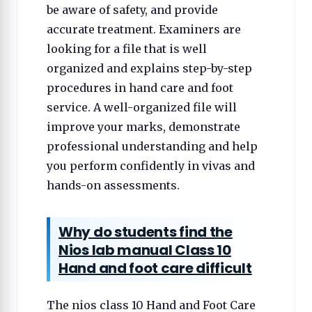
be aware of safety, and provide
accurate treatment. Examiners are
looking for a file that is well
organized and explains step-by-step
procedures in hand care and foot
service. A well-organized file will
improve your marks, demonstrate
professional understanding and help
you perform confidently in vivas and
hands-on assessments.
Why do students find the
Nios lab manual Class 10
Hand and foot care difficult
The nios class 10 Hand and Foot Care