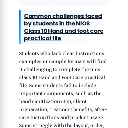
Common challenges faced
by students in the NIOS
Class 10 Hand and foot care
practical file
Students who lack clear instructions,
examples or sample formats will find
it challenging to complete the nios
class 10 Hand and Foot Care practical
file. Some students fail to include
important components, such as the
hand sanitization step, client
preparation, treatment benefits, after-
care instructions and product usage.
Some struggle with the layout, order,