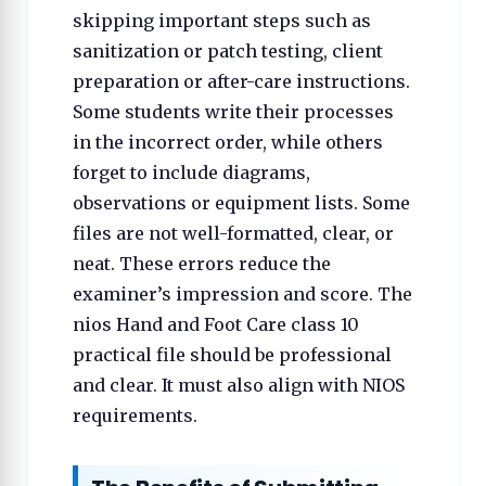
skipping important steps such as
sanitization or patch testing, client
preparation or after-care instructions.
Some students write their processes
in the incorrect order, while others
forget to include diagrams,
observations or equipment lists. Some
files are not well-formatted, clear, or
neat. These errors reduce the
examiner’s impression and score. The
nios Hand and Foot Care class 10
practical file should be professional
and clear. It must also align with NIOS
requirements.