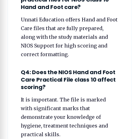
Hand and Foot care?
Unnati Education offers Hand and Foot
Care files that are fully prepared,
along with the study materials and
NIOS Support for high scoring and
correct formatting.
Q4: Does the NIOS Hand and Foot
Care Practical File class 10 affect
scoring?
It is important. The file is marked
with significant marks that
demonstrate your knowledge of
hygiene, treatment techniques and
practical skills.