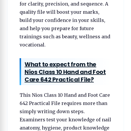
for clarity, precision, and sequence. A
quality file will boost your marks,
build your confidence in your skills,
and help you prepare for future
trainings such as beauty, wellness and
vocational.
What to expect from the
Nios Class 10 Hand and Foot
Care 642 Practical File?
This Nios Class 10 Hand and Foot Care
642 Practical File requires more than
simply writing down steps.
Examiners test your knowledge of nail
anatomy, hygiene, product knowledge