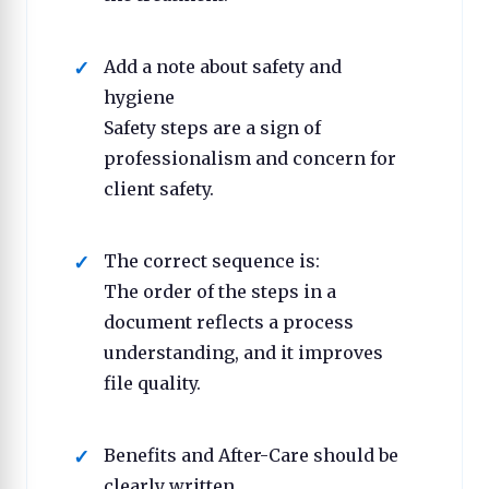
Add a note about safety and
hygiene
Safety steps are a sign of
professionalism and concern for
client safety.
The correct sequence is:
The order of the steps in a
document reflects a process
understanding, and it improves
file quality.
Benefits and After-Care should be
clearly written.