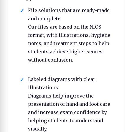
File solutions that are ready-made
and complete
Our files are based on the NIOS
format, with illustrations, hygiene
notes, and treatment steps to help
students achieve higher scores
without confusion.
Labeled diagrams with clear
illustrations
Diagrams help improve the
presentation of hand and foot care
and increase exam confidence by
helping students to understand
visually.