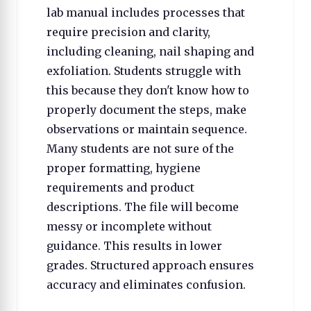
lab manual includes processes that
require precision and clarity,
including cleaning, nail shaping and
exfoliation. Students struggle with
this because they don't know how to
properly document the steps, make
observations or maintain sequence.
Many students are not sure of the
proper formatting, hygiene
requirements and product
descriptions. The file will become
messy or incomplete without
guidance. This results in lower
grades. Structured approach ensures
accuracy and eliminates confusion.