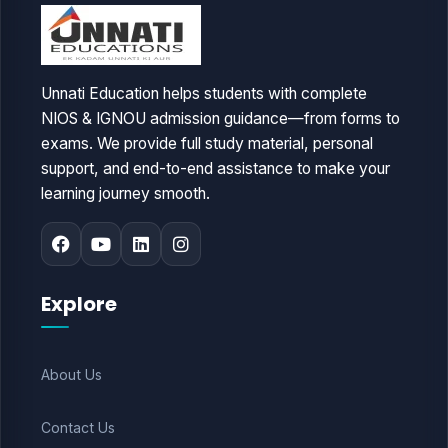
Unnati Education helps students with complete
NIOS & IGNOU admission guidance—from forms to
exams. We provide full study material, personal
support, and end-to-end assistance to make your
learning journey smooth.
Explore
About Us
Contact Us