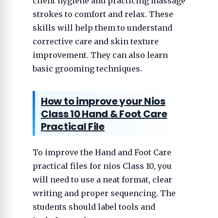
client hygiene and practicing massage
strokes to comfort and relax. These
skills will help them to understand
corrective care and skin texture
improvement. They can also learn
basic grooming techniques.
How to improve your Nios
Class 10 Hand & Foot Care
Practical File
To improve the Hand and Foot Care
practical files for nios Class 10, you
will need to use a neat format, clear
writing and proper sequencing. The
students should label tools and