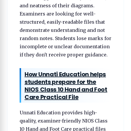
and neatness of their diagrams.
Examiners are looking for well-
structured, easily-readable files that
demonstrate understanding and not
random notes. Students lose marks for
incomplete or unclear documentation
if they don't receive proper guidance.
How Unnati Education helps
students prepare for the
NIOS Class 10 Hand and Foot
Care Practical File
Unnati Education provides high-
quality, examiner-friendly NIOS Class
10 Hand and Foot Care practical files