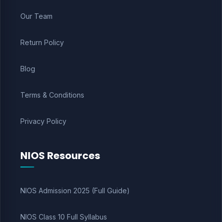
Our Team
Return Policy
Blog
Terms & Conditions
Privacy Policy
NIOS Resources
NIOS Admission 2025 (Full Guide)
NIOS Class 10 Full Syllabus