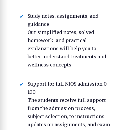
Study notes, assignments, and
guidance
Our simplified notes, solved
homework, and practical
explanations will help you to
better understand treatments and
wellness concepts.
Support for full NIOS admission 0-
100
The students receive full support
from the admission process,
subject selection, to instructions,
updates on assignments, and exam