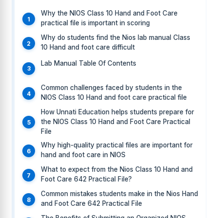
Why the NIOS Class 10 Hand and Foot Care
practical file is important in scoring
Why do students find the Nios lab manual Class
10 Hand and foot care difficult
Lab Manual Table Of Contents
Common challenges faced by students in the
NIOS Class 10 Hand and foot care practical file
How Unnati Education helps students prepare for
the NIOS Class 10 Hand and Foot Care Practical
File
Why high-quality practical files are important for
hand and foot care in NIOS
What to expect from the Nios Class 10 Hand and
Foot Care 642 Practical File?
Common mistakes students make in the Nios Hand
and Foot Care 642 Practical File