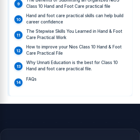
The Benefits of Submitting an Organized NIOS
Class 10 Hand and Foot Care practical file
Hand and foot care practical skills can help build
career confidence
The Stepwise Skills You Learned in Hand & Foot
Care Practical Work
How to improve your Nios Class 10 Hand & Foot
Care Practical File
Why Unnati Education is the best for Class 10
Hand and foot care practical file.
FAQs