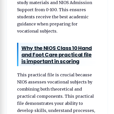
study materials and NIOS Admission
Support from 0-100. This ensures
students receive the best academic
guidance when preparing for
vocational subjects.
Why the NIOS Class 10 Hand
and Foot Care practical file
is important in scoring
This practical file is crucial because
NIOS assesses vocational subjects by
combining both theoretical and
practical components. This practical
file demonstrates your ability to
develop skills, understand processes,