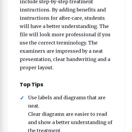
include step-by-step treatment
instructions. By adding benefits and
instructions for after-care, students
will have a better understanding. The
file will look more professional if you
use the correct terminology. The
examiners are impressed by a neat
presentation, clear handwriting and a
proper layout.
Top Tips
Use labels and diagrams that are
neat.
Clear diagrams are easier to read
and show a better understanding of
the treatment.