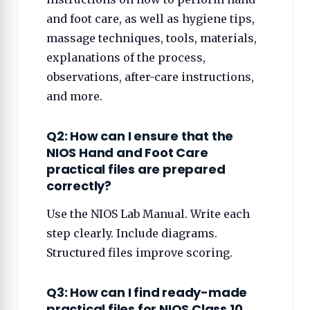
and foot care, as well as hygiene tips,
massage techniques, tools, materials,
explanations of the process,
observations, after-care instructions,
and more.
Q2: How can I ensure that the
NIOS Hand and Foot Care
practical files are prepared
correctly?
Use the NIOS Lab Manual. Write each
step clearly. Include diagrams.
Structured files improve scoring.
Q3: How can I find ready-made
practical files for NIOS Class 10