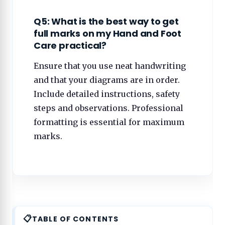
Q5: What is the best way to get
full marks on my Hand and Foot
Care practical?
Ensure that you use neat handwriting
and that your diagrams are in order.
Include detailed instructions, safety
steps and observations. Professional
formatting is essential for maximum
marks.
TABLE OF CONTENTS