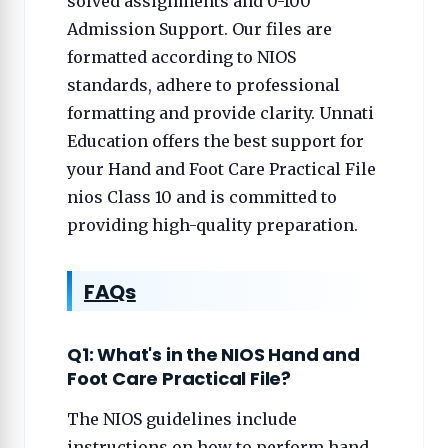
solved assignments and 0-100
Admission Support. Our files are
formatted according to NIOS
standards, adhere to professional
formatting and provide clarity. Unnati
Education offers the best support for
your Hand and Foot Care Practical File
nios Class 10 and is committed to
providing high-quality preparation.
FAQs
Q1: What's in the NIOS Hand and
Foot Care Practical File?
The NIOS guidelines include
instructions on how to perform hand