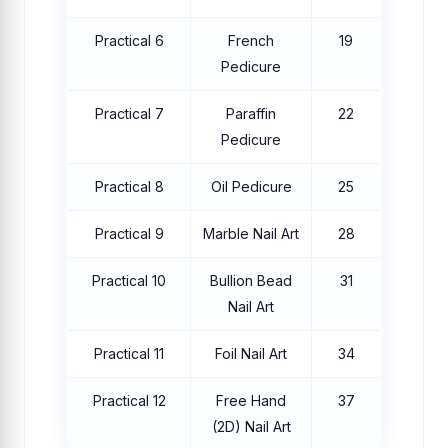
Practical 6
French
19
Pedicure
Practical 7
Paraffin
22
Pedicure
Practical 8
Oil Pedicure
25
Practical 9
Marble Nail Art
28
Practical 10
Bullion Bead
31
Nail Art
Practical 11
Foil Nail Art
34
Practical 12
Free Hand
37
(2D) Nail Art