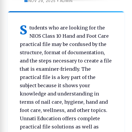
NOV 29, 2025 • ADMIN
S
tudents who are looking for the
NIOS Class 10 Hand and Foot Care
practical file may be confused by the
structure, format of documentation,
and the steps necessary to create a file
that is examiner-friendly. The
practical file is a key part of the
subject because it shows your
knowledge and understanding in
terms of nail care, hygiene, hand and
foot care, wellness, and other topics.
Unnati Education offers complete
practical file solutions as well as