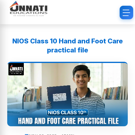
NIOS Class 10 Hand and Foot Care
practical file