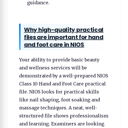
guidance.
Why high-quality practical
files are important for hand
and foot care in NIOS
Your ability to provide basic beauty
and wellness services will be
demonstrated by a well-prepared NIOS
Class 10 Hand and Foot Care practical
file. NIOS looks for practical skills
like nail shaping, foot soaking and
massage techniques. A neat, well-
structured file shows professionalism
and learning. Examiners are looking