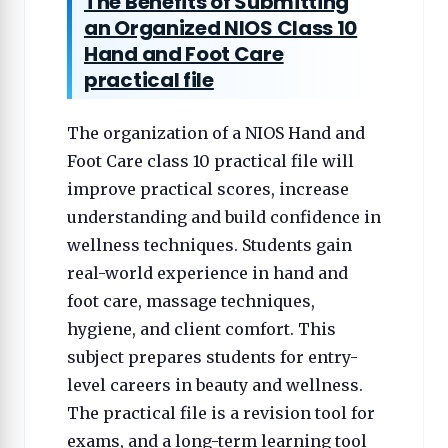
The Benefits of Submitting
an Organized NIOS Class 10
Hand and Foot Care
practical file
The organization of a NIOS Hand and
Foot Care class 10 practical file will
improve practical scores, increase
understanding and build confidence in
wellness techniques. Students gain
real-world experience in hand and
foot care, massage techniques,
hygiene, and client comfort. This
subject prepares students for entry-
level careers in beauty and wellness.
The practical file is a revision tool for
exams, and a long-term learning tool