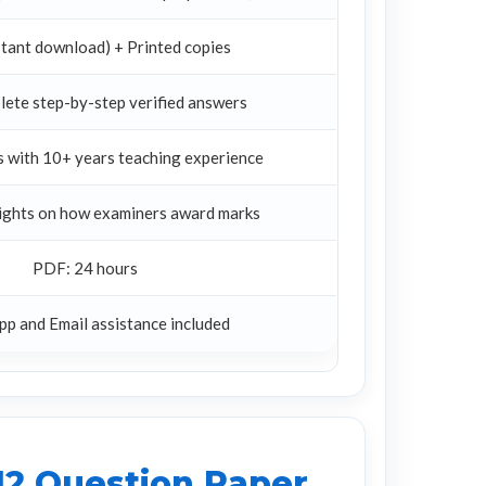
tant download) + Printed copies
lete step-by-step verified answers
 with 10+ years teaching experience
sights on how examiners award marks
PDF: 24 hours
p and Email assistance included
12 Question Paper