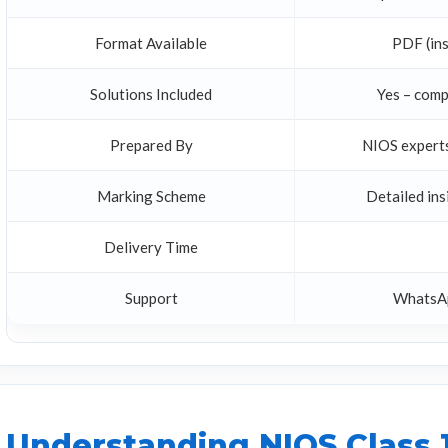
Format Available
PDF (ins
Solutions Included
Yes – comp
Prepared By
NIOS experts
Marking Scheme
Detailed in
Delivery Time
Support
WhatsAp
Understanding NIOS Class 