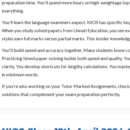
preparation time. You'll spend more hours on high-weightage topi
everything.
You'll learn the language examiners expect. NIOS has specific k
When you study solved papers from Unnati Education, you see exa
styles earn full marks versus partial marks. This insider knowledge
You'll build speed and accuracy together. Many students know co
Practicing timed paper-solving builds both speed and quality. You 
clarity. You develop shortcuts for lengthy calculations. You mas
in minimum words.
If you're also working on your Tutor Marked Assignments, chec
solutions that complement your exam preparation perfectly.