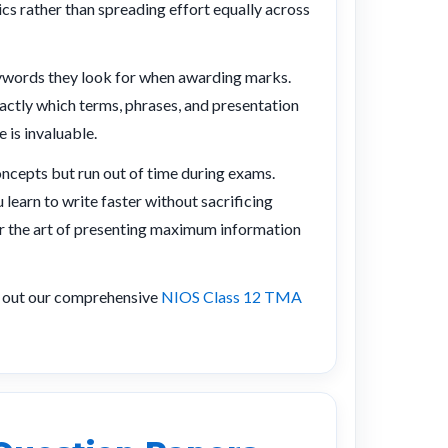
cs rather than spreading effort equally across
eywords they look for when awarding marks.
ctly which terms, phrases, and presentation
 is invaluable.
ncepts but run out of time during exams.
learn to write faster without sacrificing
ter the art of presenting maximum information
k out our comprehensive
NIOS Class 12 TMA