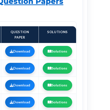
 Question Papers
QUESTION
SOLUTIONS
PAPER
Download
Solutions
Download
Solutions
Download
Solutions
Download
Solutions