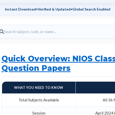
Instant Download
•
Verified & Updated
•
Global Search Enabled
Quick Overview: NIOS Class
Question Papers
WHAT YOU NEED TO KNOW
Total Subjects Available
All 36 
Session
April 2024 