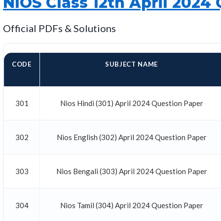
NIOS Class 12th April 2024
Official PDFs & Solutions
CODE
SUBJECT NAME
301
Nios Hindi (301) April 2024 Question Paper
302
Nios English (302) April 2024 Question Paper
303
Nios Bengali (303) April 2024 Question Paper
304
Nios Tamil (304) April 2024 Question Paper