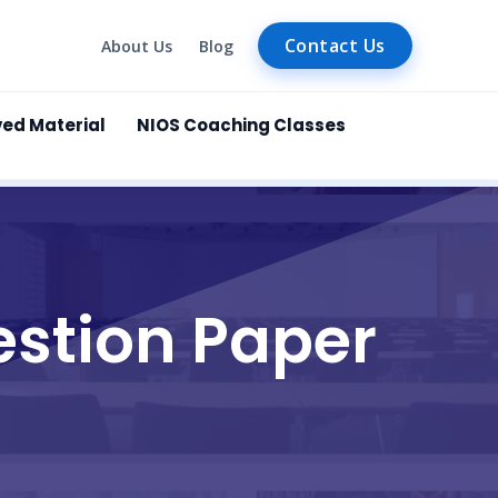
Contact Us
About Us
Blog
ved Material
NIOS Coaching Classes
estion Paper