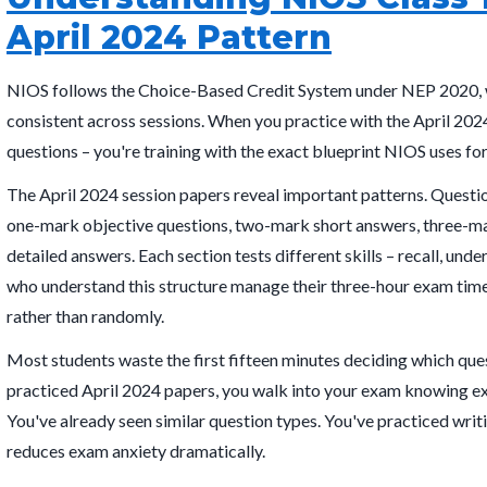
April 2024 Pattern
NIOS follows the Choice-Based Credit System under NEP 2020, 
consistent across sessions. When you practice with the April 202
questions – you're training with the exact blueprint NIOS uses fo
The April 2024 session papers reveal important patterns. Questio
one-mark objective questions, two-mark short answers, three-ma
detailed answers. Each section tests different skills – recall, unde
who understand this structure manage their three-hour exam time
rather than randomly.
Most students waste the first fifteen minutes deciding which qu
practiced April 2024 papers, you walk into your exam knowing e
You've already seen similar question types. You've practiced writi
reduces exam anxiety dramatically.