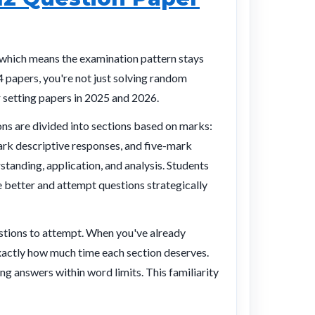
which means the examination pattern stays
4 papers, you're not just solving random
r setting papers in 2025 and 2026.
ns are divided into sections based on marks:
rk descriptive responses, and five-mark
rstanding, application, and analysis. Students
 better and attempt questions strategically
estions to attempt. When you've already
xactly how much time each section deserves.
ng answers within word limits. This familiarity