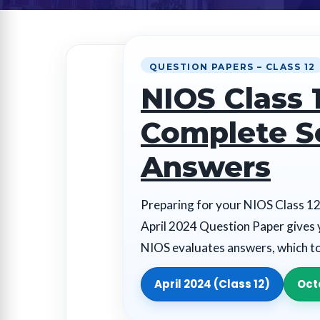
QUESTION PAPERS – CLASS 12
NIOS Class 
Complete S
Answers
Preparing for your NIOS Class 12
April 2024 Question Paper gives 
NIOS evaluates answers, which t
April 2024 (Class 12)
Oct