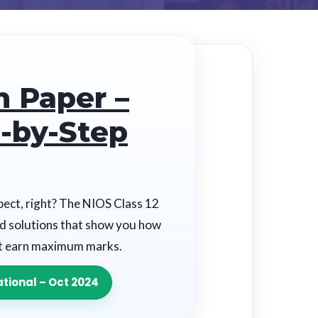
n Paper –
-by-Step
ect, right? The NIOS Class 12
ed solutions that show you how
at earn maximum marks.
tional – Oct 2024