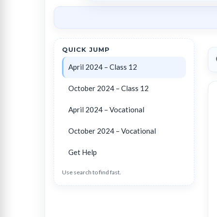
QUICK JUMP
April 2024 – Class 12
October 2024 – Class 12
April 2024 – Vocational
October 2024 – Vocational
Get Help
Use search to find fast.