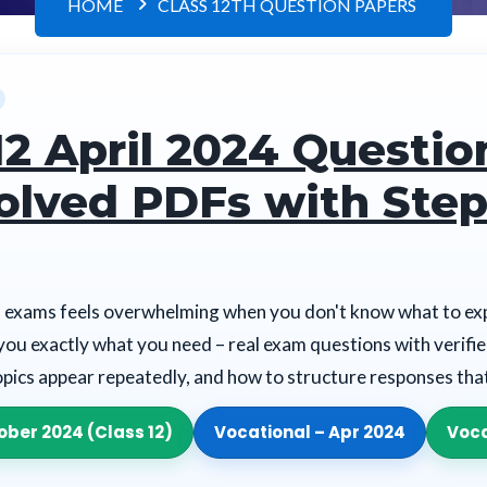
HOME
CLASS 12TH QUESTION PAPERS
12 April 2024 Questio
olved PDFs with Step
 exams feels overwhelming when you don't know what to exp
you exactly what you need – real exam questions with verifi
opics appear repeatedly, and how to structure responses th
ober 2024 (Class 12)
Vocational – Apr 2024
Voca