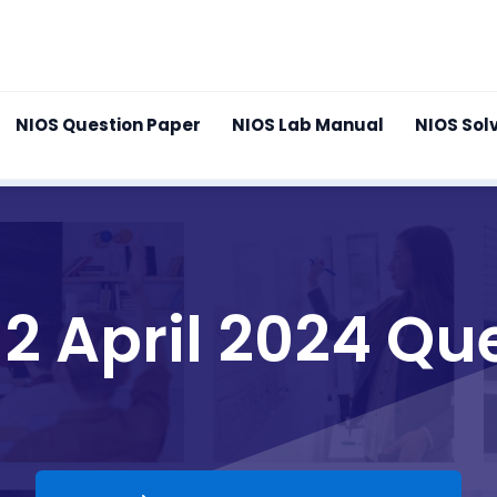
NIOS Question Paper
NIOS Lab Manual
NIOS Sol
12 April 2024 Qu