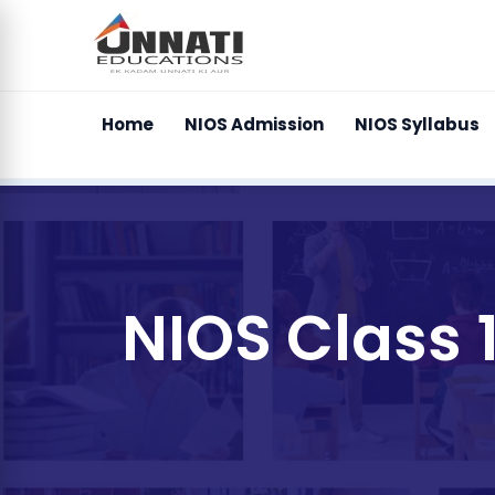
Home
NIOS Admission
NIOS Syllabus
NIOS Class 