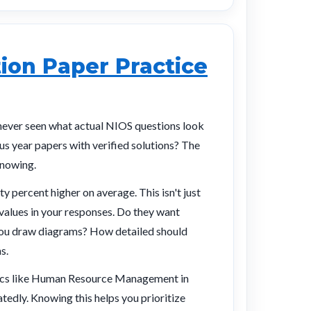
ion Paper Practice
never seen what actual NIOS questions look
ous year papers with verified solutions? The
knowing.
y percent higher on average. This isn't just
alues in your responses. Do they want
 you draw diagrams? How detailed should
s.
opics like Human Resource Management in
edly. Knowing this helps you prioritize