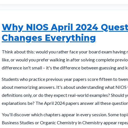
Why NIOS April 2024 Quest
Changes Everything
Think about this: would you rather face your board exam having 
like, or would you prefer walking in after solving complete previ
difference isn't small – it's the difference between guessing and 
Students who practice previous year papers score fifteen to twent
about memorizing answers. It's about understanding what NIOS v
definitions only, or do they expect real-world examples? Should
explanations be? The April 2024 papers answer all these question
You'll discover which chapters appear in every session. Some t
Business Studies or Organic Chemistry in Chemistry appear repeat