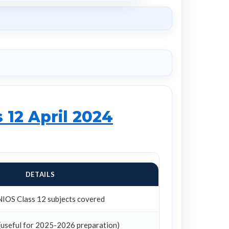
 12 April 2024
DETAILS
NIOS Class 12 subjects covered
(useful for 2025-2026 preparation)