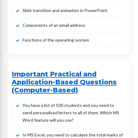
Slide transition and animation in PowerPoint
Components of an email address
Functions of the operating system
Important Practical and
Application-Based Questions
(Computer-Based)
You have a list of 100 students and you need to
send personalised letters to all of them. Which MS
Word feature will you use?
In MS Excel, you need to calculate the total marks of