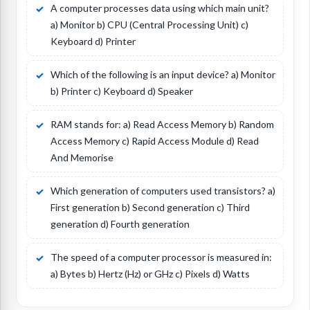
A computer processes data using which main unit?
a) Monitor b) CPU (Central Processing Unit) c)
Keyboard d) Printer
Which of the following is an input device? a) Monitor
b) Printer c) Keyboard d) Speaker
RAM stands for: a) Read Access Memory b) Random
Access Memory c) Rapid Access Module d) Read
And Memorise
Which generation of computers used transistors? a)
First generation b) Second generation c) Third
generation d) Fourth generation
The speed of a computer processor is measured in:
a) Bytes b) Hertz (Hz) or GHz c) Pixels d) Watts