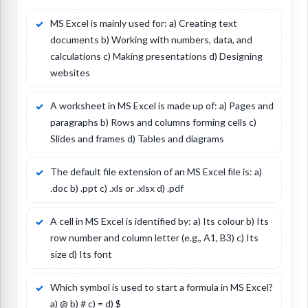
MS Excel is mainly used for: a) Creating text
documents b) Working with numbers, data, and
calculations c) Making presentations d) Designing
websites
A worksheet in MS Excel is made up of: a) Pages and
paragraphs b) Rows and columns forming cells c)
Slides and frames d) Tables and diagrams
The default file extension of an MS Excel file is: a)
.doc b) .ppt c) .xls or .xlsx d) .pdf
A cell in MS Excel is identified by: a) Its colour b) Its
row number and column letter (e.g., A1, B3) c) Its
size d) Its font
Which symbol is used to start a formula in MS Excel?
a) @ b) # c) = d) $