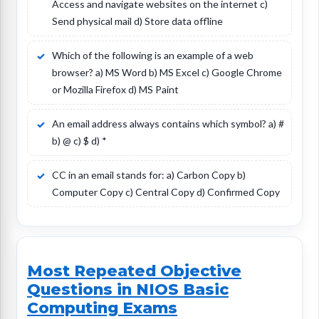
Access and navigate websites on the internet c)
Send physical mail d) Store data offline
Which of the following is an example of a web
browser? a) MS Word b) MS Excel c) Google Chrome
or Mozilla Firefox d) MS Paint
An email address always contains which symbol? a) #
b) @ c) $ d) *
CC in an email stands for: a) Carbon Copy b)
Computer Copy c) Central Copy d) Confirmed Copy
Most Repeated Objective
Questions in NIOS Basic
Computing Exams