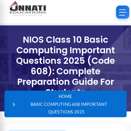
NIOS Class 10 Basic
Computing Important
Questions 2025 (Code
608): Complete
Preparation Guide For
Students
HOME
BASIC COMPUTING 608 IMPORTANT
QUESTIONS 2025