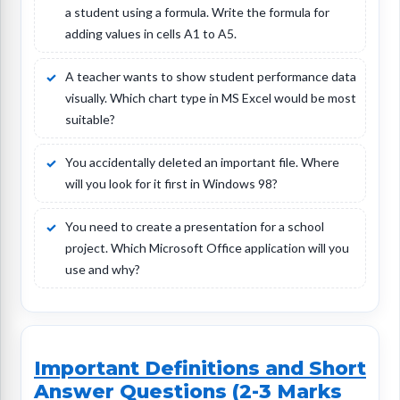
a student using a formula. Write the formula for
adding values in cells A1 to A5.
A teacher wants to show student performance data
visually. Which chart type in MS Excel would be most
suitable?
You accidentally deleted an important file. Where
will you look for it first in Windows 98?
You need to create a presentation for a school
project. Which Microsoft Office application will you
use and why?
Important Definitions and Short
Answer Questions (2-3 Marks