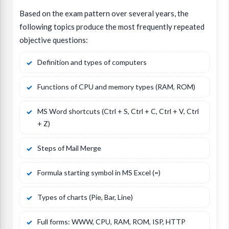
Based on the exam pattern over several years, the
following topics produce the most frequently repeated
objective questions:
Definition and types of computers
Functions of CPU and memory types (RAM, ROM)
MS Word shortcuts (Ctrl + S, Ctrl + C, Ctrl + V, Ctrl
+ Z)
Steps of Mail Merge
Formula starting symbol in MS Excel (=)
Types of charts (Pie, Bar, Line)
Full forms: WWW, CPU, RAM, ROM, ISP, HTTP