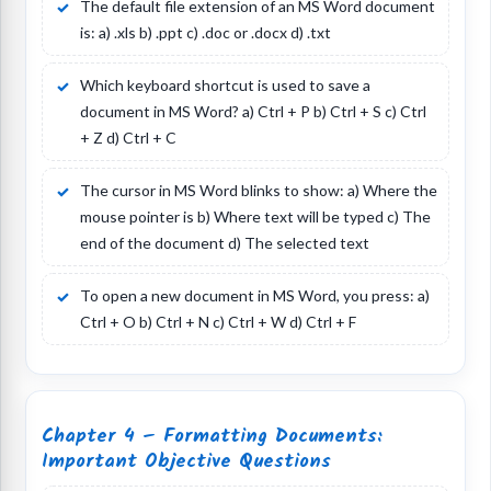
The default file extension of an MS Word document
is: a) .xls b) .ppt c) .doc or .docx d) .txt
Which keyboard shortcut is used to save a
document in MS Word? a) Ctrl + P b) Ctrl + S c) Ctrl
+ Z d) Ctrl + C
The cursor in MS Word blinks to show: a) Where the
mouse pointer is b) Where text will be typed c) The
end of the document d) The selected text
To open a new document in MS Word, you press: a)
Ctrl + O b) Ctrl + N c) Ctrl + W d) Ctrl + F
Chapter 4 – Formatting Documents:
Important Objective Questions