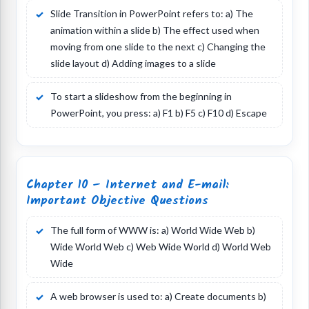
Slide Transition in PowerPoint refers to: a) The
animation within a slide b) The effect used when
moving from one slide to the next c) Changing the
slide layout d) Adding images to a slide
To start a slideshow from the beginning in
PowerPoint, you press: a) F1 b) F5 c) F10 d) Escape
Chapter 10 – Internet and E-mail:
Important Objective Questions
The full form of WWW is: a) World Wide Web b)
Wide World Web c) Web Wide World d) World Web
Wide
A web browser is used to: a) Create documents b)