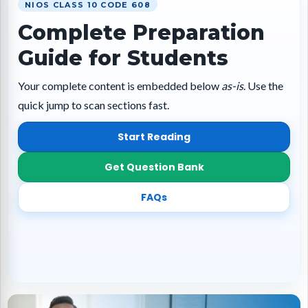
NIOS CLASS 10 CODE 608
Complete Preparation
Guide for Students
Your complete content is embedded below
as-is
. Use the
quick jump to scan sections fast.
Start Reading
Get Question Bank
FAQs