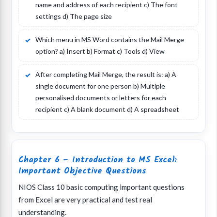
name and address of each recipient c) The font
settings d) The page size
Which menu in MS Word contains the Mail Merge
option? a) Insert b) Format c) Tools d) View
After completing Mail Merge, the result is: a) A
single document for one person b) Multiple
personalised documents or letters for each
recipient c) A blank document d) A spreadsheet
Chapter 6 – Introduction to MS Excel:
Important Objective Questions
NIOS Class 10 basic computing important questions
from Excel are very practical and test real
understanding.