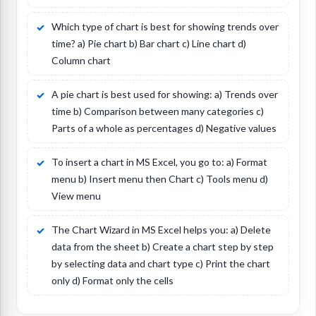
Which type of chart is best for showing trends over
time? a) Pie chart b) Bar chart c) Line chart d)
Column chart
A pie chart is best used for showing: a) Trends over
time b) Comparison between many categories c)
Parts of a whole as percentages d) Negative values
To insert a chart in MS Excel, you go to: a) Format
menu b) Insert menu then Chart c) Tools menu d)
View menu
The Chart Wizard in MS Excel helps you: a) Delete
data from the sheet b) Create a chart step by step
by selecting data and chart type c) Print the chart
only d) Format only the cells