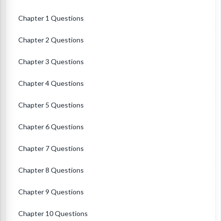
Chapter 1 Questions
Chapter 2 Questions
Chapter 3 Questions
Chapter 4 Questions
Chapter 5 Questions
Chapter 6 Questions
Chapter 7 Questions
Chapter 8 Questions
Chapter 9 Questions
Chapter 10 Questions