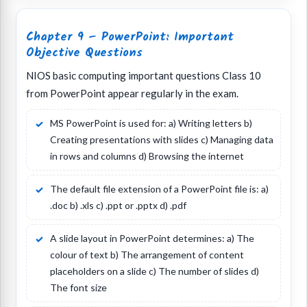
Chapter 9 – PowerPoint: Important
Objective Questions
NIOS basic computing important questions Class 10
from PowerPoint appear regularly in the exam.
MS PowerPoint is used for: a) Writing letters b)
Creating presentations with slides c) Managing data
in rows and columns d) Browsing the internet
The default file extension of a PowerPoint file is: a)
.doc b) .xls c) .ppt or .pptx d) .pdf
A slide layout in PowerPoint determines: a) The
colour of text b) The arrangement of content
placeholders on a slide c) The number of slides d)
The font size