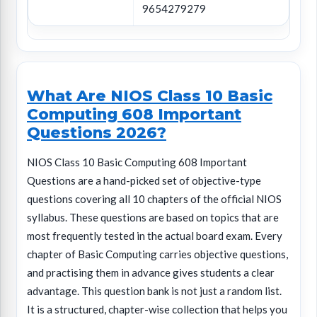
9654279279
What Are NIOS Class 10 Basic
Computing 608 Important
Questions 2026?
NIOS Class 10 Basic Computing 608 Important
Questions are a hand-picked set of objective-type
questions covering all 10 chapters of the official NIOS
syllabus. These questions are based on topics that are
most frequently tested in the actual board exam. Every
chapter of Basic Computing carries objective questions,
and practising them in advance gives students a clear
advantage. This question bank is not just a random list.
It is a structured, chapter-wise collection that helps you