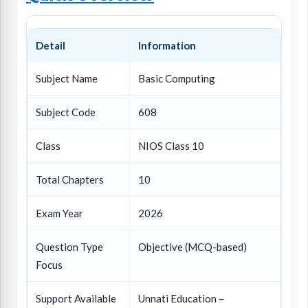
Detail
Information
Subject Name
Basic Computing
Subject Code
608
Class
NIOS Class 10
Total Chapters
10
Exam Year
2026
Question Type
Objective (MCQ-based)
Focus
Support Available
Unnati Education –