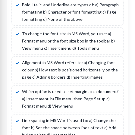
Bold, Italic, and Underline are types of: a) Paragraph
formatting b) Character or font formatting c) Page
formatting d) None of the above
To change the font size in MS Word, you use: a)
Format menu or the font size box in the toolbar b)
View menu c) Insert menu d) Tools menu
Alignment in MS Word refers to: a) Changing font
colour b) How text is positioned horizontally on the
page c) Adding borders d) Inserting images
Which option is used to set margins in a document?
a) Insert menu b) File menu then Page Setup c)
Format menu d) View menu
Line spacing in MS Word is used to: a) Change the
font b) Set the space between lines of text c) Add
bullet points d) Insert tables