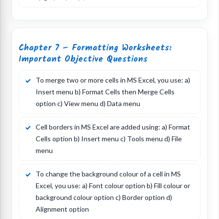
Chapter 7 – Formatting Worksheets:
Important Objective Questions
To merge two or more cells in MS Excel, you use: a)
Insert menu b) Format Cells then Merge Cells
option c) View menu d) Data menu
Cell borders in MS Excel are added using: a) Format
Cells option b) Insert menu c) Tools menu d) File
menu
To change the background colour of a cell in MS
Excel, you use: a) Font colour option b) Fill colour or
background colour option c) Border option d)
Alignment option