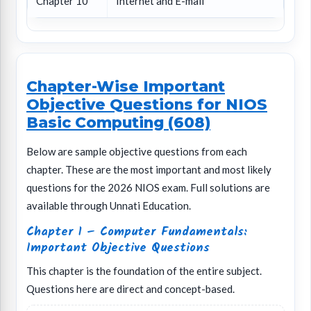
Chapter 10
Internet and E-mail
Chapter-Wise Important
Objective Questions for NIOS
Basic Computing (608)
Below are sample objective questions from each
chapter. These are the most important and most likely
questions for the 2026 NIOS exam. Full solutions are
available through Unnati Education.
Chapter 1 – Computer Fundamentals:
Important Objective Questions
This chapter is the foundation of the entire subject.
Questions here are direct and concept-based.