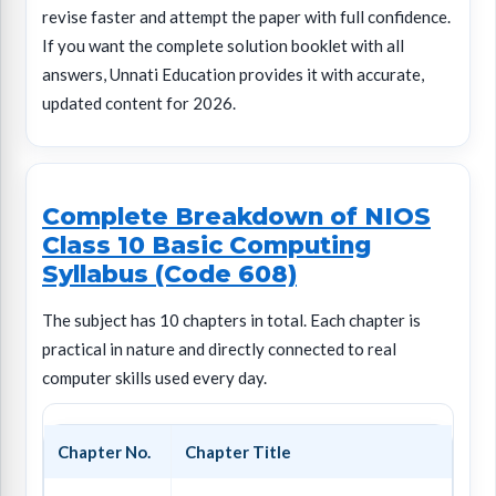
revise faster and attempt the paper with full confidence.
If you want the complete solution booklet with all
answers, Unnati Education provides it with accurate,
updated content for 2026.
Complete Breakdown of NIOS
Class 10 Basic Computing
Syllabus (Code 608)
The subject has 10 chapters in total. Each chapter is
practical in nature and directly connected to real
computer skills used every day.
Chapter No.
Chapter Title