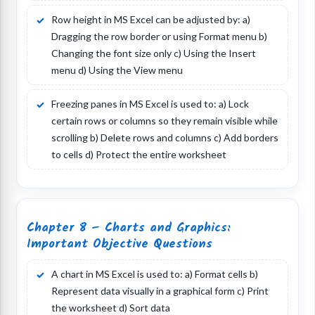
Row height in MS Excel can be adjusted by: a)
Dragging the row border or using Format menu b)
Changing the font size only c) Using the Insert
menu d) Using the View menu
Freezing panes in MS Excel is used to: a) Lock
certain rows or columns so they remain visible while
scrolling b) Delete rows and columns c) Add borders
to cells d) Protect the entire worksheet
Chapter 8 – Charts and Graphics:
Important Objective Questions
A chart in MS Excel is used to: a) Format cells b)
Represent data visually in a graphical form c) Print
the worksheet d) Sort data