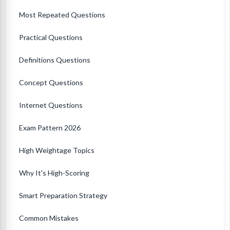
Most Repeated Questions
Practical Questions
Definitions Questions
Concept Questions
Internet Questions
Exam Pattern 2026
High Weightage Topics
Why It's High-Scoring
Smart Preparation Strategy
Common Mistakes