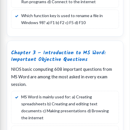
Run programs d) Connect to the internet
Which function key is used to rename a file in
Windows 98? a) F1 b) F2 c) F5 d) F10
Chapter 3 – Introduction to MS Word:
Important Objective Questions
NIOS basic computing 608 important questions from
MS Word are among the most asked in every exam
session.
MS Word is mainly used for: a) Creating
spreadsheets b) Creating and editing text
documents c) Making presentations d) Browsing
the internet