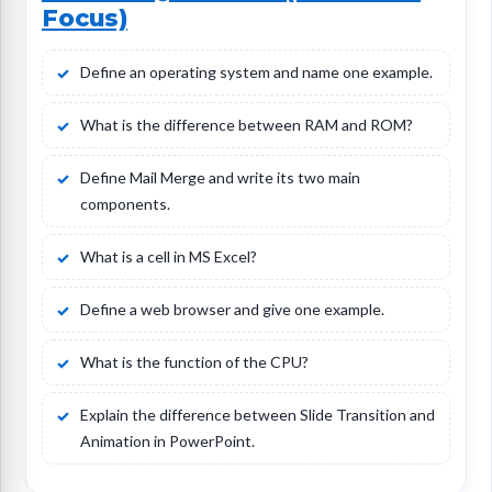
Focus)
Define an operating system and name one example.
What is the difference between RAM and ROM?
Define Mail Merge and write its two main
components.
What is a cell in MS Excel?
Define a web browser and give one example.
What is the function of the CPU?
Explain the difference between Slide Transition and
Animation in PowerPoint.