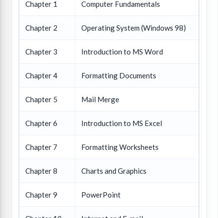
Chapter 1
Computer Fundamentals
Chapter 2
Operating System (Windows 98)
Chapter 3
Introduction to MS Word
Chapter 4
Formatting Documents
Chapter 5
Mail Merge
Chapter 6
Introduction to MS Excel
Chapter 7
Formatting Worksheets
Chapter 8
Charts and Graphics
Chapter 9
PowerPoint