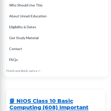
Who Should Use This
About Unnati Education
Eligibility & Dates
Get Study Material
Contact
FAQs
Finish one block, earn a ✓.
📘 NIOS Class 10 Basic
Computing (608) Important