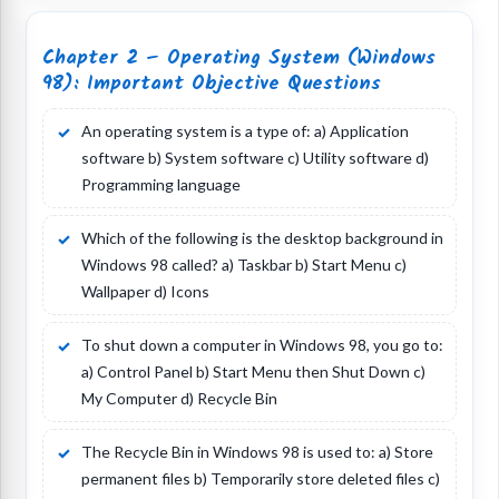
Chapter 2 – Operating System (Windows
98): Important Objective Questions
An operating system is a type of: a) Application
software b) System software c) Utility software d)
Programming language
Which of the following is the desktop background in
Windows 98 called? a) Taskbar b) Start Menu c)
Wallpaper d) Icons
To shut down a computer in Windows 98, you go to:
a) Control Panel b) Start Menu then Shut Down c)
My Computer d) Recycle Bin
The Recycle Bin in Windows 98 is used to: a) Store
permanent files b) Temporarily store deleted files c)