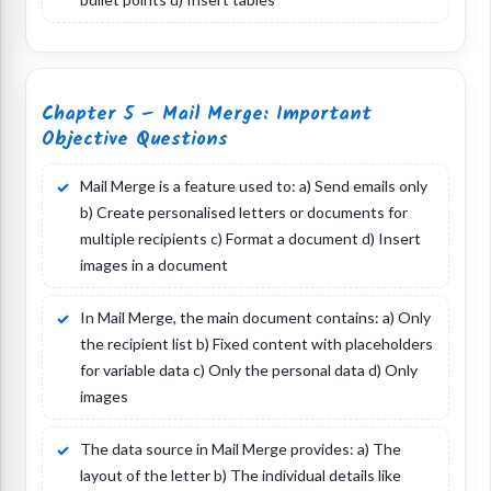
Chapter 5 – Mail Merge: Important
Objective Questions
Mail Merge is a feature used to: a) Send emails only
b) Create personalised letters or documents for
multiple recipients c) Format a document d) Insert
images in a document
In Mail Merge, the main document contains: a) Only
the recipient list b) Fixed content with placeholders
for variable data c) Only the personal data d) Only
images
The data source in Mail Merge provides: a) The
layout of the letter b) The individual details like