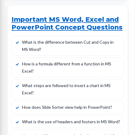
Important MS Word, Excel and
PowerPoint Concept Questions
What is the difference between Cut and Copy in
MS Word?
How is a formula different from a function in MS
Excel?
What steps are followed to insert a chart in MS
Excel?
How does Slide Sorter view help in PowerPoint?
What is the use of headers and footers in MS Word?