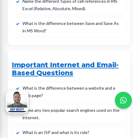
Name the different types of cell references in MS
Excel (Relative, Absolute, Mixed).
What is the difference between Save and Save As
in MS Word?
Important Internet and Email-
Based Questions
What is the difference between a website and a
web page?
Name any two popular search engines used on the
internet.
What is an ISP and what is its role?