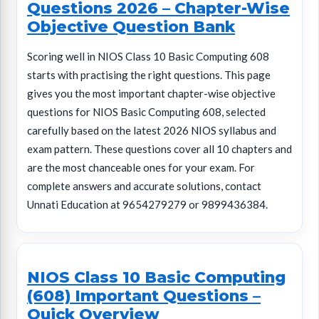
Questions 2026 – Chapter-Wise
Objective Question Bank
Scoring well in NIOS Class 10 Basic Computing 608
starts with practising the right questions. This page
gives you the most important chapter-wise objective
questions for NIOS Basic Computing 608, selected
carefully based on the latest 2026 NIOS syllabus and
exam pattern. These questions cover all 10 chapters and
are the most chanceable ones for your exam. For
complete answers and accurate solutions, contact
Unnati Education at 9654279279 or 9899436384.
NIOS Class 10 Basic Computing
(608) Important Questions –
Quick Overview