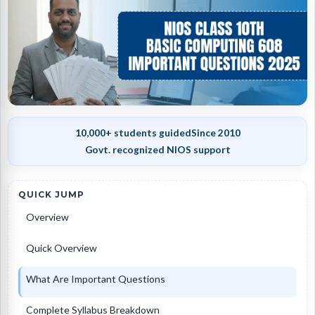
10,000+ students guided
Since 2010
Govt. recognized NIOS support
QUICK JUMP
Overview
Quick Overview
What Are Important Questions
Complete Syllabus Breakdown