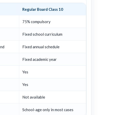
Regular Board Class 10
75% compulsory
Fixed school curriculum
and
Fixed annual schedule
Fixed academic year
Yes
Yes
Not available
School-age only in most cases