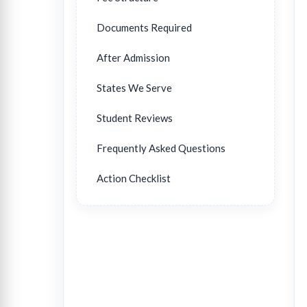
Documents Required
After Admission
States We Serve
Student Reviews
Frequently Asked Questions
Action Checklist