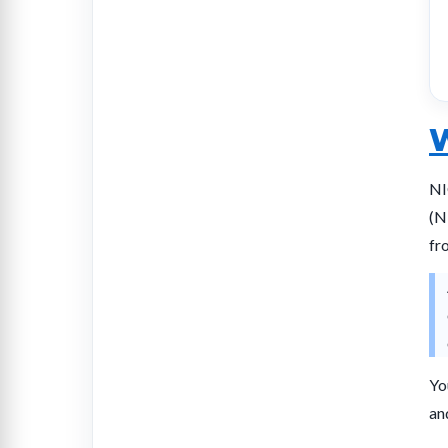
W
NI
(N
fr
Yo
an