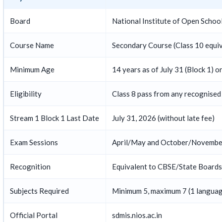
Board
National Institute of Open Schoo
Course Name
Secondary Course (Class 10 equiv
Minimum Age
14 years as of July 31 (Block 1) o
Eligibility
Class 8 pass from any recognised
Stream 1 Block 1 Last Date
July 31, 2026 (without late fee)
Exam Sessions
April/May and October/November
Recognition
Equivalent to CBSE/State Boards —
Subjects Required
Minimum 5, maximum 7 (1 langua
Official Portal
sdmis.nios.ac.in