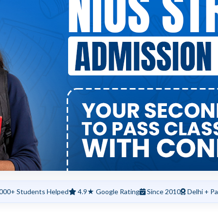
000+ Students Helped
4.9★ Google Rating
Since 2010
Delhi + Pa