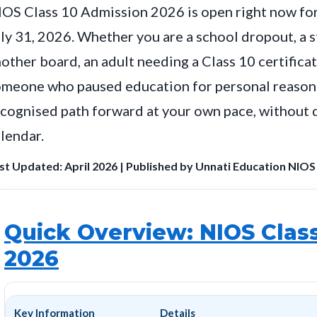
OS Class 10 Admission 2026 is open right now for 
ly 31, 2026. Whether you are a school dropout, a 
other board, an adult needing a Class 10 certifica
meone who paused education for personal reasons
cognised path forward at your own pace, without d
lendar.
st Updated: April 2026 | Published by Unnati Education NIOS
Quick Overview: NIOS Clas
2026
Key Information
Details