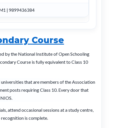
M1 | 9899436384
ondary Course
ted by the National Institute of Open Schooling
ondary Course is fully equivalent to Class 10
l universities that are members of the Association
tment posts requiring Class 10. Every door that
h NIOS.
ls, attend occasional sessions at a study centre,
 recognition is complete.