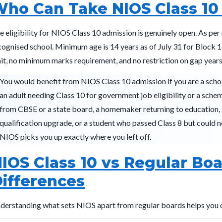
ho Can Take NIOS Class 10
e eligibility for NIOS Class 10 admission is genuinely open. As per
cognised school. Minimum age is 14 years as of July 31 for Block 1
mit, no minimum marks requirement, and no restriction on gap years
You would benefit from NIOS Class 10 admission if you are a scho
an adult needing Class 10 for government job eligibility or a sche
from CBSE or a state board, a homemaker returning to education, 
qualification upgrade, or a student who passed Class 8 but could no
NIOS picks you up exactly where you left off.
IOS Class 10 vs Regular Boa
ifferences
derstanding what sets NIOS apart from regular boards helps you dec