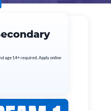
Secondary
and age 14+ required. Apply online