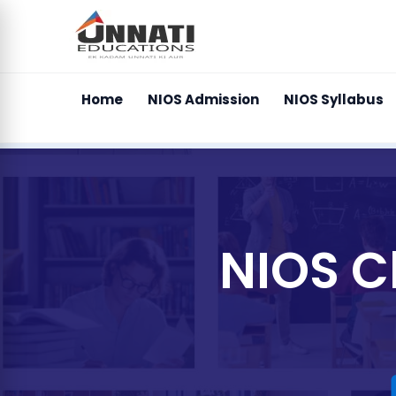
Home
NIOS Admission
NIOS Syllabus
NIOS C