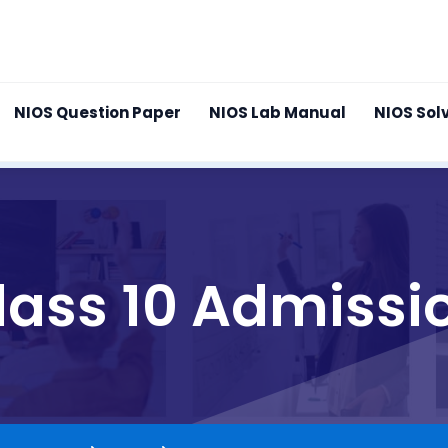
NIOS Question Paper
NIOS Lab Manual
NIOS Sol
lass 10 Admissi