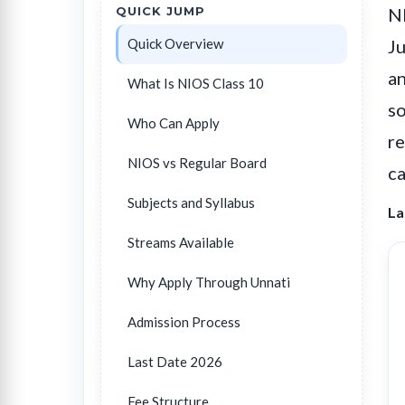
QUICK JUMP
NI
Quick Overview
Ju
an
What Is NIOS Class 10
so
Who Can Apply
re
NIOS vs Regular Board
ca
Subjects and Syllabus
La
Streams Available
Why Apply Through Unnati
Admission Process
Last Date 2026
Fee Structure