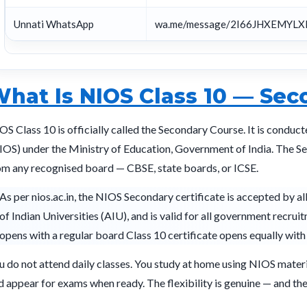
Unnati WhatsApp
wa.me/message/2I66JHXEMYLX
hat Is NIOS Class 10 — Sec
OS Class 10 is officially called the Secondary Course. It is conduc
IOS) under the Ministry of Education, Government of India. The Sec
om any recognised board — CBSE, state boards, or ICSE.
As per nios.ac.in, the NIOS Secondary certificate is accepted by al
of Indian Universities (AIU), and is valid for all government recrui
opens with a regular board Class 10 certificate opens equally wit
u do not attend daily classes. You study at home using NIOS materia
d appear for exams when ready. The flexibility is genuine — and the