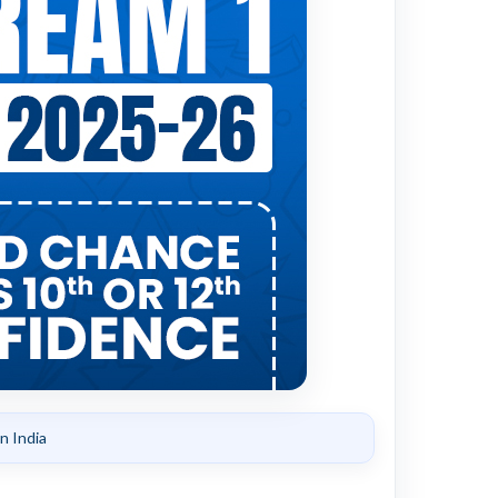
n India