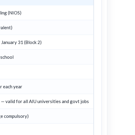
ling (NIOS)
alent)
r January 31 (Block 2)
 school
 each year
 valid for all AIU universities and govt jobs
ge compulsory)