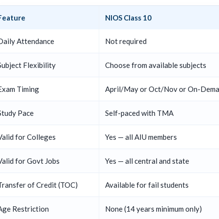
Feature
NIOS Class 10
Daily Attendance
Not required
Subject Flexibility
Choose from available subjects
Exam Timing
April/May or Oct/Nov or On-Dem
Study Pace
Self-paced with TMA
Valid for Colleges
Yes — all AIU members
Valid for Govt Jobs
Yes — all central and state
Transfer of Credit (TOC)
Available for fail students
Age Restriction
None (14 years minimum only)