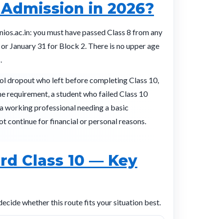
 Admission in 2026?
 nios.ac.in: you must have passed Class 8 from any
 or January 31 for Block 2. There is no upper age
.
ol dropout who left before completing Class 10,
me requirement, a student who failed Class 10
a working professional needing a basic
t continue for financial or personal reasons.
rd Class 10 — Key
ide whether this route fits your situation best.