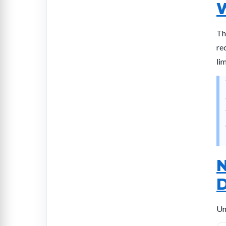
W
Th
re
li
N
D
Un