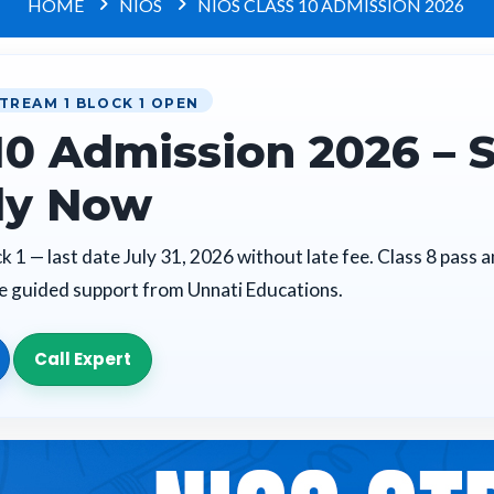
HOME
NIOS
NIOS CLASS 10 ADMISSION 2026
TREAM 1 BLOCK 1 OPEN
10 Admission 2026 – 
ly Now
 1 — last date July 31, 2026 without late fee. Class 8 pass 
te guided support from Unnati Educations.
Call Expert