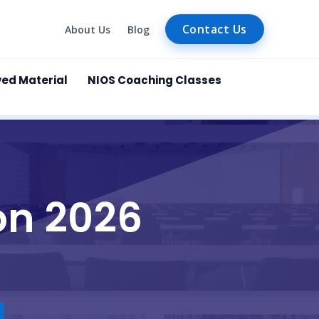
Contact Us
About Us
Blog
ved Material
NIOS Coaching Classes
on 2026