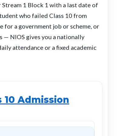
Stream 1 Block 1 with a last date of
student who failed Class 10 from
te for a government job or scheme, or
 — NIOS gives you a nationally
aily attendance or a fixed academic
s 10 Admission