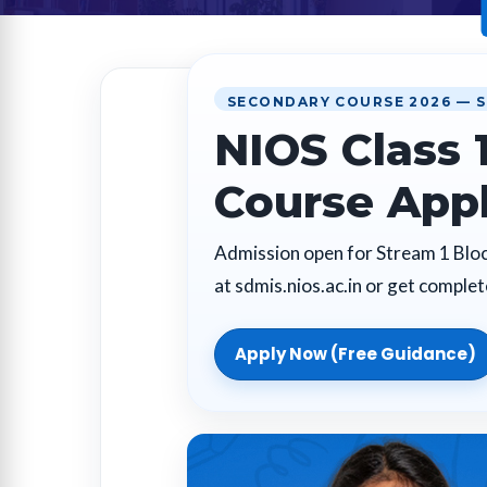
SECONDARY COURSE 2026 — S
NIOS Class 
Course App
Admission open for Stream 1 Block
at sdmis.nios.ac.in or get comple
Apply Now (Free Guidance)