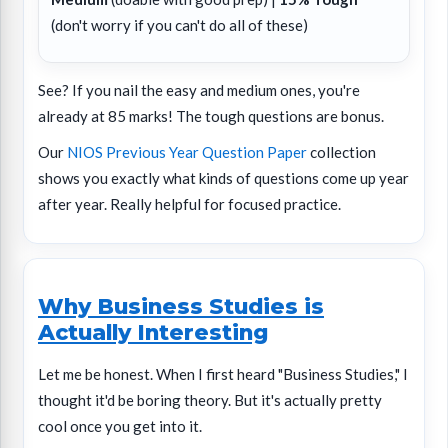
(don't worry if you can't do all of these)
See? If you nail the easy and medium ones, you're
already at 85 marks! The tough questions are bonus.
Our
NIOS Previous Year Question Paper
collection
shows you exactly what kinds of questions come up year
after year. Really helpful for focused practice.
Why Business Studies is
Actually Interesting
Let me be honest. When I first heard "Business Studies," I
thought it'd be boring theory. But it's actually pretty
cool once you get into it.