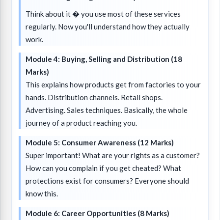
Think about it � you use most of these services
regularly. Now you'll understand how they actually
work.
Module 4: Buying, Selling and Distribution (18
Marks)
This explains how products get from factories to your
hands. Distribution channels. Retail shops.
Advertising. Sales techniques. Basically, the whole
journey of a product reaching you.
Module 5: Consumer Awareness (12 Marks)
Super important! What are your rights as a customer?
How can you complain if you get cheated? What
protections exist for consumers? Everyone should
know this.
Module 6: Career Opportunities (8 Marks)