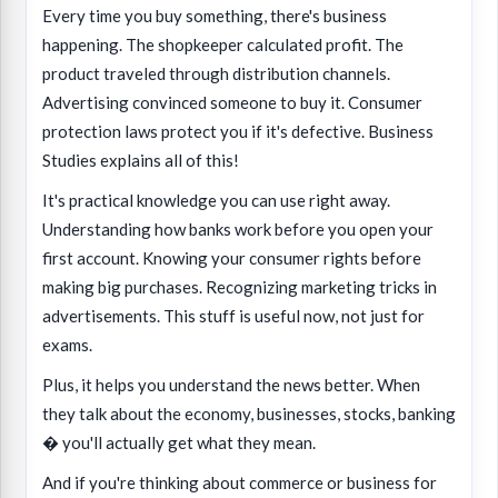
Every time you buy something, there's business
happening. The shopkeeper calculated profit. The
product traveled through distribution channels.
Advertising convinced someone to buy it. Consumer
protection laws protect you if it's defective. Business
Studies explains all of this!
It's practical knowledge you can use right away.
Understanding how banks work before you open your
first account. Knowing your consumer rights before
making big purchases. Recognizing marketing tricks in
advertisements. This stuff is useful now, not just for
exams.
Plus, it helps you understand the news better. When
they talk about the economy, businesses, stocks, banking
� you'll actually get what they mean.
And if you're thinking about commerce or business for