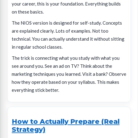
your career, this is your foundation. Everything builds
on these basics.
The NIOS version is designed for self-study. Concepts
are explained clearly. Lots of examples. Not too
technical. You can actually understand it without sitting
in regular school classes.
The trick is connecting what you study with what you
see around you. See an ad on TV? Think about the
marketing techniques you learned. Visit a bank? Observe
how they operate based on your syllabus. This makes
everything stick better.
How to Actually Prepare (Real
Strategy)