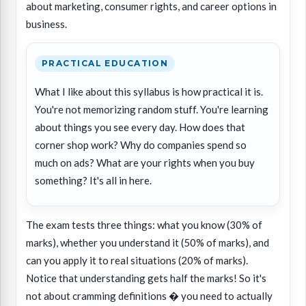
about marketing, consumer rights, and career options in
business.
PRACTICAL EDUCATION
What I like about this syllabus is how practical it is.
You're not memorizing random stuff. You're learning
about things you see every day. How does that
corner shop work? Why do companies spend so
much on ads? What are your rights when you buy
something? It's all in here.
The exam tests three things: what you know (30% of
marks), whether you understand it (50% of marks), and
can you apply it to real situations (20% of marks).
Notice that understanding gets half the marks! So it's
not about cramming definitions � you need to actually