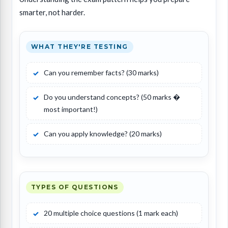
smarter, not harder.
WHAT THEY'RE TESTING
Can you remember facts? (30 marks)
Do you understand concepts? (50 marks �
most important!)
Can you apply knowledge? (20 marks)
TYPES OF QUESTIONS
20 multiple choice questions (1 mark each)