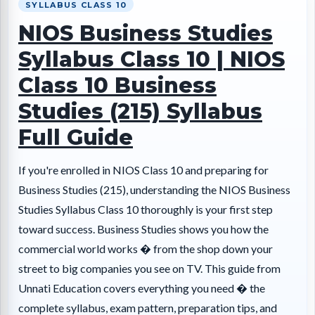
SYLLABUS CLASS 10
NIOS Business Studies
Syllabus Class 10 | NIOS
Class 10 Business
Studies (215) Syllabus
Full Guide
If you're enrolled in NIOS Class 10 and preparing for
Business Studies (215), understanding the NIOS Business
Studies Syllabus Class 10 thoroughly is your first step
toward success. Business Studies shows you how the
commercial world works � from the shop down your
street to big companies you see on TV. This guide from
Unnati Education covers everything you need � the
complete syllabus, exam pattern, preparation tips, and