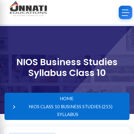
NIOS Business Studies
Syllabus Class 10
HOME
NIOS CLASS 10 BUSINESS STUDIES (215)
SYLLABUS