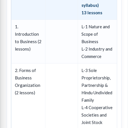
syllabus)
13 lessons
1.
L-1 Nature and
Introduction
Scope of
to Business (2
Business
lessons)
L-2 Industry and
Commerce
2. Forms of
L-3 Sole
Business
Proprietorship,
Organization
Partnership &
(2 lessons)
Hindu Undivided
Family
L-4 Cooperative
Societies and
Joint Stock