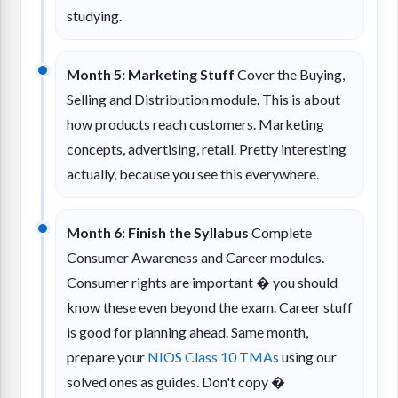
studying.
Month 5: Marketing Stuff
Cover the Buying,
Selling and Distribution module. This is about
how products reach customers. Marketing
concepts, advertising, retail. Pretty interesting
actually, because you see this everywhere.
Month 6: Finish the Syllabus
Complete
Consumer Awareness and Career modules.
Consumer rights are important � you should
know these even beyond the exam. Career stuff
is good for planning ahead. Same month,
prepare your
NIOS Class 10 TMAs
using our
solved ones as guides. Don't copy �