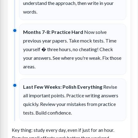
understand the approach, then write in your
words.
Months 7-8: Practice Hard
Now solve
previous year papers. Take mock tests. Time
yourself � three hours, no cheating! Check
your answers. See where you're weak. Fix those
areas.
Last Few Weeks: Polish Everything
Revise
all important points. Practice writing answers
quickly. Review your mistakes from practice
tests. Build confidence.
Key thing: study every day, even if just for an hour.