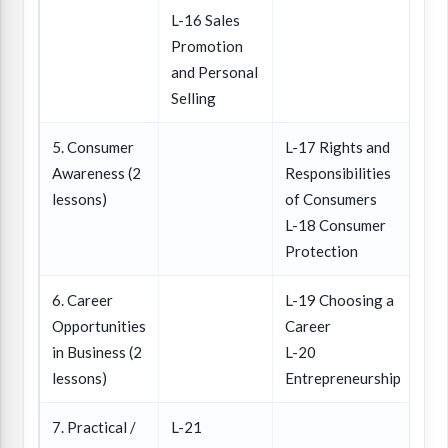
L-16 Sales
Promotion
and Personal
Selling
5. Consumer
L-17 Rights and
Awareness (2
Responsibilities
lessons)
of Consumers
L-18 Consumer
Protection
6. Career
L-19 Choosing a
Opportunities
Career
in Business (2
L-20
lessons)
Entrepreneurship
7. Practical /
L-21