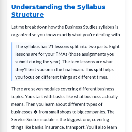
Understanding the Syllabus
Structure
Let me break down how the Business Studies syllabus is
organized so you know exactly what you're dealing with.
The syllabus has 21 lessons split into two parts. Eight
lessons are for your TMAs (those assignments you
submit during the year). Thirteen lessons are what
they'll test you on in the final exam. This split helps
you focus on different things at different times.
There are seven modules covering different business
topics. You start with basics like what business actually
means. Then you learn about different types of
businesses � from small shops to big companies. The
Service Sector module is the biggest one, covering
things like banks, insurance, transport. You'll also learn