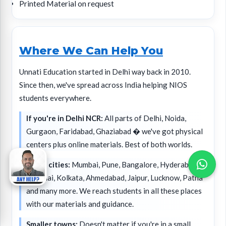
Printed Material on request
Where We Can Help You
Unnati Education started in Delhi way back in 2010.
Since then, we've spread across India helping NIOS
students everywhere.
If you're in Delhi NCR:
All parts of Delhi, Noida,
Gurgaon, Faridabad, Ghaziabad � we've got physical
centers plus online materials. Best of both worlds.
Major cities:
Mumbai, Pune, Bangalore, Hyderabad,
Chennai, Kolkata, Ahmedabad, Jaipur, Lucknow, Patna
and many more. We reach students in all these places
with our materials and guidance.
Smaller towns:
Doesn't matter if you're in a small