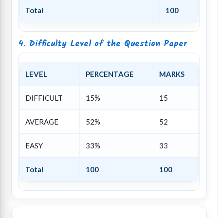
Total
100
4. Difficulty Level of the Question Paper
LEVEL
PERCENTAGE
MARKS
DIFFICULT
15%
15
AVERAGE
52%
52
EASY
33%
33
Total
100
100