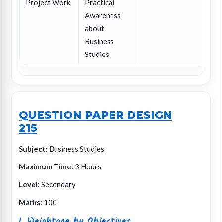
Project Work
Practical
Awareness
about
Business
Studies
QUESTION PAPER DESIGN
215
Subject:
Business Studies
Maximum Time:
3 Hours
Level:
Secondary
Marks:
100
1. Weightage by Objectives