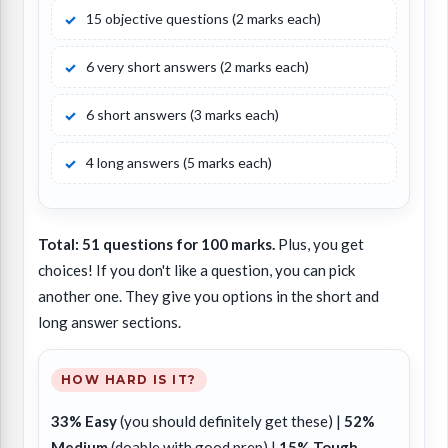
15 objective questions (2 marks each)
6 very short answers (2 marks each)
6 short answers (3 marks each)
4 long answers (5 marks each)
Total: 51 questions for 100 marks.
Plus, you get
choices! If you don't like a question, you can pick
another one. They give you options in the short and
long answer sections.
HOW HARD IS IT?
33% Easy
(you should definitely get these) |
52%
Medium
(doable with good prep) |
15% Tough