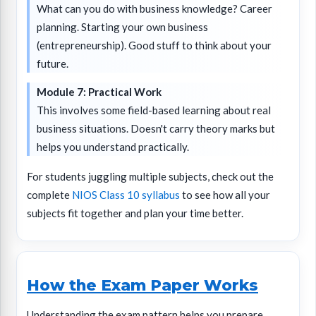
What can you do with business knowledge? Career
planning. Starting your own business
(entrepreneurship). Good stuff to think about your
future.
Module 7: Practical Work
This involves some field-based learning about real
business situations. Doesn't carry theory marks but
helps you understand practically.
For students juggling multiple subjects, check out the
complete
NIOS Class 10 syllabus
to see how all your
subjects fit together and plan your time better.
How the Exam Paper Works
Understanding the exam pattern helps you prepare