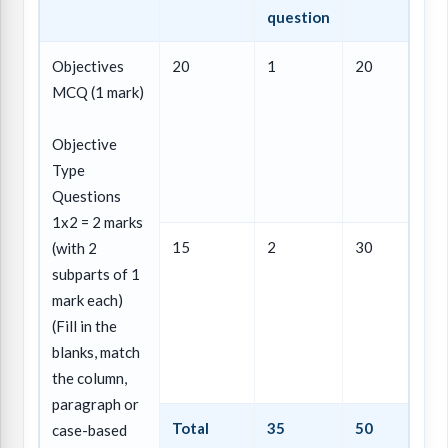
question
Objectives
20
1
20
MCQ (1 mark)
Objective
Type
Questions
1x2 = 2 marks
15
2
30
(with 2
subparts of 1
mark each)
(Fill in the
blanks, match
the column,
paragraph or
Total
35
50
case-based