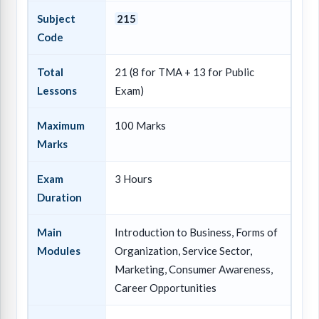
Subject
215
Code
Total
21 (8 for TMA + 13 for Public
Lessons
Exam)
Maximum
100 Marks
Marks
Exam
3 Hours
Duration
Main
Introduction to Business, Forms of
Modules
Organization, Service Sector,
Marketing, Consumer Awareness,
Career Opportunities