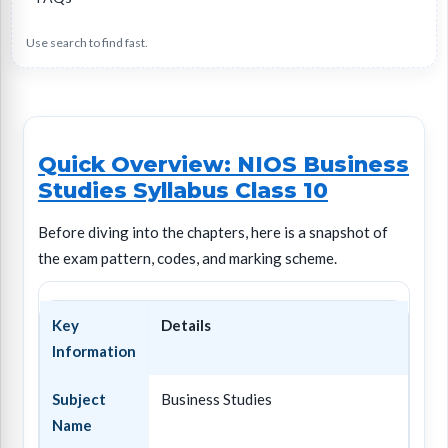
Use search to find fast.
Quick Overview: NIOS Business
Studies Syllabus Class 10
Before diving into the chapters, here is a snapshot of
the exam pattern, codes, and marking scheme.
Key
Details
Information
Subject
Business Studies
Name