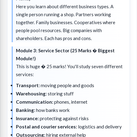
Here you learn about different business types. A
single person running a shop. Partners working
together. Family businesses. Cooperatives where
people pool resources. Big companies with
shareholders. Each has pros and cons.
Module 3: Service Sector (25 Marks � Biggest
Module!)
This is huge � 25 marks! You'll study seven different
services:
Transport:
moving people and goods
Warehousing:
storing stuff
Communication:
phones, internet
Banking:
how banks work
Insurance:
protecting against risks
Postal and courier services:
logistics and delivery
Outsourcing:
hiring external help