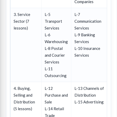
Companies
3. Service
L-5
L-7
Sector (7
Transport
Communication
lessons)
Services
Services
L-6
L-9 Banking
Warehousing
Services
L-8 Postal
L-10 Insurance
and Courier
Services
Services
L-11
Outsourcing
4. Buying,
L-12
L-13 Channels of
Selling and
Purchase and
Distribution
Distribution
Sale
L-15 Advertising
(5 lessons)
L-14 Retail
Trade