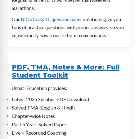
Regular small efforts work better than weekend
marathons.
Our
NIOS Class 10 question paper
solutions give you
tons of practice questions with proper answers, so you
know exactly how to write for maximum marks.
PDF, TMA, Notes & More: Full
Student Toolkit
Unnati Education provides:
Latest 2025 Syllabus PDF Download
Solved TMA (English & Hindi)
Chapter-wise Notes
Past 5 Years Solved Papers
Live + Recorded Coaching