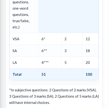
questions,
one-word
questions,
true/false,
etc.)
VSA
6*
2
12
SA
6**
3
18
LA
4***
5
20
Total
51
100
*In subjective questions: 2 Questions of 2 marks (VSA),
3 Questions of 3 marks (SA), 2 Questions of 5 marks (LA)
will have internal choices.