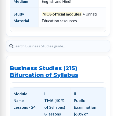
Medium
English and Hindi
Study
NIOS official modules
+ Unnati
Material
Education resources
Business Studies (215)
Bifurcation of Syllabus
Module
I
II
Name
TMA (40 %
Public
Lessons - 24
of Syllabus)
Examination
8 lessons
(60% of