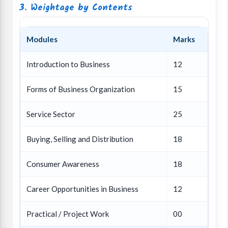
3. Weightage by Contents
Modules
Marks
Introduction to Business
12
Forms of Business Organization
15
Service Sector
25
Buying, Selling and Distribution
18
Consumer Awareness
18
Career Opportunities in Business
12
Practical / Project Work
00