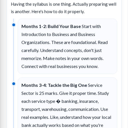
Having the syllabus is one thing. Actually preparing well
is another. Here's how to do it properly.
Months 1-2: Build Your Base
Start with
Introduction to Business and Business
Organizations. These are foundational. Read
carefully. Understand concepts, don't just
memorize. Make notes in your own words.
Connect with real businesses you know.
Months 3-4: Tackle the Big One
Service
Sector is 25 marks. Give it proper time. Study
each service type � banking, insurance,
transport, warehousing, communication. Use
real examples. Like, understand how your local
bank actually works based on what you're