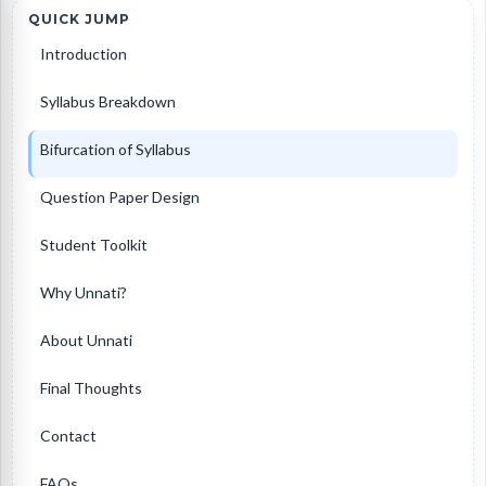
QUICK JUMP
Introduction
Syllabus Breakdown
Bifurcation of Syllabus
Question Paper Design
Student Toolkit
Why Unnati?
About Unnati
Final Thoughts
Contact
FAQs