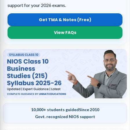
support for your 2026 exams.
Get TMA & Notes (Free)
View FAQs
10,000+ students guided
Since 2010
Govt. recognized NIOS support