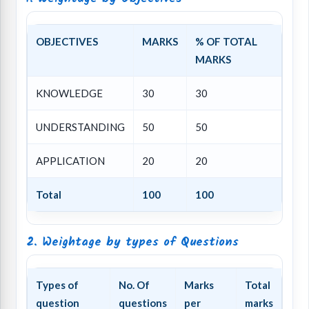
OBJECTIVES
MARKS
% OF TOTAL
MARKS
KNOWLEDGE
30
30
UNDERSTANDING
50
50
APPLICATION
20
20
Total
100
100
2. Weightage by types of Questions
Types of
No. Of
Marks
Total
question
questions
per
marks