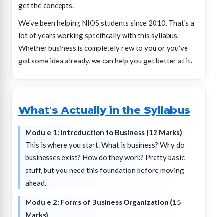
get the concepts.
We've been helping NIOS students since 2010. That's a
lot of years working specifically with this syllabus.
Whether business is completely new to you or you've
got some idea already, we can help you get better at it.
What's Actually in the Syllabus
Module 1: Introduction to Business (12 Marks)
This is where you start. What is business? Why do
businesses exist? How do they work? Pretty basic
stuff, but you need this foundation before moving
ahead.
Module 2: Forms of Business Organization (15
Marks)