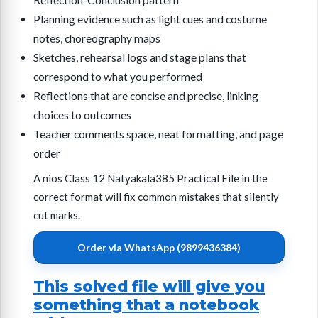
Reflection-Conclusion pattern
Planning evidence such as light cues and costume
notes, choreography maps
Sketches, rehearsal logs and stage plans that
correspond to what you performed
Reflections that are concise and precise, linking
choices to outcomes
Teacher comments space, neat formatting, and page
order
A nios Class 12 Natyakala385 Practical File in the
correct format will fix common mistakes that silently
cut marks.
Order via WhatsApp (9899436384)
This solved file will give you
something that a notebook