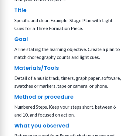
Title
Specific and clear. Example: Stage Plan with Light
Cues for a Three Formation Piece.
Goal
A line stating the learning objective. Create a plan to
match choreography counts and light cues.
Materials/Tools
Detail of a music track, timers, graph paper, software,
swatches or markers, tape or camera, or phone.
Method or procedure
Numbered Steps. Keep your steps short, between 6
and 10, and focused on action.
What you observed
Between two and four lines of what you measured,