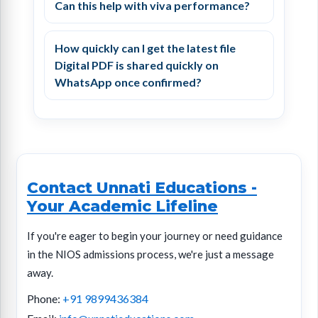
Can this help with viva performance?
How quickly can I get the latest file
Digital PDF is shared quickly on
WhatsApp once confirmed?
Contact Unnati Educations
-
Your Academic Lifeline
If you're eager to begin your journey or need guidance
in the NIOS admissions process, we're just a message
away.
Phone:
+91 9899436384