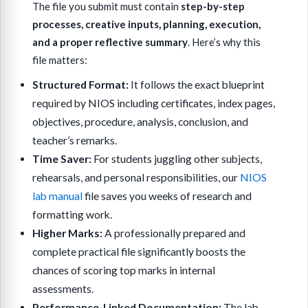
The file you submit must contain
step-by-step
processes, creative inputs, planning, execution,
and a proper reflective summary
. Here’s why this
file matters:
Structured Format:
It follows the exact blueprint
required by NIOS including certificates, index pages,
objectives, procedure, analysis, conclusion, and
teacher’s remarks.
Time Saver:
For students juggling other subjects,
rehearsals, and personal responsibilities, our
NIOS
lab manual
file saves you weeks of research and
formatting work.
Higher Marks:
A professionally prepared and
complete practical file significantly boosts the
chances of scoring top marks in internal
assessments.
Performance-Linked Documentation:
The lab