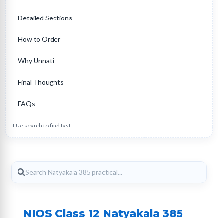
Detailed Sections
How to Order
Why Unnati
Final Thoughts
FAQs
Use search to find fast.
NIOS Class 12 Natyakala 385