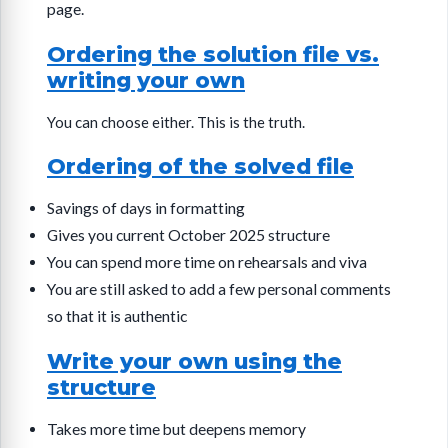
page.
Ordering the solution file vs.
writing your own
You can choose either. This is the truth.
Ordering of the solved file
Savings of days in formatting
Gives you current October 2025 structure
You can spend more time on rehearsals and viva
You are still asked to add a few personal comments
so that it is authentic
Write your own using the
structure
Takes more time but deepens memory