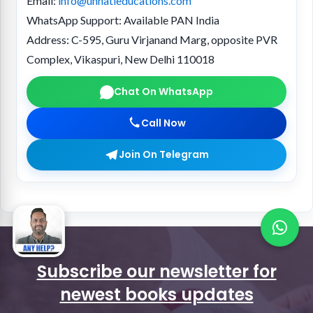
Email:
info@unnatieducations.com
WhatsApp Support:
Available PAN India
Address:
C-595, Guru Virjanand Marg, opposite PVR
Complex, Vikaspuri, New Delhi 110018
Chat On WhatsApp
Call Now
Join On Telegram
Subscribe our newsletter for
newest books updates