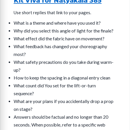
Kit Viva for Natyakala 385
Use short replies that link to your pages.
What is a theme and where have you used it?
Why did you select this angle of light for the finale?
What effect did the fabric have on movement?
What feedback has changed your choreography
most?
What safety precautions do you take during warm-
up?
How to keep the spacing in a diagonal entry clean
What count did You set for the lift-or-turn
sequence?
What are your plans if you accidentally drop a prop
on stage?
Answers should be factual and no longer than 20
seconds. When possible, refer to a specific web