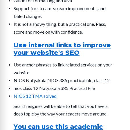
Guide for formatting and viva
Support for stream, stream improvements, and
failed changes
It is not a showy thing, but a practical one. Pass,
score and move on with confidence.
Use internal links to improve
your website's SEO
Use anchor phrases to link related services on your
website:
NIOS Natyakala NIOS 385 practical file, class 12
nios class 12 Natyakala 385 Practical File
NIOS 12 TMA solved
Search engines will be able to tell that you have a
deep topic by the way your readers move around.
You can use this academic