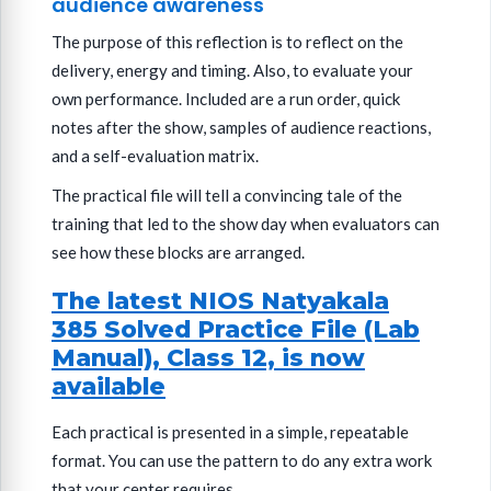
audience awareness
The purpose of this reflection is to reflect on the
delivery, energy and timing. Also, to evaluate your
own performance. Included are a run order, quick
notes after the show, samples of audience reactions,
and a self-evaluation matrix.
The practical file will tell a convincing tale of the
training that led to the show day when evaluators can
see how these blocks are arranged.
The latest NIOS Natyakala
385 Solved Practice File (Lab
Manual), Class 12, is now
available
Each practical is presented in a simple, repeatable
format. You can use the pattern to do any extra work
that your center requires.