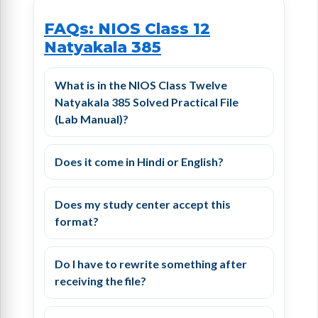
FAQs: NIOS Class 12
Natyakala 385
What is in the NIOS Class Twelve
Natyakala 385 Solved Practical File
(Lab Manual)?
Does it come in Hindi or English?
Does my study center accept this
format?
Do I have to rewrite something after
receiving the file?