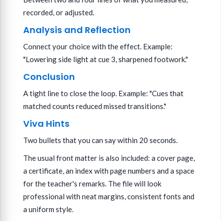
recorded, or adjusted.
Analysis and Reflection
Connect your choice with the effect. Example:
"Lowering side light at cue 3, sharpened footwork."
Conclusion
A tight line to close the loop. Example: "Cues that
matched counts reduced missed transitions."
Viva Hints
Two bullets that you can say within 20 seconds.
The usual front matter is also included: a cover page,
a certificate, an index with page numbers and a space
for the teacher's remarks. The file will look
professional with neat margins, consistent fonts and
a uniform style.