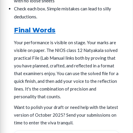
with no loose sheets
Check each box. Simple mistakes can lead to silly
deductions.
Final Words
Your performance is visible on stage. Your marks are
visible on paper. The NIOS class 12 Natyakala solved
practical File (Lab Manual links both by proving that
you have planned, crafted, and reflected in a format
that examiners enjoy. You can use the solved file for a
quick finish, and then add your voice to the reflection
lines. It's the combination of precision and
personality that counts.
Want to polish your draft or need help with the latest
version of October 2025? Send your submissions on
time to enter the viva tranquil.