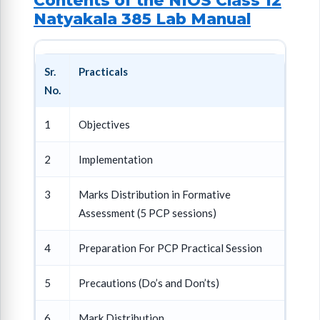
Contents of the NIOS Class 12
Natyakala 385 Lab Manual
Sr.
Practicals
No.
1
Objectives
2
Implementation
3
Marks Distribution in Formative
Assessment (5 PCP sessions)
4
Preparation For PCP Practical Session
5
Precautions (Do’s and Don’ts)
6
Mark Distribution