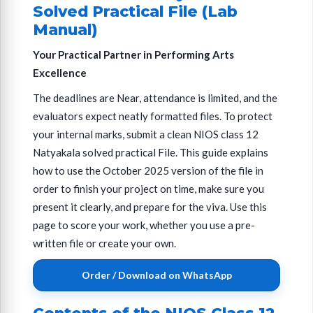
Solved Practical File (Lab
Manual)
Your Practical Partner in Performing Arts
Excellence
The deadlines are Near, attendance is limited, and the
evaluators expect neatly formatted files. To protect
your internal marks, submit a clean NIOS class 12
Natyakala solved practical File. This guide explains
how to use the October 2025 version of the file in
order to finish your project on time, make sure you
present it clearly, and prepare for the viva. Use this
page to score your work, whether you use a pre-
written file or create your own.
Order / Download on WhatsApp