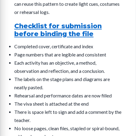
can reuse this pattern to create light cues, costumes
or rehearsal logs.
Checklist for submission
before binding the file
Completed cover, certificate and index
Page numbers that are legible and consistent
Each activity has an objective, a method,
observation and reflection, and a conclusion.
The labels on the stage plans and diagrams are
neatly pasted.
Rehearsal and performance dates are now filled
The viva sheet is attached at the end
There is space left to sign and add a comment by the
teacher.
No loose pages, clean files, stapled or spiral-bound,