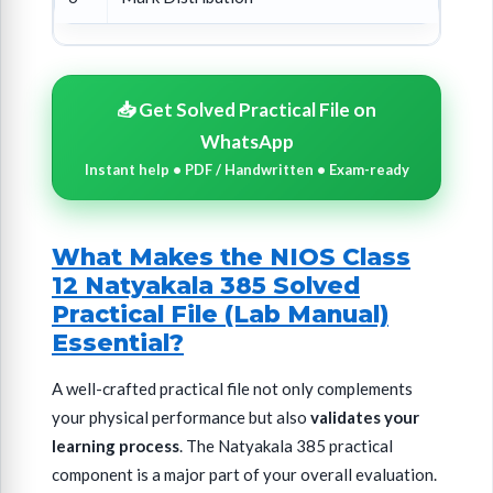
📥 Get Solved Practical File on
WhatsApp
Instant help • PDF / Handwritten • Exam-ready
What Makes the NIOS Class
12 Natyakala 385 Solved
Practical File (Lab Manual)
Essential?
A well-crafted practical file not only complements
your physical performance but also
validates your
learning process
. The Natyakala 385 practical
component is a major part of your overall evaluation.