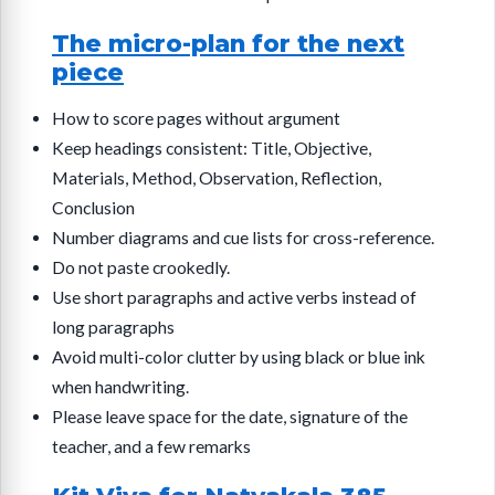
The micro-plan for the next
piece
How to score pages without argument
Keep headings consistent: Title, Objective,
Materials, Method, Observation, Reflection,
Conclusion
Number diagrams and cue lists for cross-reference.
Do not paste crookedly.
Use short paragraphs and active verbs instead of
long paragraphs
Avoid multi-color clutter by using black or blue ink
when handwriting.
Please leave space for the date, signature of the
teacher, and a few remarks