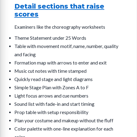
Detail sections that raise
scores
Examiners like the choreography worksheets
Theme Statement under 25 Words
Table with movement motif, name, number, quality
and facing
Formation map with arrows to enter and exit
Music cut notes with time stamped
Quickly read stage and light diagrams
Simple Stage Plan with Zones A to F
Light focus arrows and cue numbers
Sound list with fade-in and start timing
Prop table with setup responsibility
Plan your costume and makeup without the fluff
Color palette with one-line explanation for each