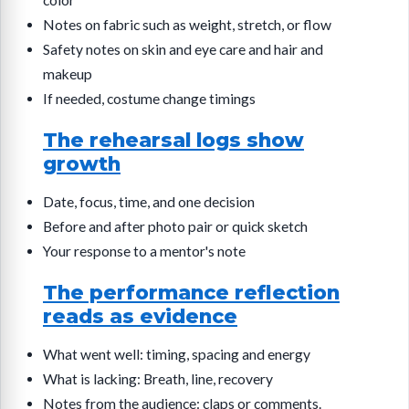
color
Notes on fabric such as weight, stretch, or flow
Safety notes on skin and eye care and hair and
makeup
If needed, costume change timings
The rehearsal logs show
growth
Date, focus, time, and one decision
Before and after photo pair or quick sketch
Your response to a mentor's note
The performance reflection
reads as evidence
What went well: timing, spacing and energy
What is lacking: Breath, line, recovery
Notes from the audience: claps or comments.