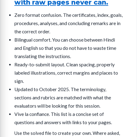
with raw pages never can.
Zero format confusion. The certificates, index, goals,
procedures, analyses, and concluding remarks are in
the correct order.
Bilingual comfort. You can choose between Hindi
and English so that you do not have to waste time
translating the instructions.
Ready-to-submit layout. Clean spacing, properly
labeled illustrations, correct margins and places to
sign.
Updated to October 2025. The terminology,
sections and rubrics are matched with what the
evaluators will be looking for this session.
Vive la confiance. This list is a concise set of
questions and answers with links to your pages.
Use the solved file to create your own. Where asked,