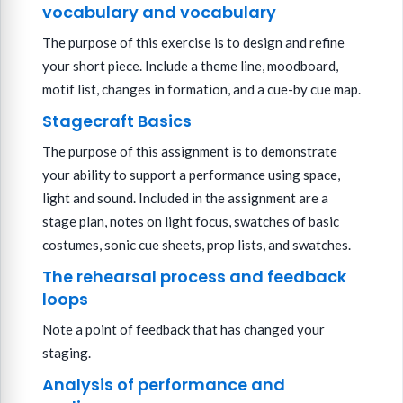
vocabulary and vocabulary
The purpose of this exercise is to design and refine
your short piece. Include a theme line, moodboard,
motif list, changes in formation, and a cue-by cue map.
Stagecraft Basics
The purpose of this assignment is to demonstrate
your ability to support a performance using space,
light and sound. Included in the assignment are a
stage plan, notes on light focus, swatches of basic
costumes, sonic cue sheets, prop lists, and swatches.
The rehearsal process and feedback
loops
Note a point of feedback that has changed your
staging.
Analysis of performance and