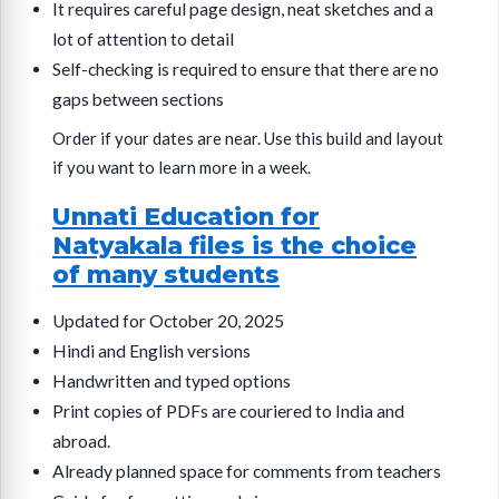
It requires careful page design, neat sketches and a
lot of attention to detail
Self-checking is required to ensure that there are no
gaps between sections
Order if your dates are near. Use this build and layout
if you want to learn more in a week.
Unnati Education for
Natyakala files is the choice
of many students
Updated for October 20, 2025
Hindi and English versions
Handwritten and typed options
Print copies of PDFs are couriered to India and
abroad.
Already planned space for comments from teachers