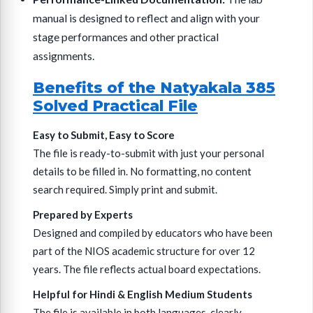
manual is designed to reflect and align with your
stage performances and other practical
assignments.
Benefits of the Natyakala 385
Solved Practical File
Easy to Submit, Easy to Score
The file is ready-to-submit with just your personal
details to be filled in. No formatting, no content
search required. Simply print and submit.
Prepared by Experts
Designed and compiled by educators who have been
part of the NIOS academic structure for over 12
years. The file reflects actual board expectations.
Helpful for Hindi & English Medium Students
The file is available in both languages, clearly