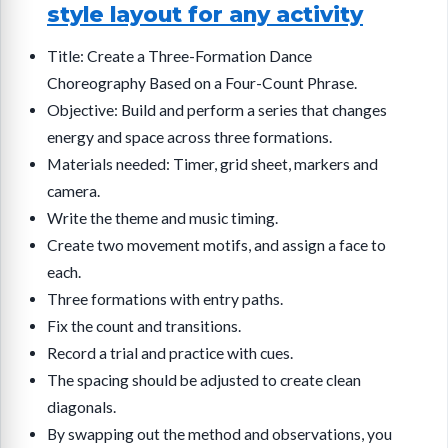
style layout for any activity
Title: Create a Three-Formation Dance
Choreography Based on a Four-Count Phrase.
Objective: Build and perform a series that changes
energy and space across three formations.
Materials needed: Timer, grid sheet, markers and
camera.
Write the theme and music timing.
Create two movement motifs, and assign a face to
each.
Three formations with entry paths.
Fix the count and transitions.
Record a trial and practice with cues.
The spacing should be adjusted to create clean
diagonals.
By swapping out the method and observations, you