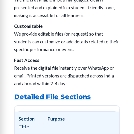
presented and explained in a student-friendly tone,
making it accessible for all learners.
Customizable
We provide editable files (on request) so that
students can customize or add details related to their
specific performance or event.
Fast Access
Receive the digital file instantly over WhatsApp or
email. Printed versions are dispatched across India
and abroad within 2-4 days.
Detailed File Sections
Section
Purpose
Title