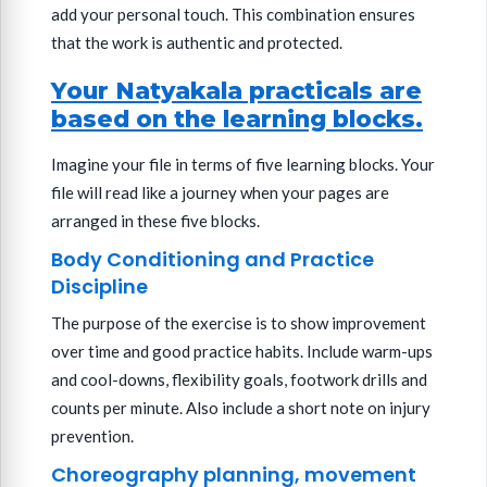
add your personal touch. This combination ensures
that the work is authentic and protected.
Your Natyakala practicals are
based on the learning blocks.
Imagine your file in terms of five learning blocks. Your
file will read like a journey when your pages are
arranged in these five blocks.
Body Conditioning and Practice
Discipline
The purpose of the exercise is to show improvement
over time and good practice habits. Include warm-ups
and cool-downs, flexibility goals, footwork drills and
counts per minute. Also include a short note on injury
prevention.
Choreography planning, movement