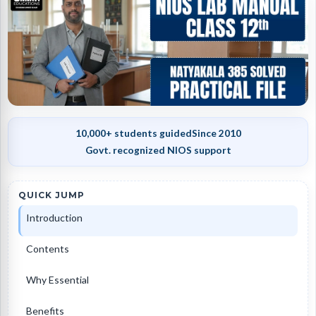
10,000+ students guided
Since 2010
Govt. recognized NIOS support
QUICK JUMP
Introduction
Contents
Why Essential
Benefits