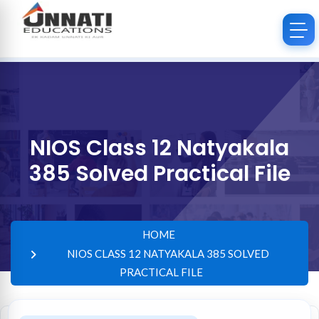
NIOS Class 12 Natyakala
385 Solved Practical File
HOME
NIOS CLASS 12 NATYAKALA 385 SOLVED
PRACTICAL FILE