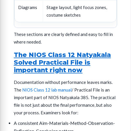
Diagrams
Stage layout, light focus zones,
costume sketches
These sections are clearly defined and easy to fill in
where needed.
The NIOS Class 12 Natyakala
Solved Practical File is
important right now
Documentation without performance leaves marks.
The
NIOS Class 12 lab manual
/ Practical File is an
important part of NIOS Natyakala 385. The practical
file is not just about the final performance, but also
your process. Examiners look for:
A consistent Aim-Materials-Method-Observation-