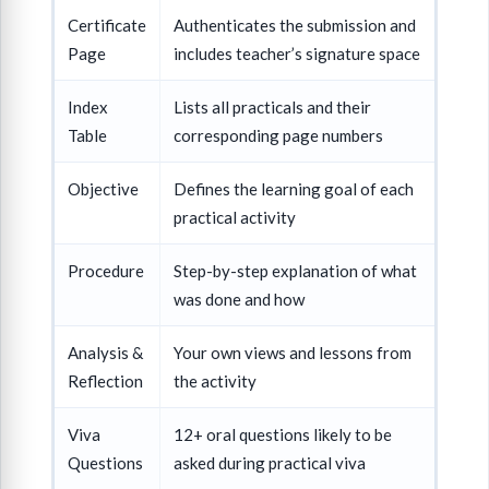
Certificate
Authenticates the submission and
Page
includes teacher’s signature space
Index
Lists all practicals and their
Table
corresponding page numbers
Objective
Defines the learning goal of each
practical activity
Procedure
Step-by-step explanation of what
was done and how
Analysis &
Your own views and lessons from
Reflection
the activity
Viva
12+ oral questions likely to be
Questions
asked during practical viva