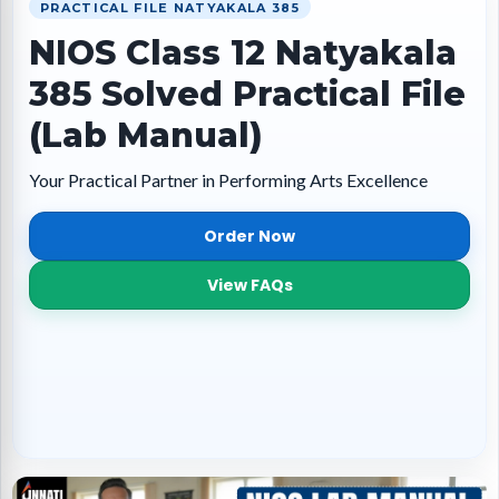
PRACTICAL FILE NATYAKALA 385
NIOS Class 12 Natyakala
385 Solved Practical File
(Lab Manual)
Your Practical Partner in Performing Arts Excellence
Order Now
View FAQs