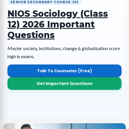
SENIOR SECONDARY COURSE 331
NIOS Sociology (Class
12) 2026 Important
Questions
Master society, institutions, change & globalization score
high in exams.
Talk To Counselor (Free)
Get Important Questions