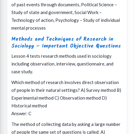
of past events through documents, Political Science –
Study of state and government, Social Work –
Technology of action, Psychology – Study of individual
mental processes
Methods and Techniques of Research in
Sociology – Important Objective Questions
Lesson 4 tests research methods used in sociology
including observation, interview, questionnaire, and
case study.
Which method of research involves direct observation
of people in their natural settings? A) Survey method B)
Experimental method C) Observation method D)
Historical method
Answer: C
The method of collecting data by asking a large number
of people the same set of questions is called: A)