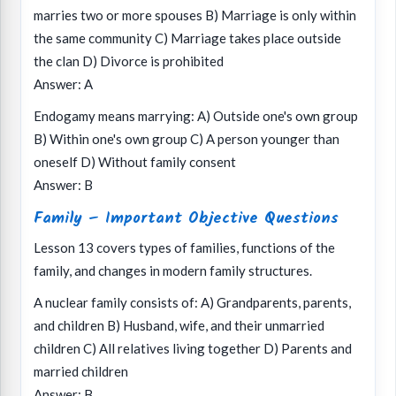
marries two or more spouses B) Marriage is only within
the same community C) Marriage takes place outside
the clan D) Divorce is prohibited
Answer: A
Endogamy means marrying: A) Outside one's own group
B) Within one's own group C) A person younger than
oneself D) Without family consent
Answer: B
Family – Important Objective Questions
Lesson 13 covers types of families, functions of the
family, and changes in modern family structures.
A nuclear family consists of: A) Grandparents, parents,
and children B) Husband, wife, and their unmarried
children C) All relatives living together D) Parents and
married children
Answer: B