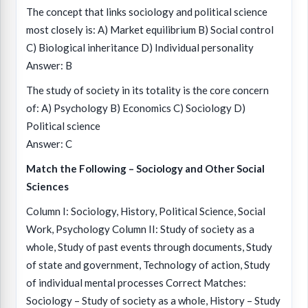
The concept that links sociology and political science
most closely is: A) Market equilibrium B) Social control
C) Biological inheritance D) Individual personality
Answer: B
The study of society in its totality is the core concern
of: A) Psychology B) Economics C) Sociology D)
Political science
Answer: C
Match the Following – Sociology and Other Social
Sciences
Column I: Sociology, History, Political Science, Social
Work, Psychology Column II: Study of society as a
whole, Study of past events through documents, Study
of state and government, Technology of action, Study
of individual mental processes Correct Matches:
Sociology – Study of society as a whole, History – Study