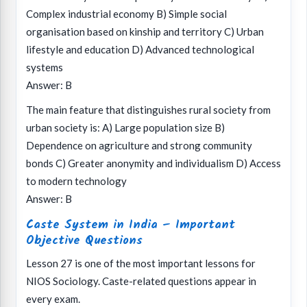
Complex industrial economy B) Simple social
organisation based on kinship and territory C) Urban
lifestyle and education D) Advanced technological
systems
Answer: B
The main feature that distinguishes rural society from
urban society is: A) Large population size B)
Dependence on agriculture and strong community
bonds C) Greater anonymity and individualism D) Access
to modern technology
Answer: B
Caste System in India – Important
Objective Questions
Lesson 27 is one of the most important lessons for
NIOS Sociology. Caste-related questions appear in
every exam.