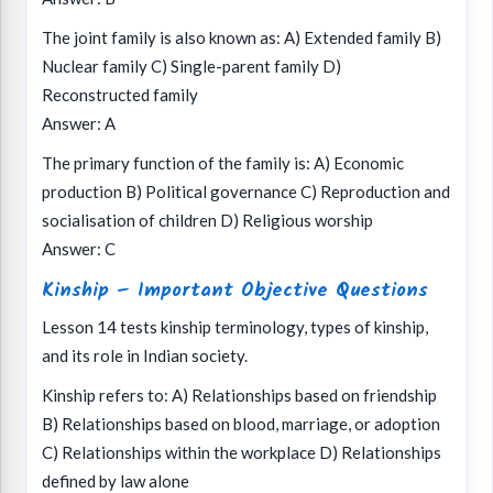
The joint family is also known as: A) Extended family B)
Nuclear family C) Single-parent family D)
Reconstructed family
Answer: A
The primary function of the family is: A) Economic
production B) Political governance C) Reproduction and
socialisation of children D) Religious worship
Answer: C
Kinship – Important Objective Questions
Lesson 14 tests kinship terminology, types of kinship,
and its role in Indian society.
Kinship refers to: A) Relationships based on friendship
B) Relationships based on blood, marriage, or adoption
C) Relationships within the workplace D) Relationships
defined by law alone