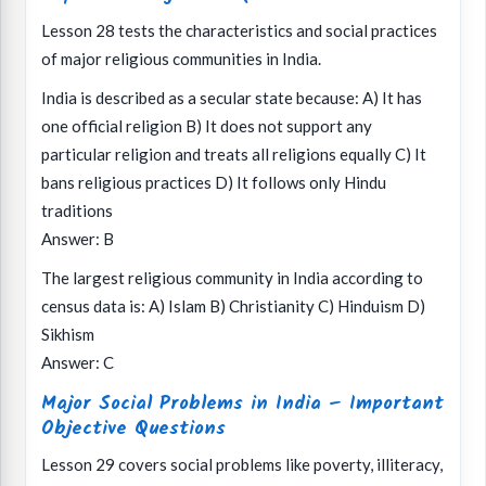
Lesson 28 tests the characteristics and social practices
of major religious communities in India.
India is described as a secular state because: A) It has
one official religion B) It does not support any
particular religion and treats all religions equally C) It
bans religious practices D) It follows only Hindu
traditions
Answer: B
The largest religious community in India according to
census data is: A) Islam B) Christianity C) Hinduism D)
Sikhism
Answer: C
Major Social Problems in India – Important
Objective Questions
Lesson 29 covers social problems like poverty, illiteracy,