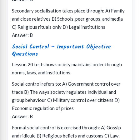
Secondary socialisation takes place through: A) Family
and close relatives B) Schools, peer groups, and media
C) Religious rituals only D) Legal institutions
Answer: B
Social Control – Important Objective
Questions
Lesson 20 tests how society maintains order through
norms, laws, and institutions.
Social control refers to: A) Government control over
trade B) The ways society regulates individual and
group behaviour C) Military control over citizens D)
Economic regulation of prices
Answer: B
Formal social control is exercised through: A) Gossip
and ridicule B) Religious beliefs and customs C) Law,