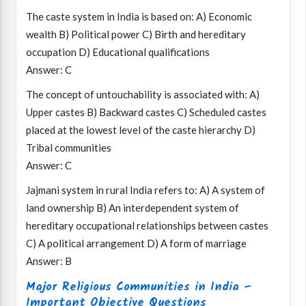
The caste system in India is based on: A) Economic
wealth B) Political power C) Birth and hereditary
occupation D) Educational qualifications
Answer: C
The concept of untouchability is associated with: A)
Upper castes B) Backward castes C) Scheduled castes
placed at the lowest level of the caste hierarchy D)
Tribal communities
Answer: C
Jajmani system in rural India refers to: A) A system of
land ownership B) An interdependent system of
hereditary occupational relationships between castes
C) A political arrangement D) A form of marriage
Answer: B
Major Religious Communities in India –
Important Objective Questions