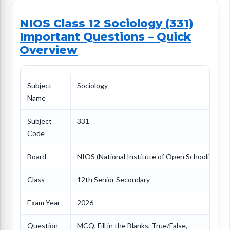
NIOS Class 12 Sociology (331)
Important Questions – Quick
Overview
Subject
Sociology
Name
Subject
331
Code
Board
NIOS (National Institute of Open Schooling)
Class
12th Senior Secondary
Exam Year
2026
Question
MCQ, Fill in the Blanks, True/False,