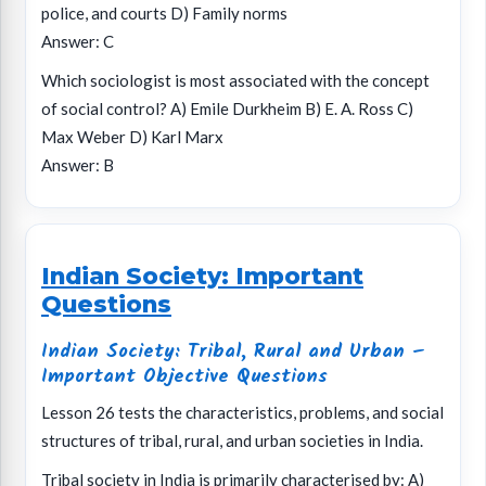
police, and courts D) Family norms
Answer: C
Which sociologist is most associated with the concept
of social control? A) Emile Durkheim B) E. A. Ross C)
Max Weber D) Karl Marx
Answer: B
Indian Society: Important
Questions
Indian Society: Tribal, Rural and Urban –
Important Objective Questions
Lesson 26 tests the characteristics, problems, and social
structures of tribal, rural, and urban societies in India.
Tribal society in India is primarily characterised by: A)