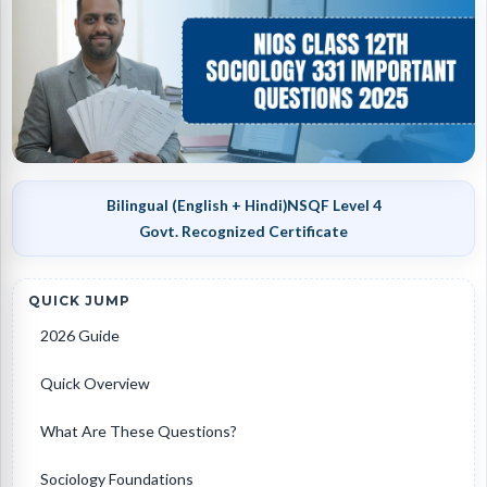
Bilingual (English + Hindi)
NSQF Level 4
Govt. Recognized Certificate
QUICK JUMP
2026 Guide
Quick Overview
What Are These Questions?
Sociology Foundations