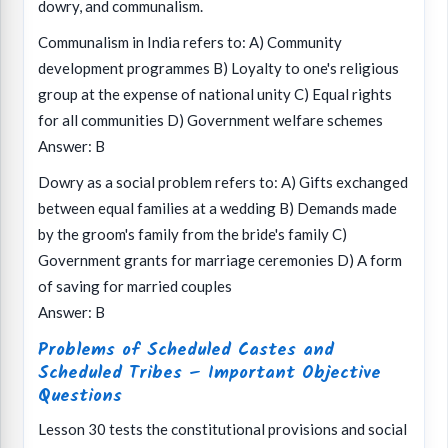
dowry, and communalism.
Communalism in India refers to: A) Community
development programmes B) Loyalty to one's religious
group at the expense of national unity C) Equal rights
for all communities D) Government welfare schemes
Answer: B
Dowry as a social problem refers to: A) Gifts exchanged
between equal families at a wedding B) Demands made
by the groom's family from the bride's family C)
Government grants for marriage ceremonies D) A form
of saving for married couples
Answer: B
Problems of Scheduled Castes and
Scheduled Tribes – Important Objective
Questions
Lesson 30 tests the constitutional provisions and social