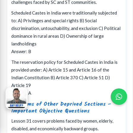
challenges faced by SC and ST communities.
Scheduled Castes in India were traditionally subjected
to: A) Privileges and special rights B) Social
discrimination, untouchability, and exclusion C) Political
dominance in rural areas D) Ownership of large
landholdings
Answer: B
The reservation policy for Scheduled Castes in India is
provided under: A) Article 15 and Article 16 of the
Indian Constitution B) Article 370 C) Article 51 D)
Article 19
Answer: A
Problems of Other Deprived Sections –
Important Objective Questions
Lesson 31 covers problems faced by women, elderly,
disabled, and economically backward groups.