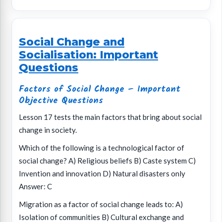
Social Change and
Socialisation: Important
Questions
Factors of Social Change – Important
Objective Questions
Lesson 17 tests the main factors that bring about social
change in society.
Which of the following is a technological factor of
social change? A) Religious beliefs B) Caste system C)
Invention and innovation D) Natural disasters only
Answer: C
Migration as a factor of social change leads to: A)
Isolation of communities B) Cultural exchange and