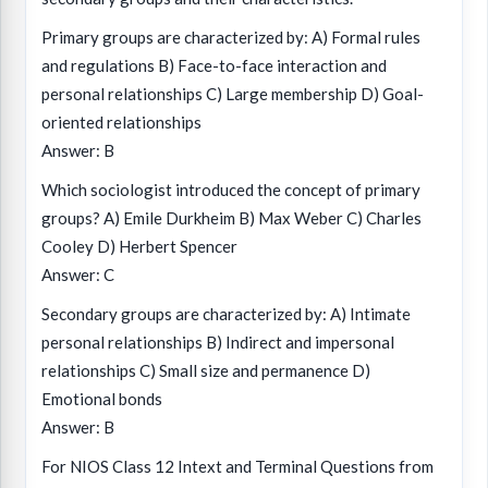
Primary groups are characterized by: A) Formal rules
and regulations B) Face-to-face interaction and
personal relationships C) Large membership D) Goal-
oriented relationships
Answer: B
Which sociologist introduced the concept of primary
groups? A) Emile Durkheim B) Max Weber C) Charles
Cooley D) Herbert Spencer
Answer: C
Secondary groups are characterized by: A) Intimate
personal relationships B) Indirect and impersonal
relationships C) Small size and permanence D)
Emotional bonds
Answer: B
For NIOS Class 12 Intext and Terminal Questions from