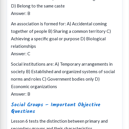
D) Belong to the same caste
Answer: B
An association is formed for: A) Accidental coming
together of people B) Sharing a common territory C)
Achieving a specific goal or purpose D) Biological
relationships
Answer: C
Social institutions are: A) Temporary arrangements in
society B) Established and organized systems of social
norms and roles C) Government bodies only D)
Economic organizations
Answer: B
Social Groups – Important Objective
Questions
Lesson 6 tests the distinction between primary and
secondary groups and their characteristics.