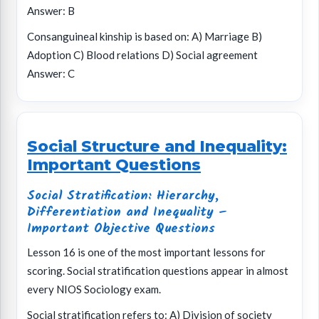
Answer: B
Consanguineal kinship is based on: A) Marriage B)
Adoption C) Blood relations D) Social agreement
Answer: C
Social Structure and Inequality:
Important Questions
Social Stratification: Hierarchy,
Differentiation and Inequality –
Important Objective Questions
Lesson 16 is one of the most important lessons for
scoring. Social stratification questions appear in almost
every NIOS Sociology exam.
Social stratification refers to: A) Division of society