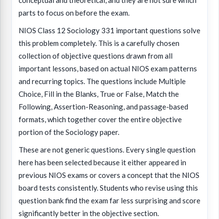
conceptual and theoretical, and they are not sure which
parts to focus on before the exam.
NIOS Class 12 Sociology 331 important questions solve
this problem completely. This is a carefully chosen
collection of objective questions drawn from all
important lessons, based on actual NIOS exam patterns
and recurring topics. The questions include Multiple
Choice, Fill in the Blanks, True or False, Match the
Following, Assertion-Reasoning, and passage-based
formats, which together cover the entire objective
portion of the Sociology paper.
These are not generic questions. Every single question
here has been selected because it either appeared in
previous NIOS exams or covers a concept that the NIOS
board tests consistently. Students who revise using this
question bank find the exam far less surprising and score
significantly better in the objective section.