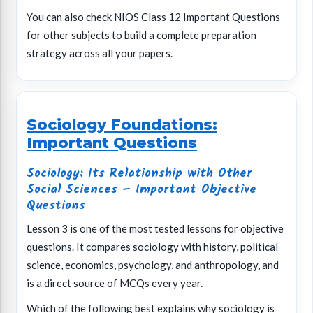
You can also check NIOS Class 12 Important Questions
for other subjects to build a complete preparation
strategy across all your papers.
Sociology Foundations:
Important Questions
Sociology: Its Relationship with Other
Social Sciences – Important Objective
Questions
Lesson 3 is one of the most tested lessons for objective
questions. It compares sociology with history, political
science, economics, psychology, and anthropology, and
is a direct source of MCQs every year.
Which of the following best explains why sociology is