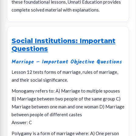
these foundational lessons, Unnati Education provides
complete solved material with explanations.
Social Institutions: Important
Questions
Marriage – Important Objective Questions
Lesson 12 tests forms of marriage, rules of marriage,
and their social significance.
Monogamy refers to: A) Marriage to multiple spouses
B) Marriage between two people of the same group C)
Marriage between one man and one woman D) Marriage
between people of different castes
Answer: C
Polygamy is a form of marriage where: A) One person