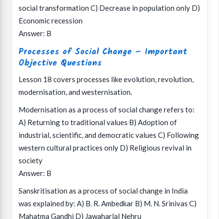
social transformation C) Decrease in population only D)
Economic recession
Answer: B
Processes of Social Change – Important
Objective Questions
Lesson 18 covers processes like evolution, revolution,
modernisation, and westernisation.
Modernisation as a process of social change refers to:
A) Returning to traditional values B) Adoption of
industrial, scientific, and democratic values C) Following
western cultural practices only D) Religious revival in
society
Answer: B
Sanskritisation as a process of social change in India
was explained by: A) B. R. Ambedkar B) M. N. Srinivas C)
Mahatma Gandhi D) Jawaharlal Nehru