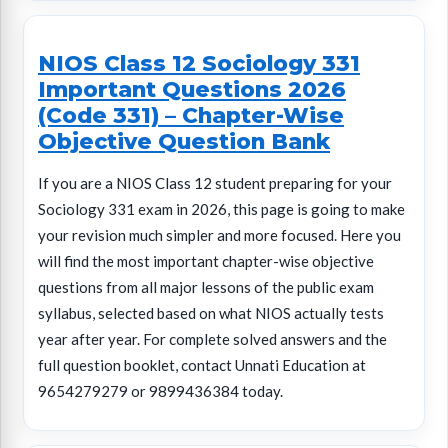
NIOS Class 12 Sociology 331
Important Questions 2026
(Code 331) – Chapter-Wise
Objective Question Bank
If you are a NIOS Class 12 student preparing for your
Sociology 331 exam in 2026, this page is going to make
your revision much simpler and more focused. Here you
will find the most important chapter-wise objective
questions from all major lessons of the public exam
syllabus, selected based on what NIOS actually tests
year after year. For complete solved answers and the
full question booklet, contact Unnati Education at
9654279279 or 9899436384 today.