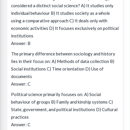
considered a distinct social science? A) It studies only
individual behaviour B) It studies society as a whole
using a comparative approach C) It deals only with
economic activities D) It focuses exclusively on political
institutions
Answer: B
The primary difference between sociology and history
lies in their focus on: A) Methods of data collection B)
Social institutions C) Time orientation D) Use of
documents
Answer: C
Political science primarily focuses on: A) Social
behaviour of groups B) Family and kinship systems C)
State, government, and political institutions D) Cultural
practices
Answer: C