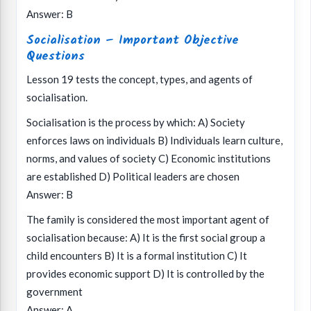
Answer: B
Socialisation – Important Objective
Questions
Lesson 19 tests the concept, types, and agents of
socialisation.
Socialisation is the process by which: A) Society
enforces laws on individuals B) Individuals learn culture,
norms, and values of society C) Economic institutions
are established D) Political leaders are chosen
Answer: B
The family is considered the most important agent of
socialisation because: A) It is the first social group a
child encounters B) It is a formal institution C) It
provides economic support D) It is controlled by the
government
Answer: A