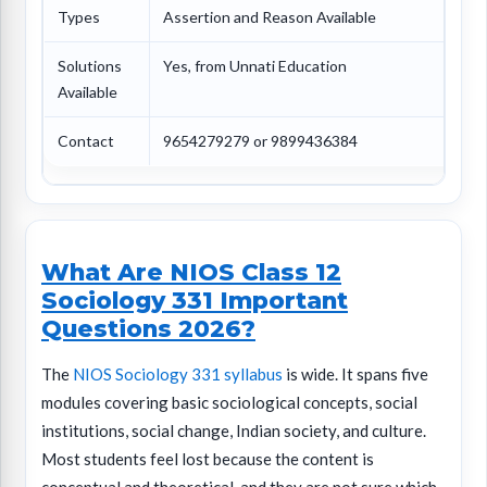
Types
Assertion and Reason Available
Solutions
Yes, from Unnati Education
Available
Contact
9654279279 or 9899436384
What Are NIOS Class 12
Sociology 331 Important
Questions 2026?
The
NIOS Sociology 331 syllabus
is wide. It spans five
modules covering basic sociological concepts, social
institutions, social change, Indian society, and culture.
Most students feel lost because the content is