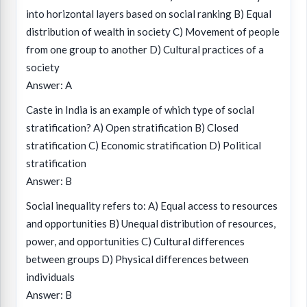
into horizontal layers based on social ranking B) Equal
distribution of wealth in society C) Movement of people
from one group to another D) Cultural practices of a
society
Answer: A
Caste in India is an example of which type of social
stratification? A) Open stratification B) Closed
stratification C) Economic stratification D) Political
stratification
Answer: B
Social inequality refers to: A) Equal access to resources
and opportunities B) Unequal distribution of resources,
power, and opportunities C) Cultural differences
between groups D) Physical differences between
individuals
Answer: B