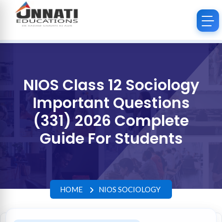
NIOS Class 12 Sociology
Important Questions
(331) 2026 Complete
Guide For Students
HOME
NIOS SOCIOLOGY