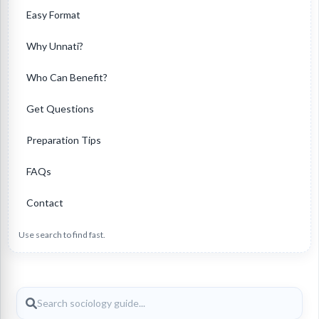
Easy Format
Why Unnati?
Who Can Benefit?
Get Questions
Preparation Tips
FAQs
Contact
Use search to find fast.