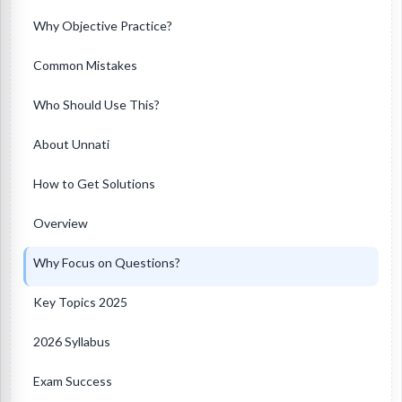
Why Objective Practice?
Common Mistakes
Who Should Use This?
About Unnati
How to Get Solutions
Overview
Why Focus on Questions?
Key Topics 2025
2026 Syllabus
Exam Success