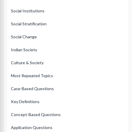
Social Institutions
Social Stratification
Social Change
Indian Society
Culture & Society
Most Repeated Topics
Case-Based Questions
Key Definitions
Concept-Based Questions
Application Questions