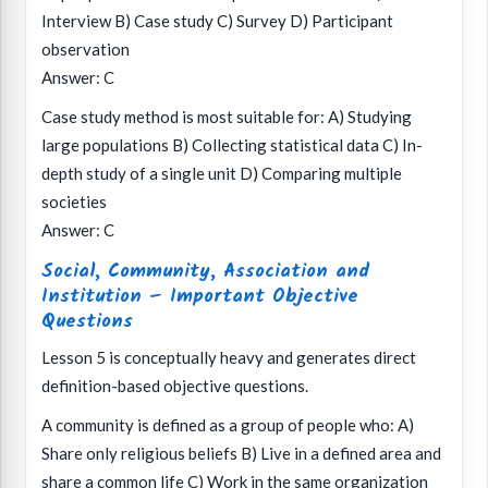
Interview B) Case study C) Survey D) Participant
observation
Answer: C
Case study method is most suitable for: A) Studying
large populations B) Collecting statistical data C) In-
depth study of a single unit D) Comparing multiple
societies
Answer: C
Social, Community, Association and
Institution – Important Objective
Questions
Lesson 5 is conceptually heavy and generates direct
definition-based objective questions.
A community is defined as a group of people who: A)
Share only religious beliefs B) Live in a defined area and
share a common life C) Work in the same organization