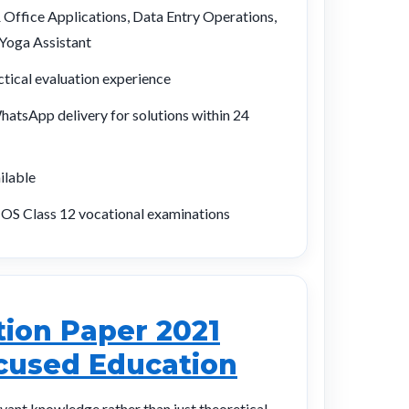
ffice Applications, Data Entry Operations,
oga Assistant
tical evaluation experience
atsApp delivery for solutions within 24
ilable
OS Class 12 vocational examinations
ion Paper 2021
ocused Education
evant knowledge rather than just theoretical