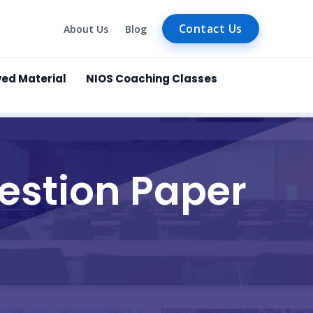
Contact Us
About Us
Blog
ved Material
NIOS Coaching Classes
estion Paper