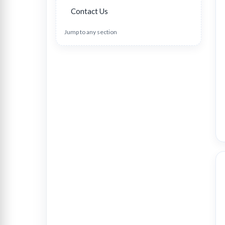
Contact Us
Jump to any section