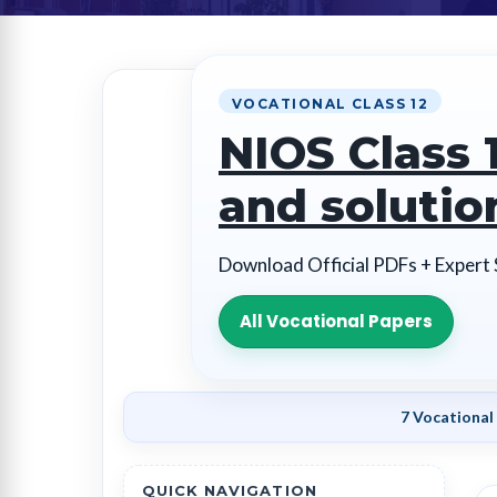
VOCATIONAL CLASS 12
NIOS Class 
and solutio
Download Official PDFs + Expert
All Vocational Papers
7 Vocational
QUICK NAVIGATION