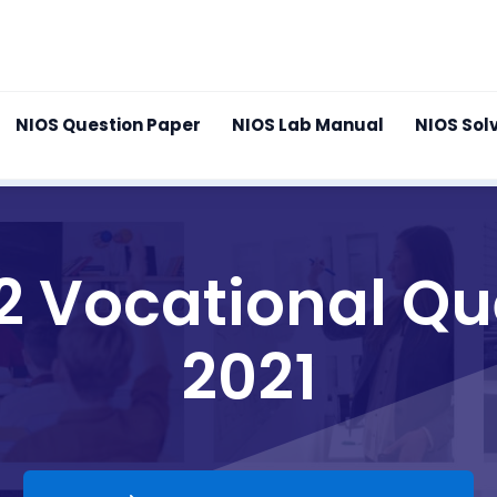
NIOS Question Paper
NIOS Lab Manual
NIOS Sol
12 Vocational Qu
2021