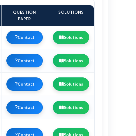
QUESTION
SOLUTIONS
PAPER
Contact
Solutions
Contact
Solutions
Contact
Solutions
Contact
Solutions
Contact
Solutions