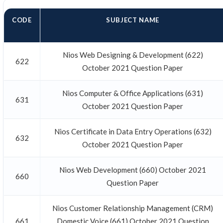
CODE
SUBJECT NAME
Nios Web Designing & Development (622)
622
October 2021 Question Paper
Nios Computer & Office Applications (631)
631
October 2021 Question Paper
Nios Certificate in Data Entry Operations (632)
632
October 2021 Question Paper
Nios Web Development (660) October 2021
660
Question Paper
Nios Customer Relationship Management (CRM)
661
Domestic Voice (661) October 2021 Question