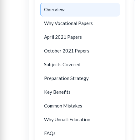
Overview
Why Vocational Papers
April 2021 Papers
October 2021 Papers
Subjects Covered
Preparation Strategy
Key Benefits
Common Mistakes
Why Unnati Education
FAQs