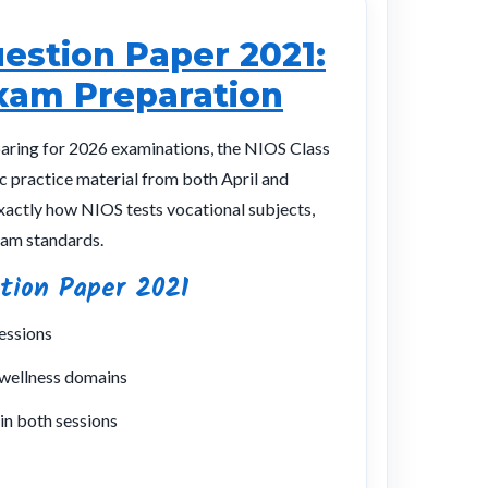
uestion Paper 2021:
xam Preparation
paring for 2026 examinations, the NIOS Class
c practice material from both April and
actly how NIOS tests vocational subjects,
xam standards.
tion Paper 2021
essions
 wellness domains
in both sessions