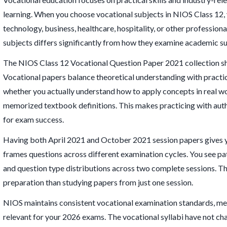
learning. When you choose vocational subjects in NIOS Class 12, y
technology, business, healthcare, hospitality, or other profession
subjects differs significantly from how they examine academic su
The NIOS Class 12 Vocational Question Paper 2021 collection s
Vocational papers balance theoretical understanding with practi
whether you actually understand how to apply concepts in real wo
memorized textbook definitions. This makes practicing with auth
for exam success.
Having both April 2021 and October 2021 session papers gives
frames questions across different examination cycles. You see pat
and question type distributions across two complete sessions. Th
preparation than studying papers from just one session.
NIOS maintains consistent vocational examination standards, me
relevant for your 2026 exams. The vocational syllabi have not c