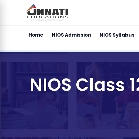
Home
NIOS Admission
NIOS Syllabus
NIOS Class 