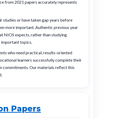
tice from 2021 papers accurately represents
r studies or have taken gap years before
ven more important. Authentic previous year
at NIOS expects, rather than studying
 important topics.
nts who need practical, results-oriented
ocational learners successfully complete their
n commitments. Our materials reflect this
d.
ion Papers