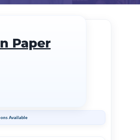
on Paper
ons Available