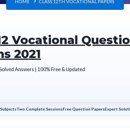
HOME
CLASS 12TH VOCATIONAL PAPERS
12 Vocational Questi
ns 2021
 Solved Answers | 100% Free & Updated
 Subjects
Two Complete Sessions
Free Question Papers
Expert Soluti