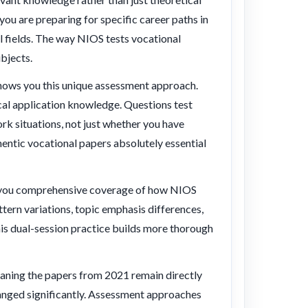
ou are preparing for specific career paths in
al fields. The way NIOS tests vocational
bjects.
hows you this unique assessment approach.
cal application knowledge. Questions test
rk situations, not just whether you have
entic vocational papers absolutely essential
 you comprehensive coverage of how NIOS
tern variations, topic emphasis differences,
is dual-session practice builds more thorough
aning the papers from 2021 remain directly
hanged significantly. Assessment approaches