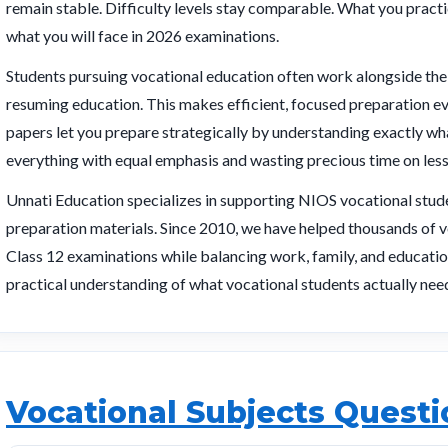
remain stable. Difficulty levels stay comparable. What you prac
what you will face in 2026 examinations.
Students pursuing vocational education often work alongside thei
resuming education. This makes efficient, focused preparation e
papers let you prepare strategically by understanding exactly wh
everything with equal emphasis and wasting precious time on less
Unnati Education specializes in supporting NIOS vocational stude
preparation materials. Since 2010, we have helped thousands of v
Class 12 examinations while balancing work, family, and educatio
practical understanding of what vocational students actually nee
Vocational Subjects Quest