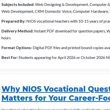
Subjects Included:
Web Designing & Development, Computer & O
Web Development, CRM Domestic Voice, Computer Hardware, Y
Prepared By:
NIOS vocational teachers with 10-15 years of prac
Delivery Method:
Instant PDF download for question papers, Wh
hours
Format Options:
Digital PDF files and printed bound copies ava
Best For:
Students appearing for April 2026 or October 2026 NI
Why NIOS Vocational Quest
Matters for Your Career-F
Vocational education focuses on practical skills and industry-rel