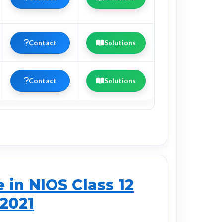
Contact
Solutions
Contact
Solutions
in NIOS Class 12
 2021