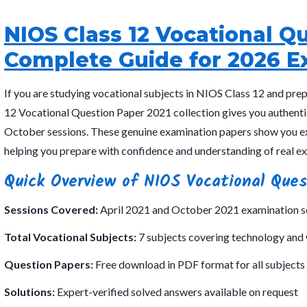
NIOS Class 12 Vocational Q
Complete Guide for 2026 E
If you are studying vocational subjects in NIOS Class 12 and pre
12 Vocational Question Paper 2021 collection gives you authenti
October sessions. These genuine examination papers show you ex
helping you prepare with confidence and understanding of real e
Quick Overview of NIOS Vocational Ques
Sessions Covered:
April 2021 and October 2021 examination s
Total Vocational Subjects:
7 subjects covering technology and
Question Papers:
Free download in PDF format for all subjects 
Solutions:
Expert-verified solved answers available on request