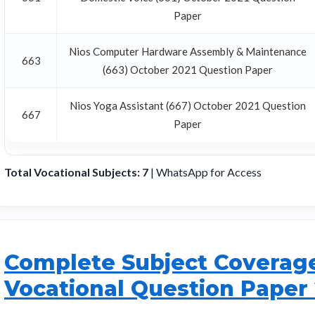
Paper
Nios Computer Hardware Assembly & Maintenance
663
(663) October 2021 Question Paper
Nios Yoga Assistant (667) October 2021 Question
667
Paper
Total Vocational Subjects: 7
| WhatsApp for Access
Complete Subject Coverage 
Vocational Question Paper