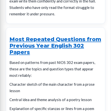
exam write them confidently and correctly in the hall.
Students who have only read the format struggle to
remember it under pressure.
Most Repeated Questions from
Previous Year English 302
Papers
Based on patterns from past NIOS 302 exam papers,
these are the topics and question types that appear
most reliably:
Character sketch of the main character from a prose
lesson
Central idea and theme analysis of a poetry lesson
Explanation of specific stanzas or lines from a poem