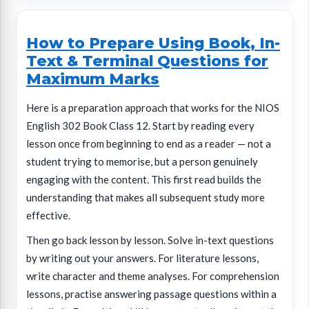
How to Prepare Using Book, In-
Text & Terminal Questions for
Maximum Marks
Here is a preparation approach that works for the NIOS
English 302 Book Class 12. Start by reading every
lesson once from beginning to end as a reader — not a
student trying to memorise, but a person genuinely
engaging with the content. This first read builds the
understanding that makes all subsequent study more
effective.
Then go back lesson by lesson. Solve in-text questions
by writing out your answers. For literature lessons,
write character and theme analyses. For comprehension
lessons, practise answering passage questions within a