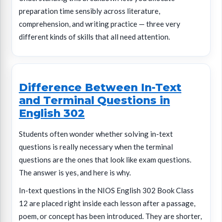
preparation time sensibly across literature,
comprehension, and writing practice — three very
different kinds of skills that all need attention.
Difference Between In-Text
and Terminal Questions in
English 302
Students often wonder whether solving in-text
questions is really necessary when the terminal
questions are the ones that look like exam questions.
The answer is yes, and here is why.
In-text questions in the NIOS English 302 Book Class
12 are placed right inside each lesson after a passage,
poem, or concept has been introduced. They are shorter,