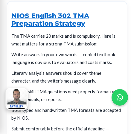
NIOS English 302 TMA
Preparation Strategy
The TMA carries 20 marks and is compulsory. Here is
what matters for a strong TMA submission:
Write answers in your own words — copied textbook
language is obvious to evaluators and costs marks.
Literary analysis answers should cover theme,
character, and the writer's message clearly.
Writing skill TMA questions need properly formatted
letters, emails, or reports.
Both typed and handwritten TMA formats are accepted
by NIOS.
Submit comfortably before the official deadline —