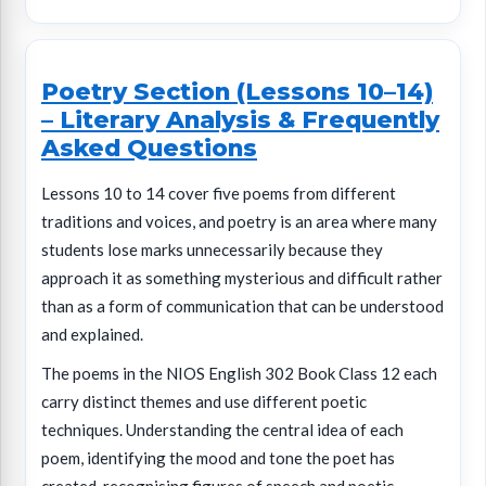
Poetry Section (Lessons 10–14)
– Literary Analysis & Frequently
Asked Questions
Lessons 10 to 14 cover five poems from different
traditions and voices, and poetry is an area where many
students lose marks unnecessarily because they
approach it as something mysterious and difficult rather
than as a form of communication that can be understood
and explained.
The poems in the NIOS English 302 Book Class 12 each
carry distinct themes and use different poetic
techniques. Understanding the central idea of each
poem, identifying the mood and tone the poet has