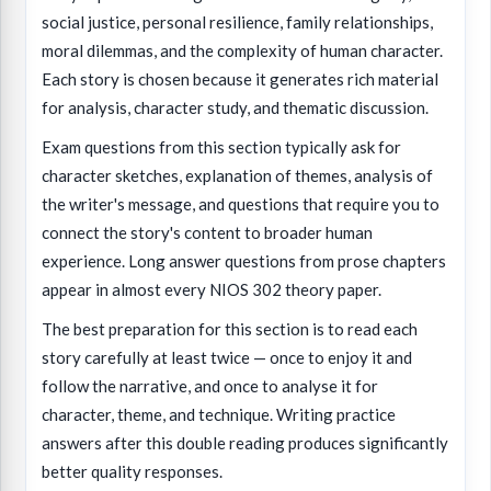
social justice, personal resilience, family relationships,
moral dilemmas, and the complexity of human character.
Each story is chosen because it generates rich material
for analysis, character study, and thematic discussion.
Exam questions from this section typically ask for
character sketches, explanation of themes, analysis of
the writer's message, and questions that require you to
connect the story's content to broader human
experience. Long answer questions from prose chapters
appear in almost every NIOS 302 theory paper.
The best preparation for this section is to read each
story carefully at least twice — once to enjoy it and
follow the narrative, and once to analyse it for
character, theme, and technique. Writing practice
answers after this double reading produces significantly
better quality responses.