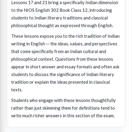
Lessons 17 and 21 bring a specifically Indian dimension
to the NIOS English 302 Book Class 12, introducing
students to Indian literary traditions and classical
philosophical thought as expressed through English.
These lessons expose you to the rich tradition of Indian
writing in English — the ideas, values, and perspectives
that come specifically from an Indian cultural and
philosophical context. Questions from these lessons
appear in short answer and essay formats and often ask
students to discuss the significance of Indian literary
tradition or explain the ideas presented in classical
texts.
Students who engage with these lessons thoughtfully
rather than just skimming them for definitions tend to
write much richer answers in this section of the exam.