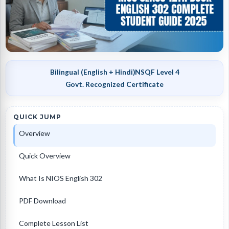
Bilingual (English + Hindi)
NSQF Level 4
Govt. Recognized Certificate
QUICK JUMP
Overview
Quick Overview
What Is NIOS English 302
PDF Download
Complete Lesson List