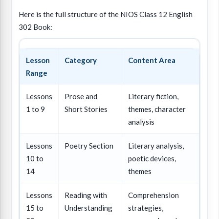
Here is the full structure of the NIOS Class 12 English
302 Book:
Lesson
Category
Content Area
Range
Lessons
Prose and
Literary fiction,
1 to 9
Short Stories
themes, character
analysis
Lessons
Poetry Section
Literary analysis,
10 to
poetic devices,
14
themes
Lessons
Reading with
Comprehension
15 to
Understanding
strategies,