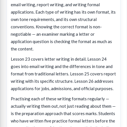
email writing, report writing, and writing formal
applications. Each type of writing has its own format, its
own tone requirements, and its own structural
conventions. Knowing the correct format is non-
negotiable — an examiner marking a letter or
application question is checking the format as much as
the content.
Lesson 23 covers letter writing in detail. Lesson 24
goes into email writing and the differences in tone and
format from traditional letters. Lesson 25 covers report
writing with its specific structure. Lesson 26 addresses
applications for jobs, admissions, and official purposes.
Practising each of these writing formats regularly —
actually writing them out, not just reading about them —
is the preparation approach that scores marks. Students
who have written five practice formal letters before the