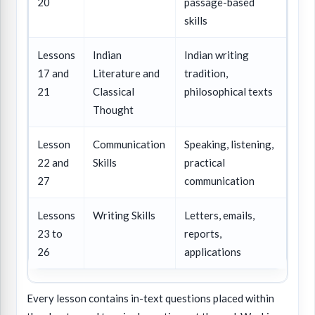
20
passage-based
skills
Lessons
Indian
Indian writing
17 and
Literature and
tradition,
21
Classical
philosophical texts
Thought
Lesson
Communication
Speaking, listening,
22 and
Skills
practical
27
communication
Lessons
Writing Skills
Letters, emails,
23 to
reports,
26
applications
Every lesson contains in-text questions placed within