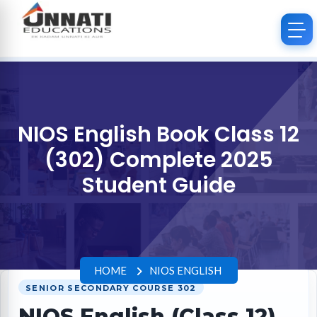
NIOS English Book Class 12
(302) Complete 2025
Student Guide
HOME
NIOS ENGLISH
SENIOR SECONDARY COURSE 302
NIOS English (Class 12)