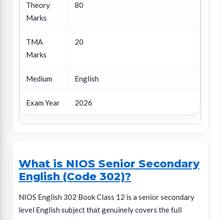
Theory
80
Marks
TMA
20
Marks
Medium
English
Exam Year
2026
What is NIOS Senior Secondary
English (Code 302)?
NIOS English 302 Book Class 12 is a senior secondary
level English subject that genuinely covers the full