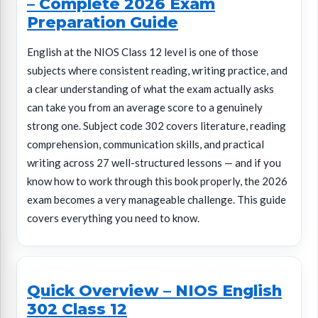
– Complete 2026 Exam
Preparation Guide
English at the NIOS Class 12 level is one of those
subjects where consistent reading, writing practice, and
a clear understanding of what the exam actually asks
can take you from an average score to a genuinely
strong one. Subject code 302 covers literature, reading
comprehension, communication skills, and practical
writing across 27 well-structured lessons — and if you
know how to work through this book properly, the 2026
exam becomes a very manageable challenge. This guide
covers everything you need to know.
Quick Overview – NIOS English
302 Class 12