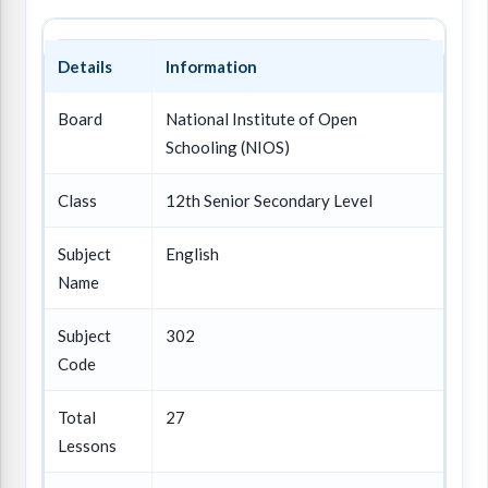
Details
Information
Board
National Institute of Open
Schooling (NIOS)
Class
12th Senior Secondary Level
Subject
English
Name
Subject
302
Code
Total
27
Lessons