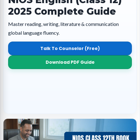
2025 Complete Guide
Master reading, writing, literature & communication
global language fluency.
Talk To Counselor (Free)
Download PDF Guide