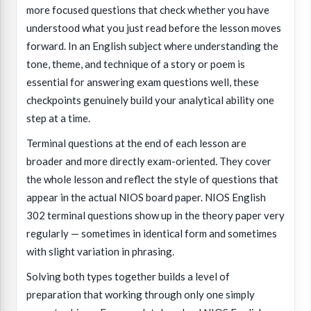
more focused questions that check whether you have
understood what you just read before the lesson moves
forward. In an English subject where understanding the
tone, theme, and technique of a story or poem is
essential for answering exam questions well, these
checkpoints genuinely build your analytical ability one
step at a time.
Terminal questions at the end of each lesson are
broader and more directly exam-oriented. They cover
the whole lesson and reflect the style of questions that
appear in the actual NIOS board paper. NIOS English
302 terminal questions show up in the theory paper very
regularly — sometimes in identical form and sometimes
with slight variation in phrasing.
Solving both types together builds a level of
preparation that working through only one simply