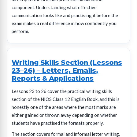
component. Understanding what effective
communication looks like and practising it before the
exam makes a real difference in how confidently you
perform.
Writing Skills Section (Lessons
23–26) – Letters, Emails,
Reports & Applications
Lessons 23 to 26 cover the practical writing skills
section of the NIOS Class 12 English Book, and this is
honestly one of the areas where the most marks are
either gained or thrown away depending on whether
students have practised the formats properly.
The section covers formal and informal letter writing,