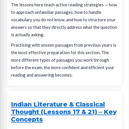
The lessons here teach active reading strategies — how
to approach unfamiliar passages, how to handle
vocabulary you do not know, and how to structure your
answers so that they directly address what the question
is actually asking.
Practising with unseen passages from previous years is
the most effective preparation for this section. The
more different types of passages you work through
before the exam, the more confident and efficient your
reading and answering becomes.
Indian Literature & Classical
Thought (Lessons 17 & 21) – Key
Concepts