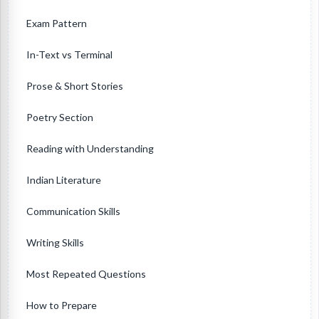
Exam Pattern
In-Text vs Terminal
Prose & Short Stories
Poetry Section
Reading with Understanding
Indian Literature
Communication Skills
Writing Skills
Most Repeated Questions
How to Prepare