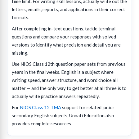
time limit. For writing skill lessons, actually write out the
letters, emails, reports, and applications in their correct
formats.
After completing in-text questions, tackle terminal
questions and compare your responses with solved
versions to identify what precision and detail you are
missing.
Use NIOS Class 12th question paper sets from previous
years in the final weeks. English is a subject where
writing speed, answer structure, and word choice all
matter — and the only way to get better at all three is to
actually write practice answers repeatedly.
For
NIOS Class 12 TMA
support for related junior
secondary English subjects, Unnati Education also
provides complete resources.