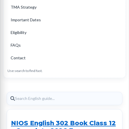
TMA Strategy
Important Dates
Eligibility
FAQs
Contact
Use search to find fast.
NIOS English 302 Book Class 12