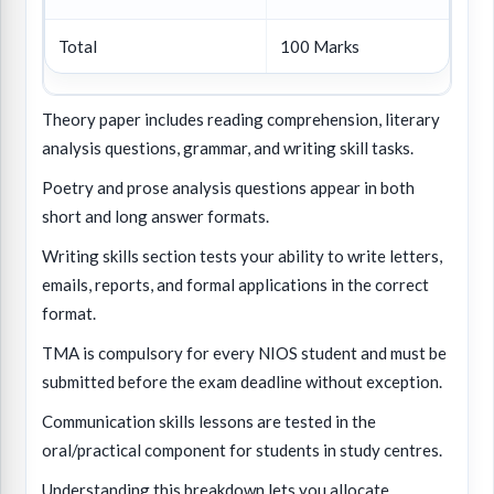
Total
100 Marks
Theory paper includes reading comprehension, literary
analysis questions, grammar, and writing skill tasks.
Poetry and prose analysis questions appear in both
short and long answer formats.
Writing skills section tests your ability to write letters,
emails, reports, and formal applications in the correct
format.
TMA is compulsory for every NIOS student and must be
submitted before the exam deadline without exception.
Communication skills lessons are tested in the
oral/practical component for students in study centres.
Understanding this breakdown lets you allocate