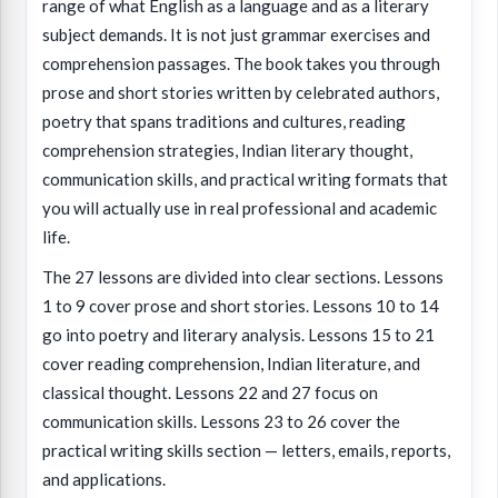
range of what English as a language and as a literary
subject demands. It is not just grammar exercises and
comprehension passages. The book takes you through
prose and short stories written by celebrated authors,
poetry that spans traditions and cultures, reading
comprehension strategies, Indian literary thought,
communication skills, and practical writing formats that
you will actually use in real professional and academic
life.
The 27 lessons are divided into clear sections. Lessons
1 to 9 cover prose and short stories. Lessons 10 to 14
go into poetry and literary analysis. Lessons 15 to 21
cover reading comprehension, Indian literature, and
classical thought. Lessons 22 and 27 focus on
communication skills. Lessons 23 to 26 cover the
practical writing skills section — letters, emails, reports,
and applications.