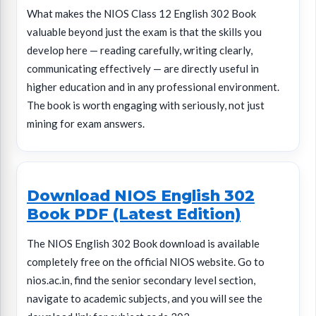
What makes the NIOS Class 12 English 302 Book
valuable beyond just the exam is that the skills you
develop here — reading carefully, writing clearly,
communicating effectively — are directly useful in
higher education and in any professional environment.
The book is worth engaging with seriously, not just
mining for exam answers.
Download NIOS English 302
Book PDF (Latest Edition)
The NIOS English 302 Book download is available
completely free on the official NIOS website. Go to
nios.ac.in, find the senior secondary level section,
navigate to academic subjects, and you will see the