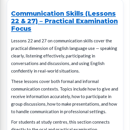
Communication Skills (Lessons
22 & 27) – Practical Examination
Focus
Lessons 22 and 27 on communication skills cover the
practical dimension of English language use — speaking
clearly, listening effectively, participating in
conversations and discussions, and using English
confidently in real-world situations.
These lessons cover both formal and informal
communication contexts. Topics include how to give and
receive information accurately, how to participate in
group discussions, how to make presentations, and how
to handle communication in professional settings.
For students at study centres, this section connects
directly to the oral and practical examination