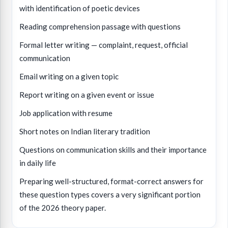
with identification of poetic devices
Reading comprehension passage with questions
Formal letter writing — complaint, request, official
communication
Email writing on a given topic
Report writing on a given event or issue
Job application with resume
Short notes on Indian literary tradition
Questions on communication skills and their importance
in daily life
Preparing well-structured, format-correct answers for
these question types covers a very significant portion
of the 2026 theory paper.