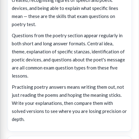
created, recognising figures of speech and poetic
devices, and being able to explain what specific lines
mean — these are the skills that exam questions on
poetry test.
Questions from the poetry section appear regularly in
both short and long answer formats. Central idea,
theme, explanation of specific stanzas, identification of
poetic devices, and questions about the poet's message
are all common exam question types from these five
lessons.
Practising poetry answers means writing them out, not
just reading the poems and hoping the meaning sticks.
Write your explanations, then compare them with
solved versions to see where you are losing precision or
depth.