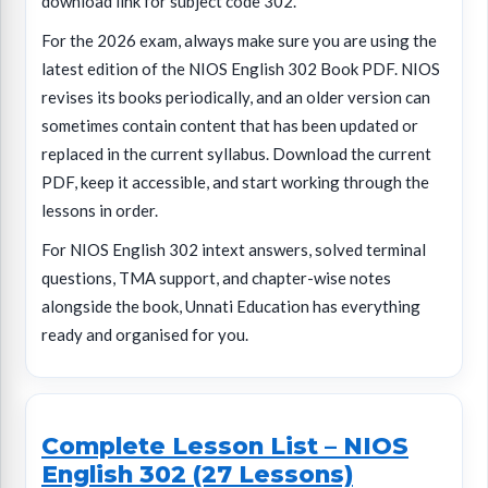
download link for subject code 302.
For the 2026 exam, always make sure you are using the
latest edition of the NIOS English 302 Book PDF. NIOS
revises its books periodically, and an older version can
sometimes contain content that has been updated or
replaced in the current syllabus. Download the current
PDF, keep it accessible, and start working through the
lessons in order.
For NIOS English 302 intext answers, solved terminal
questions, TMA support, and chapter-wise notes
alongside the book, Unnati Education has everything
ready and organised for you.
Complete Lesson List – NIOS
English 302 (27 Lessons)