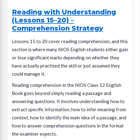
Reading with Understanding
(Lessons 15–20) –
Comprehension Strategy
Lessons 15 to 20 cover reading comprehension, and this
section is where many NIOS English students either gain
or lose significant marks depending on whether they
have actually practised the skill or just assumed they
could manage it.
Reading comprehension in the NIOS Class 12 English
Book goes beyond simply reading a passage and
answering questions. It involves understanding how to
extract specific information, how to infer meaning from
context, how to identify the main idea of a passage, and
how to answer comprehension questions in the format
the examiner expects.