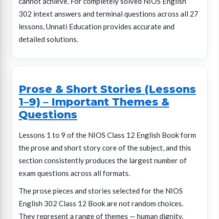
cannot achieve. For completely solved NIOS English
302 intext answers and terminal questions across all 27
lessons, Unnati Education provides accurate and
detailed solutions.
Prose & Short Stories (Lessons
1–9) – Important Themes &
Questions
Lessons 1 to 9 of the NIOS Class 12 English Book form
the prose and short story core of the subject, and this
section consistently produces the largest number of
exam questions across all formats.
The prose pieces and stories selected for the NIOS
English 302 Class 12 Book are not random choices.
They represent a range of themes — human dignity,