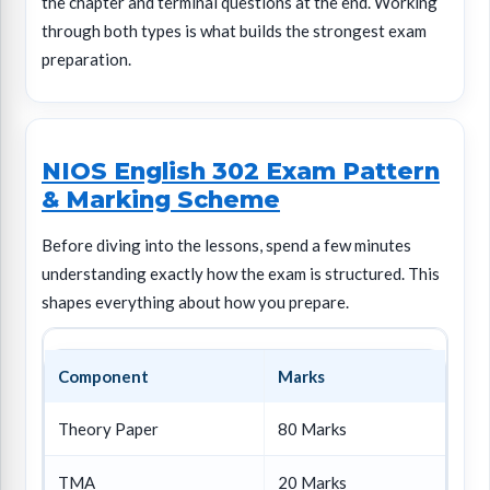
the chapter and terminal questions at the end. Working
through both types is what builds the strongest exam
preparation.
NIOS English 302 Exam Pattern
& Marking Scheme
Before diving into the lessons, spend a few minutes
understanding exactly how the exam is structured. This
shapes everything about how you prepare.
Component
Marks
Theory Paper
80 Marks
TMA
20 Marks