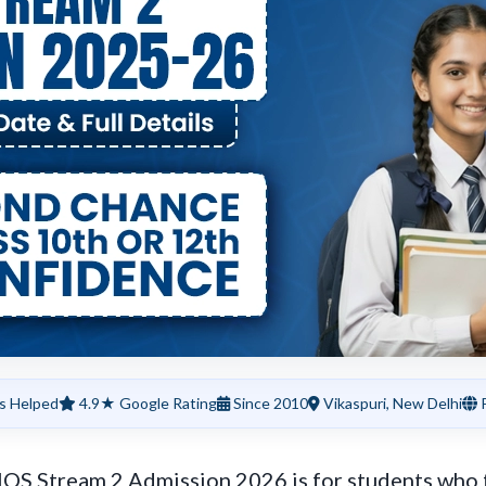
s Helped
4.9★ Google Rating
Since 2010
Vikaspuri, New Delhi
P
OS Stream 2 Admission 2026 is for students who f