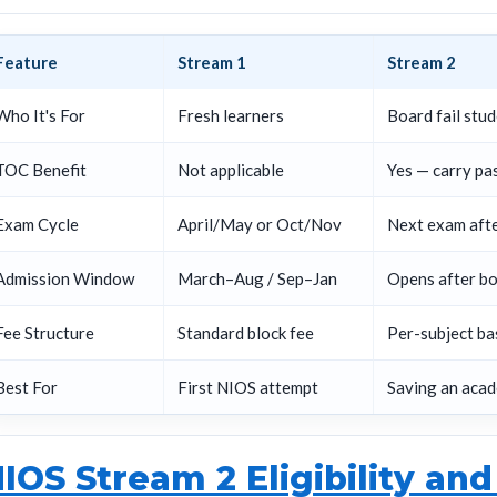
Feature
Stream 1
Stream 2
Who It's For
Fresh learners
Board fail stu
TOC Benefit
Not applicable
Yes — carry pa
Exam Cycle
April/May or Oct/Nov
Next exam aft
Admission Window
March–Aug / Sep–Jan
Opens after bo
Fee Structure
Standard block fee
Per-subject ba
Best For
First NIOS attempt
Saving an acad
IOS Stream 2 Eligibility and