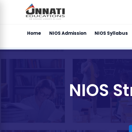
Home
NIOS Admission
NIOS Syllabus
NIOS S