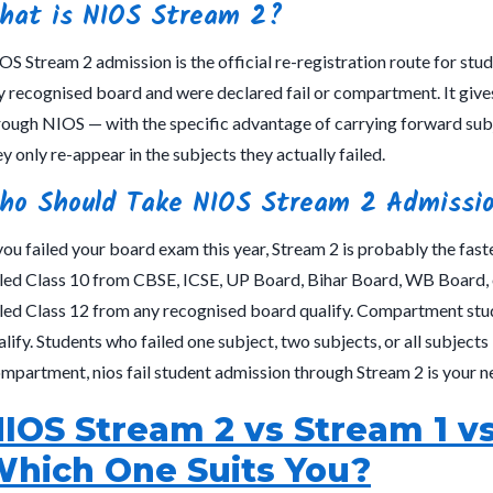
hat is NIOS Stream 2?
OS Stream 2 admission is the official re-registration route for st
y recognised board and were declared fail or compartment. It gives
rough NIOS — with the specific advantage of carrying forward sub
ey only re-appear in the subjects they actually failed.
ho Should Take NIOS Stream 2 Admissi
 you failed your board exam this year, Stream 2 is probably the fast
iled Class 10 from CBSE, ICSE, UP Board, Bihar Board, WB Board, o
iled Class 12 from any recognised board qualify. Compartment stu
alify. Students who failed one subject, two subjects, or all subjects —
mpartment, nios fail student admission through Stream 2 is your ne
IOS Stream 2 vs Stream 1 
hich One Suits You?