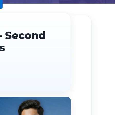
— Second
s