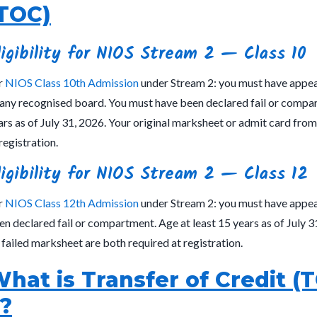
TOC)
ligibility for NIOS Stream 2 — Class 10
r
NIOS Class 10th Admission
under Stream 2: you must have appear
 any recognised board. You must have been declared fail or compar
ars as of July 31, 2026. Your original marksheet or admit card fro
registration.
ligibility for NIOS Stream 2 — Class 12
r
NIOS Class 12th Admission
under Stream 2: you must have appea
en declared fail or compartment. Age at least 15 years as of July 3
 failed marksheet are both required at registration.
hat is Transfer of Credit (
?