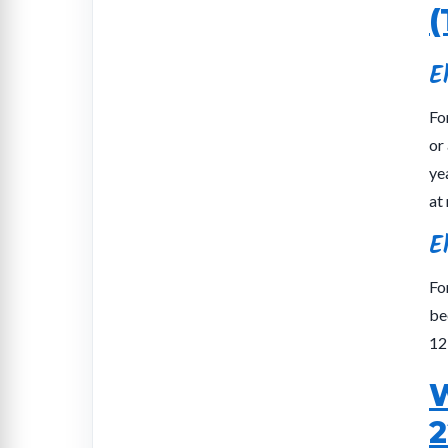
(
E
Fo
or
ye
at 
E
Fo
be
12
W
2