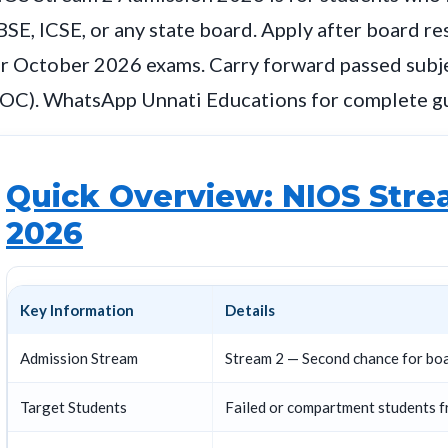
SE, ICSE, or any state board. Apply after board re
r October 2026 exams. Carry forward passed subje
TOC). WhatsApp Unnati Educations for complete g
Quick Overview: NIOS Stre
2026
Key Information
Details
Admission Stream
Stream 2 — Second chance for bo
Target Students
Failed or compartment students f