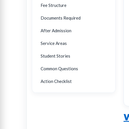
Fee Structure
Documents Required
After Admission
Service Areas
Student Stories
Common Questions
Action Checklist
W