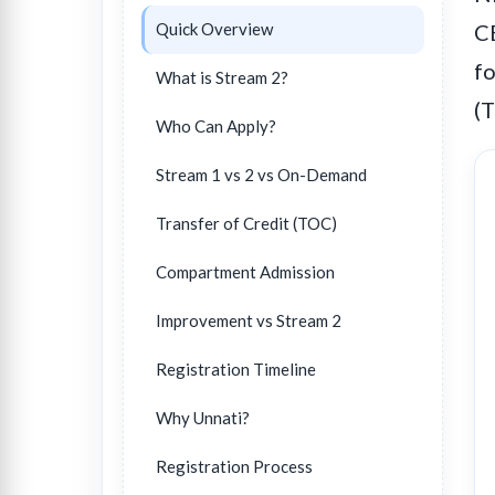
Quick Overview
CB
fo
What is Stream 2?
(
Who Can Apply?
Stream 1 vs 2 vs On-Demand
Transfer of Credit (TOC)
Compartment Admission
Improvement vs Stream 2
Registration Timeline
Why Unnati?
Registration Process