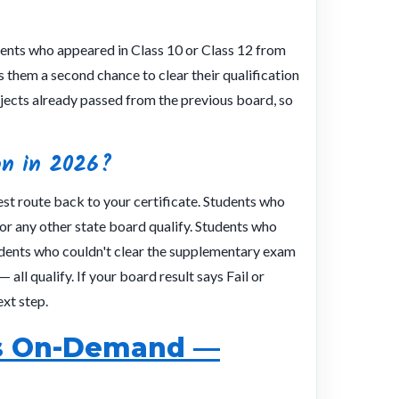
udents who appeared in Class 10 or Class 12 from
 them a second chance to clear their qualification
jects already passed from the previous board, so
on in 2026?
est route back to your certificate. Students who
r any other state board qualify. Students who
dents who couldn't clear the supplementary exam
 all qualify. If your board result says Fail or
xt step.
vs On-Demand —