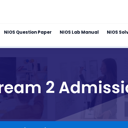
NIOS Question Paper
NIOS Lab Manual
NIOS Sol
tream 2 Admissi