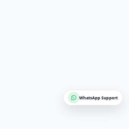
WhatsApp Support