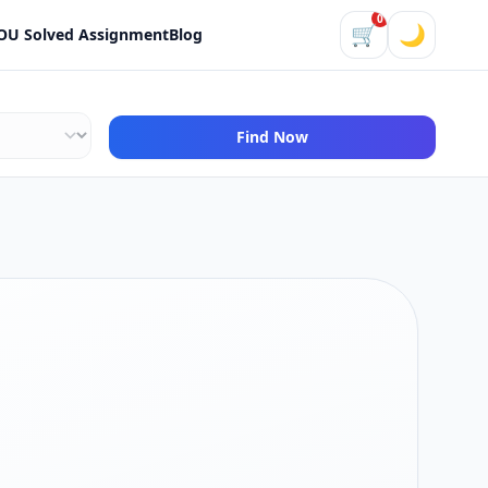
0
🛒
🌙
OU Solved Assignment
Blog
Find Now