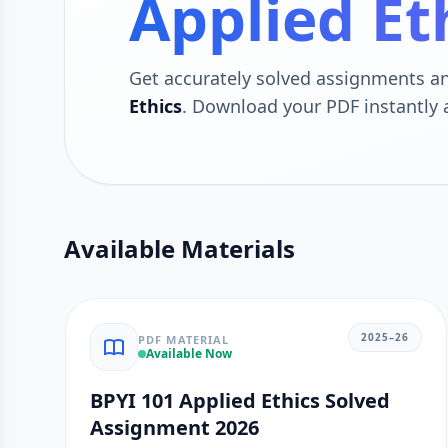
Applied Et
Get accurately solved assignments 
Ethics
. Download your PDF instantly
Available Materials
2025–26
PDF MATERIAL
Available Now
BPYI 101 Applied Ethics Solved
Assignment 2026