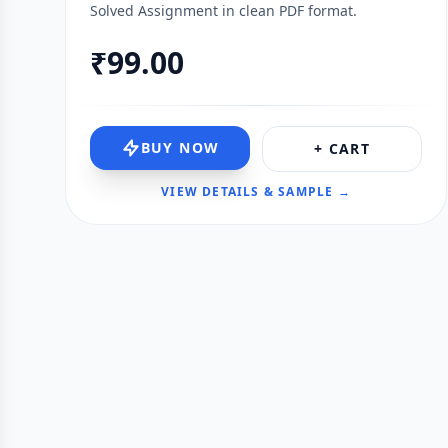
Solved Assignment in clean PDF format.
₹99.00
BUY NOW
+ CART
VIEW DETAILS & SAMPLE →