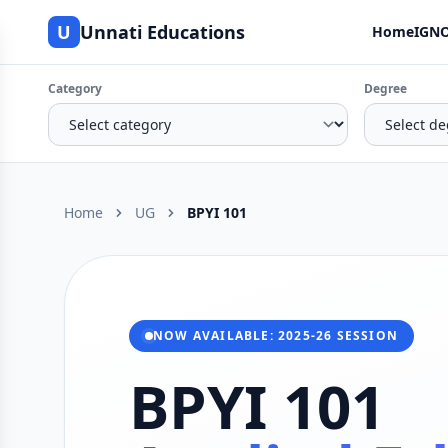
U
Unnati Educations
Home
IGNO
Category
Degree
Home
UG
BPYI 101
NOW AVAILABLE: 2025-26 SESSION
BPYI 101