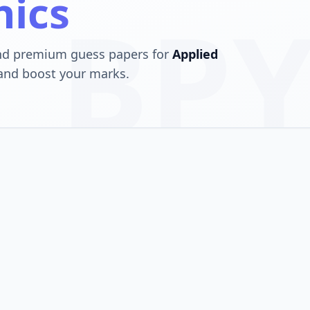
hics
BPY
and premium guess papers for
Applied
 and boost your marks.