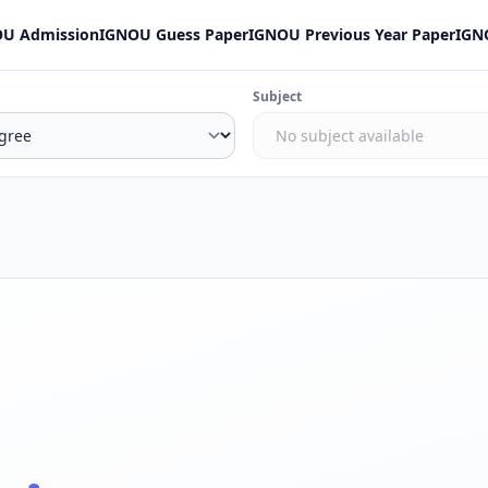
U Admission
IGNOU Guess Paper
IGNOU Previous Year Paper
IGN
Subject