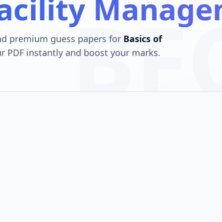
Facility Manag
BF
and premium guess papers for
Basics of
r PDF instantly and boost your marks.