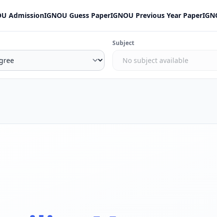
U Admission
IGNOU Guess Paper
IGNOU Previous Year Paper
IGN
Subject