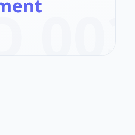
ement
O 00