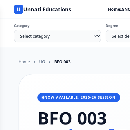
U
Unnati Educations
Home
IGNO
Category
Degree
Home
UG
BFO 003
NOW AVAILABLE: 2025-26 SESSION
BFO 003