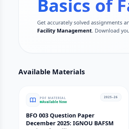
Basics of 
Get accurately solved assignments 
Facility Management
. Download you
Available Materials
2025–26
PDF MATERIAL
Available Now
BFO 003 Question Paper
December 2025: IGNOU BAFSM