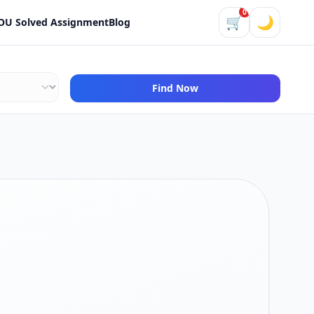
0
🛒
🌙
OU Solved Assignment
Blog
Find Now