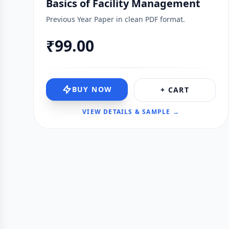
Basics of Facility Management
Previous Year Paper in clean PDF format.
₹99.00
BUY NOW
+ CART
VIEW DETAILS & SAMPLE →