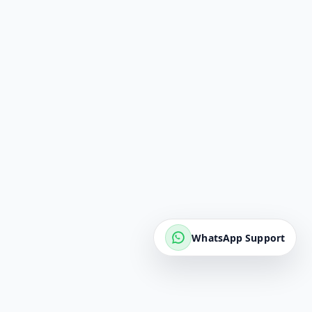
WhatsApp Support