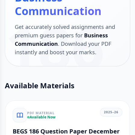
Communication
186
Get accurately solved assignments and
premium guess papers for
Business
Communication
. Download your PDF
instantly and boost your marks.
Available Materials
2025–26
PDF MATERIAL
Available Now
BEGS 186 Question Paper December