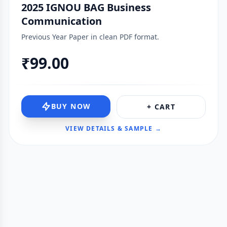
2025 IGNOU BAG Business
Communication
Previous Year Paper in clean PDF format.
₹99.00
BUY NOW
+ CART
VIEW DETAILS & SAMPLE →