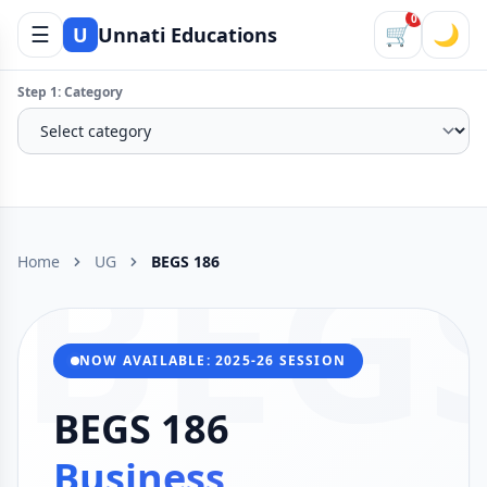
0
☰
🛒
🌙
U
Unnati Educations
Step 1: Category
BEG
Home
UG
BEGS 186
NOW AVAILABLE: 2025-26 SESSION
BEGS 186
Business