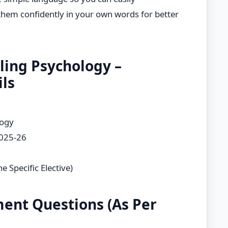
hem confidently in your own words for better
ling Psychology –
ls
logy
2025-26
e Specific Elective)
ent Questions (As Per