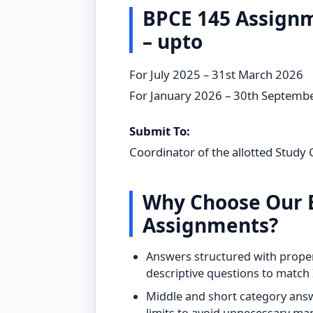
BPCE 145 Assign
– upto
For July 2025 – 31st March 2026
For January 2026 – 30th Septemb
Submit To:
Coordinator of the allotted Study 
Why Choose Our 
Assignments?
Answers structured with proper
descriptive questions to matc
Middle and short category answ
limits to avoid unnecessary ma