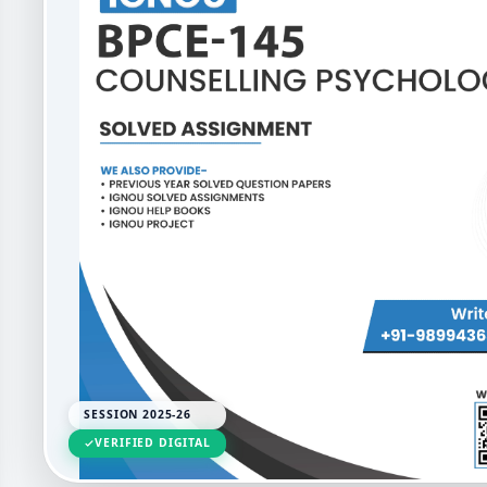
SESSION 2025-26
VERIFIED DIGITAL