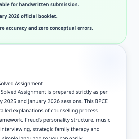
able for handwritten submission.
ary 2026 official booklet.
re accuracy and zero conceptual errors.
Solved Assignment
olved Assignment is prepared strictly as per
uly 2025 and January 2026 sessions. This BPCE
iled explanations of counselling process
ramework, Freud’s personality structure, music
interviewing, strategic family therapy and
, simple language so you can easily