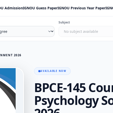
U Admission
IGNOU Guess Paper
IGNOU Previous Year Paper
IGN
Subject
GNMENT 2026
AVAILABLE NOW
BPCE-145 Cou
Psychology S