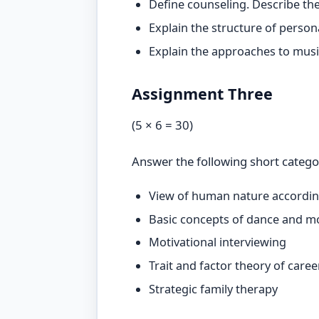
Define counseling. Describe the
Explain the structure of person
Explain the approaches to music
Assignment Three
(5 × 6 = 30)
Answer the following short catego
View of human nature accordin
Basic concepts of dance and 
Motivational interviewing
Trait and factor theory of car
Strategic family therapy