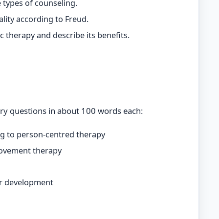
 types of counseling.
ality according to Freud.
 therapy and describe its benefits.
ry questions in about 100 words each:
g to person-centred therapy
movement therapy
eer development