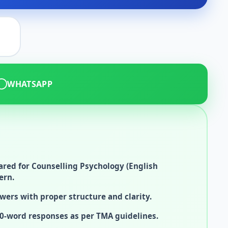
WHATSAPP
red for Counselling Psychology (English
ern.
wers with proper structure and clarity.
0-word responses as per TMA guidelines.