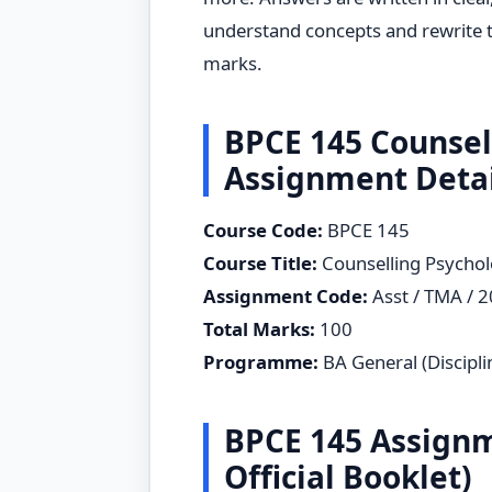
understand concepts and rewrite t
marks.
BPCE 145 Counsel
Assignment Detai
Course Code:
BPCE 145
Course Title:
Counselling Psycho
Assignment Code:
Asst / TMA / 
Total Marks:
100
Programme:
BA General (Disciplin
BPCE 145 Assignm
Official Booklet)