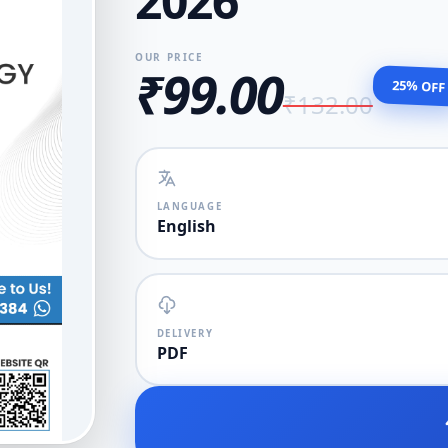
2026
OUR PRICE
₹99.00
25% OFF
₹132.00
LANGUAGE
English
DELIVERY
PDF