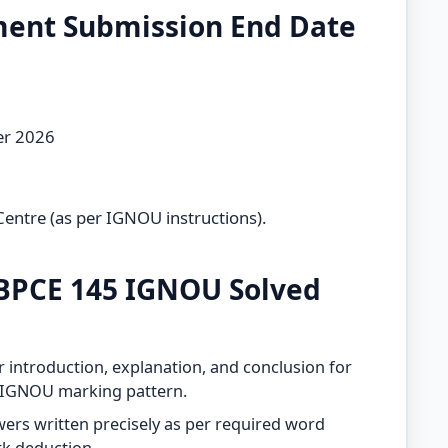
ment Submission End Date
er 2026
Centre (as per IGNOU instructions).
BPCE 145 IGNOU Solved
 introduction, explanation, and conclusion for
h IGNOU marking pattern.
ers written precisely as per required word
rk deduction.