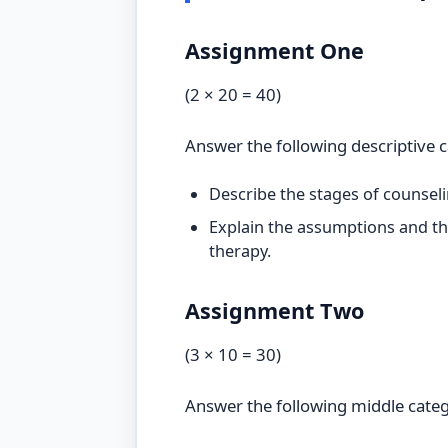
Assignment One
(2 × 20 = 40)
Answer the following descriptive 
Describe the stages of counsel
Explain the assumptions and th
therapy.
Assignment Two
(3 × 10 = 30)
Answer the following middle cate