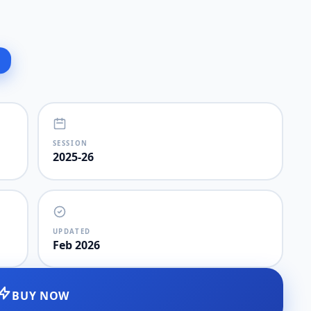
SESSION
2025-26
UPDATED
Feb 2026
BUY NOW