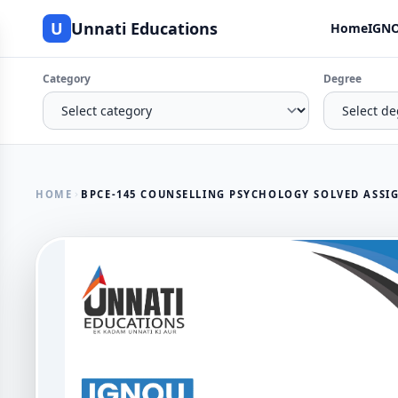
U
Unnati Educations
Home
IGNO
Category
Degree
HOME
BPCE-145 COUNSELLING PSYCHOLOGY SOLVED ASSI