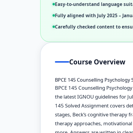
Easy-to-understand language suit
Fully aligned with July 2025 – Janu
Carefully checked content to ensu
Course Overview
BPCE 145 Counselling Psychology 
BPCE 145 Counselling Psychology S
the latest IGNOU guidelines for J
145 Solved Assignment covers deta
stages, Beck’s cognitive therapy f
therapy approaches, motivational 
more. Answers are written in clear