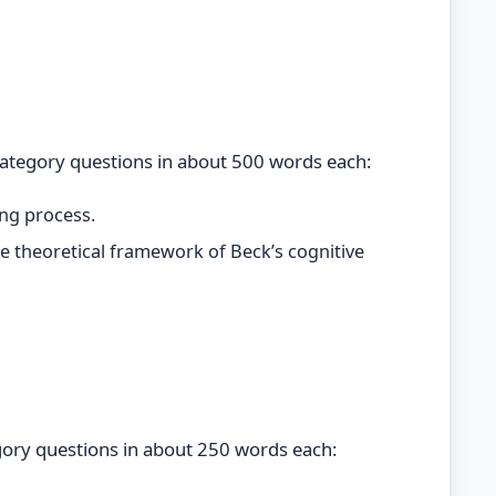
category questions in about 500 words each:
ing process.
e theoretical framework of Beck’s cognitive
gory questions in about 250 words each: