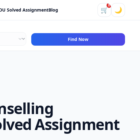
0
🛒
🌙
OU Solved Assignment
Blog
Find Now
nselling
olved Assignment