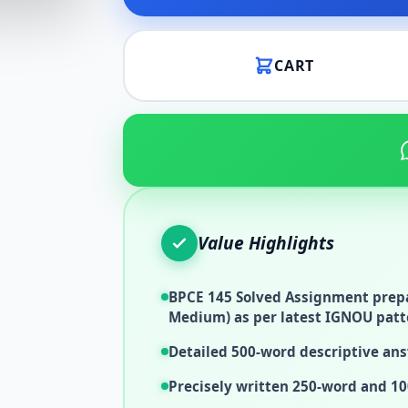
CART
Value Highlights
BPCE 145 Solved Assignment prepa
Medium) as per latest IGNOU patt
Detailed 500-word descriptive ans
Precisely written 250-word and 10