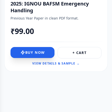
2025: IGNOU BAFSM Emergency
Handling
Previous Year Paper in clean PDF format.
₹99.00
BUY NOW
+ CART
VIEW DETAILS & SAMPLE →