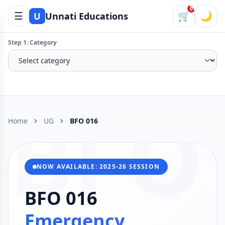
0
☰
🛒
🌙
U
Unnati Educations
Step 1: Category
BFO
Home
UG
BFO 016
NOW AVAILABLE: 2025-26 SESSION
BFO 016
Emergency