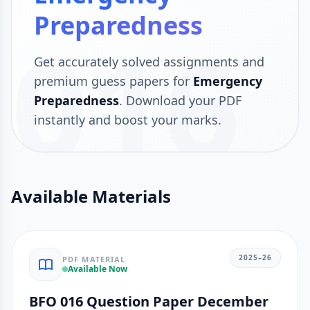
Preparedness
016
Get accurately solved assignments and
premium guess papers for
Emergency
Preparedness
. Download your PDF
instantly and boost your marks.
Available Materials
2025–26
PDF MATERIAL
Available Now
BFO 016 Question Paper December