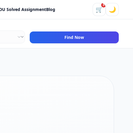
0
🛒
🌙
OU Solved Assignment
Blog
Find Now