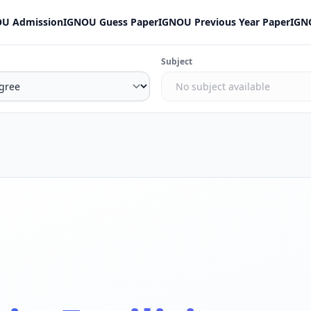
U Admission
IGNOU Guess Paper
IGNOU Previous Year Paper
IGN
Subject