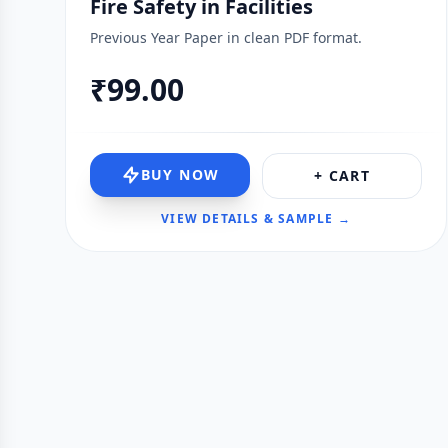
Fire Safety in Facilities
Previous Year Paper in clean PDF format.
₹99.00
BUY NOW
+ CART
VIEW DETAILS & SAMPLE →