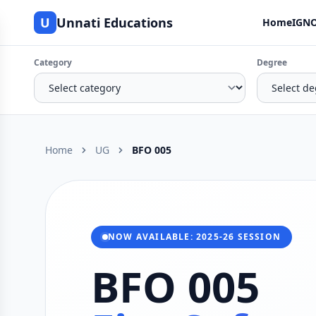
U
Unnati Educations
Home
IGNO
Category
Degree
Home
UG
BFO 005
NOW AVAILABLE: 2025-26 SESSION
BFO 005