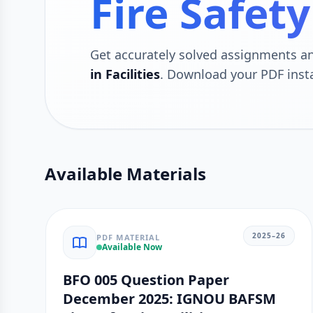
Fire Safety
Get accurately solved assignments 
in Facilities
. Download your PDF inst
Available Materials
2025–26
PDF MATERIAL
Available Now
BFO 005 Question Paper
December 2025: IGNOU BAFSM