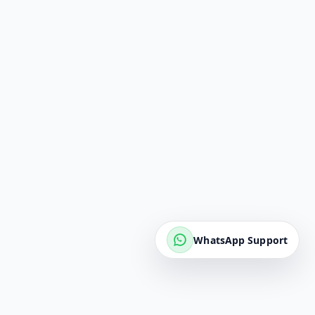
WhatsApp Support