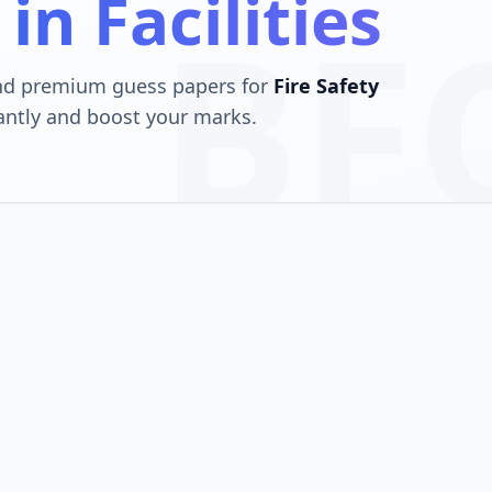
 in Facilities
BF
and premium guess papers for
Fire Safety
antly and boost your marks.