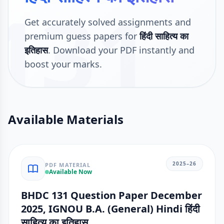
131
Get accurately solved assignments and
premium guess papers for
हिंदी साहित्य का
इतिहास
. Download your PDF instantly and
boost your marks.
Available Materials
2025–26
PDF MATERIAL
Available Now
BHDC 131 Question Paper December
2025, IGNOU B.A. (General) Hindi हिंदी
साहित्य का इतिहास