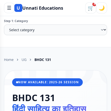
0
☰
🛒
🌙
U
Unnati Educations
Step 1: Category
BHD
Home
UG
BHDC 131
NOW AVAILABLE: 2025-26 SESSION
BHDC 131
हिंदी साहित्य का इतिहास