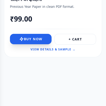
Previous Year Paper in clean PDF format.
₹99.00
BUY NOW
+ CART
VIEW DETAILS & SAMPLE →