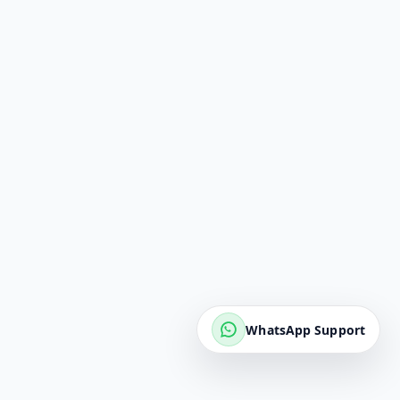
WhatsApp Support