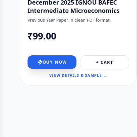
December 2025 IGNOU BAFEC
Intermediate Microeconomics
Previous Year Paper in clean PDF format.
₹99.00
BUY NOW
+ CART
VIEW DETAILS & SAMPLE →