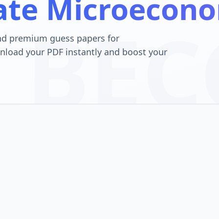
ate Microecono
BEC
nd premium guess papers for
nload your PDF instantly and boost your