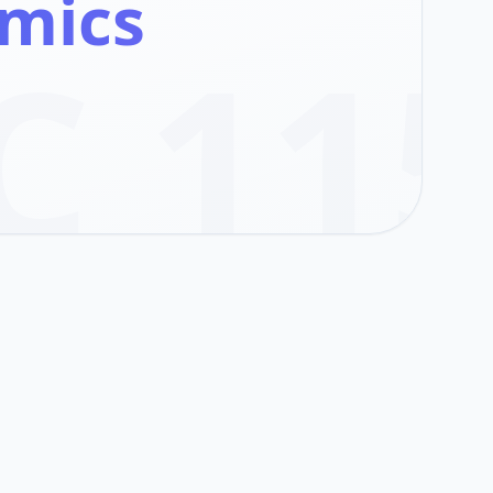
mics
C 11