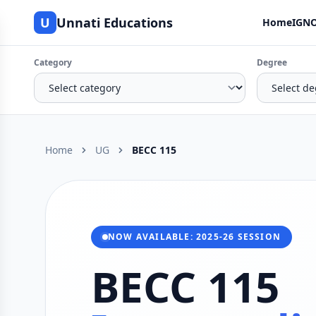
U
Unnati Educations
Home
IGNO
Category
Degree
Home
UG
BECC 115
NOW AVAILABLE: 2025-26 SESSION
BECC 115