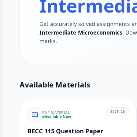
Intermedi
Get accurately solved assignments a
Intermediate Microeconomics
. Dow
marks.
Available Materials
2025–26
PDF MATERIAL
Available Now
BECC 115 Question Paper