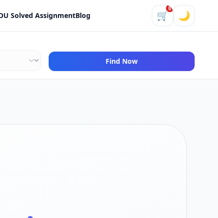
0
🛒
🌙
OU Solved Assignment
Blog
Find Now