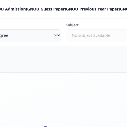
U Admission
IGNOU Guess Paper
IGNOU Previous Year Paper
IGN
Subject