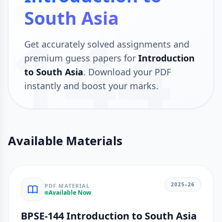
South Asia
144
Get accurately solved assignments and
premium guess papers for
Introduction
to South Asia
. Download your PDF
instantly and boost your marks.
Available Materials
2025–26
PDF MATERIAL
Available Now
BPSE-144 Introduction to South Asia