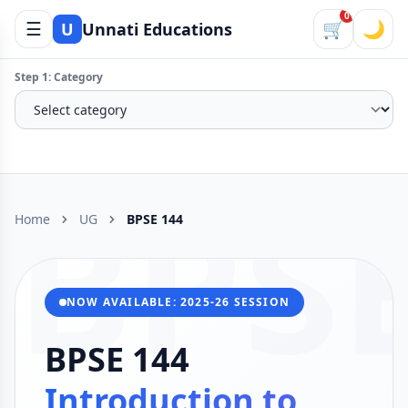
0
☰
🛒
🌙
U
Unnati Educations
Step 1: Category
BPS
Home
UG
BPSE 144
NOW AVAILABLE: 2025-26 SESSION
BPSE 144
Introduction to