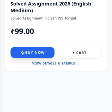
Solved Assignment 2026 (English
Medium)
Solved Assignment in clean PDF format.
₹99.00
BUY NOW
+ CART
VIEW DETAILS & SAMPLE →