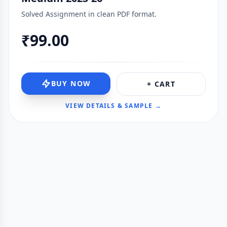
Solved Assignment in clean PDF format.
₹99.00
BUY NOW
+ CART
VIEW DETAILS & SAMPLE →