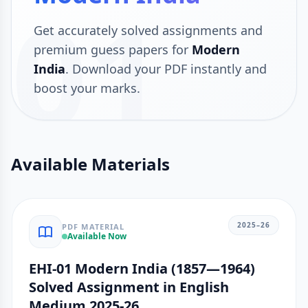
01
Get accurately solved assignments and
premium guess papers for
Modern
India
. Download your PDF instantly and
boost your marks.
Available Materials
2025–26
PDF MATERIAL
Available Now
EHI-01 Modern India (1857—1964)
Solved Assignment in English
Medium 2025-26