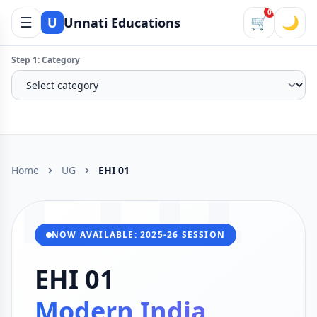
0
☰
🛒
🌙
U
Unnati Educations
Step 1: Category
EHI
Home
UG
EHI 01
NOW AVAILABLE: 2025-26 SESSION
EHI 01
Modern India