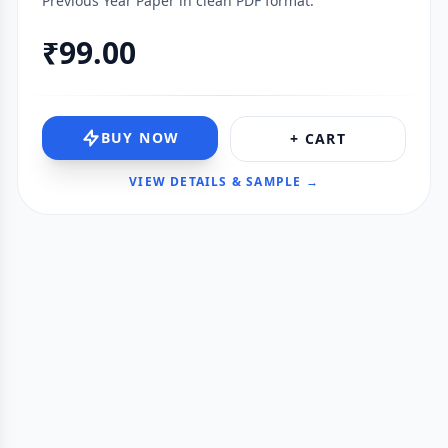
Previous Year Paper in clean PDF format.
₹99.00
BUY NOW
+ CART
VIEW DETAILS & SAMPLE →