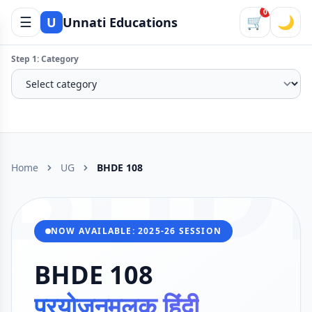
0
☰
🛒
🌙
U
Unnati Educations
Step 1: Category
BHD
Home
UG
BHDE 108
NOW AVAILABLE: 2025-26 SESSION
BHDE 108
प्रयोजनमूलक हिंदी