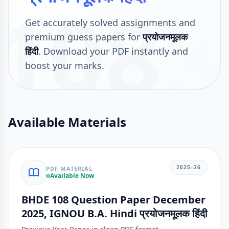
108
Get accurately solved assignments and
premium guess papers for
प्रयोजनमूलक
हिंदी
. Download your PDF instantly and
boost your marks.
Available Materials
2025–26
PDF MATERIAL
Available Now
BHDE 108 Question Paper December
2025, IGNOU B.A. Hindi प्रयोजनमूलक हिंदी