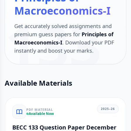
Macroeconomics-I
133
Get accurately solved assignments and
premium guess papers for
Principles of
Macroeconomics-I
. Download your PDF
instantly and boost your marks.
Available Materials
2025–26
PDF MATERIAL
Available Now
BECC 133 Question Paper December