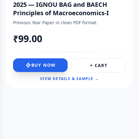
2025 — IGNOU BAG and BAECH
Principles of Macroeconomics-I
Previous Year Paper in clean PDF format.
₹99.00
BUY NOW
+ CART
VIEW DETAILS & SAMPLE →