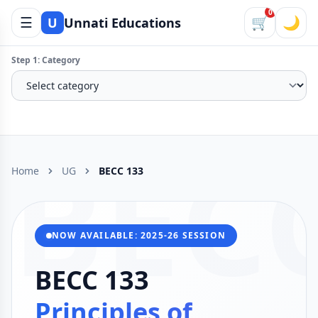
0
☰
🛒
🌙
U
Unnati Educations
Step 1: Category
BEC
Home
UG
BECC 133
NOW AVAILABLE: 2025-26 SESSION
BECC 133
Principles of