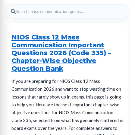
NIOS Class 12 Mass
Communication Important
Questions 2026 (Code 335) –
Chapter-Wise Objective
Question Bank
If you are preparing for NIOS Class 12 Mass
Communication 2026 and want to stop wasting time on
lessons that rarely show up in exams, this page is going
to help you. Here are the most important chapter-wise
objective questions for NIOS Mass Communication
Code 335, selected from what has genuinely mattered in
board exams over the years. For complete answers to