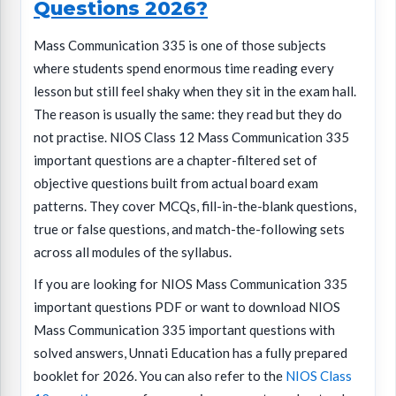
Questions 2026?
Mass Communication 335 is one of those subjects
where students spend enormous time reading every
lesson but still feel shaky when they sit in the exam hall.
The reason is usually the same: they read but they do
not practise. NIOS Class 12 Mass Communication 335
important questions are a chapter-filtered set of
objective questions built from actual board exam
patterns. They cover MCQs, fill-in-the-blank questions,
true or false questions, and match-the-following sets
across all modules of the syllabus.
If you are looking for NIOS Mass Communication 335
important questions PDF or want to download NIOS
Mass Communication 335 important questions with
solved answers, Unnati Education has a fully prepared
booklet for 2026. You can also refer to the
NIOS Class