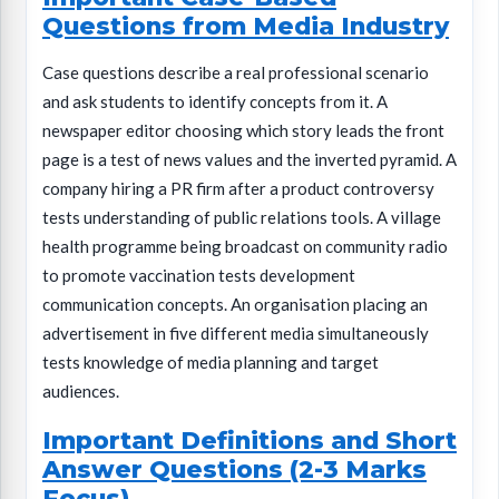
Questions from Media Industry
Case questions describe a real professional scenario
and ask students to identify concepts from it. A
newspaper editor choosing which story leads the front
page is a test of news values and the inverted pyramid. A
company hiring a PR firm after a product controversy
tests understanding of public relations tools. A village
health programme being broadcast on community radio
to promote vaccination tests development
communication concepts. An organisation placing an
advertisement in five different media simultaneously
tests knowledge of media planning and target
audiences.
Important Definitions and Short
Answer Questions (2-3 Marks
Focus)