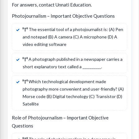
For answers, contact Unnati Education.
Photojournalism – Important Objective Questions
The essential tool of a photojournalist is: (A) Pen
and notepad (B) A camera (C) A microphone (D) A
video editing software
A photograph published in a newspaper carries a
short explanatory text called a __________.
Which technological development made
photography more convenient and user-friendly? (A)
Morse code (B) Digital technology (C) Transistor (D)
Satellite
Role of Photojournalism – Important Objective
Questions