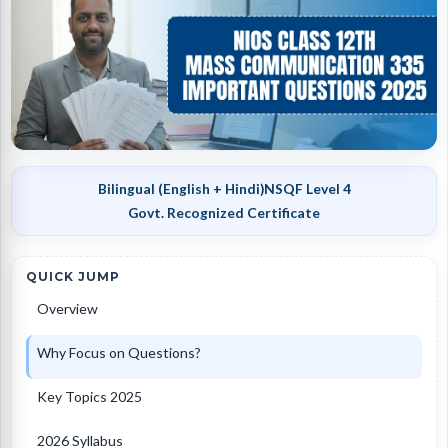
Bilingual (English + Hindi)
NSQF Level 4
Govt. Recognized Certificate
QUICK JUMP
Overview
Why Focus on Questions?
Key Topics 2025
2026 Syllabus