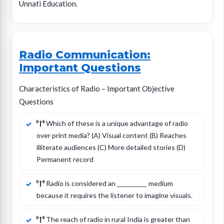
Unnati Education.
Radio Communication:
Important Questions
Characteristics of Radio – Important Objective
Questions
Which of these is a unique advantage of radio
over print media? (A) Visual content (B) Reaches
illiterate audiences (C) More detailed stories (D)
Permanent record
Radio is considered an __________ medium
because it requires the listener to imagine visuals.
The reach of radio in rural India is greater than