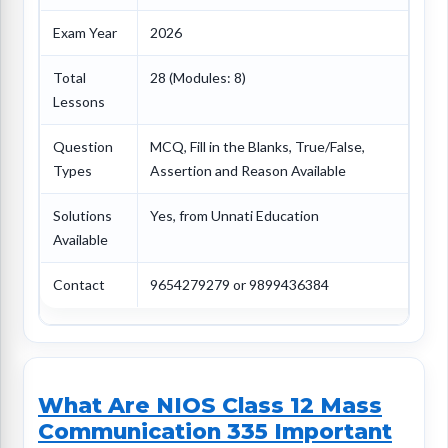
Exam Year
2026
Total
28 (Modules: 8)
Lessons
Question
MCQ, Fill in the Blanks, True/False,
Types
Assertion and Reason Available
Solutions
Yes, from Unnati Education
Available
Contact
9654279279 or 9899436384
What Are NIOS Class 12 Mass
Communication 335 Important