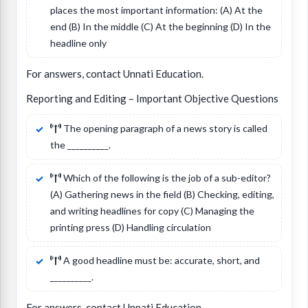
places the most important information: (A) At the
end (B) In the middle (C) At the beginning (D) In the
headline only
For answers, contact Unnati Education.
Reporting and Editing – Important Objective Questions
The opening paragraph of a news story is called
the __________.
Which of the following is the job of a sub-editor?
(A) Gathering news in the field (B) Checking, editing,
and writing headlines for copy (C) Managing the
printing press (D) Handling circulation
A good headline must be: accurate, short, and
__________.
For answers, contact Unnati Education.