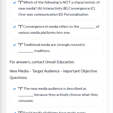
Which of the following is NOT a characteristic of
new media? (A) Interactivity (B) Convergence (C)
One-way communication (D) Personalisation
Convergence in media refers to the __________ of
various media platforms into one.
Traditional media are strongly rooted in
__________ traditions.
For answers, contact Unnati Education.
New Media – Target Audience – Important Objective
Questions
The new media audience is described as
__________ because they actively choose what they
consume.
Social media platforms have made every