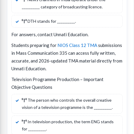
__________ category of broadcasting licence.
DTH stands for __________.
For answers, contact Unnati Education.
Students preparing for
NIOS Class 12 TMA
submissions
in Mass Communication 335 can access fully written,
accurate, and 2026-updated TMA material directly from
Unnati Education.
Television Programme Production – Important
Objective Questions
The person who controls the overall creative
vision of a television programme is the __________.
In television production, the term ENG stands
for __________.