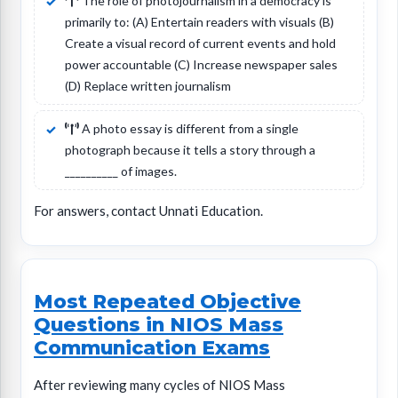
The role of photojournalism in a democracy is
primarily to: (A) Entertain readers with visuals (B)
Create a visual record of current events and hold
power accountable (C) Increase newspaper sales
(D) Replace written journalism
A photo essay is different from a single
photograph because it tells a story through a
__________ of images.
For answers, contact Unnati Education.
Most Repeated Objective
Questions in NIOS Mass
Communication Exams
After reviewing many cycles of NIOS Mass