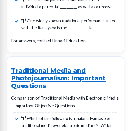
individual a potential __________ as well as a receiver.
One widely known traditional performance linked
with the Ramayana is the __________ Lila.
For answers, contact Unnati Education.
Traditional Media and
Photojournalism: Important
Questions
Comparison of Traditional Media with Electronic Media
– Important Objective Questions
Which of the following is a major advantage of
traditional media over electronic media? (A) Wider