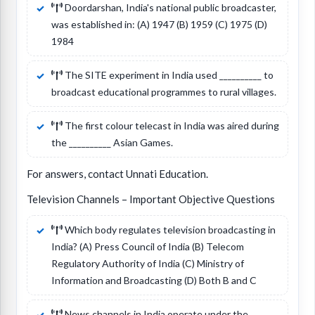
Doordarshan, India's national public broadcaster,
was established in: (A) 1947 (B) 1959 (C) 1975 (D)
1984
The SITE experiment in India used __________ to
broadcast educational programmes to rural villages.
The first colour telecast in India was aired during
the __________ Asian Games.
For answers, contact Unnati Education.
Television Channels – Important Objective Questions
Which body regulates television broadcasting in
India? (A) Press Council of India (B) Telecom
Regulatory Authority of India (C) Ministry of
Information and Broadcasting (D) Both B and C
News channels in India operate under the