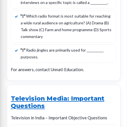
interviews on a specific topic is called a __________.
Which radio format is most suitable for reaching
a wide rural audience on agriculture? (A) Drama (B)
Talk show (C) Farm and home programme (D) Sports
commentary
Radio jingles are primarily used for __________
purposes.
For answers, contact Unnati Education.
Television Media: Important
Questions
Television in India – Important Objective Questions