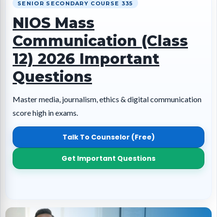
SENIOR SECONDARY COURSE 335
NIOS Mass
Communication (Class
12) 2026 Important
Questions
Master media, journalism, ethics & digital communication
score high in exams.
Talk To Counselor (Free)
Get Important Questions