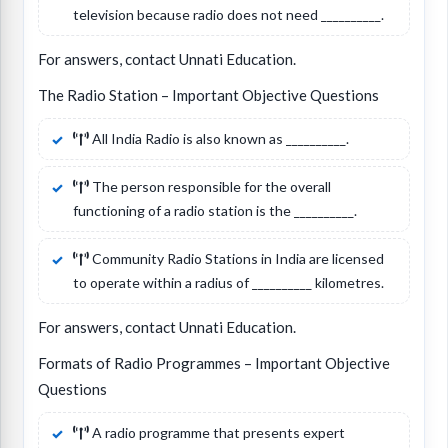
television because radio does not need __________.
For answers, contact Unnati Education.
The Radio Station – Important Objective Questions
All India Radio is also known as __________.
The person responsible for the overall
functioning of a radio station is the __________.
Community Radio Stations in India are licensed
to operate within a radius of __________ kilometres.
For answers, contact Unnati Education.
Formats of Radio Programmes – Important Objective
Questions
A radio programme that presents expert