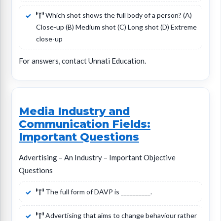
Which shot shows the full body of a person? (A)
Close-up (B) Medium shot (C) Long shot (D) Extreme
close-up
For answers, contact Unnati Education.
Media Industry and
Communication Fields:
Important Questions
Advertising – An Industry – Important Objective
Questions
The full form of DAVP is __________.
Advertising that aims to change behaviour rather