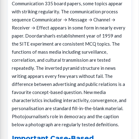
Communication 335 board papers, some topics appear
with striking regularity. The communication process
sequence Communicator → Message → Channel →
Receiver → Effect appears in some form in nearly every
paper. Doordarshan's establishment year of 1959 and
the SITE experiment are consistent MCQ topics. The
functions of mass media including surveillance,
correlation, and cultural transmission are tested
repeatedly. The inverted pyramid structure in news
writing appears every few years without fail. The
difference between advertising and public relations is a
favourite concept-based question. New media
characteristics including interactivity, convergence, and
personalisation are standard fill-in-the-blank material.
Photojournalism's role in democracy and the caption
below a photograph are regularly tested definitions.
Important Case-Based