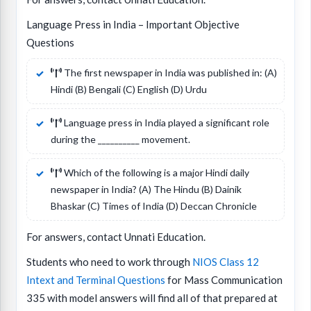
Language Press in India – Important Objective
Questions
The first newspaper in India was published in: (A)
Hindi (B) Bengali (C) English (D) Urdu
Language press in India played a significant role
during the __________ movement.
Which of the following is a major Hindi daily
newspaper in India? (A) The Hindu (B) Dainik
Bhaskar (C) Times of India (D) Deccan Chronicle
For answers, contact Unnati Education.
Students who need to work through
NIOS Class 12
Intext and Terminal Questions
for Mass Communication
335 with model answers will find all of that prepared at