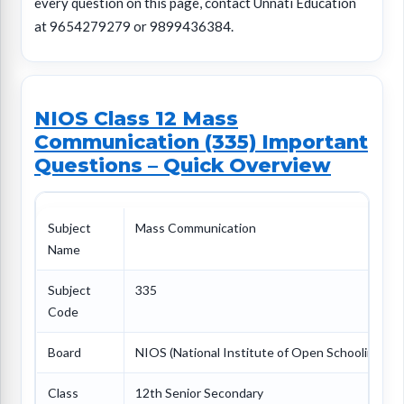
every question on this page, contact Unnati Education
at 9654279279 or 9899436384.
NIOS Class 12 Mass
Communication (335) Important
Questions – Quick Overview
Subject
Mass Communication
Name
Subject
335
Code
Board
NIOS (National Institute of Open Schooling)
Class
12th Senior Secondary