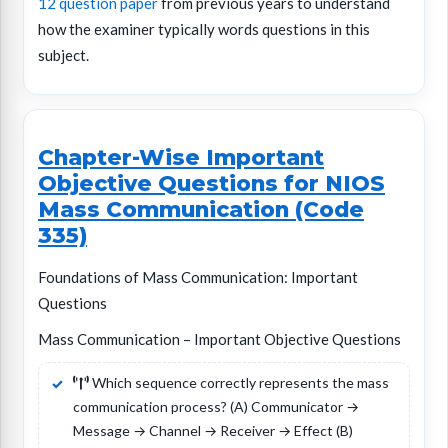
12 question paper
from previous years to understand
how the examiner typically words questions in this
subject.
Chapter-Wise Important
Objective Questions for NIOS
Mass Communication (Code
335)
Foundations of Mass Communication: Important
Questions
Mass Communication – Important Objective Questions
Which sequence correctly represents the mass
communication process? (A) Communicator →
Message → Channel → Receiver → Effect (B)