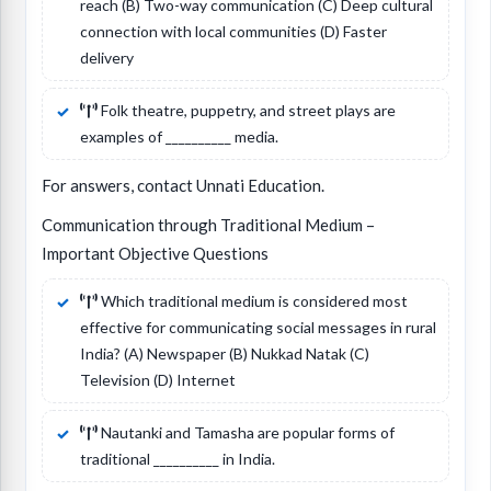
reach (B) Two-way communication (C) Deep cultural
connection with local communities (D) Faster
delivery
Folk theatre, puppetry, and street plays are
examples of __________ media.
For answers, contact Unnati Education.
Communication through Traditional Medium –
Important Objective Questions
Which traditional medium is considered most
effective for communicating social messages in rural
India? (A) Newspaper (B) Nukkad Natak (C)
Television (D) Internet
Nautanki and Tamasha are popular forms of
traditional __________ in India.