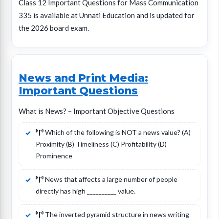
Class 12 Important Questions for Mass Communication
335 is available at Unnati Education and is updated for
the 2026 board exam.
News and Print Media:
Important Questions
What is News? – Important Objective Questions
Which of the following is NOT a news value? (A)
Proximity (B) Timeliness (C) Profitability (D)
Prominence
News that affects a large number of people
directly has high __________ value.
The inverted pyramid structure in news writing