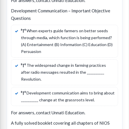
For answers, contact Unnati Education.
Development Communication – Important Objective
Questions
When experts guide farmers on better seeds
through media, which function is being performed?
(A) Entertainment (B) Information (C) Education (D)
Persuasion
The widespread change in farming practices
after radio messages resulted in the __________
Revolution.
Development communication aims to bring about
__________ change at the grassroots level.
For answers, contact Unnati Education.
A fully solved booklet covering all chapters of NIOS