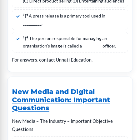
(C) Direct product selling (D) Entertaining audiences
A press release is a primary tool used in
__________.
The person responsible for managing an
organisation's image is called a __________ officer.
For answers, contact Unnati Education.
New Media and Digital
Communication: Important
Questions
New Media – The Industry – Important Objective
Questions