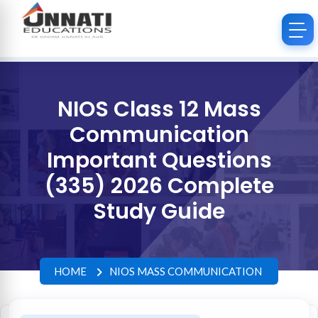
NIOS Class 12 Mass
Communication
Important Questions
(335) 2026 Complete
Study Guide
HOME
NIOS MASS COMMUNICATION