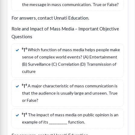
the message in mass communication. True or False?
For answers, contact Unnati Education.
Role and Impact of Mass Media – Important Objective
Questions
Which function of mass media helps people make
sense of complex world events? (A) Entertainment
(B) Surveillance (C) Correlation (D) Transmission of
culture
A major characteristic of mass communication is
that the audience is usually large and unseen. True
or False?
The impact of mass media on public opinion is an
example of its __________ function.