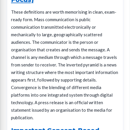
These definitions are worth memorising in clean, exam-
ready form. Mass communication is public
communication transmitted electronically or
mechanically to large, geographically scattered
audiences. The communicator is the person or
organisation that creates and sends the message. A
channel is any medium through which a message travels
from sender to receiver. The inverted pyramid is a news
writing structure where the most important information
appears first, followed by supporting details.
Convergence is the blending of different media
platforms into one integrated system through digital
technology. A press release is an official written
statement issued by an organisation to the media for
publication.