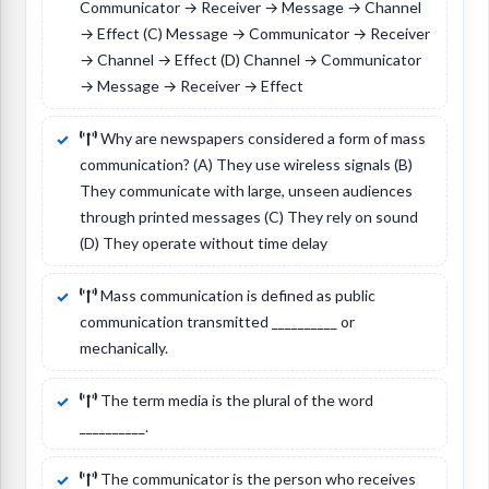
Communicator → Receiver → Message → Channel
→ Effect (C) Message → Communicator → Receiver
→ Channel → Effect (D) Channel → Communicator
→ Message → Receiver → Effect
Why are newspapers considered a form of mass
communication? (A) They use wireless signals (B)
They communicate with large, unseen audiences
through printed messages (C) They rely on sound
(D) They operate without time delay
Mass communication is defined as public
communication transmitted __________ or
mechanically.
The term media is the plural of the word
__________.
The communicator is the person who receives