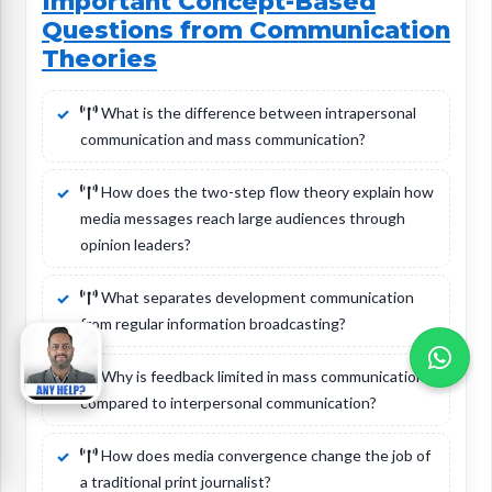
Important Concept-Based
Questions from Communication
Theories
What is the difference between intrapersonal
communication and mass communication?
How does the two-step flow theory explain how
media messages reach large audiences through
opinion leaders?
What separates development communication
from regular information broadcasting?
Why is feedback limited in mass communication
compared to interpersonal communication?
How does media convergence change the job of
a traditional print journalist?