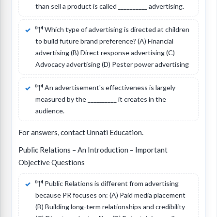
than sell a product is called __________ advertising.
Which type of advertising is directed at children
to build future brand preference? (A) Financial
advertising (B) Direct response advertising (C)
Advocacy advertising (D) Pester power advertising
An advertisement's effectiveness is largely
measured by the __________ it creates in the
audience.
For answers, contact Unnati Education.
Public Relations – An Introduction – Important
Objective Questions
Public Relations is different from advertising
because PR focuses on: (A) Paid media placement
(B) Building long-term relationships and credibility