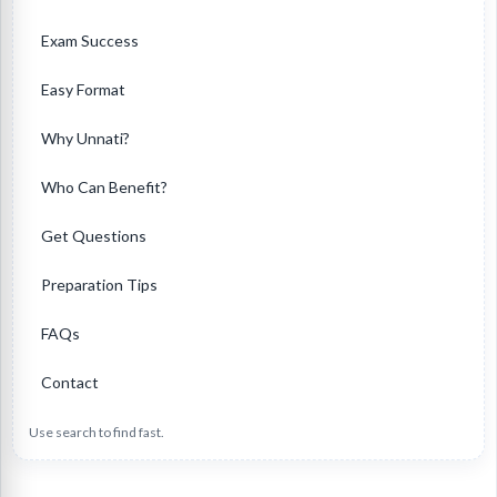
Exam Success
Easy Format
Why Unnati?
Who Can Benefit?
Get Questions
Preparation Tips
FAQs
Contact
Use search to find fast.