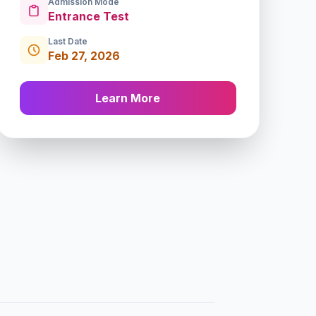
Admission Mode
Entrance Test
Last Date
Feb 27, 2026
Learn More