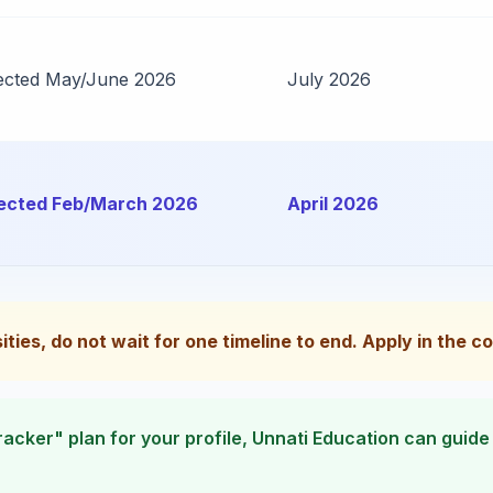
ected May/June 2026
July 2026
ected Feb/March 2026
April 2026
sities, do not wait for one timeline to end. Apply in the 
 tracker" plan for your profile, Unnati Education can guid