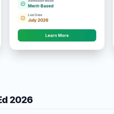
Admission Mode
Merit-Based
Last Date
July 2026
Learn More
.Ed 2026