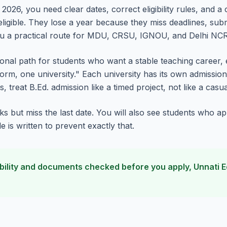
2026, you need clear dates, correct eligibility rules, and a
 eligible. They lose a year because they miss deadlines, s
ou a practical route for MDU, CRSU, IGNOU, and Delhi NCR
ssional path for students who want a stable teaching career, 
orm, one university." Each university has its own admission mo
, treat B.Ed. admission like a timed project, not like a casua
s but miss the last date. You will also see students who ap
is written to prevent exactly that.
ligibility and documents checked before you apply, Unnati