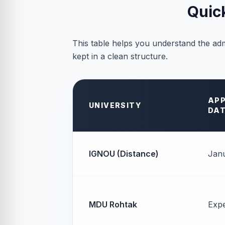
Quic
This table helps you understand the adm
kept in a clean structure.
APP
UNIVERSITY
DA
IGNOU (Distance)
Janu
MDU Rohtak
Exp