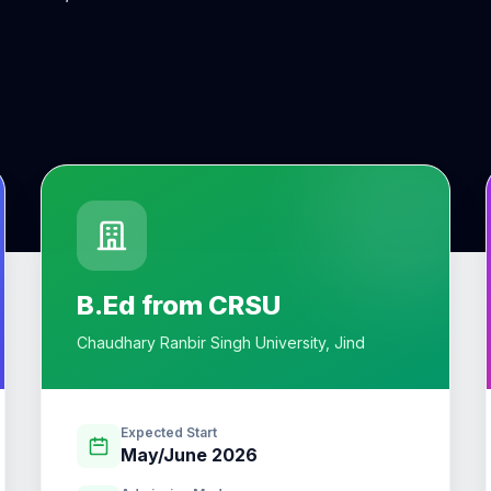
B.Ed from CRSU
Chaudhary Ranbir Singh University, Jind
Expected Start
May/June 2026