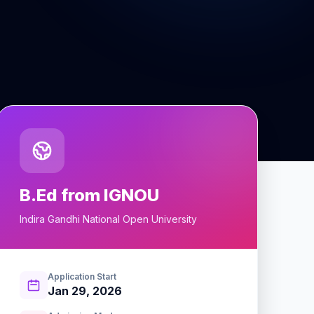
B.Ed from IGNOU
Indira Gandhi National Open University
Application Start
Jan 29, 2026