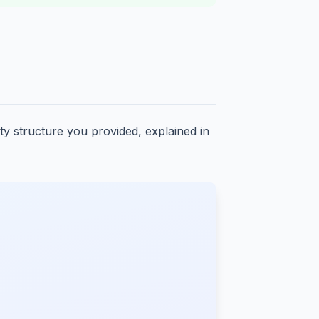
ity structure you provided, explained in