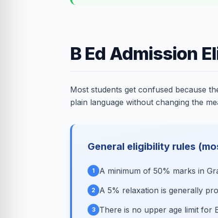
B Ed Admission Eli
Most students get confused because they 
plain language without changing the me
General eligibility rules (mo
A minimum of 50% marks in Grad
1
A 5% relaxation is generally p
2
There is no upper age limit for 
3