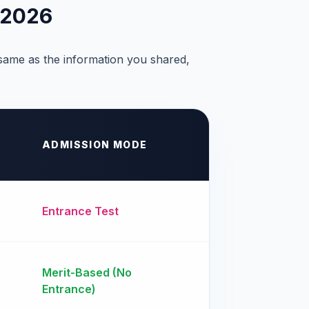
 2026
 same as the information you shared,
ADMISSION MODE
Entrance Test
Merit-Based (No
Entrance)