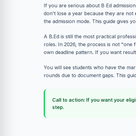
If you are serious about B Ed admission 
don't lose a year because they are not
the admission mode. This guide gives y
A B.Ed is still the most practical profe
roles. In 2026, the process is not "one f
own deadline pattern. If you want results
You will see students who have the mark
rounds due to document gaps. This guide 
Call to action: If you want your e
step.