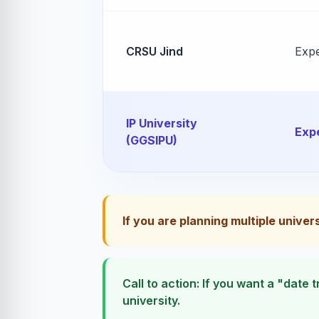
CRSU Jind
Exp
IP University
Exp
(GGSIPU)
If you are planning multiple univer
Call to action: If you want a "date
university.