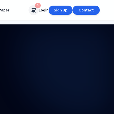
0
Paper
Login
Sign Up
Contact