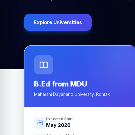
Explore Universities
B.Ed from MDU
Maharshi Dayanand University, Rohtak
Expected Start
May 2026