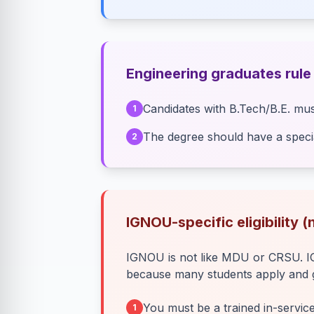
Engineering graduates rule
Candidates with B.Tech/B.E. mus
1
The degree should have a specia
2
IGNOU-specific eligibility 
IGNOU is not like MDU or CRSU. IGN
because many students apply and ge
You must be a trained in-servic
1