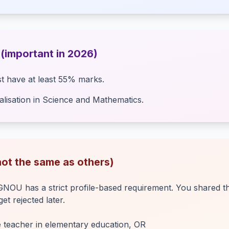
 (important in 2026)
t have at least 55% marks.
lisation in Science and Mathematics.
(not the same as others)
OU has a strict profile-based requirement. You shared the
t rejected later.
e teacher in elementary education, OR