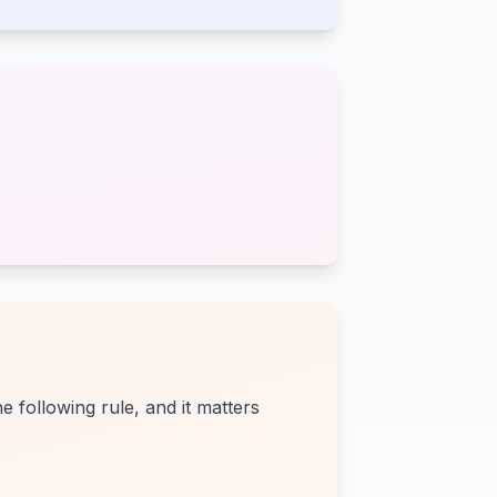
 following rule, and it matters