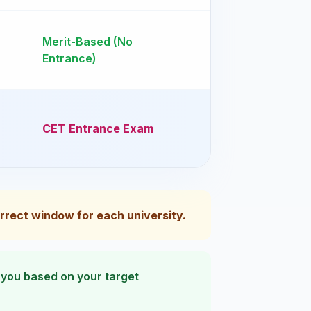
Merit-Based (No
Entrance)
CET Entrance Exam
correct window for each university.
e you based on your target