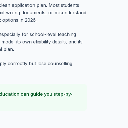
 clean application plan. Most students
ubmit wrong documents, or misunderstand
 options in 2026.
especially for school-level teaching
de, its own eligibility details, and its
l plan.
ply correctly but lose counselling
 Education can guide you step-by-