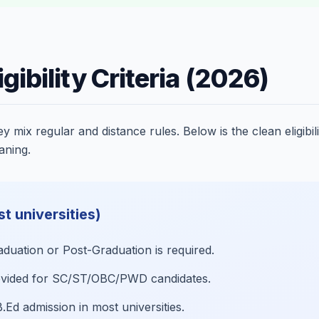
gibility Criteria (2026)
mix regular and distance rules. Below is the clean eligibil
aning.
st universities)
uation or Post-Graduation is required.
rovided for SC/ST/OBC/PWD candidates.
B.Ed admission in most universities.