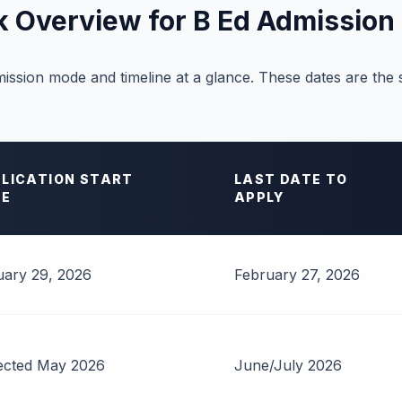
k Overview for B Ed Admission
ission mode and timeline at a glance. These dates are the
LICATION START
LAST DATE TO
TE
APPLY
ary 29, 2026
February 27, 2026
ected May 2026
June/July 2026