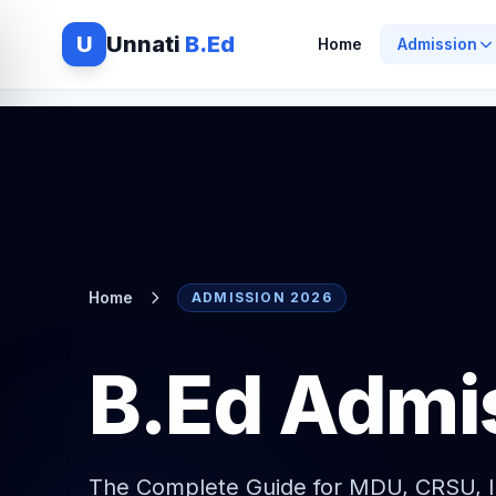
U
Unnati
B.Ed
Home
Admission
Home
ADMISSION 2026
B.Ed Admi
The Complete Guide for MDU, CRSU, 