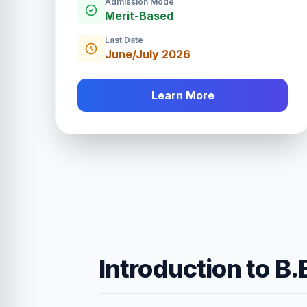
Admission Mode
Merit-Based
Last Date
June/July 2026
Learn More
Introduction to B