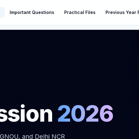
Important Questions
Practical Files
Previous Year 
ssion
2026
IGNOU, and Delhi NCR