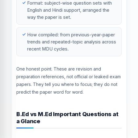
Format: subject-wise question sets with
English and Hindi support, arranged the
way the paper is set.
How compiled: from previous-year-paper
trends and repeated-topic analysis across
recent MDU cycles.
One honest point. These are revision and
preparation references, not official or leaked exam
papers. They tell you where to focus; they do not
predict the paper word for word.
B.Ed vs M.Ed Important Questions at
a Glance