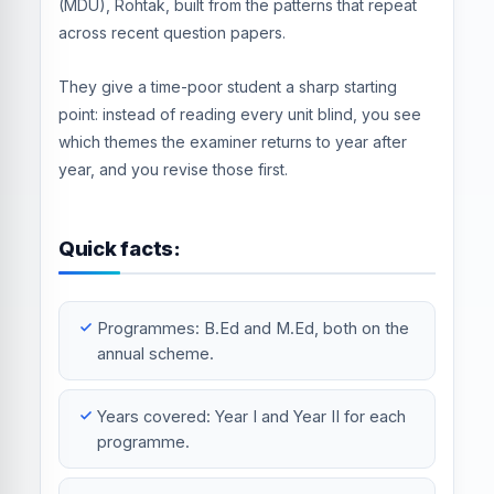
(MDU), Rohtak, built from the patterns that repeat
across recent question papers.
They give a time-poor student a sharp starting
point: instead of reading every unit blind, you see
which themes the examiner returns to year after
year, and you revise those first.
Quick facts:
Programmes: B.Ed and M.Ed, both on the
annual scheme.
Years covered: Year I and Year II for each
programme.