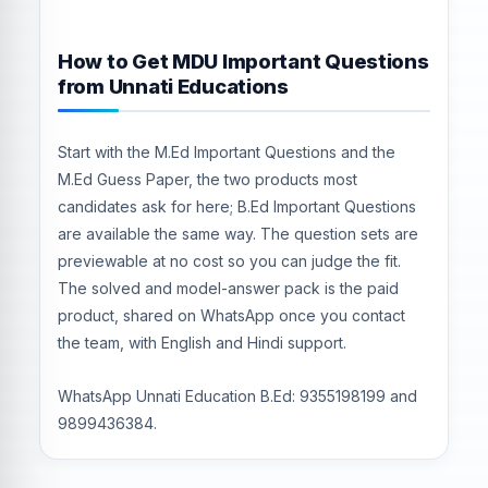
How to Get MDU Important Questions
from Unnati Educations
Start with the M.Ed Important Questions and the
M.Ed Guess Paper, the two products most
candidates ask for here; B.Ed Important Questions
are available the same way. The question sets are
previewable at no cost so you can judge the fit.
The solved and model-answer pack is the paid
product, shared on WhatsApp once you contact
the team, with English and Hindi support.
WhatsApp Unnati Education B.Ed: 9355198199 and
9899436384.