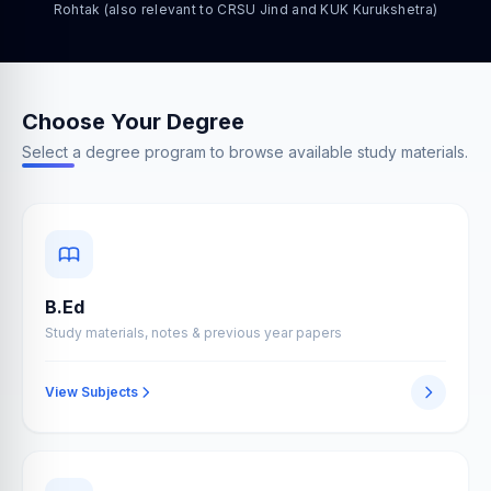
Rohtak (also relevant to CRSU Jind and KUK Kurukshetra)
Choose Your Degree
Select a degree program to browse available study materials.
B.Ed
Study materials, notes & previous year papers
View Subjects