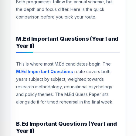
Both programmes follow the annual scheme, but
the depth and focus differ. Here is the quick
comparison before you pick your route.
M.Ed Important Questions (Year I and
Year II)
This is where most M.Ed candidates begin. The
M.Ed Important Questions
route covers both
years subject by subject, weighted towards
research methodology, educational psychology
and policy themes. The M.Ed Guess Paper sits
alongside it for timed rehearsal in the final week.
B.Ed Important Questions (Year I and
Year II)