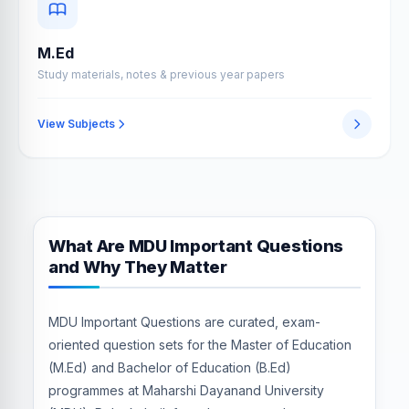
M.Ed
Study materials, notes & previous year papers
View Subjects
What Are MDU Important Questions
and Why They Matter
MDU Important Questions are curated, exam-
oriented question sets for the Master of Education
(M.Ed) and Bachelor of Education (B.Ed)
programmes at Maharshi Dayanand University