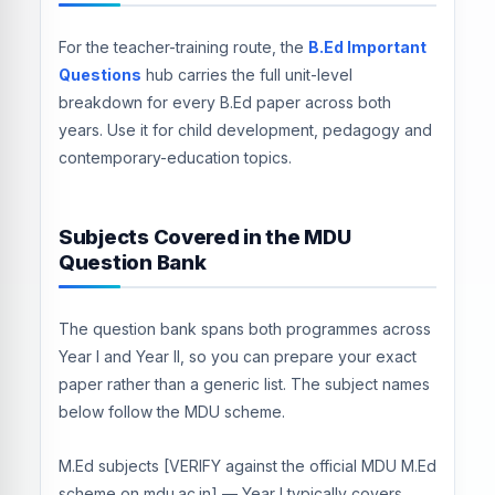
For the teacher-training route, the
B.Ed Important
Questions
hub carries the full unit-level
breakdown for every B.Ed paper across both
years. Use it for child development, pedagogy and
contemporary-education topics.
Subjects Covered in the MDU
Question Bank
The question bank spans both programmes across
Year I and Year II, so you can prepare your exact
paper rather than a generic list. The subject names
below follow the MDU scheme.
M.Ed subjects [VERIFY against the official MDU M.Ed
scheme on mdu.ac.in] — Year I typically covers