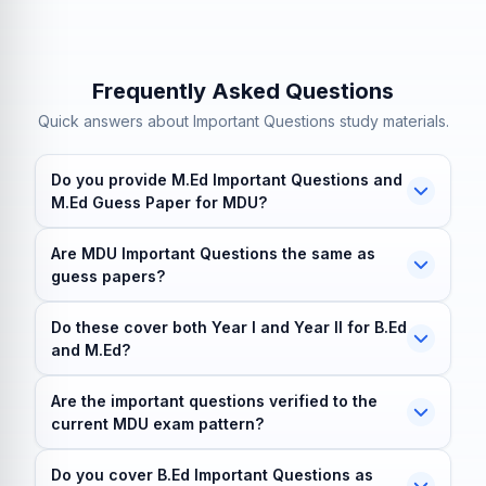
Frequently Asked Questions
Quick answers about Important Questions study materials.
Do you provide M.Ed Important Questions and
M.Ed Guess Paper for MDU?
Yes. M.Ed Important Questions and the M.Ed Guess
Are MDU Important Questions the same as
Paper are available for both Year I and Year II,
guess papers?
arranged subject wise. Message the team on
No, though they overlap. Important questions are a
WhatsApp and the solved pack is shared after you
Do these cover both Year I and Year II for B.Ed
wide priority list of high-weight topics across all units.
make contact.
and M.Ed?
A guess paper is tighter and exam-shaped. Both are
Yes. Coverage runs across Year I and Year II for both
revision aids, not official or leaked papers.
Are the important questions verified to the
the B.Ed and M.Ed programmes, organised paper by
current MDU exam pattern?
paper so you can prepare the exact year and subject
Yes, typically. The sets are built from recent previous-
you are sitting.
Do you cover B.Ed Important Questions as
year-paper trends and cross-checked against the