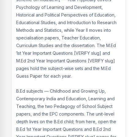
Psychology of Learning and Development,
Historical and Political Perspectives of Education,
Educational Studies, and Introduction to Research
Methods and Statistics, while Year II moves into
specialisation papers, Teacher Education,
Curriculum Studies and the dissertation. The M.Ed
1st Year Important Questions [VERIFY slug] and
M.Ed 2nd Year Important Questions [VERIFY slug]
pages hold the subject-wise sets and the M.Ed
Guess Paper for each year.
B.Ed subjects — Childhood and Growing Up,
Contemporary India and Education, Learning and
Teaching, the two Pedagogy of School Subject
papers, and the EPC components. The unit-level
depth lives on the B.Ed child; from here, open the
B.Ed 1st Year Important Questions and B.Ed 2nd
Year Important Questions [VERIFY slug] pages for