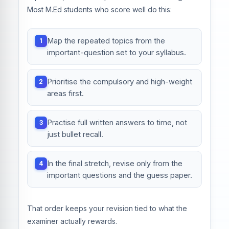
Most M.Ed students who score well do this:
Map the repeated topics from the
important-question set to your syllabus.
Prioritise the compulsory and high-weight
areas first.
Practise full written answers to time, not
just bullet recall.
In the final stretch, revise only from the
important questions and the guess paper.
That order keeps your revision tied to what the
examiner actually rewards.