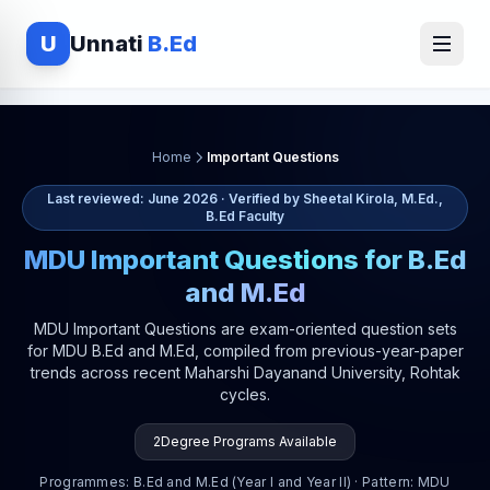
U
Unnati
B.Ed
Home
Important Questions
Last reviewed: June 2026 · Verified by Sheetal Kirola, M.Ed.,
B.Ed Faculty
MDU Important Questions for B.Ed
and M.Ed
MDU Important Questions are exam-oriented question sets
for MDU B.Ed and M.Ed, compiled from previous-year-paper
trends across recent Maharshi Dayanand University, Rohtak
cycles.
2
Degree Programs Available
Programmes: B.Ed and M.Ed (Year I and Year II) · Pattern: MDU