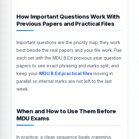
How Important Questions Work With
Previous Papers and Practical Files
Important questions are the priority map; they work
best beside the real papers and your file work. Pair
each set with the MDU B.Ed previous year question
papers to see exact phrasing and marks split, and
keep your
MDU B.Ed practical files
moving in
parallel so internal marks are not left to the last
week.
When and How to Use Them Before
MDU Exams
In practice, a clean sequence beats cramming.