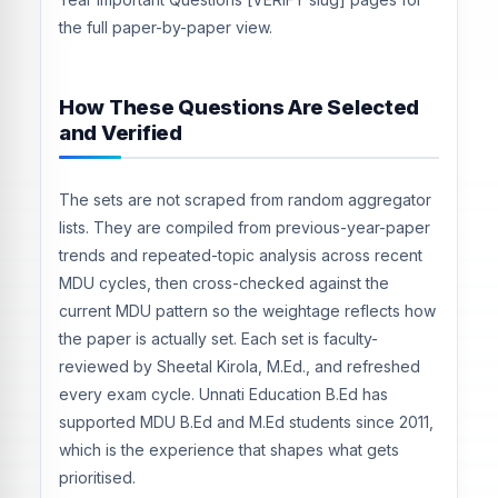
the full paper-by-paper view.
How These Questions Are Selected
and Verified
The sets are not scraped from random aggregator
lists. They are compiled from previous-year-paper
trends and repeated-topic analysis across recent
MDU cycles, then cross-checked against the
current MDU pattern so the weightage reflects how
the paper is actually set. Each set is faculty-
reviewed by Sheetal Kirola, M.Ed., and refreshed
every exam cycle. Unnati Education B.Ed has
supported MDU B.Ed and M.Ed students since 2011,
which is the experience that shapes what gets
prioritised.