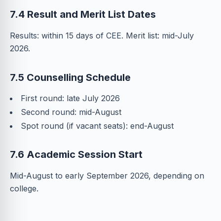
7.4 Result and Merit List Dates
Results: within 15 days of CEE. Merit list: mid-July
2026.
7.5 Counselling Schedule
First round: late July 2026
Second round: mid-August
Spot round (if vacant seats): end-August
7.6 Academic Session Start
Mid-August to early September 2026, depending on
college.