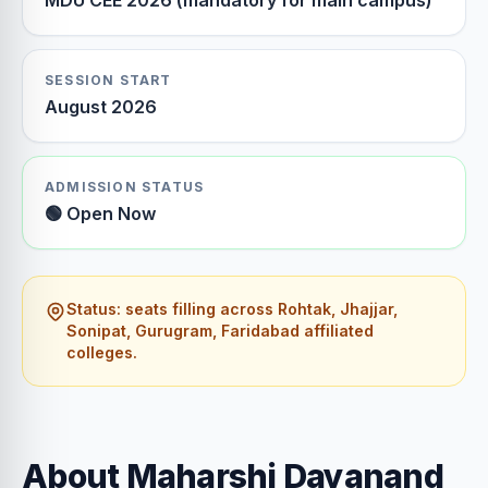
MDU CEE 2026 (mandatory for main campus)
SESSION START
August 2026
ADMISSION STATUS
🟢 Open Now
Status: seats filling across Rohtak, Jhajjar,
Sonipat, Gurugram, Faridabad affiliated
colleges.
About Maharshi Dayanand