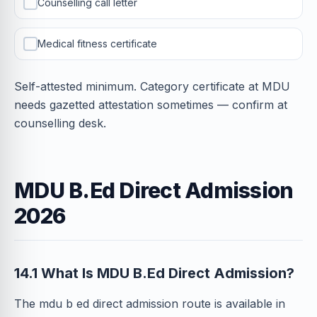
Counselling call letter
Medical fitness certificate
Self-attested minimum. Category certificate at MDU
needs gazetted attestation sometimes — confirm at
counselling desk.
MDU B.Ed Direct Admission
2026
14.1 What Is MDU B.Ed Direct Admission?
The mdu b ed direct admission route is available in