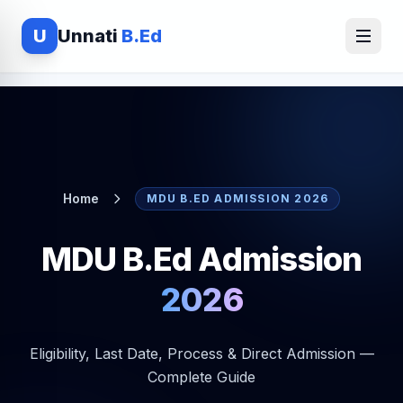
U
Unnati
B.Ed
Home
MDU B.ED ADMISSION 2026
MDU B.Ed Admission
2026
Eligibility, Last Date, Process & Direct Admission —
Complete Guide