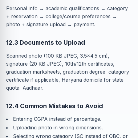
Personal info → academic qualifications → category
+ reservation → college/course preferences →
photo + signature upload → payment.
12.3 Documents to Upload
Scanned photo (100 KB JPEG, 3.5×4.5 cm),
signature (20 KB JPEG), 10th/12th certificates,
graduation marksheets, graduation degree, category
certificate if applicable, Haryana domicile for state
quota, Aadhaar.
12.4 Common Mistakes to Avoid
Entering CGPA instead of percentage.
Uploading photo in wrong dimensions.
Selecting wrong category (SC instead of OBC, or