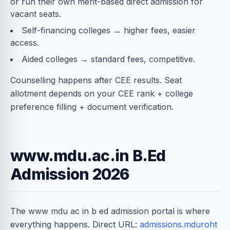
or run their own merit-based direct admission for
vacant seats.
Self-financing colleges → higher fees, easier
access.
Aided colleges → standard fees, competitive.
Counselling happens after CEE results. Seat
allotment depends on your CEE rank + college
preference filling + document verification.
www.mdu.ac.in B.Ed
Admission 2026
The www mdu ac in b ed admission portal is where
everything happens. Direct URL:
admissions.mduroht