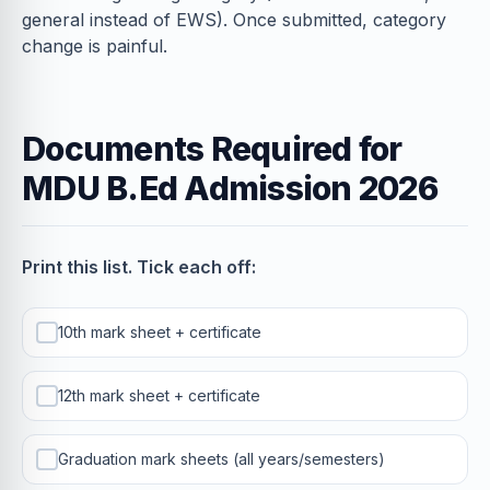
general instead of EWS). Once submitted, category
change is painful.
Documents Required for
MDU B.Ed Admission 2026
Print this list. Tick each off:
10th mark sheet + certificate
12th mark sheet + certificate
Graduation mark sheets (all years/semesters)