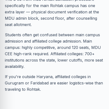
specifically for the main Rohtak campus has one
extra layer — physical document verification at the
MDU admin block, second floor, after counselling
seat allotment.
Students often get confused between main campus
admission and affiliated college admission. Main
campus: highly competitive, around 120 seats, MDU
CEE high-rank required. Affiliated colleges: 700+
institutions across the state, lower cutoffs, more seat
availability.
If you're outside Haryana, affiliated colleges in
Gurugram or Faridabad are easier logistics-wise than
traveling to Rohtak.