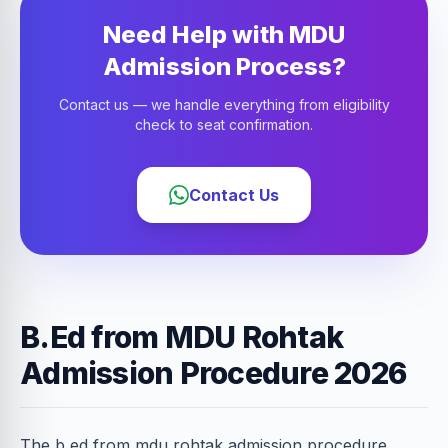
Need Help with MDU
Admission Process?
Contact us — we handle everything from eligibility
check to seat confirmation.
Contact Us
B.Ed from MDU Rohtak
Admission Procedure 2026
The b ed from mdu rohtak admission procedure