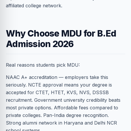
affiliated college network.
Why Choose MDU for B.Ed
Admission 2026
Real reasons students pick MDU:
NAAC A+ accreditation — employers take this
seriously. NCTE approval means your degree is
accepted for CTET, HTET, KVS, NVS, DSSSB
recruitment. Government university credibility beats
most private options. Affordable fees compared to
private colleges. Pan-India degree recognition.
Strong alumni network in Haryana and Delhi NCR
school systems.