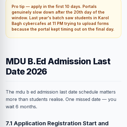
Pro tip — apply in the first 10 days. Portals
genuinely slow down after the 20th day of the
window. Last year's batch saw students in Karol
Bagh cybercafes at 11 PM trying to upload forms
because the portal kept timing out on the final day.
MDU B.Ed Admission Last
Date 2026
The mdu b ed admission last date schedule matters
more than students realise. One missed date — you
wait 6 months.
7.1 Application Registration Start and