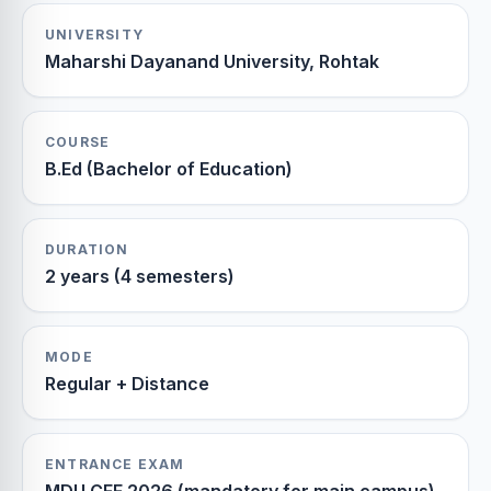
UNIVERSITY
Maharshi Dayanand University, Rohtak
COURSE
B.Ed (Bachelor of Education)
DURATION
2 years (4 semesters)
MODE
Regular + Distance
ENTRANCE EXAM