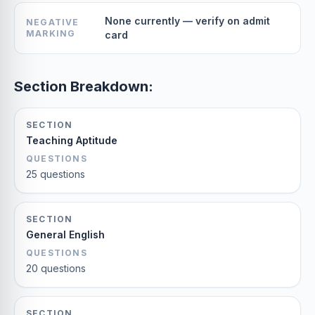
None currently — verify on admit
NEGATIVE
MARKING
card
Section Breakdown:
SECTION
Teaching Aptitude
QUESTIONS
25 questions
SECTION
General English
QUESTIONS
20 questions
SECTION