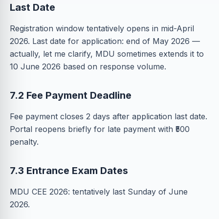
Last Date
Registration window tentatively opens in mid-April
2026. Last date for application: end of May 2026 —
actually, let me clarify, MDU sometimes extends it to
10 June 2026 based on response volume.
7.2 Fee Payment Deadline
Fee payment closes 2 days after application last date.
Portal reopens briefly for late payment with ₹500
penalty.
7.3 Entrance Exam Dates
MDU CEE 2026: tentatively last Sunday of June
2026.