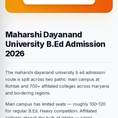
Maharshi Dayanand
University B.Ed Admission
2026
The maharshi dayanand university b ed admission
route is split across two paths: main campus at
Rohtak and 700+ affiliated colleges across Haryana
and bordering regions.
Main campus has limited seats — roughly 100–120
for regular B.Ed. Heavy competition. Affiliated
colleges absorb the bulk of intake — easier