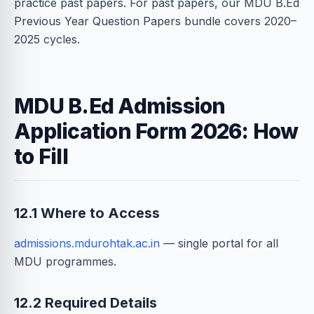
practice past papers. For past papers, our MDU B.Ed
Previous Year Question Papers bundle covers 2020–
2025 cycles.
MDU B.Ed Admission
Application Form 2026: How
to Fill
12.1 Where to Access
admissions.mdurohtak.ac.in
— single portal for all
MDU programmes.
12.2 Required Details