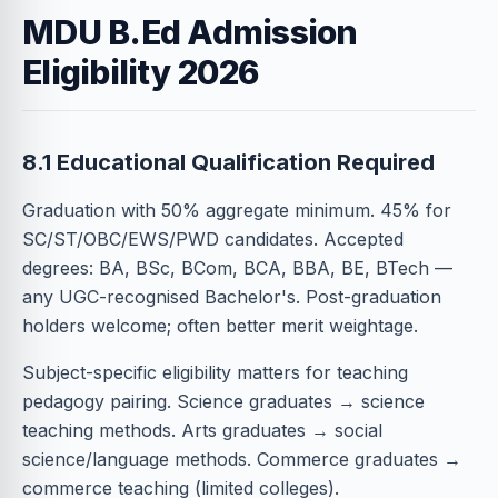
MDU B.Ed Admission
Eligibility 2026
8.1 Educational Qualification Required
Graduation with 50% aggregate minimum. 45% for
SC/ST/OBC/EWS/PWD candidates. Accepted
degrees: BA, BSc, BCom, BCA, BBA, BE, BTech —
any UGC-recognised Bachelor's. Post-graduation
holders welcome; often better merit weightage.
Subject-specific eligibility matters for teaching
pedagogy pairing. Science graduates → science
teaching methods. Arts graduates → social
science/language methods. Commerce graduates →
commerce teaching (limited colleges).