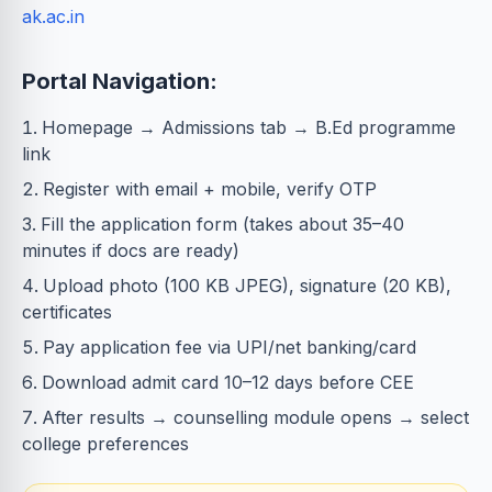
ak.ac.in
Portal Navigation:
Homepage → Admissions tab → B.Ed programme
link
Register with email + mobile, verify OTP
Fill the application form (takes about 35–40
minutes if docs are ready)
Upload photo (100 KB JPEG), signature (20 KB),
certificates
Pay application fee via UPI/net banking/card
Download admit card 10–12 days before CEE
After results → counselling module opens → select
college preferences