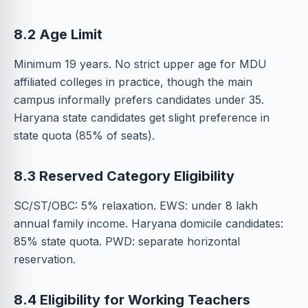
8.2 Age Limit
Minimum 19 years. No strict upper age for MDU
affiliated colleges in practice, though the main
campus informally prefers candidates under 35.
Haryana state candidates get slight preference in
state quota (85% of seats).
8.3 Reserved Category Eligibility
SC/ST/OBC: 5% relaxation. EWS: under 8 lakh
annual family income. Haryana domicile candidates:
85% state quota. PWD: separate horizontal
reservation.
8.4 Eligibility for Working Teachers