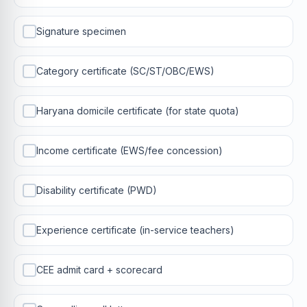
Signature specimen
Category certificate (SC/ST/OBC/EWS)
Haryana domicile certificate (for state quota)
Income certificate (EWS/fee concession)
Disability certificate (PWD)
Experience certificate (in-service teachers)
CEE admit card + scorecard