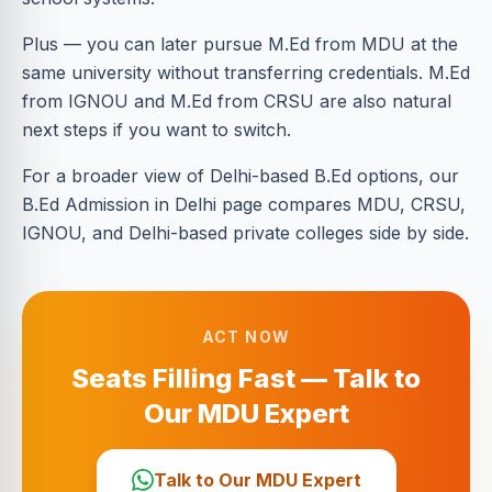
Plus — you can later pursue M.Ed from MDU at the
same university without transferring credentials. M.Ed
from IGNOU and M.Ed from CRSU are also natural
next steps if you want to switch.
For a broader view of Delhi-based B.Ed options, our
B.Ed Admission in Delhi page compares MDU, CRSU,
IGNOU, and Delhi-based private colleges side by side.
ACT NOW
Seats Filling Fast — Talk to
Our MDU Expert
Talk to Our MDU Expert