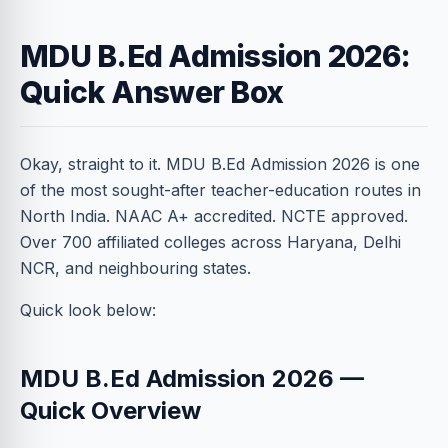
MDU B.Ed Admission 2026:
Quick Answer Box
Okay, straight to it. MDU B.Ed Admission 2026 is one
of the most sought-after teacher-education routes in
North India. NAAC A+ accredited. NCTE approved.
Over 700 affiliated colleges across Haryana, Delhi
NCR, and neighbouring states.
Quick look below:
MDU B.Ed Admission 2026 —
Quick Overview