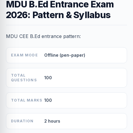
MDU B.Ed Entrance Exam
2026: Pattern & Syllabus
MDU CEE B.Ed entrance pattern:
Offline (pen-paper)
EXAM MODE
TOTAL
100
QUESTIONS
100
TOTAL MARKS
2 hours
DURATION