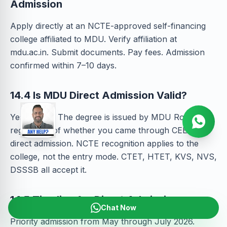
Admission
Apply directly at an NCTE-approved self-financing
college affiliated to MDU. Verify affiliation at
mdu.ac.in. Submit documents. Pay fees. Admission
confirmed within 7–10 days.
14.4 Is MDU Direct Admission Valid?
Yes — fully. The degree is issued by MDU Rohtak
regardless of whether you came through CEE or
direct admission. NCTE recognition applies to the
college, not the entry mode. CTET, HTET, KVS, NVS,
DSSSB all accept it.
14.5 Timeline for Direct Admission
Chat Now
Priority admission from May through July 2026.