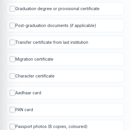
Graduation degree or provisional certificate
Post-graduation documents (if applicable)
Transfer certificate from last institution
Migration certificate
Character certificate
Aadhaar card
PAN card
Passport photos (8 copies, coloured)