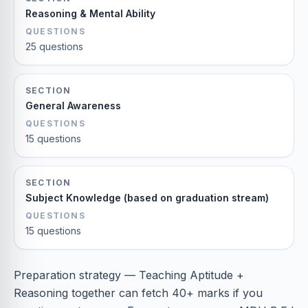
Reasoning & Mental Ability
QUESTIONS
25 questions
SECTION
General Awareness
QUESTIONS
15 questions
SECTION
Subject Knowledge (based on graduation stream)
QUESTIONS
15 questions
Preparation strategy — Teaching Aptitude +
Reasoning together can fetch 40+ marks if you