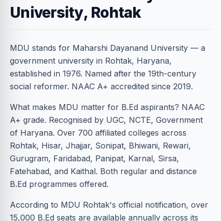
University, Rohtak
MDU stands for Maharshi Dayanand University — a
government university in Rohtak, Haryana,
established in 1976. Named after the 19th-century
social reformer. NAAC A+ accredited since 2019.
What makes MDU matter for B.Ed aspirants? NAAC
A+ grade. Recognised by UGC, NCTE, Government
of Haryana. Over 700 affiliated colleges across
Rohtak, Hisar, Jhajjar, Sonipat, Bhiwani, Rewari,
Gurugram, Faridabad, Panipat, Karnal, Sirsa,
Fatehabad, and Kaithal. Both regular and distance
B.Ed programmes offered.
According to MDU Rohtak's official notification, over
15,000 B.Ed seats are available annually across its