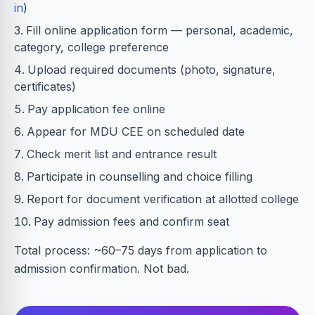
in
)
Fill online application form — personal, academic,
category, college preference
Upload required documents (photo, signature,
certificates)
Pay application fee online
Appear for MDU CEE on scheduled date
Check merit list and entrance result
Participate in counselling and choice filling
Report for document verification at allotted college
Pay admission fees and confirm seat
Total process: ~60–75 days from application to
admission confirmation. Not bad.