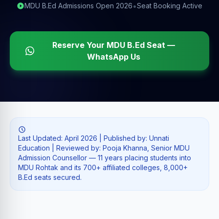
•
MDU B.Ed Admissions Open 2026
Seat Booking Active
Reserve Your MDU B.Ed Seat —
WhatsApp Us
Last Updated: April 2026 | Published by: Unnati
Education | Reviewed by: Pooja Khanna, Senior MDU
Admission Counsellor — 11 years placing students into
MDU Rohtak and its 700+ affiliated colleges, 8,000+
B.Ed seats secured.