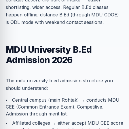
shortlisting, wider access. Regular B.Ed classes
happen offline; distance B.Ed (through MDU CDOE)
is ODL mode with weekend contact sessions.
MDU University B.Ed
Admission 2026
The mdu university b ed admission structure you
should understand:
Central campus (main Rohtak) → conducts MDU
CEE (Common Entrance Exam). Competitive.
Admission through merit list.
Affiliated colleges → either accept MDU CEE score