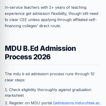
In-service teachers with 2+ years of teaching
experience get admission flexibility, though still need
to clear CEE unless applying through affiliated self-
financing colleges' direct route.
MDU B.Ed Admission
Process 2026
The mdu b ed admission process runs through 10
clear steps:
Check eligibility thoroughly against graduation
marksheet
Register on MDU portal (
admissions.mdurohtak.ac.