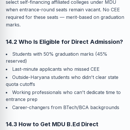
select self-financing affiliated colleges under MDU
when entrance-round seats remain vacant. No CEE
required for these seats — merit-based on graduation
marks.
14.2 Who Is Eligible for Direct Admission?
Students with 50% graduation marks (45%
reserved)
Last-minute applicants who missed CEE
Outside-Haryana students who didn't clear state
quota cutoffs
Working professionals who can't dedicate time to
entrance prep
Career-changers from BTech/BCA backgrounds
14.3 How to Get MDU B.Ed Direct