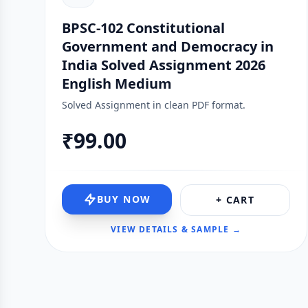
BPSC-102 Constitutional
Government and Democracy in
India Solved Assignment 2026
English Medium
Solved Assignment in clean PDF format.
₹99.00
BUY NOW
+ CART
VIEW DETAILS & SAMPLE →