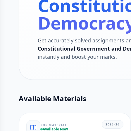
Constitut
Democracy
Get accurately solved assignments a
Constitutional Government and Dem
instantly and boost your marks.
Available Materials
2025–26
PDF MATERIAL
Available Now