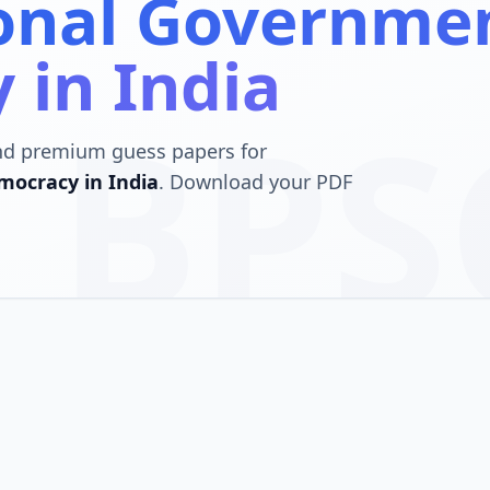
ional Governme
 in India
BPS
nd premium guess papers for
ocracy in India
. Download your PDF