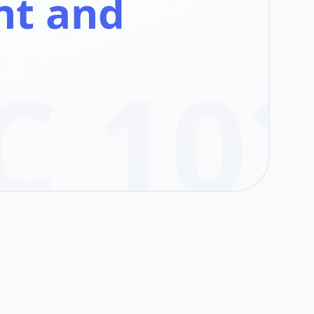
nt and
C 10