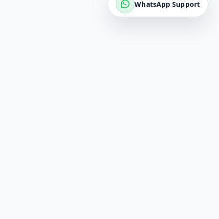
WhatsApp Support