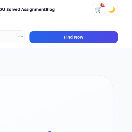
0
🛒
🌙
OU Solved Assignment
Blog
Find Now