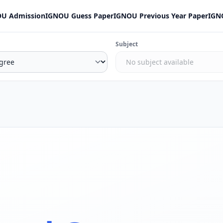
U Admission
IGNOU Guess Paper
IGNOU Previous Year Paper
IGN
Subject