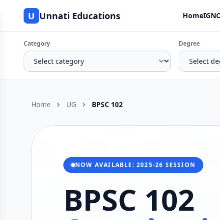
U
Unnati Educations
Home
IGNO
Category
Degree
Home
UG
BPSC 102
NOW AVAILABLE: 2025-26 SESSION
BPSC 102